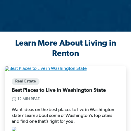
Learn More About Living in
Renton
Real Estate
Best Places to Live in Washington State
12 MIN READ
Want ideas on the best places to live in Washington
state? Learn about some of Washington’s top cities
and find one that’s right for you.