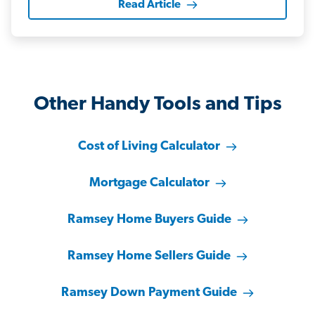
Read Article
Other Handy Tools and Tips
Cost of Living Calculator
Mortgage Calculator
Ramsey Home Buyers Guide
Ramsey Home Sellers Guide
Ramsey Down Payment Guide