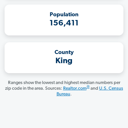
Population
156,411
County
King
Ranges show the lowest and highest median numbers per
®
zip code in the area. Sources:
Realtor.com
and
U.S. Census
Bureau
.