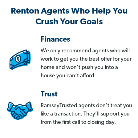
Renton Agents Who Help You
Crush Your Goals
Finances
We only recommend agents who will
work to get you the best offer for your
home and won’t push you into a
house you can’t afford.
Trust
RamseyTrusted agents don’t treat you
like a transaction. They’ll support you
from the first call to closing day.