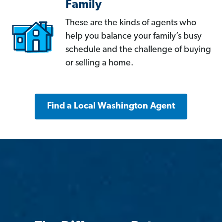
Family
These are the kinds of agents who
help you balance your family’s busy
schedule and the challenge of buying
or selling a home.
Find a Local Washington Agent