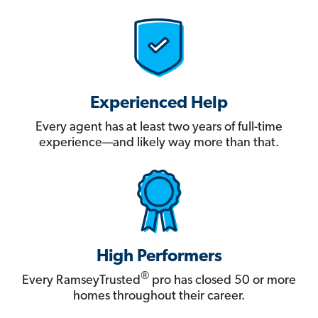
Experienced Help
Every agent has at least two years of full-time
experience—and likely way more than that.
High Performers
®
Every RamseyTrusted
pro has closed 50 or more
homes throughout their career.