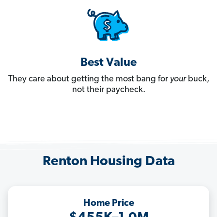
Best Value
They care about getting the most bang for
your
buck,
not their paycheck.
Renton Housing Data
Home Price