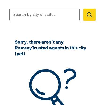
Search by city or state.
Sorry, there aren’t any
RamseyTrusted agents in this city
(yet).