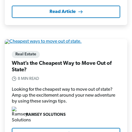
Read Article
Real Estate
What’s the Cheapest Way to Move Out of
State?
8 MIN READ
Looking for the cheapest way to move out of state?
Amp up the excitement around your new adventure
by using these savings tips.
RAMSEY SOLUTIONS