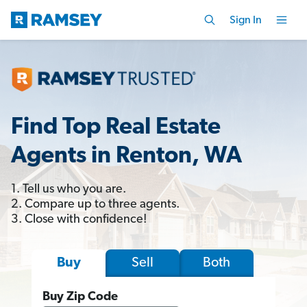
Sign In
Find Top Real Estate
Agents in Renton, WA
1. Tell us who you are.
2. Compare up to three agents.
3. Close with confidence!
Sell
Both
Buy
Buy Zip Code