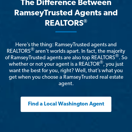
The Difference Between
RamseyTrusted Agents and
®
REALTORS
Here’s the thing: RamseyTrusted agents and
®
REALTORS
aren't worlds apart. In fact, the majority
®
of RamseyTrusted agents are also top REALTORS
. So
®
whether or not your agent is a REALTOR
, you just
want the best for you, right? Well, that’s what you
get when you choose a RamseyTrusted real estate
agent.
Find a Local Washington Agent