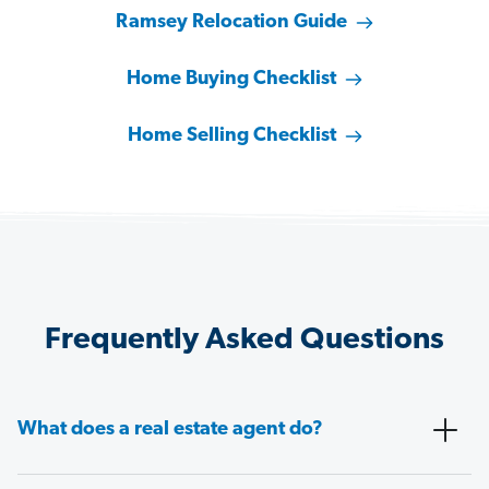
Ramsey Relocation Guide
Home Buying Checklist
Home Selling Checklist
Frequently Asked Questions
What does a real estate agent do?