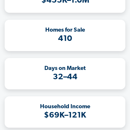
$455K–1.0M
Homes for Sale
410
Days on Market
32–44
Household Income
$69K–121K