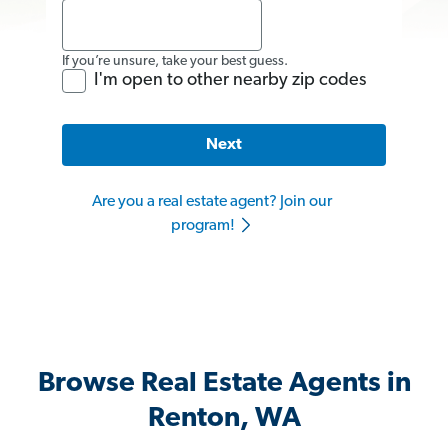
If you’re unsure, take your best guess.
I'm open to other nearby zip codes
Next
Are you a real estate agent? Join our
program!
Browse Real Estate Agents in
Renton, WA