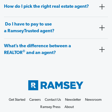
How do I pick the right real estate agent?
Do I have to pay to use
a RamseyTrusted agent?
What’s the difference between a
®
REALTOR
and an agent?
Get Started
Careers
Contact Us
Newsletter
Newsroom
Ramsey Press
About