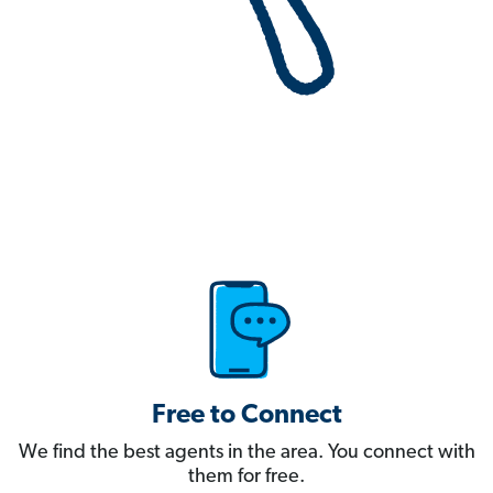
Free to Connect
We find the best agents in the area. You connect with
them for free.