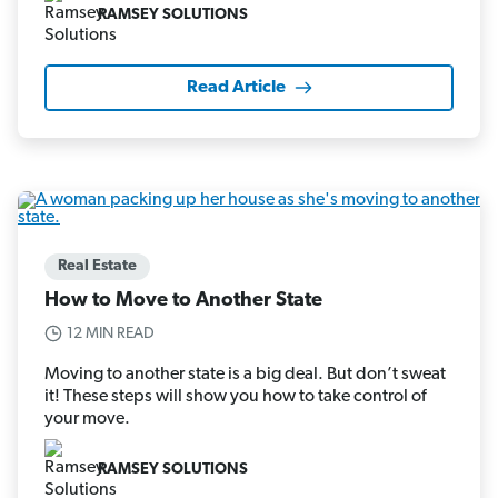
RAMSEY SOLUTIONS
Read Article
Real Estate
How to Move to Another State
12 MIN READ
Moving to another state is a big deal. But don’t sweat
it! These steps will show you how to take control of
your move.
RAMSEY SOLUTIONS