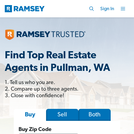
Sign In
Find Top Real Estate
Agents in Pullman, WA
1. Tell us who you are.
2. Compare up to three agents.
3. Close with confidence!
Sell
Both
Buy
Buy Zip Code