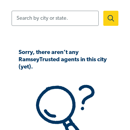
Search by city or state.
Sorry, there aren’t any
RamseyTrusted agents in this city
(yet).