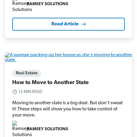
RAMSEY SOLUTIONS
Read Article
Real Estate
How to Move to Another State
12 MIN READ
Moving to another state is a big deal. But don’t sweat
it! These steps will show you how to take control of
your move.
RAMSEY SOLUTIONS