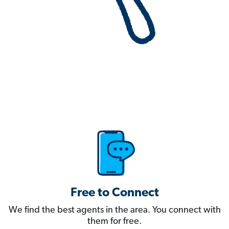
Free to Connect
We find the best agents in the area. You connect with
them for free.