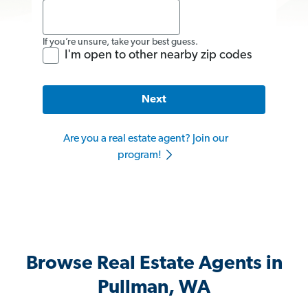
If you’re unsure, take your best guess.
I'm open to other nearby zip codes
Next
Are you a real estate agent? Join our
program!
Browse Real Estate Agents in
Pullman, WA