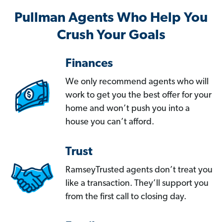
Pullman Agents Who Help You
Crush Your Goals
Finances
We only recommend agents who will
work to get you the best offer for your
home and won’t push you into a
house you can’t afford.
Trust
RamseyTrusted agents don’t treat you
like a transaction. They’ll support you
from the first call to closing day.