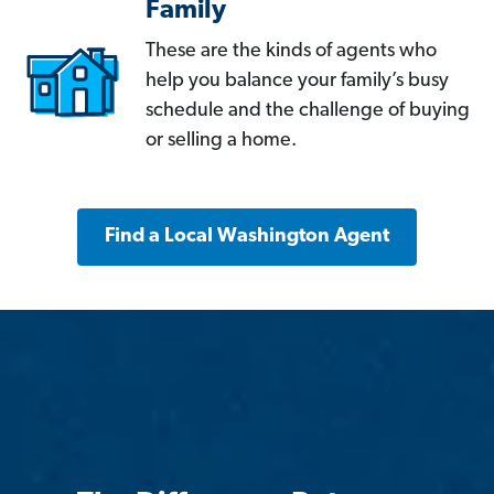
Family
These are the kinds of agents who
help you balance your family’s busy
schedule and the challenge of buying
or selling a home.
Find a Local Washington Agent