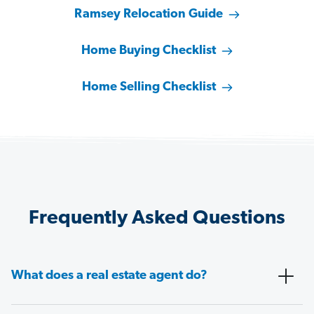
Ramsey Relocation Guide
Home Buying Checklist
Home Selling Checklist
Frequently Asked Questions
What does a real estate agent do?