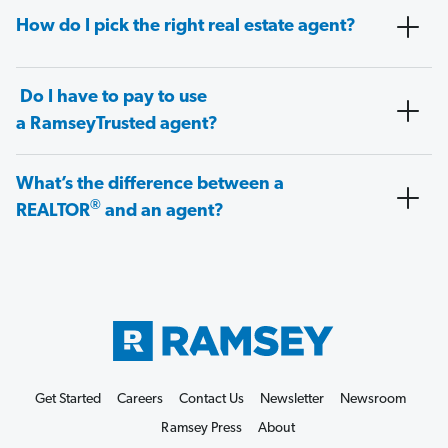
How do I pick the right real estate agent?
Do I have to pay to use
a RamseyTrusted agent?
What’s the difference between a
®
REALTOR
and an agent?
Get Started
Careers
Contact Us
Newsletter
Newsroom
Ramsey Press
About