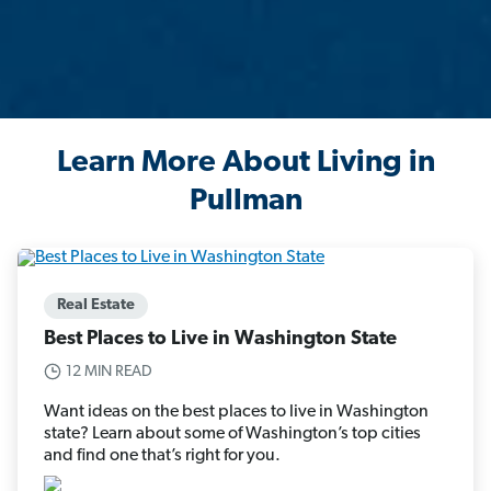
Learn More About Living in
Pullman
Real Estate
Best Places to Live in Washington State
12 MIN READ
Want ideas on the best places to live in Washington
state? Learn about some of Washington’s top cities
and find one that’s right for you.