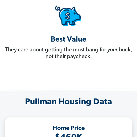
Best Value
They care about getting the most bang for
your
buck,
not their paycheck.
Pullman Housing Data
Home Price