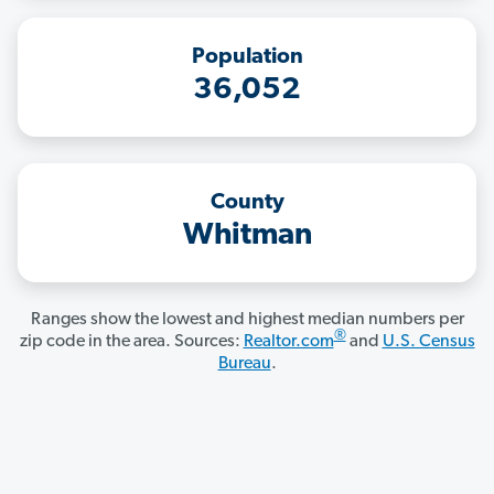
Population
36,052
County
Whitman
Ranges show the lowest and highest median numbers per
®
zip code in the area. Sources:
Realtor.com
and
U.S. Census
Bureau
.