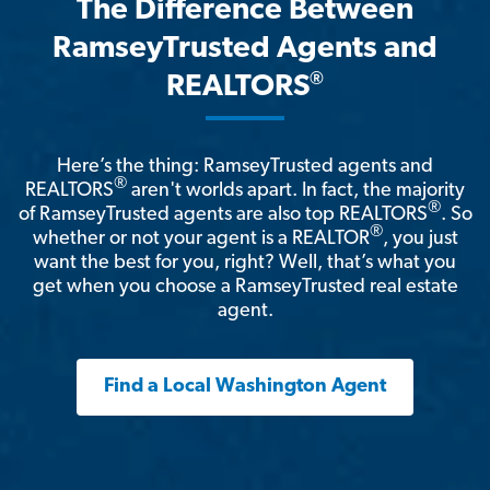
The Difference Between
RamseyTrusted Agents and
®
REALTORS
Here’s the thing: RamseyTrusted agents and
®
REALTORS
aren't worlds apart. In fact, the majority
®
of RamseyTrusted agents are also top REALTORS
. So
®
whether or not your agent is a REALTOR
, you just
want the best for you, right? Well, that’s what you
get when you choose a RamseyTrusted real estate
agent.
Find a Local Washington Agent