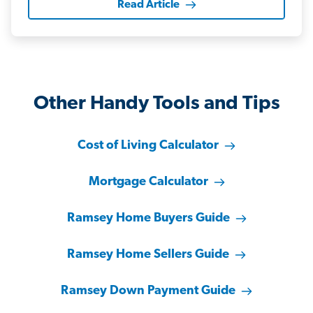
Read Article
Other Handy Tools and Tips
Cost of Living Calculator
Mortgage Calculator
Ramsey Home Buyers Guide
Ramsey Home Sellers Guide
Ramsey Down Payment Guide