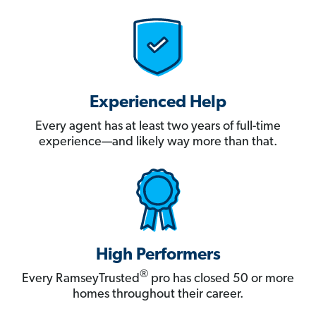
Experienced Help
Every agent has at least two years of full-time
experience—and likely way more than that.
High Performers
®
Every RamseyTrusted
pro has closed 50 or more
homes throughout their career.