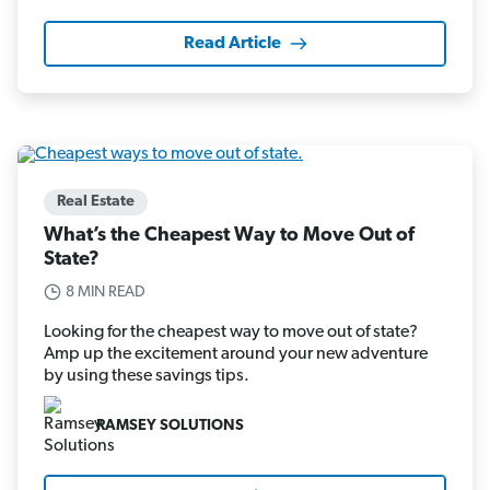
Read Article
Real Estate
What’s the Cheapest Way to Move Out of
State?
8 MIN READ
Looking for the cheapest way to move out of state?
Amp up the excitement around your new adventure
by using these savings tips.
RAMSEY SOLUTIONS