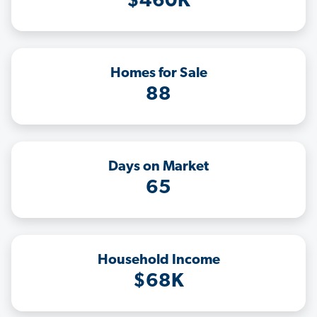
$460K
Homes for Sale
88
Days on Market
65
Household Income
$68K