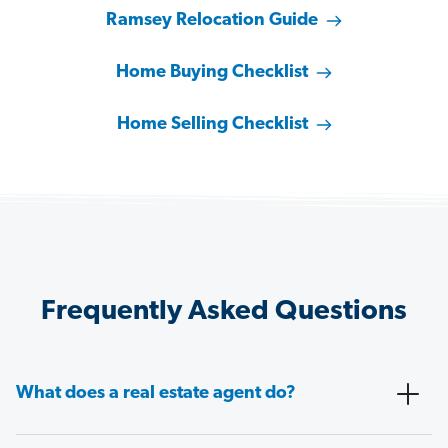
Ramsey Relocation Guide
Home Buying Checklist
Home Selling Checklist
Frequently Asked Questions
What does a real estate agent do?