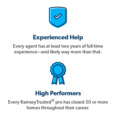
Experienced Help
Every agent has at least two years of full-time
experience—and likely way more than that.
High Performers
®
Every RamseyTrusted
pro has closed 50 or more
homes throughout their career.