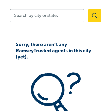
Search by city or state.
Sorry, there aren’t any
RamseyTrusted agents in this city
(yet).