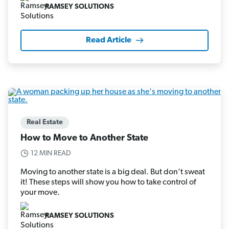
RAMSEY SOLUTIONS
Read Article
Real Estate
How to Move to Another State
12 MIN READ
Moving to another state is a big deal. But don’t sweat
it! These steps will show you how to take control of
your move.
RAMSEY SOLUTIONS