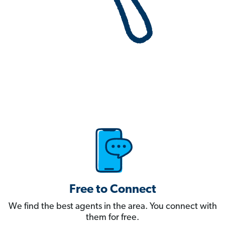
Free to Connect
We find the best agents in the area. You connect with
them for free.