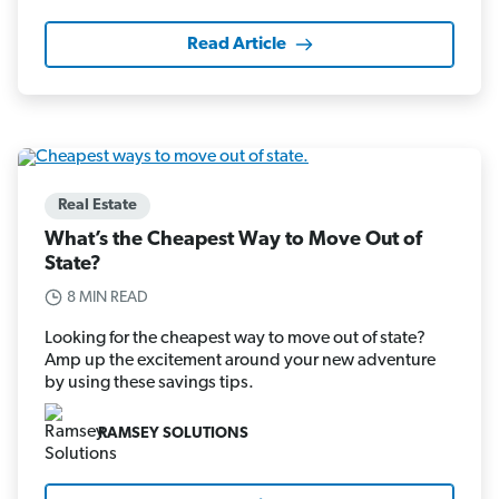
Read Article
Real Estate
What’s the Cheapest Way to Move Out of
State?
8 MIN READ
Looking for the cheapest way to move out of state?
Amp up the excitement around your new adventure
by using these savings tips.
RAMSEY SOLUTIONS