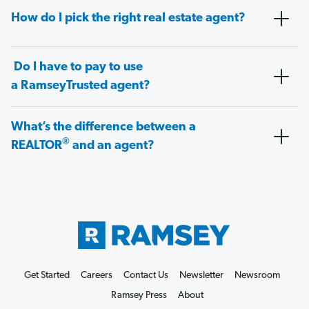
How do I pick the right real estate agent?
Do I have to pay to use
a RamseyTrusted agent?
What’s the difference between a
®
REALTOR
and an agent?
Get Started
Careers
Contact Us
Newsletter
Newsroom
Ramsey Press
About