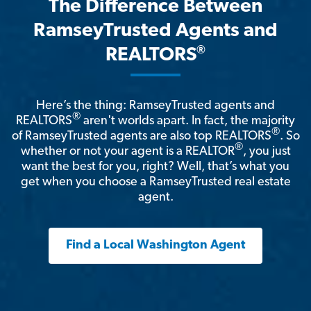
The Difference Between
RamseyTrusted Agents and
®
REALTORS
Here’s the thing: RamseyTrusted agents and
®
REALTORS
aren't worlds apart. In fact, the majority
®
of RamseyTrusted agents are also top REALTORS
. So
®
whether or not your agent is a REALTOR
, you just
want the best for you, right? Well, that’s what you
get when you choose a RamseyTrusted real estate
agent.
Find a Local Washington Agent