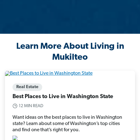
Learn More About Living in
Mukilteo
Real Estate
Best Places to Live in Washington State
12 MIN READ
Want ideas on the best places to live in Washington
state? Learn about some of Washington’s top cities
and find one that’s right for you.