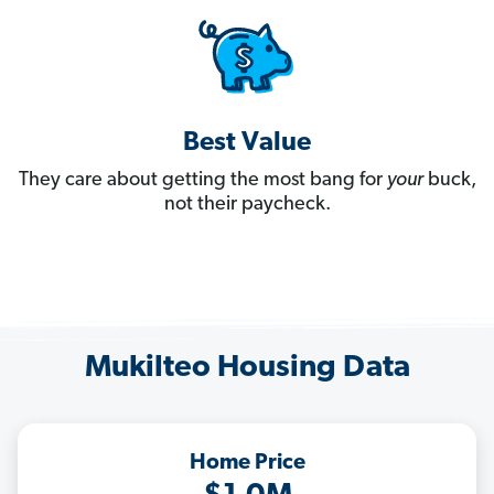
Best Value
They care about getting the most bang for
your
buck,
not their paycheck.
Mukilteo Housing Data
Home Price