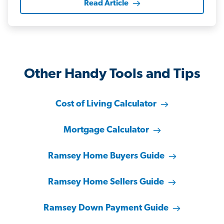
Read Article
Other Handy Tools and Tips
Cost of Living Calculator
Mortgage Calculator
Ramsey Home Buyers Guide
Ramsey Home Sellers Guide
Ramsey Down Payment Guide