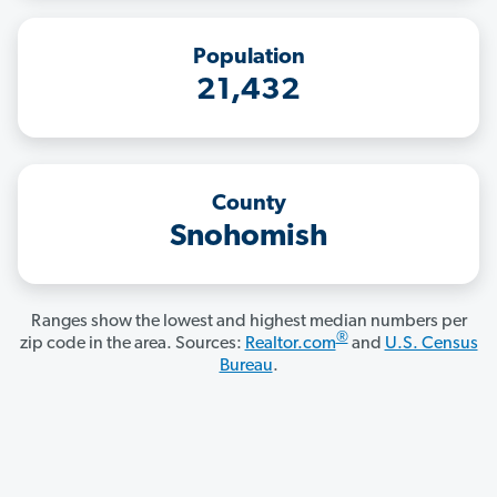
Population
21,432
County
Snohomish
Ranges show the lowest and highest median numbers per
®
zip code in the area. Sources:
Realtor.com
and
U.S. Census
Bureau
.