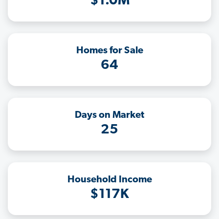
$1.0M
Homes for Sale
64
Days on Market
25
Household Income
$117K