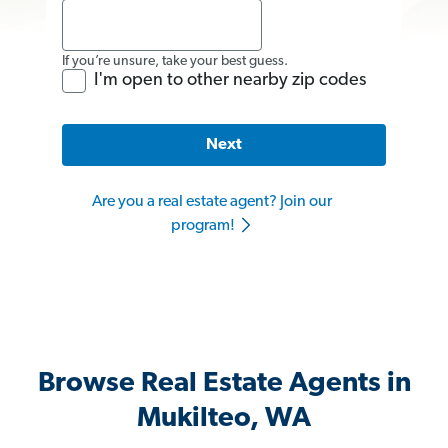
If you’re unsure, take your best guess.
I'm open to other nearby zip codes
Next
Are you a real estate agent? Join our
program!
Browse Real Estate Agents in
Mukilteo, WA