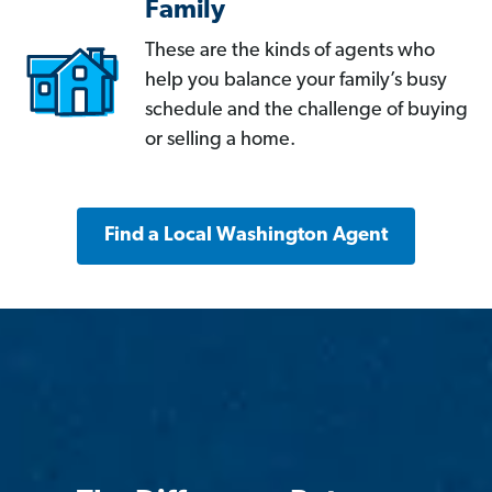
Family
These are the kinds of agents who
help you balance your family’s busy
schedule and the challenge of buying
or selling a home.
Find a Local Washington Agent