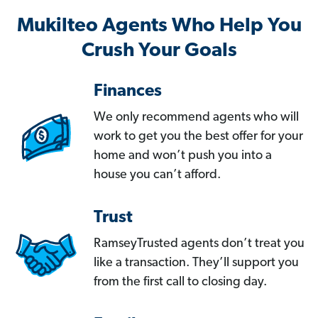
Mukilteo Agents Who Help You
Crush Your Goals
Finances
We only recommend agents who will
work to get you the best offer for your
home and won’t push you into a
house you can’t afford.
Trust
RamseyTrusted agents don’t treat you
like a transaction. They’ll support you
from the first call to closing day.