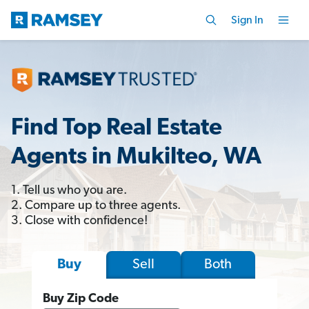
Sign In
Find Top Real Estate
Agents in Mukilteo, WA
1. Tell us who you are.
2. Compare up to three agents.
3. Close with confidence!
Sell
Both
Buy
Buy Zip Code