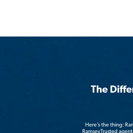
The Diff
Here’s the thing: R
RamseyTrusted agents