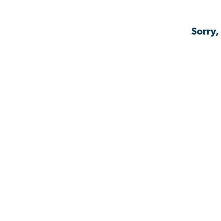
Sorry,