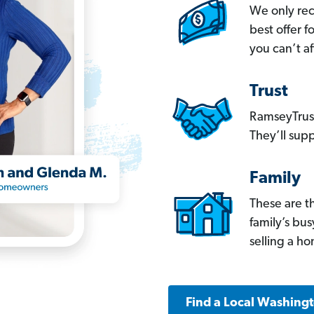
We only re
best offer 
you can’t af
Trust
RamseyTrust
They’ll supp
Family
These are t
family’s bu
selling a h
Find a Local Washing