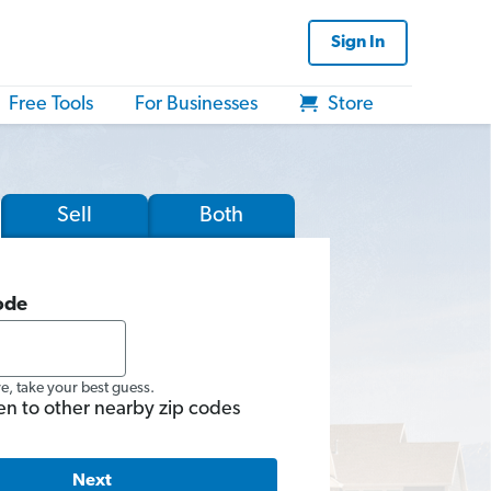
Sign In
Free Tools
For Businesses
Store
Sell
Both
ode
re, take your best guess.
en to other nearby zip codes
Next