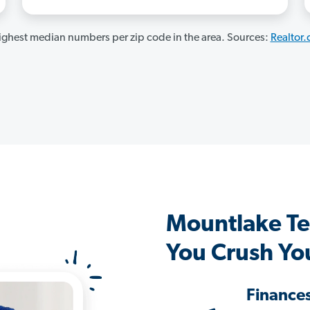
ghest median numbers per zip code in the area. Sources:
Realtor
Mountlake Te
You Crush Yo
Finance