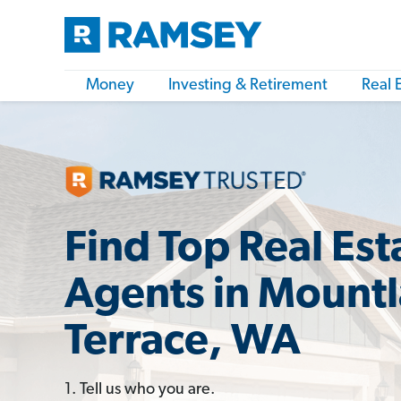
Money
Investing & Retirement
Real 
Find Top Real Est
Agents in Mount
Terrace, WA
1. Tell us who you are.