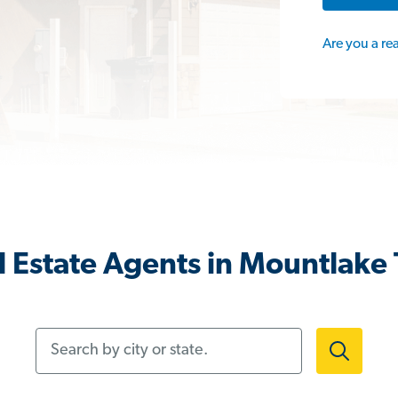
Are you a re
 Estate Agents in Mountlake
Search by city or state.