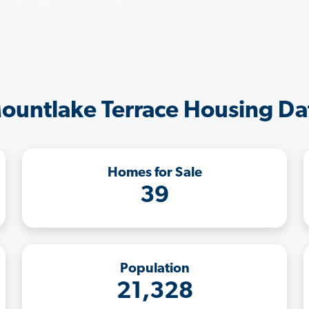
ountlake Terrace Housing Da
Homes for Sale
39
Population
21,328