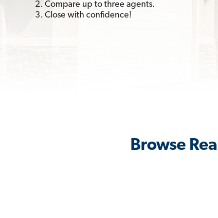
2. Compare up to three agents.
3. Close with confidence!
Browse Real