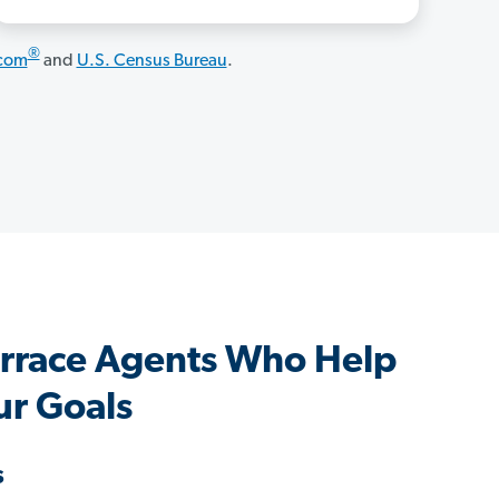
®
.com
and
U.S. Census Bureau
.
rrace Agents Who Help
ur Goals
s