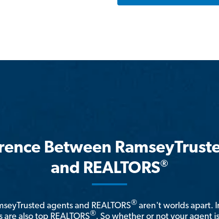
erence Between RamseyTrust
®
and REALTORS
®
amseyTrusted agents and REALTORS
aren't worlds apart. I
®
 are also top REALTORS
. So whether or not your agent 