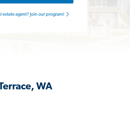
al estate agent? Join our program!
 Terrace, WA