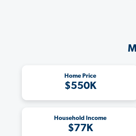
M
Home Price
$550K
Household Income
$77K