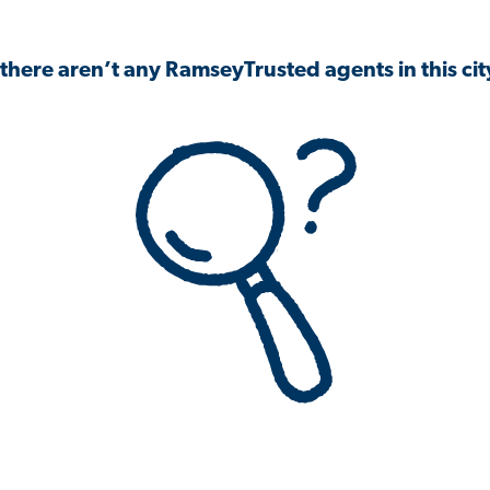
 there aren’t any RamseyTrusted agents in this city