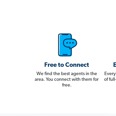
Free to Connect
We find the best agents in the
Every
area. You connect with them for
of fu
free.