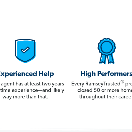
Experienced Help
High Performer
®
 agent has at least two years
Every RamseyTrusted
pro
ll-time experience—and likely
closed 50 or more hom
way more than that.
throughout their career