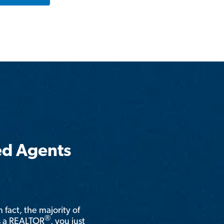
ed Agents
n fact, the majority of
®
is a REALTOR
, you just