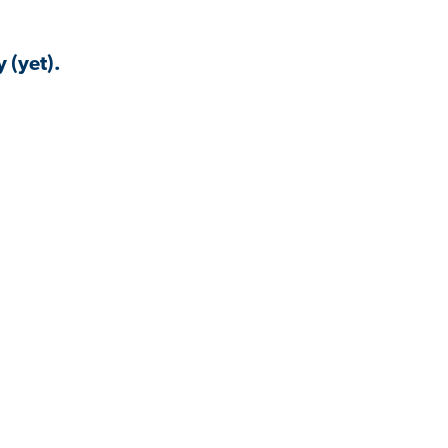
 (yet).