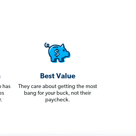
s
Best Value
 has
They care about getting the most
es
bang for
your
buck, not their
.
paycheck.