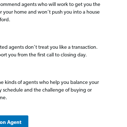
commend agents who will work to get you the
for your home and won’t push you into a house
ford.
ed agents don’t treat you like a transaction.
ort you from the first call to closing day.
he kinds of agents who help you balance your
sy schedule and the challenge of buying or
ome.
ton Agent