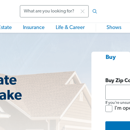
Search
Estate
Insurance
Life & Career
Shows
Buy
ate
Buy Zip C
lake
If you’re unsu
I'm op