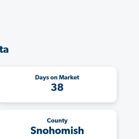
ta
Days on Market
38
County
Snohomish