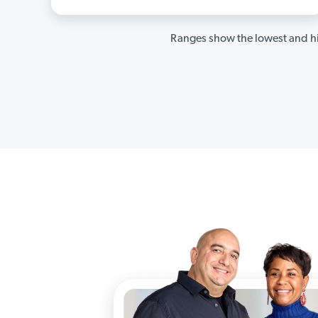
Ranges show the lowest and hi