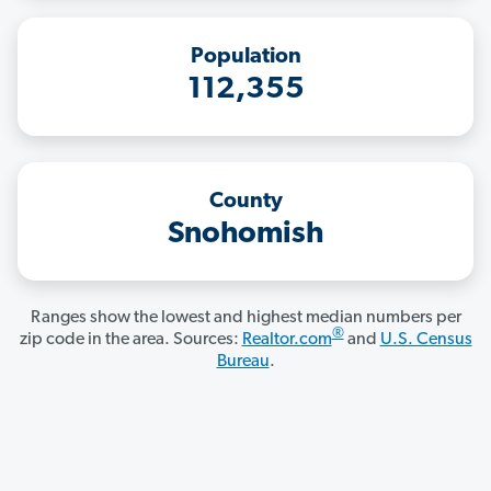
Population
112,355
County
Snohomish
Ranges show the lowest and highest median numbers per
®
zip code in the area. Sources:
Realtor.com
and
U.S. Census
Bureau
.