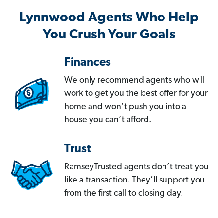
Lynnwood Agents Who Help
You Crush Your Goals
Finances
We only recommend agents who will
work to get you the best offer for your
home and won’t push you into a
house you can’t afford.
Trust
RamseyTrusted agents don’t treat you
like a transaction. They’ll support you
from the first call to closing day.