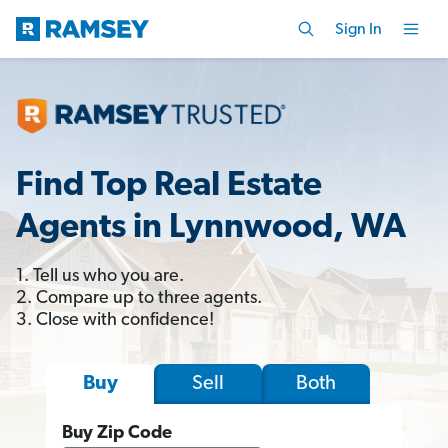
Sign In
Find Top Real Estate
Agents in Lynnwood, WA
1. Tell us who you are.
2. Compare up to three agents.
3. Close with confidence!
Sell
Both
Buy
Buy Zip Code