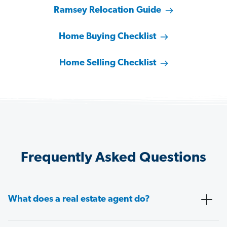
Ramsey Relocation Guide
Home Buying Checklist
Home Selling Checklist
Frequently Asked Questions
What does a real estate agent do?