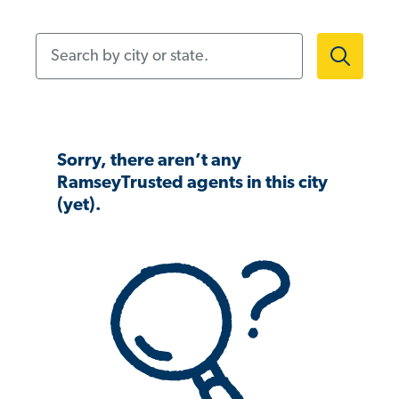
Search by city or state.
Sorry, there aren’t any
RamseyTrusted agents in this city
(yet).