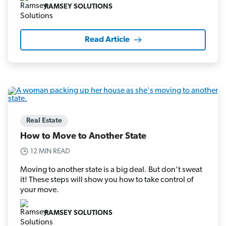
RAMSEY SOLUTIONS
Read Article
Real Estate
How to Move to Another State
12 MIN READ
Moving to another state is a big deal. But don’t sweat
it! These steps will show you how to take control of
your move.
RAMSEY SOLUTIONS