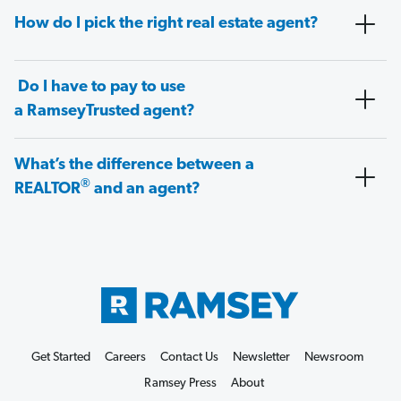
How do I pick the right real estate agent?
Do I have to pay to use
a RamseyTrusted agent?
What’s the difference between a
®
REALTOR
and an agent?
Get Started
Careers
Contact Us
Newsletter
Newsroom
Ramsey Press
About