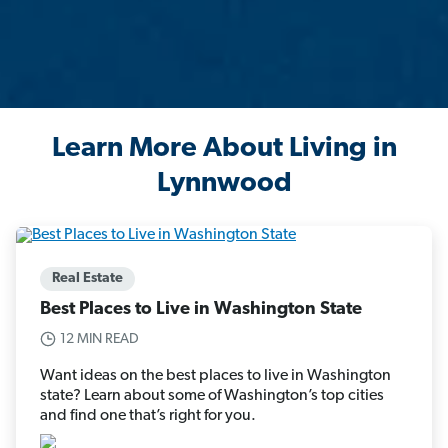
Learn More About Living in
Lynnwood
Real Estate
Best Places to Live in Washington State
12 MIN READ
Want ideas on the best places to live in Washington
state? Learn about some of Washington’s top cities
and find one that’s right for you.