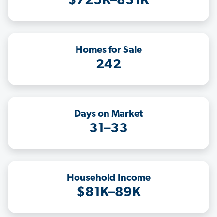
$725K–831K
Homes for Sale
242
Days on Market
31–33
Household Income
$81K–89K