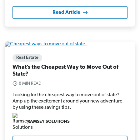
Read Article
Real Estate
What’s the Cheapest Way to Move Out of
State?
8 MIN READ
Looking for the cheapest way to move out of state?
Amp up the excitement around your new adventure
by using these savings tips.
RAMSEY SOLUTIONS