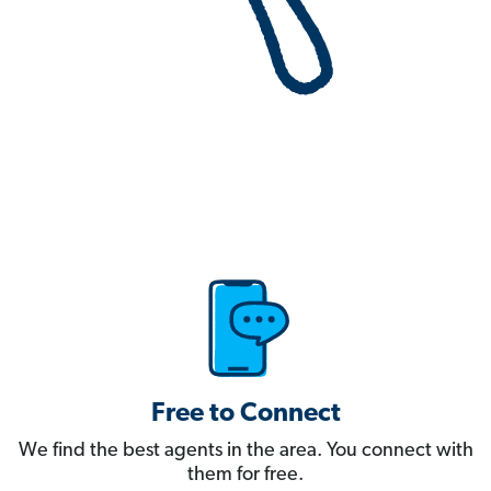
Free to Connect
We find the best agents in the area. You connect with
them for free.