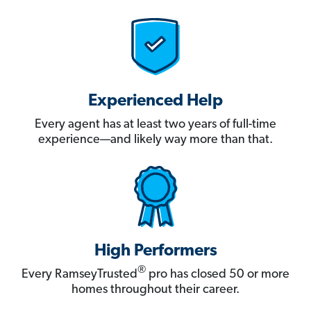
Experienced Help
Every agent has at least two years of full-time
experience—and likely way more than that.
High Performers
®
Every RamseyTrusted
pro has closed 50 or more
homes throughout their career.