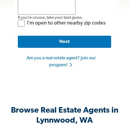
If you’re unsure, take your best guess.
I'm open to other nearby zip codes
Next
Are you a real estate agent? Join our
program!
Browse Real Estate Agents in
Lynnwood, WA