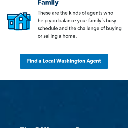
Family
These are the kinds of agents who
help you balance your family’s busy
schedule and the challenge of buying
or selling a home.
Find a Local Washington Agent