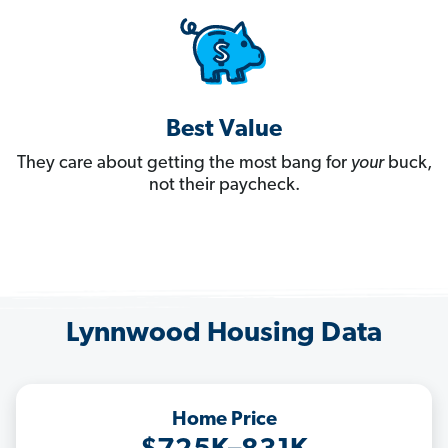
Best Value
They care about getting the most bang for
your
buck,
not their paycheck.
Lynnwood Housing Data
Home Price