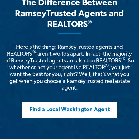
The Difference Between
RamseyTrusted Agents and
®
REALTORS
Here’s the thing: RamseyTrusted agents and
®
REALTORS
aren't worlds apart. In fact, the majority
®
of RamseyTrusted agents are also top REALTORS
. So
®
whether or not your agent is a REALTOR
, you just
want the best for you, right? Well, that’s what you
get when you choose a RamseyTrusted real estate
agent.
Find a Local Washington Agent