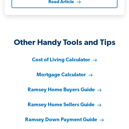
Read Article
Other Handy Tools and Tips
Cost of Living Calculator
Mortgage Calculator
Ramsey Home Buyers Guide
Ramsey Home Sellers Guide
Ramsey Down Payment Guide