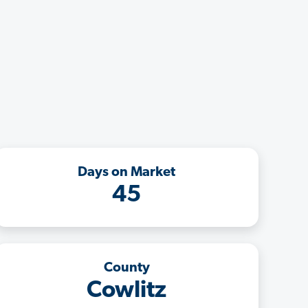
Days on Market
45
County
Cowlitz