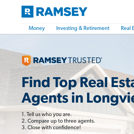
Money
Investing & Retirement
Real 
Find Top Real Est
Agents in Longv
1. Tell us who you are.
2. Compare up to three agents.
3. Close with confidence!