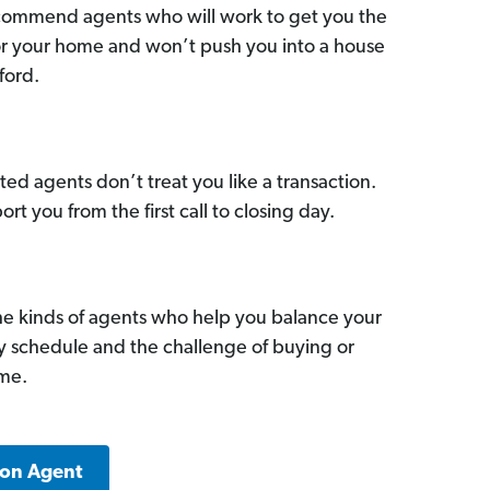
commend agents who will work to get you the
for your home and won’t push you into a house
ford.
ed agents don’t treat you like a transaction.
ort you from the first call to closing day.
he kinds of agents who help you balance your
sy schedule and the challenge of buying or
ome.
ton Agent