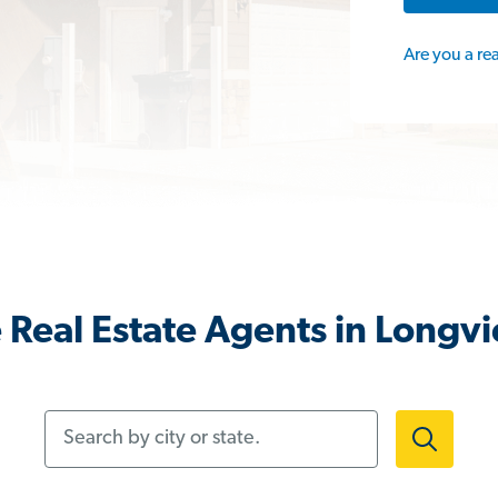
Are you a re
 Real Estate Agents in Longv
Search by city or state.