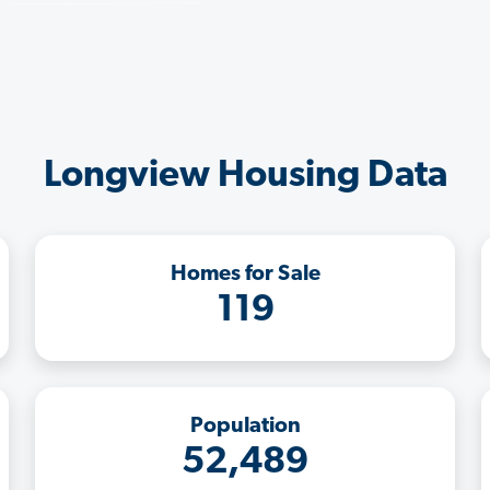
Longview Housing Data
Homes for Sale
119
Population
52,489