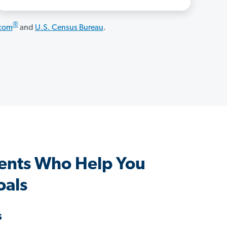
®
.com
and
U.S. Census Bureau
.
ents Who Help You
oals
s