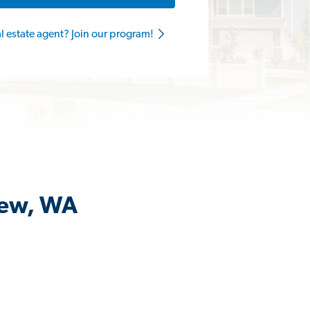
al estate agent? Join our program!
iew, WA