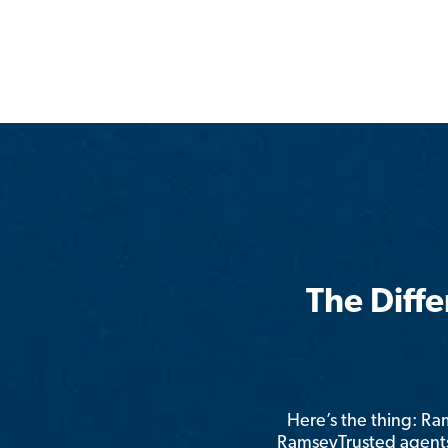
The Diff
Here’s the thing: R
RamseyTrusted agents