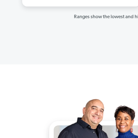
Ranges show the lowest and hi