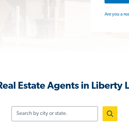
Are you a re
eal Estate Agents in Liberty
Search by city or state.