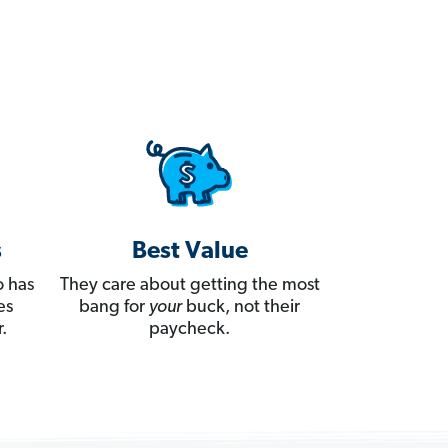
s
Best Value
 has
They care about getting the most
es
bang for
your
buck, not their
.
paycheck.