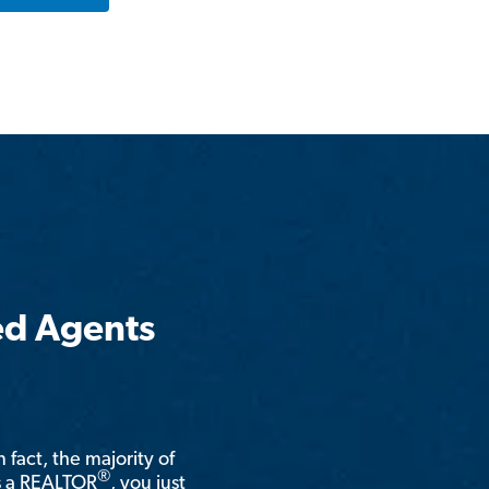
ed Agents
n fact, the majority of
®
is a REALTOR
, you just