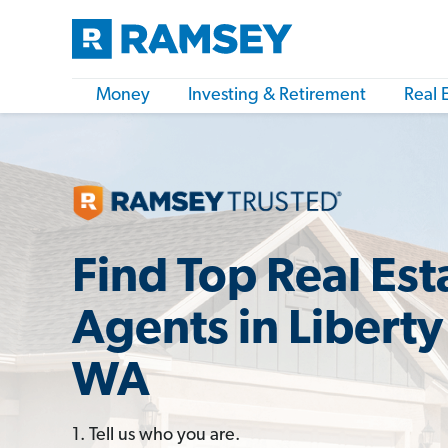
Money
Investing & Retirement
Real 
Find Top Real Est
Agents in Liberty
WA
1. Tell us who you are.