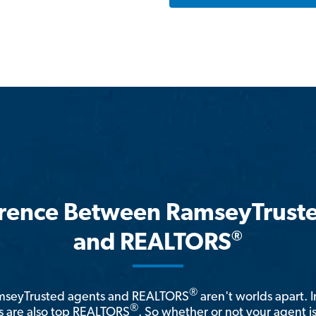
erence Between RamseyTrust
®
and REALTORS
®
amseyTrusted agents and REALTORS
aren't worlds apart. I
®
 are also top REALTORS
. So whether or not your agent 