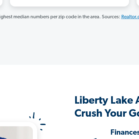
ghest median numbers per zip code in the area. Sources:
Realtor
Liberty Lake
Crush Your G
Finance