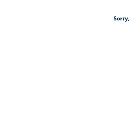
Sorry,