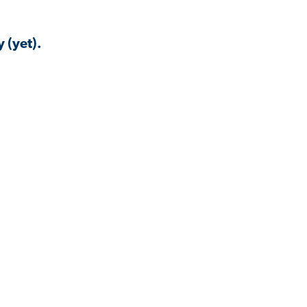
 (yet).