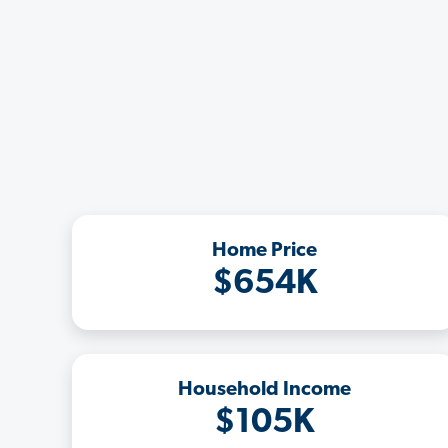
Home Price
$654K
Household Income
$105K