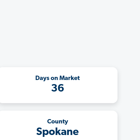
Days on Market
36
County
Spokane