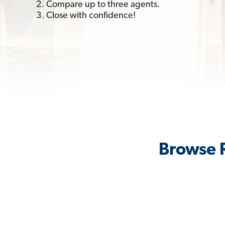
2. Compare up to three agents.
3. Close with confidence!
Browse R