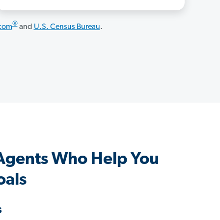
®
.com
and
U.S. Census Bureau
.
 Agents Who Help You
oals
s