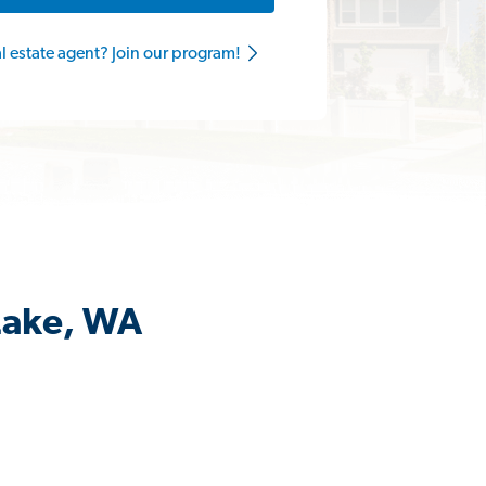
al estate agent? Join our program!
 Lake, WA