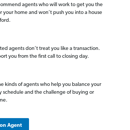
commend agents who will work to get you the
for your home and won’t push you into a house
ford.
ed agents don’t treat you like a transaction.
ort you from the first call to closing day.
he kinds of agents who help you balance your
sy schedule and the challenge of buying or
ome.
ton Agent