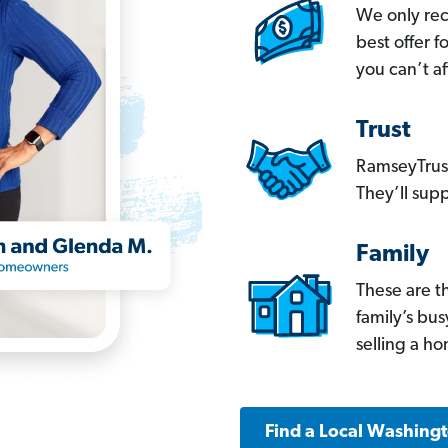
We only re
best offer 
you can’t af
Trust
RamseyTrust
They’ll supp
Family
These are t
family’s bu
selling a h
Find a Local Washing