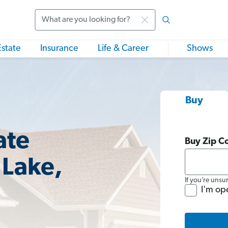
Search
Estate
Insurance
Life & Career
Shows
Buy
ate
Buy Zip C
 Lake,
If you’re unsu
I'm op