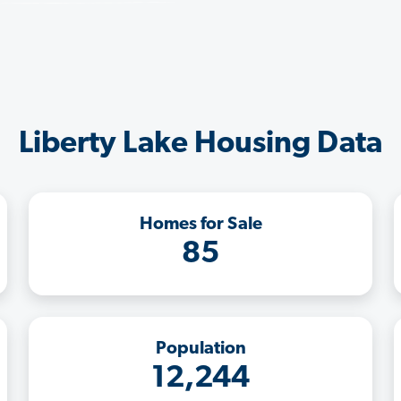
Liberty Lake Housing Data
Homes for Sale
85
Population
12,244