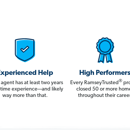
Experienced Help
High Performer
®
 agent has at least two years
Every RamseyTrusted
pro
ll-time experience—and likely
closed 50 or more hom
way more than that.
throughout their career