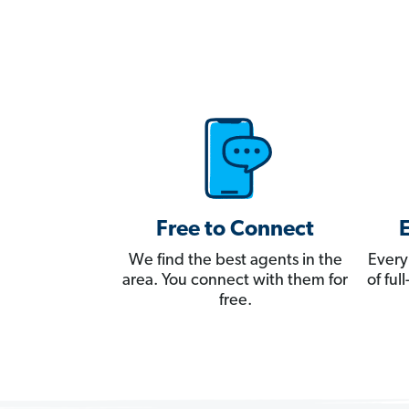
Free to Connect
We find the best agents in the
Every
area. You connect with them for
of fu
free.