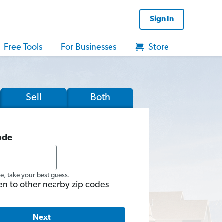
Sign In
Free Tools
For Businesses
Store
Sell
Both
ode
re, take your best guess.
en to other nearby zip codes
Next