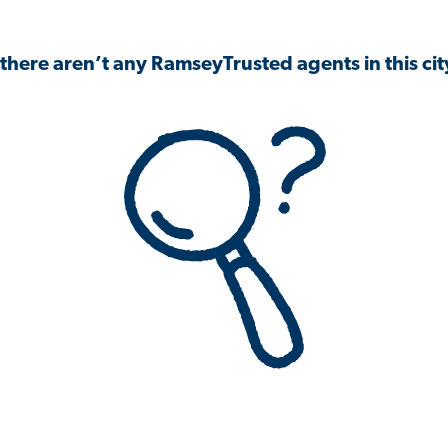
 there aren’t any RamseyTrusted agents in this city