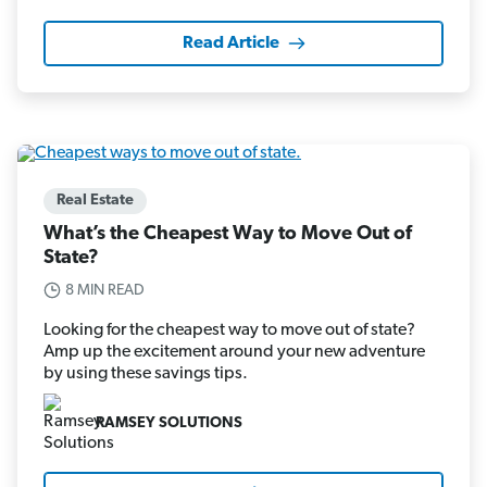
Read Article
Real Estate
What’s the Cheapest Way to Move Out of
State?
8 MIN READ
Looking for the cheapest way to move out of state?
Amp up the excitement around your new adventure
by using these savings tips.
RAMSEY SOLUTIONS