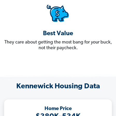
Best Value
They care about getting the most bang for
your
buck,
not their paycheck.
Kennewick Housing Data
Home Price