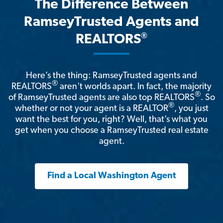
The Difference Between
RamseyTrusted Agents and
®
REALTORS
Here’s the thing: RamseyTrusted agents and
®
REALTORS
aren't worlds apart. In fact, the majority
®
of RamseyTrusted agents are also top REALTORS
. So
®
whether or not your agent is a REALTOR
, you just
want the best for you, right? Well, that’s what you
get when you choose a RamseyTrusted real estate
agent.
Find a Local Washington Agent