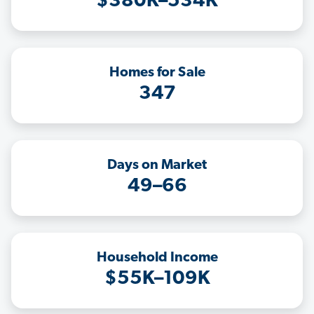
$380K–534K
Homes for Sale
347
Days on Market
49–66
Household Income
$55K–109K