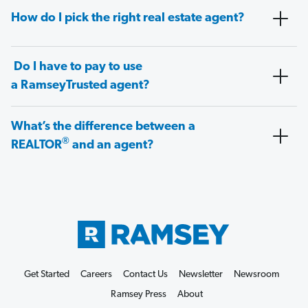
How do I pick the right real estate agent?
Do I have to pay to use
a RamseyTrusted agent?
What’s the difference between a
®
REALTOR
and an agent?
Get Started
Careers
Contact Us
Newsletter
Newsroom
Ramsey Press
About