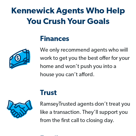
Kennewick Agents Who Help
You Crush Your Goals
Finances
We only recommend agents who will
work to get you the best offer for your
home and won’t push you into a
house you can’t afford.
Trust
RamseyTrusted agents don’t treat you
like a transaction. They’ll support you
from the first call to closing day.