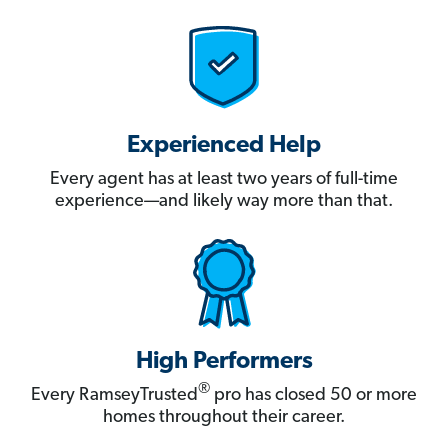
Experienced Help
Every agent has at least two years of full-time
experience—and likely way more than that.
High Performers
®
Every RamseyTrusted
pro has closed 50 or more
homes throughout their career.