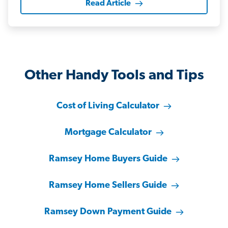
Read Article
Other Handy Tools and Tips
Cost of Living Calculator
Mortgage Calculator
Ramsey Home Buyers Guide
Ramsey Home Sellers Guide
Ramsey Down Payment Guide