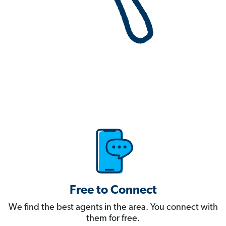
Free to Connect
We find the best agents in the area. You connect with
them for free.