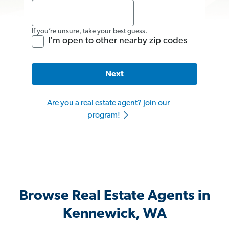
If you’re unsure, take your best guess.
I'm open to other nearby zip codes
Next
Are you a real estate agent? Join our
program!
Browse Real Estate Agents in
Kennewick, WA