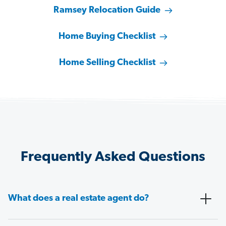
Ramsey Relocation Guide
Home Buying Checklist
Home Selling Checklist
Frequently Asked Questions
What does a real estate agent do?