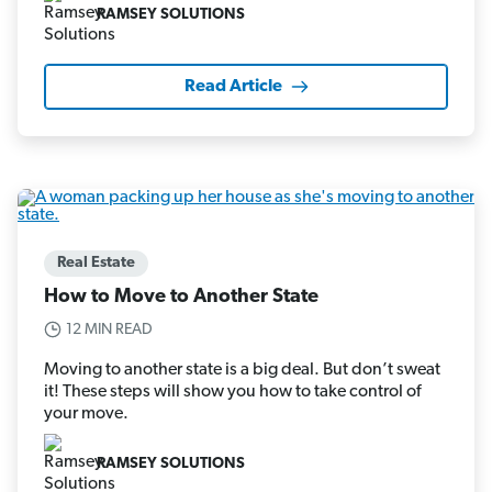
RAMSEY SOLUTIONS
Read Article
Real Estate
How to Move to Another State
12 MIN READ
Moving to another state is a big deal. But don’t sweat
it! These steps will show you how to take control of
your move.
RAMSEY SOLUTIONS