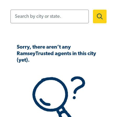
Search by city or state.
Sorry, there aren’t any
RamseyTrusted agents in this city
(yet).