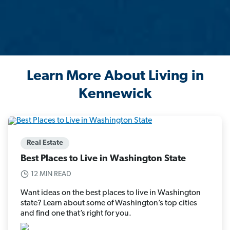
Learn More About Living in
Kennewick
Real Estate
Best Places to Live in Washington State
12 MIN READ
Want ideas on the best places to live in Washington
state? Learn about some of Washington’s top cities
and find one that’s right for you.