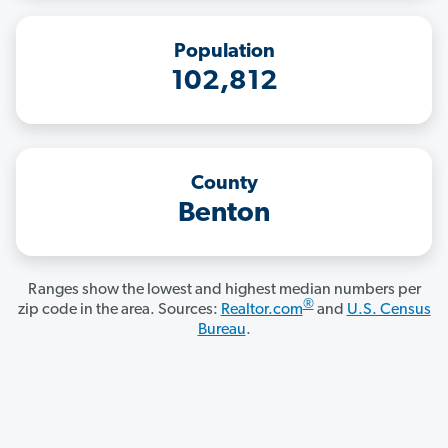
Population
102,812
County
Benton
Ranges show the lowest and highest median numbers per
®
zip code in the area. Sources:
Realtor.com
and
U.S. Census
Bureau
.