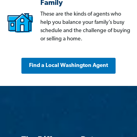
Family
These are the kinds of agents who
help you balance your family’s busy
schedule and the challenge of buying
or selling a home.
Find a Local Washington Agent