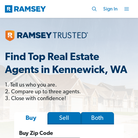
Sign In
Find Top Real Estate
Agents in Kennewick, WA
1. Tell us who you are.
2. Compare up to three agents.
3. Close with confidence!
Sell
Both
Buy
Buy Zip Code