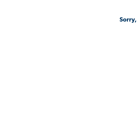
Sorry,