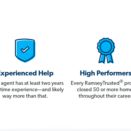
Experienced Help
High Performer
®
 agent has at least two years
Every RamseyTrusted
pro
ll-time experience—and likely
closed 50 or more hom
way more than that.
throughout their career