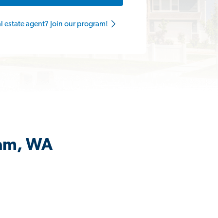
al estate agent? Join our program!
iam, WA