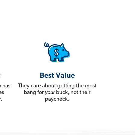
s
Best Value
 has
They care about getting the most
es
bang for
your
buck, not their
.
paycheck.