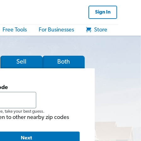
Sign In
Free Tools
For Businesses
Store
Sell
Both
ode
re, take your best guess.
en to other nearby zip codes
Next