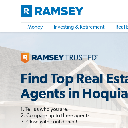
Money
Investing & Retirement
Real 
Find Top Real Est
Agents in Hoqui
1. Tell us who you are.
2. Compare up to three agents.
3. Close with confidence!