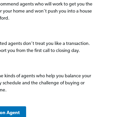
commend agents who will work to get you the
for your home and won’t push you into a house
ford.
ed agents don’t treat you like a transaction.
ort you from the first call to closing day.
he kinds of agents who help you balance your
sy schedule and the challenge of buying or
ome.
ton Agent