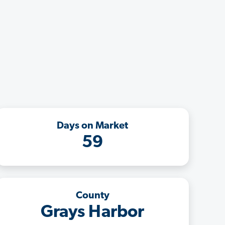
Days on Market
59
County
Grays Harbor