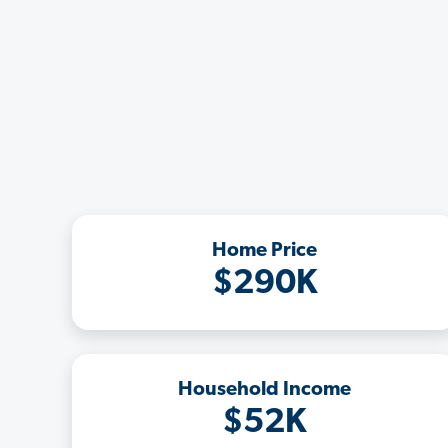
Home Price
$290K
Household Income
$52K