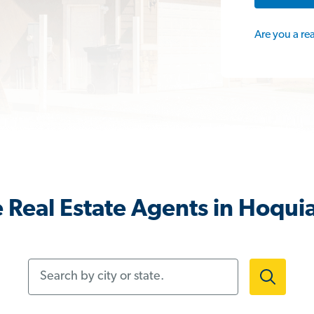
Are you a re
 Real Estate Agents in Hoqu
Search by city or state.