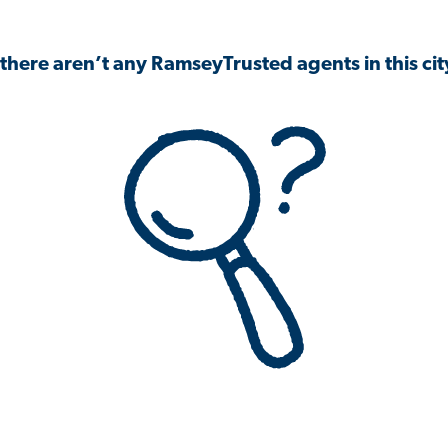
 there aren’t any RamseyTrusted agents in this city