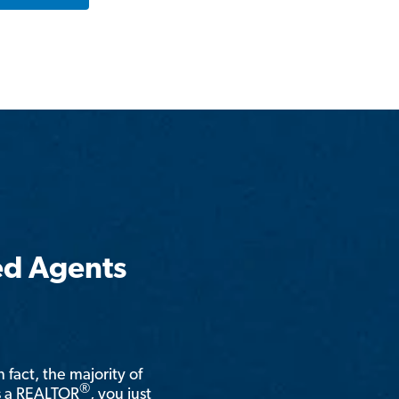
ed Agents
n fact, the majority of
®
is a REALTOR
, you just