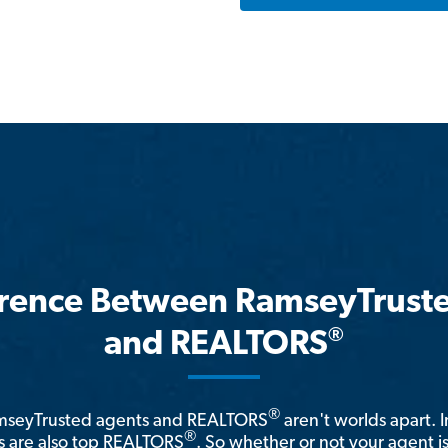
erence Between RamseyTrust
®
and REALTORS
®
amseyTrusted agents and REALTORS
aren't worlds apart. I
®
 are also top REALTORS
. So whether or not your agent 