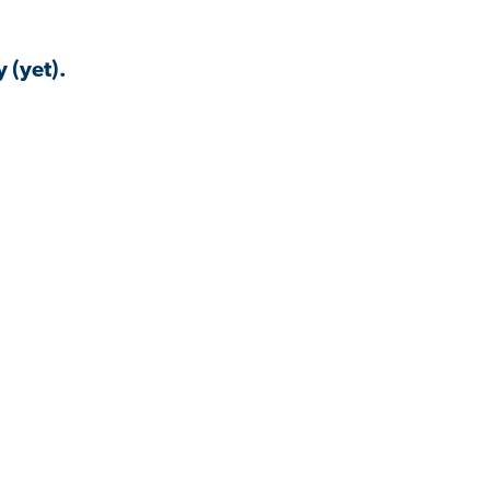
 (yet).