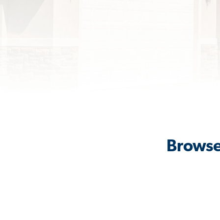
Browse