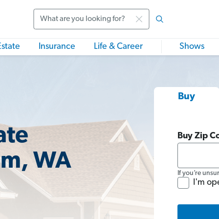
Search
Estate
Insurance
Life & Career
Shows
Buy
ate
Buy Zip C
am, WA
If you’re unsu
I'm op