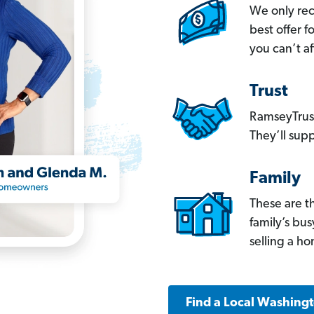
We only re
best offer 
you can’t af
Trust
RamseyTrust
They’ll supp
Family
These are t
family’s bu
selling a h
Find a Local Washing