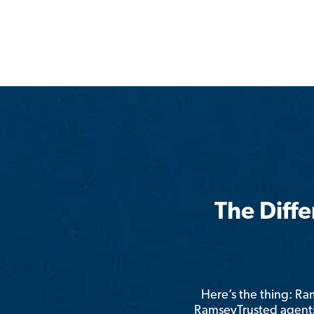
The Diff
Here’s the thing: R
RamseyTrusted agents