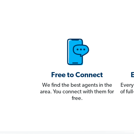
Free to Connect
We find the best agents in the
Every
area. You connect with them for
of fu
free.