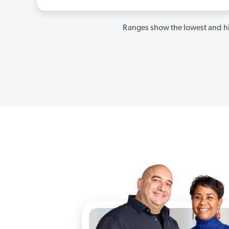
Ranges show the lowest and hi