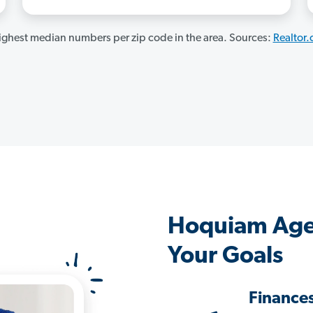
ghest median numbers per zip code in the area. Sources:
Realtor
Hoquiam Age
Your Goals
Finance