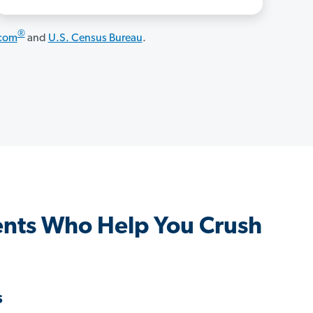
®
.com
and
U.S. Census Bureau
.
nts Who Help You Crush
s