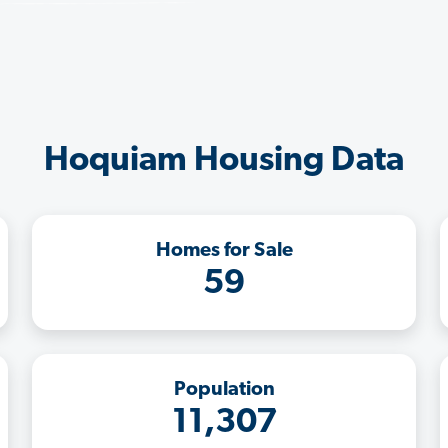
Hoquiam Housing Data
Homes for Sale
59
Population
11,307