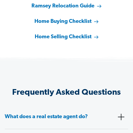
Ramsey Relocation Guide
Home Buying Checklist
Home Selling Checklist
Frequently Asked Questions
What does a real estate agent do?