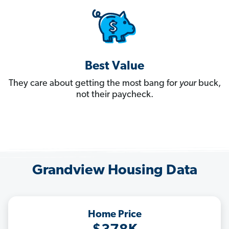
Best Value
They care about getting the most bang for
your
buck,
not their paycheck.
Grandview Housing Data
Home Price