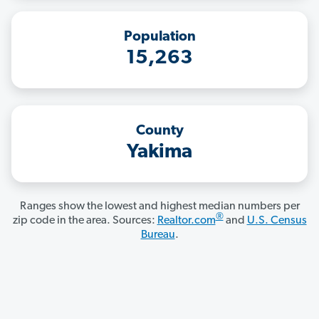
Population
15,263
County
Yakima
Ranges show the lowest and highest median numbers per
®
zip code in the area. Sources:
Realtor.com
and
U.S. Census
Bureau
.