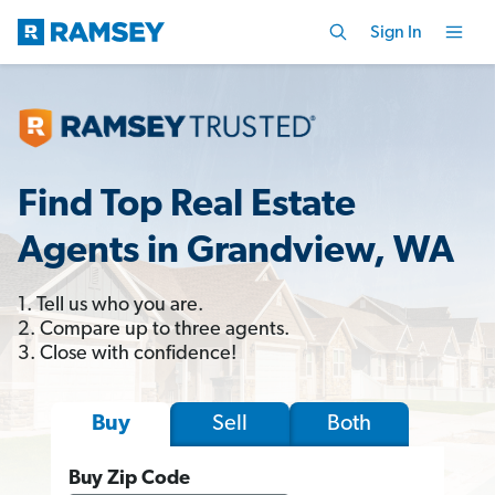
Sign In
Find Top Real Estate
Agents in Grandview, WA
1. Tell us who you are.
2. Compare up to three agents.
3. Close with confidence!
Sell
Both
Buy
Buy Zip Code