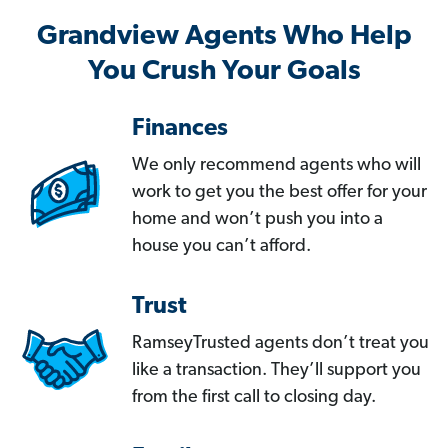
Grandview Agents Who Help
You Crush Your Goals
Finances
We only recommend agents who will
work to get you the best offer for your
home and won’t push you into a
house you can’t afford.
Trust
RamseyTrusted agents don’t treat you
like a transaction. They’ll support you
from the first call to closing day.