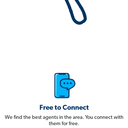
Free to Connect
We find the best agents in the area. You connect with
them for free.