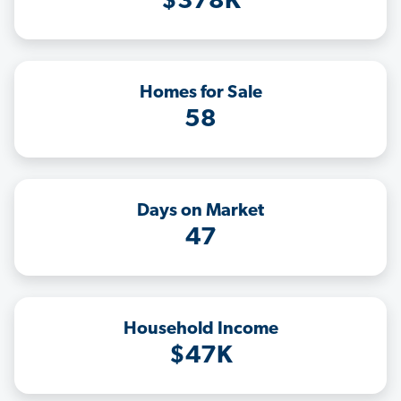
$378K
Homes for Sale
58
Days on Market
47
Household Income
$47K