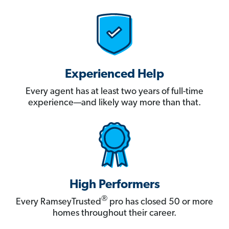
Experienced Help
Every agent has at least two years of full-time
experience—and likely way more than that.
High Performers
®
Every RamseyTrusted
pro has closed 50 or more
homes throughout their career.