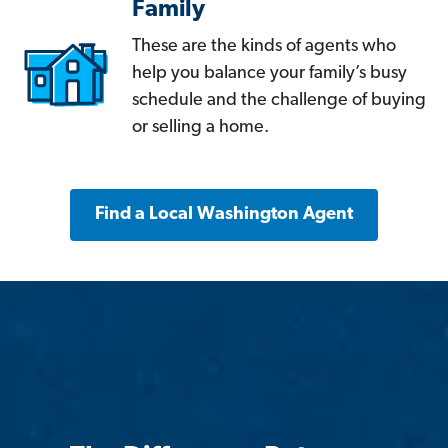
Family
These are the kinds of agents who
help you balance your family’s busy
schedule and the challenge of buying
or selling a home.
Find a Local Washington Agent