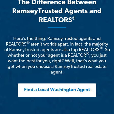
The Difference Between
RamseyTrusted Agents and
®
REALTORS
Here’s the thing: RamseyTrusted agents and
®
REALTORS
aren't worlds apart. In fact, the majority
®
of RamseyTrusted agents are also top REALTORS
. So
®
whether or not your agent is a REALTOR
, you just
want the best for you, right? Well, that’s what you
get when you choose a RamseyTrusted real estate
agent.
Find a Local Washington Agent