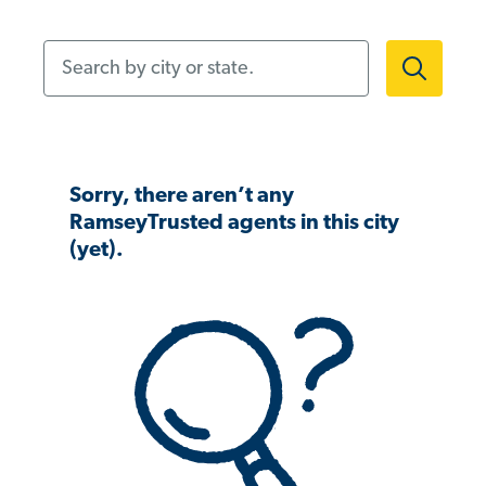
Search by city or state.
Sorry, there aren’t any
RamseyTrusted agents in this city
(yet).