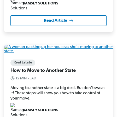
RAMSEY SOLUTIONS
Read Article
Real Estate
How to Move to Another State
12 MIN READ
Moving to another state is a big deal. But don’t sweat
it! These steps will show you how to take control of
your move.
RAMSEY SOLUTIONS