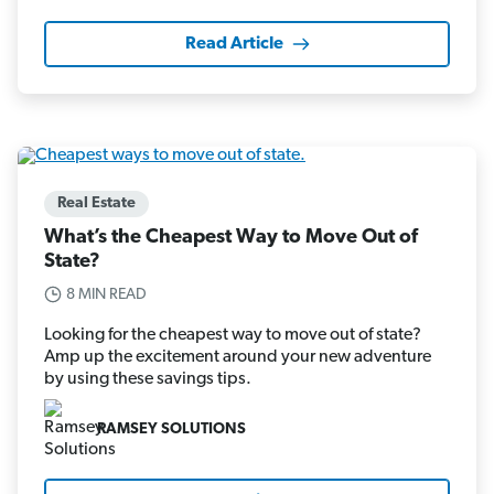
Read Article
Real Estate
What’s the Cheapest Way to Move Out of
State?
8 MIN READ
Looking for the cheapest way to move out of state?
Amp up the excitement around your new adventure
by using these savings tips.
RAMSEY SOLUTIONS