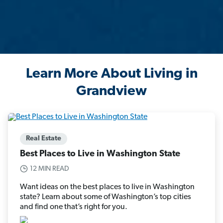
Learn More About Living in
Grandview
Real Estate
Best Places to Live in Washington State
12 MIN READ
Want ideas on the best places to live in Washington
state? Learn about some of Washington’s top cities
and find one that’s right for you.