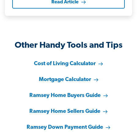
Read Article
Other Handy Tools and Tips
Cost of Living Calculator
Mortgage Calculator
Ramsey Home Buyers Guide
Ramsey Home Sellers Guide
Ramsey Down Payment Guide