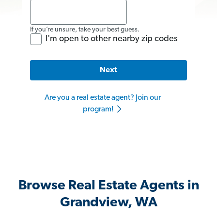
If you’re unsure, take your best guess.
I'm open to other nearby zip codes
Next
Are you a real estate agent? Join our
program!
Browse Real Estate Agents in
Grandview, WA