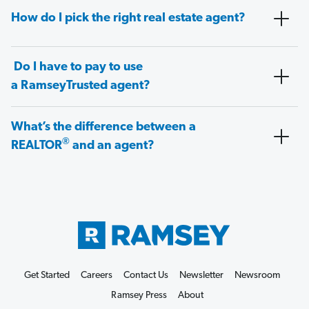
How do I pick the right real estate agent?
Do I have to pay to use
a RamseyTrusted agent?
What’s the difference between a
®
REALTOR
and an agent?
Get Started
Careers
Contact Us
Newsletter
Newsroom
Ramsey Press
About