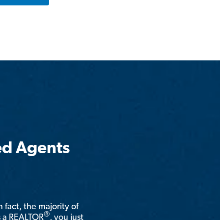
ed Agents
n fact, the majority of
®
is a REALTOR
, you just