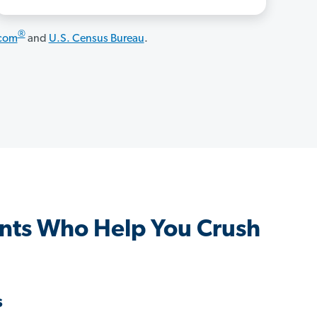
®
.com
and
U.S. Census Bureau
.
nts Who Help You Crush
s