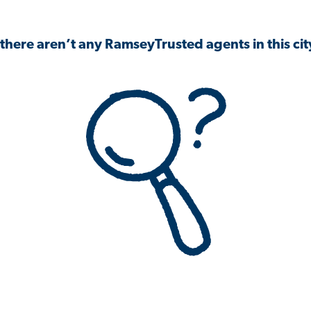
 there aren’t any RamseyTrusted agents in this city