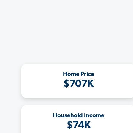
Home Price
$707K
Household Income
$74K