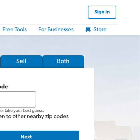
Sign In
Free Tools
For Businesses
Store
Sell
Both
ode
re, take your best guess.
en to other nearby zip codes
Next