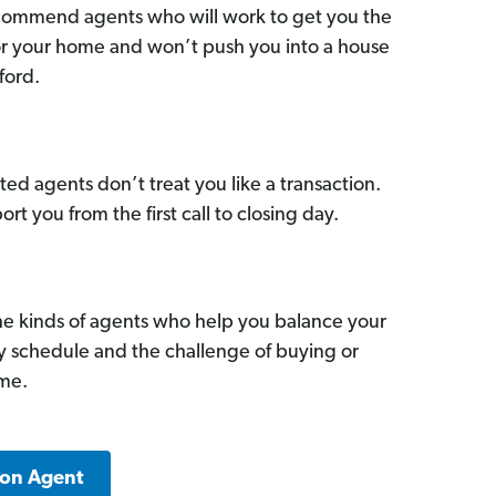
commend agents who will work to get you the
for your home and won’t push you into a house
ford.
ed agents don’t treat you like a transaction.
ort you from the first call to closing day.
he kinds of agents who help you balance your
sy schedule and the challenge of buying or
ome.
ton Agent