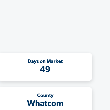
Days on Market
49
County
Whatcom