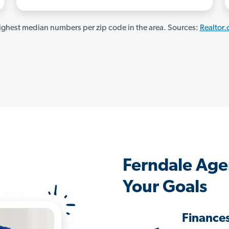
ghest median numbers per zip code in the area. Sources:
Realtor
Ferndale Age
Your Goals
Finance