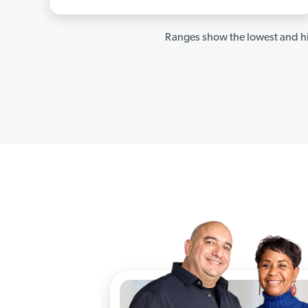
Ranges show the lowest and hi