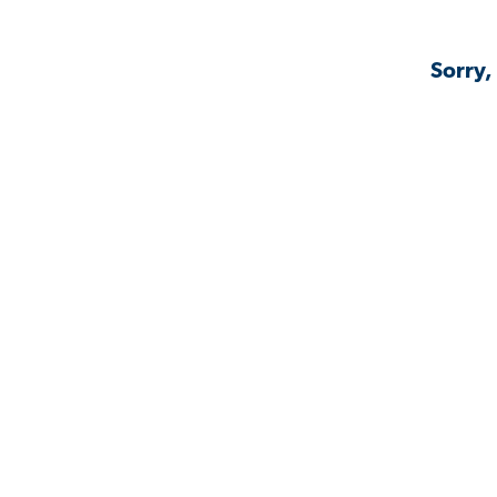
Sorry,