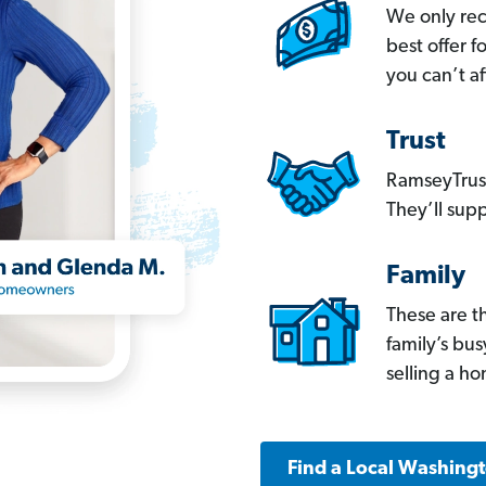
We only re
best offer 
you can’t af
Trust
RamseyTrust
They’ll supp
Family
These are t
family’s bu
selling a h
Find a Local Washing