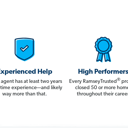
Experienced Help
High Performer
®
 agent has at least two years
Every RamseyTrusted
pro
ll-time experience—and likely
closed 50 or more hom
way more than that.
throughout their career