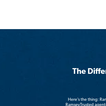
The Diff
Here’s the thing: R
RamseyTrusted agents