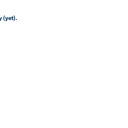
 (yet).