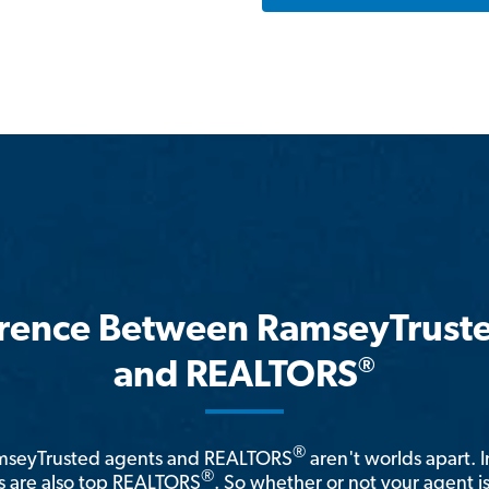
erence Between RamseyTrust
®
and REALTORS
®
amseyTrusted agents and REALTORS
aren't worlds apart. I
®
 are also top REALTORS
. So whether or not your agent 