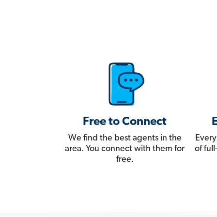
Free to Connect
We find the best agents in the
Every
area. You connect with them for
of fu
free.