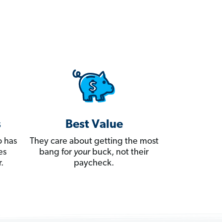
s
Best Value
 has
They care about getting the most
es
bang for
your
buck, not their
.
paycheck.