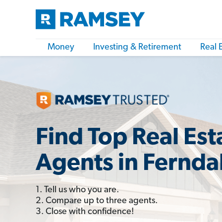
Money
Investing & Retirement
Real 
Find Top Real Est
Agents in Fernda
1. Tell us who you are.
2. Compare up to three agents.
3. Close with confidence!