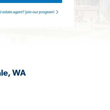
al estate agent? Join our program!
ale, WA