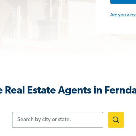
Are you a re
 Real Estate Agents in Fernd
Search by city or state.