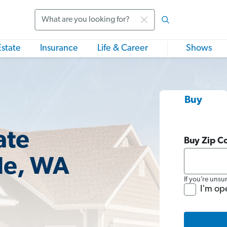
Search
Estate
Insurance
Life & Career
Shows
Buy
ate
Buy Zip C
le, WA
If you’re unsu
I'm op