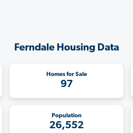
Ferndale Housing Data
Homes for Sale
97
Population
26,552