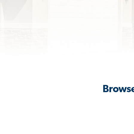
Browse