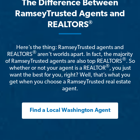
The Difference Between
RamseyTrusted Agents and
®
REALTORS
Here’s the thing: RamseyTrusted agents and
®
REALTORS
aren't worlds apart. In fact, the majority
®
of RamseyTrusted agents are also top REALTORS
. So
®
whether or not your agent is a REALTOR
, you just
want the best for you, right? Well, that’s what you
get when you choose a RamseyTrusted real estate
agent.
Find a Local Washington Agent