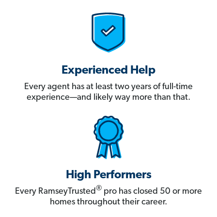
Experienced Help
Every agent has at least two years of full-time
experience—and likely way more than that.
High Performers
®
Every RamseyTrusted
pro has closed 50 or more
homes throughout their career.