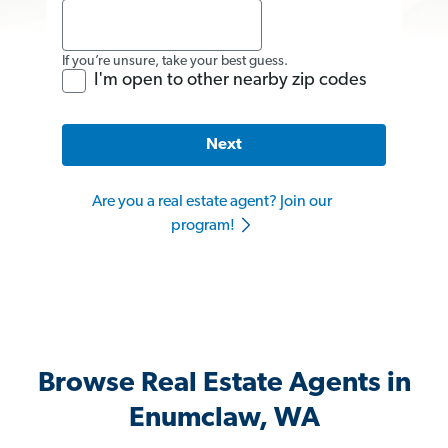
If you’re unsure, take your best guess.
I'm open to other nearby zip codes
Next
Are you a real estate agent? Join our
program!
Browse Real Estate Agents in
Enumclaw, WA