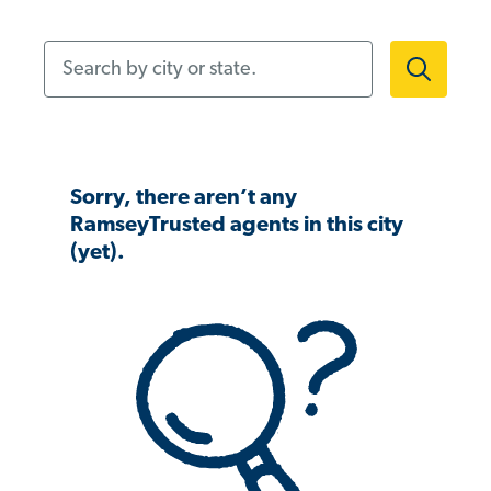
Search by city or state.
Sorry, there aren’t any
RamseyTrusted agents in this city
(yet).