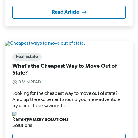
Read Article
Real Estate
What’s the Cheapest Way to Move Out of
State?
8 MIN READ
Looking for the cheapest way to move out of state?
Amp up the excitement around your new adventure
by using these savings tips.
RAMSEY SOLUTIONS