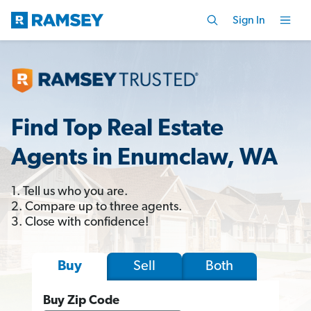
Sign In
Find Top Real Estate
Agents in Enumclaw, WA
1. Tell us who you are.
2. Compare up to three agents.
3. Close with confidence!
Sell
Both
Buy
Buy Zip Code