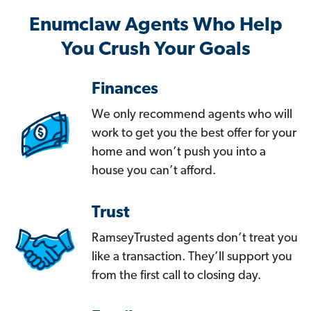
Enumclaw Agents Who Help
You Crush Your Goals
Finances
We only recommend agents who will
work to get you the best offer for your
home and won’t push you into a
house you can’t afford.
Trust
RamseyTrusted agents don’t treat you
like a transaction. They’ll support you
from the first call to closing day.