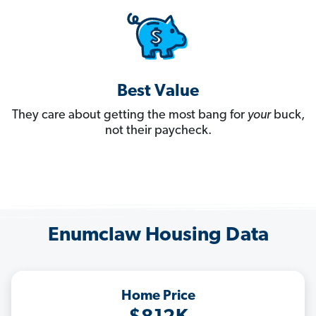
Best Value
They care about getting the most bang for
your
buck,
not their paycheck.
Enumclaw Housing Data
Home Price