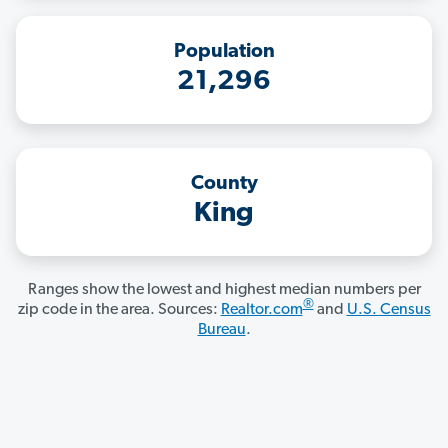
Population
21,296
County
King
Ranges show the lowest and highest median numbers per
®
zip code in the area. Sources:
Realtor.com
and
U.S. Census
Bureau
.