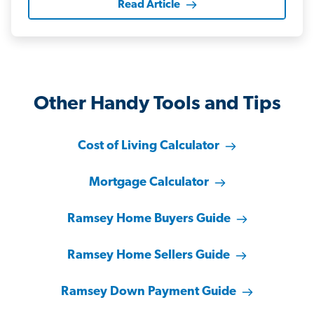
Read Article
Other Handy Tools and Tips
Cost of Living Calculator
Mortgage Calculator
Ramsey Home Buyers Guide
Ramsey Home Sellers Guide
Ramsey Down Payment Guide