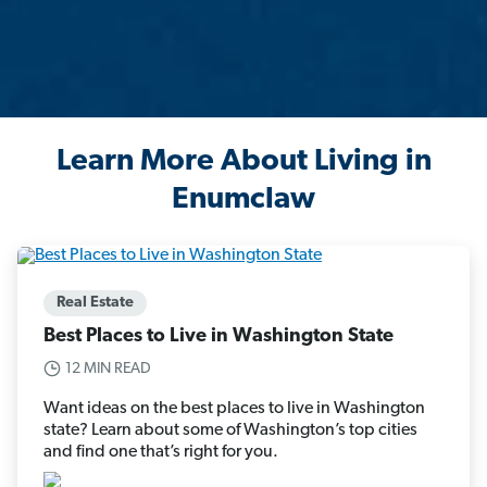
Learn More About Living in
Enumclaw
Real Estate
Best Places to Live in Washington State
12 MIN READ
Want ideas on the best places to live in Washington
state? Learn about some of Washington’s top cities
and find one that’s right for you.