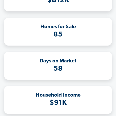
$812K
Homes for Sale
85
Days on Market
58
Household Income
$91K