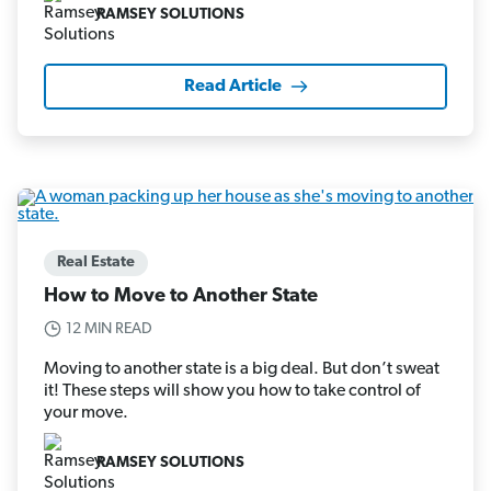
RAMSEY SOLUTIONS
Read Article
Real Estate
How to Move to Another State
12 MIN READ
Moving to another state is a big deal. But don’t sweat
it! These steps will show you how to take control of
your move.
RAMSEY SOLUTIONS