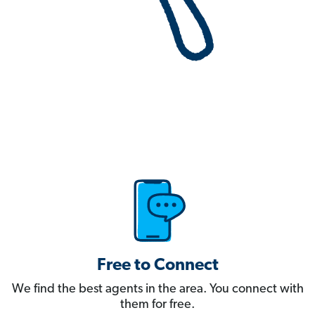
Free to Connect
We find the best agents in the area. You connect with
them for free.