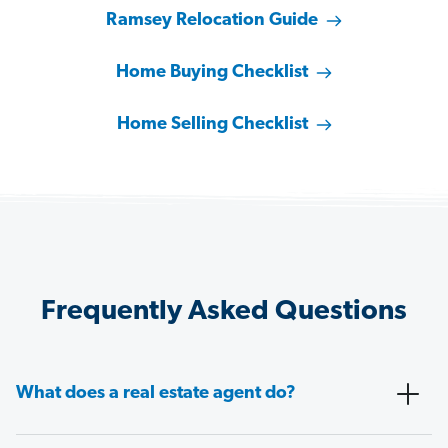
Ramsey Relocation Guide
Home Buying Checklist
Home Selling Checklist
Frequently Asked Questions
What does a real estate agent do?