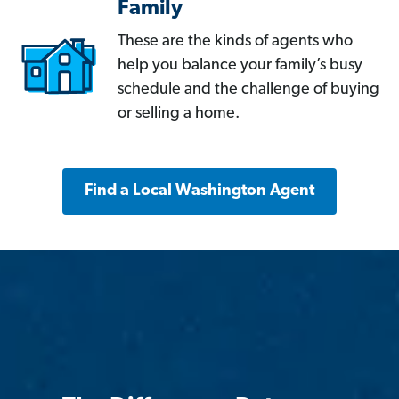
Family
These are the kinds of agents who
help you balance your family’s busy
schedule and the challenge of buying
or selling a home.
Find a Local Washington Agent