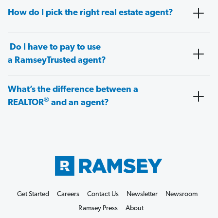
How do I pick the right real estate agent?
Do I have to pay to use
a RamseyTrusted agent?
What’s the difference between a
®
REALTOR
and an agent?
Get Started
Careers
Contact Us
Newsletter
Newsroom
Ramsey Press
About