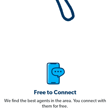
Free to Connect
We find the best agents in the area. You connect with
them for free.