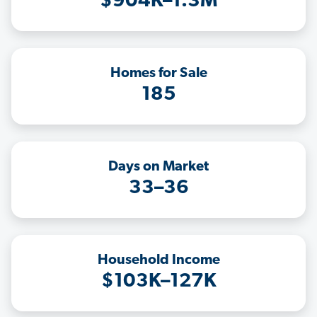
$904K–1.3M
Homes for Sale
185
Days on Market
33–36
Household Income
$103K–127K