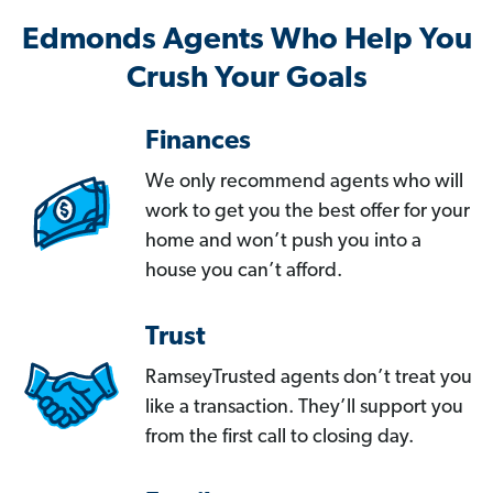
Edmonds Agents Who Help You
Crush Your Goals
Finances
We only recommend agents who will
work to get you the best offer for your
home and won’t push you into a
house you can’t afford.
Trust
RamseyTrusted agents don’t treat you
like a transaction. They’ll support you
from the first call to closing day.