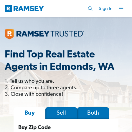
Sign In
Find Top Real Estate
Agents in Edmonds, WA
1. Tell us who you are.
2. Compare up to three agents.
3. Close with confidence!
Sell
Both
Buy
Buy Zip Code