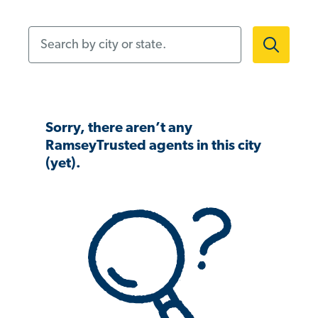
Search by city or state.
Sorry, there aren’t any
RamseyTrusted agents in this city
(yet).