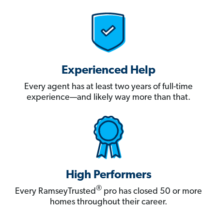
Experienced Help
Every agent has at least two years of full-time
experience—and likely way more than that.
High Performers
®
Every RamseyTrusted
pro has closed 50 or more
homes throughout their career.