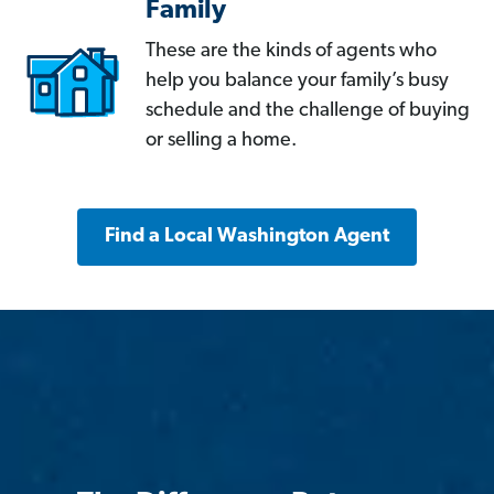
Family
These are the kinds of agents who
help you balance your family’s busy
schedule and the challenge of buying
or selling a home.
Find a Local Washington Agent