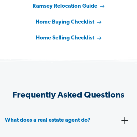
Ramsey Relocation Guide
Home Buying Checklist
Home Selling Checklist
Frequently Asked Questions
What does a real estate agent do?