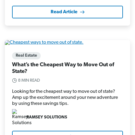
Read Article
Real Estate
What’s the Cheapest Way to Move Out of
State?
8 MIN READ
Looking for the cheapest way to move out of state?
Amp up the excitement around your new adventure
by using these savings tips.
RAMSEY SOLUTIONS