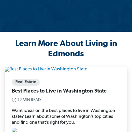
Learn More About Living in
Edmonds
Real Estate
Best Places to Live in Washington State
12 MIN READ
Want ideas on the best places to live in Washington
state? Learn about some of Washington’s top cities
and find one that’s right for you.