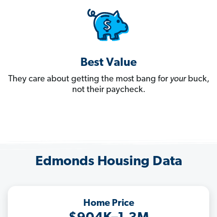
Best Value
They care about getting the most bang for
your
buck,
not their paycheck.
Edmonds Housing Data
Home Price