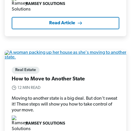
RAMSEY SOLUTIONS
Read Article
Real Estate
How to Move to Another State
12 MIN READ
Moving to another state is a big deal. But don’t sweat
it! These steps will show you how to take control of
your move.
RAMSEY SOLUTIONS