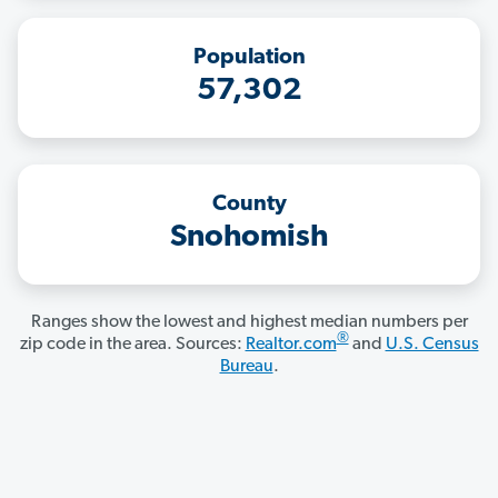
Population
57,302
County
Snohomish
Ranges show the lowest and highest median numbers per
®
zip code in the area. Sources:
Realtor.com
and
U.S. Census
Bureau
.