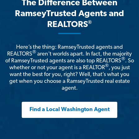
The Difference Between
RamseyTrusted Agents and
®
REALTORS
Here’s the thing: RamseyTrusted agents and
®
REALTORS
aren't worlds apart. In fact, the majority
®
of RamseyTrusted agents are also top REALTORS
. So
®
whether or not your agent is a REALTOR
, you just
want the best for you, right? Well, that’s what you
get when you choose a RamseyTrusted real estate
agent.
Find a Local Washington Agent