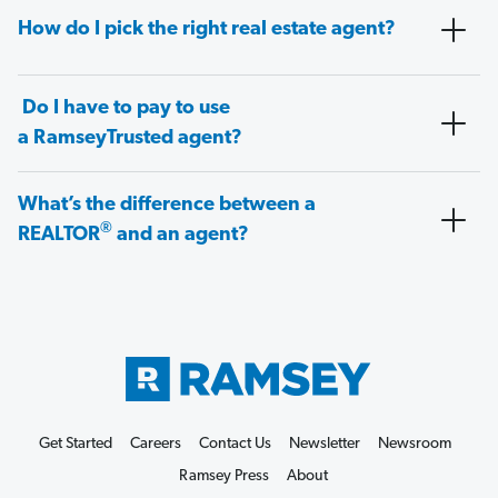
How do I pick the right real estate agent?
Do I have to pay to use
a RamseyTrusted agent?
What’s the difference between a
®
REALTOR
and an agent?
Get Started
Careers
Contact Us
Newsletter
Newsroom
Ramsey Press
About