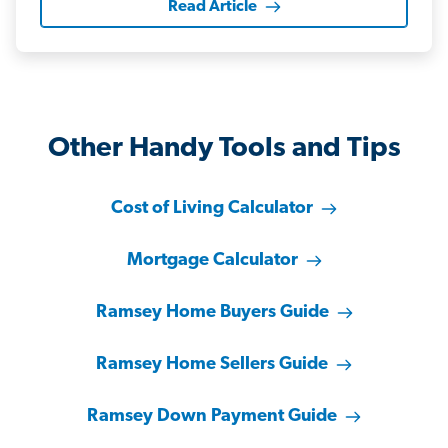
Read Article
Other Handy Tools and Tips
Cost of Living Calculator
Mortgage Calculator
Ramsey Home Buyers Guide
Ramsey Home Sellers Guide
Ramsey Down Payment Guide