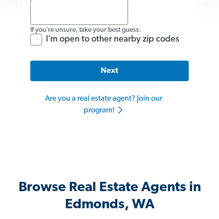
If you’re unsure, take your best guess.
I'm open to other nearby zip codes
Next
Are you a real estate agent? Join our
program!
Browse Real Estate Agents in
Edmonds, WA