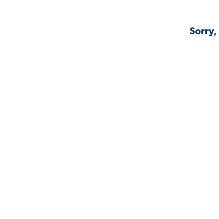
Sorry,