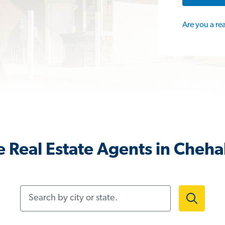
Are you a re
 Real Estate Agents in Cheha
Search by city or state.