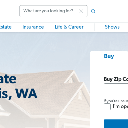
Search
Estate
Insurance
Life & Career
Shows
Buy
ate
Buy Zip C
is, WA
If you’re unsu
I'm op