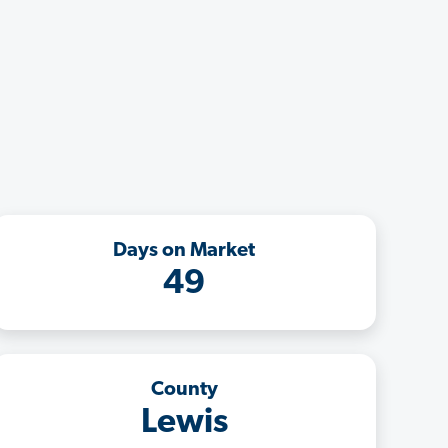
Days on Market
49
County
Lewis