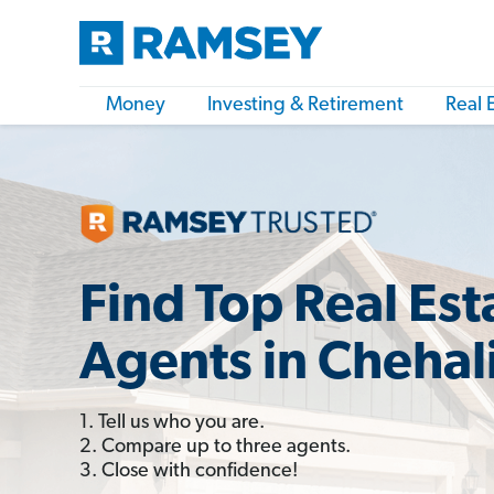
Money
Investing & Retirement
Real 
Find Top Real Est
Agents in Chehal
1. Tell us who you are.
2. Compare up to three agents.
3. Close with confidence!