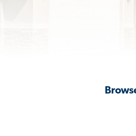
Browse