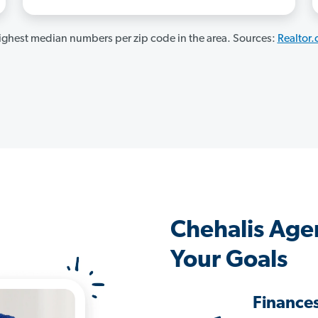
ghest median numbers per zip code in the area. Sources:
Realtor
Chehalis Age
Your Goals
Finance