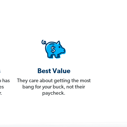
s
Best Value
 has
They care about getting the most
es
bang for
your
buck, not their
.
paycheck.