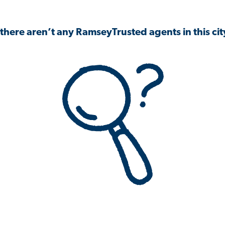
 there aren’t any RamseyTrusted agents in this city