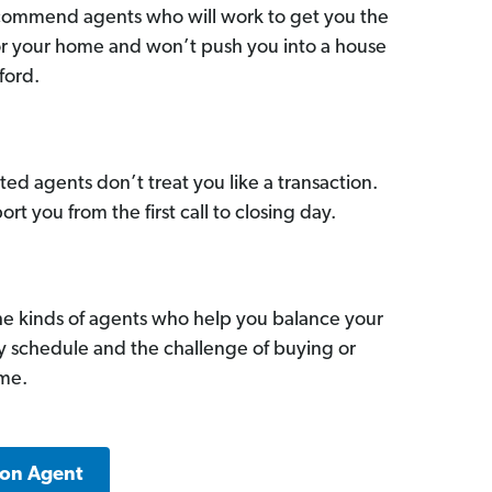
commend agents who will work to get you the
for your home and won’t push you into a house
ford.
ed agents don’t treat you like a transaction.
ort you from the first call to closing day.
he kinds of agents who help you balance your
sy schedule and the challenge of buying or
ome.
ton Agent