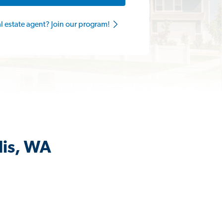
al estate agent? Join our program!
lis, WA