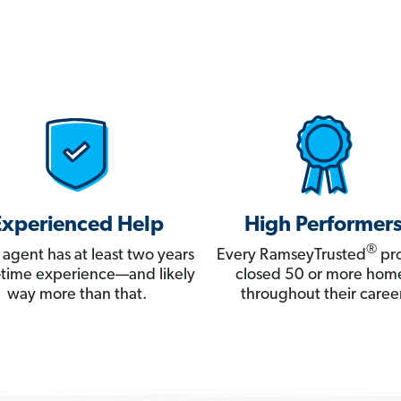
Experienced Help
High Performer
®
 agent has at least two years
Every RamseyTrusted
pro
ll-time experience—and likely
closed 50 or more hom
way more than that.
throughout their career