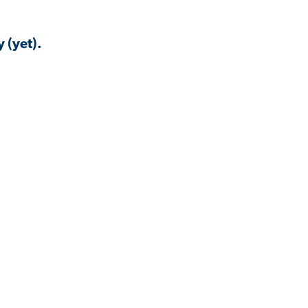
 (yet).