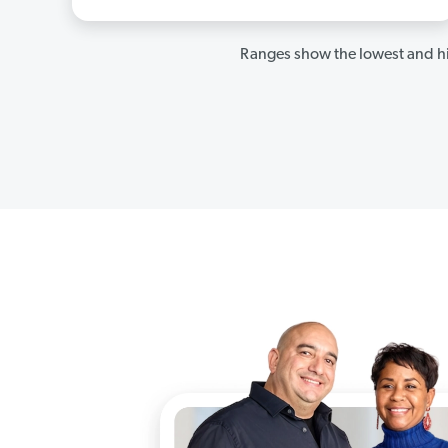
Ranges show the lowest and hi