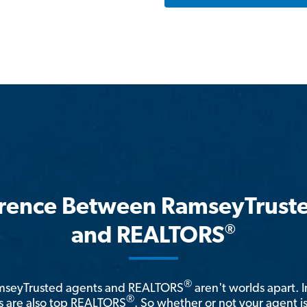
erence Between RamseyTrust
®
and REALTORS
®
amseyTrusted agents and REALTORS
aren't worlds apart. I
®
 are also top REALTORS
. So whether or not your agent 