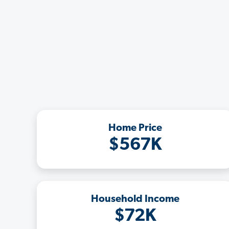
Home Price
$567K
Household Income
$72K