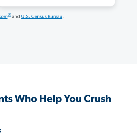
®
.com
and
U.S. Census Bureau
.
nts Who Help You Crush
s