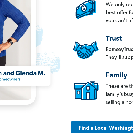
We only re
best offer 
you can’t af
Trust
RamseyTrust
They’ll supp
Family
These are t
family’s bu
selling a h
Find a Local Washing