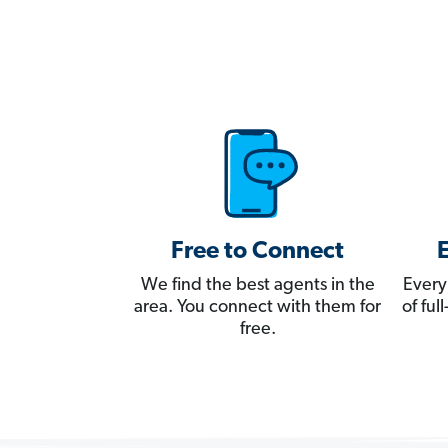
Free to Connect
We find the best agents in the
Every
area. You connect with them for
of fu
free.