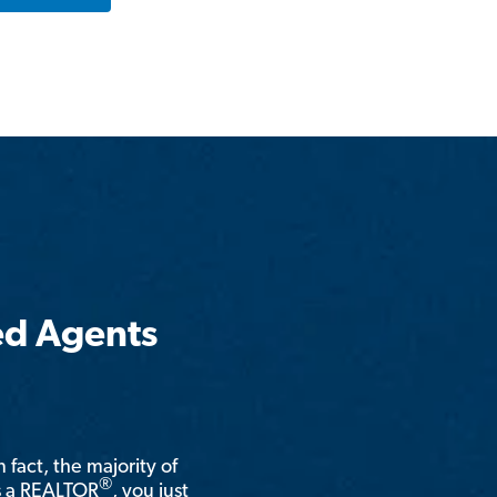
ed Agents
n fact, the majority of
®
is a REALTOR
, you just