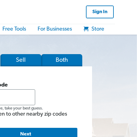
Sign In
Free Tools
For Businesses
Store
Sell
Both
ode
re, take your best guess.
en to other nearby zip codes
Next