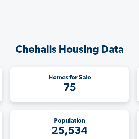
Chehalis Housing Data
Homes for Sale
75
Population
25,534