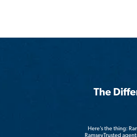
The Diff
Here’s the thing: R
RamseyTrusted agents