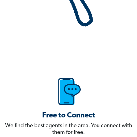
Free to Connect
We find the best agents in the area. You connect with
them for free.