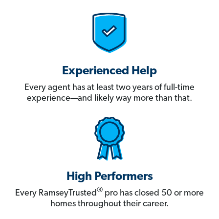
Experienced Help
Every agent has at least two years of full-time
experience—and likely way more than that.
High Performers
®
Every RamseyTrusted
pro has closed 50 or more
homes throughout their career.