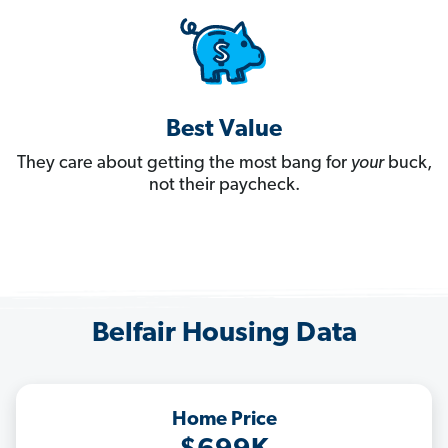
Best Value
They care about getting the most bang for
your
buck,
not their paycheck.
Belfair Housing Data
Home Price