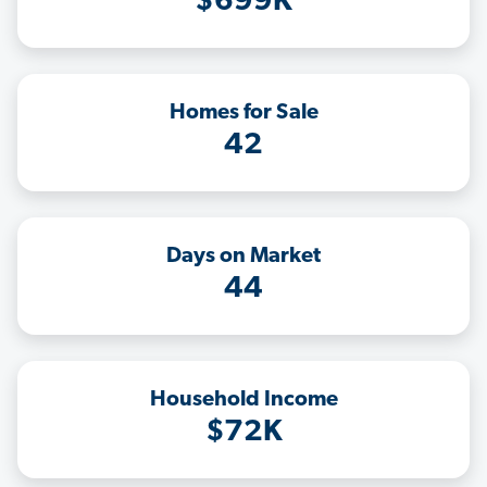
$699K
Homes for Sale
42
Days on Market
44
Household Income
$72K