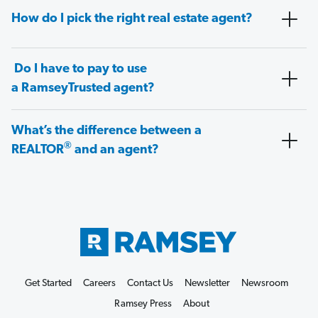
How do I pick the right real estate agent?
Do I have to pay to use
a RamseyTrusted agent?
What’s the difference between a
®
REALTOR
and an agent?
Get Started
Careers
Contact Us
Newsletter
Newsroom
Ramsey Press
About