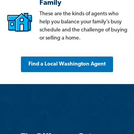
Family
These are the kinds of agents who
help you balance your family’s busy
schedule and the challenge of buying
or selling a home.
Find a Local Washington Agent