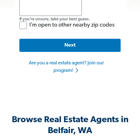
If you’re unsure, take your best guess.
I'm open to other nearby zip codes
Next
Are you a real estate agent? Join our
program!
Browse Real Estate Agents in
Belfair, WA