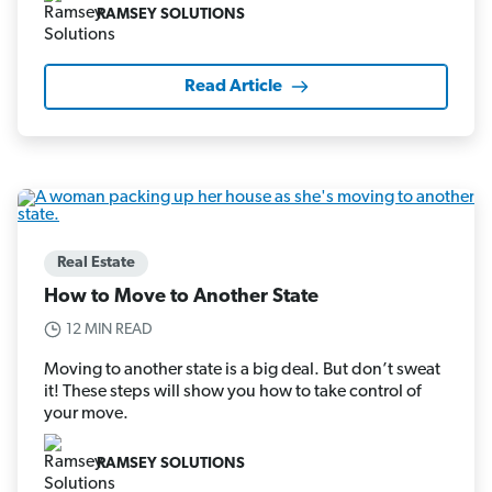
RAMSEY SOLUTIONS
Read Article
Real Estate
How to Move to Another State
12 MIN READ
Moving to another state is a big deal. But don’t sweat
it! These steps will show you how to take control of
your move.
RAMSEY SOLUTIONS