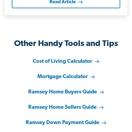
Read Article
Other Handy Tools and Tips
Cost of Living Calculator
Mortgage Calculator
Ramsey Home Buyers Guide
Ramsey Home Sellers Guide
Ramsey Down Payment Guide