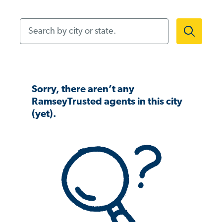
Search by city or state.
Sorry, there aren’t any
RamseyTrusted agents in this city
(yet).