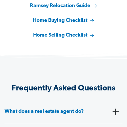
Ramsey Relocation Guide
Home Buying Checklist
Home Selling Checklist
Frequently Asked Questions
What does a real estate agent do?