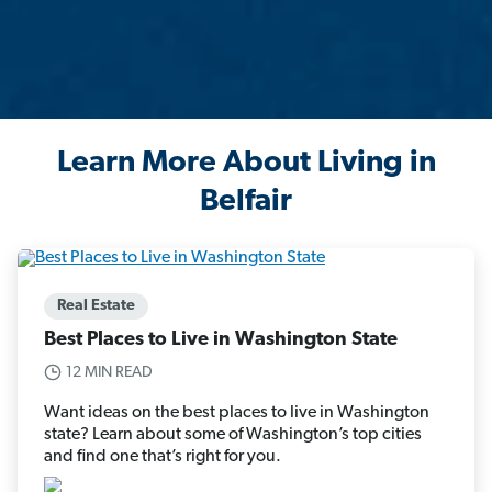
Learn More About Living in
Belfair
Real Estate
Best Places to Live in Washington State
12 MIN READ
Want ideas on the best places to live in Washington
state? Learn about some of Washington’s top cities
and find one that’s right for you.