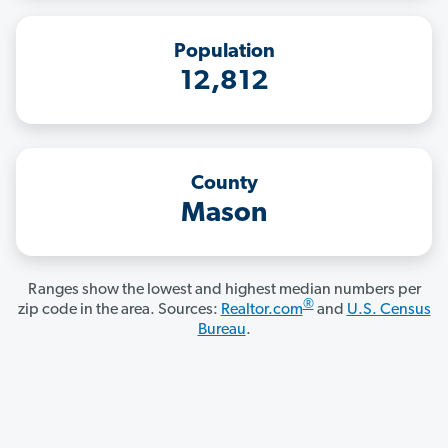
Population
12,812
County
Mason
Ranges show the lowest and highest median numbers per
®
zip code in the area. Sources:
Realtor.com
and
U.S. Census
Bureau
.