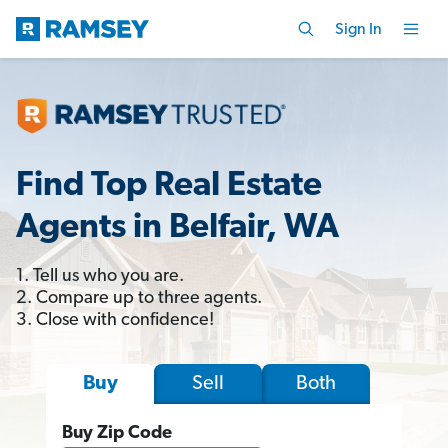
Sign In
Find Top Real Estate
Agents in Belfair, WA
1. Tell us who you are.
2. Compare up to three agents.
3. Close with confidence!
Sell
Both
Buy
Buy Zip Code