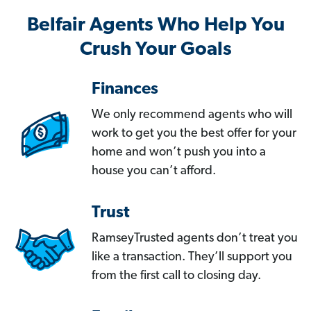
Belfair Agents Who Help You
Crush Your Goals
Finances
We only recommend agents who will
work to get you the best offer for your
home and won’t push you into a
house you can’t afford.
Trust
RamseyTrusted agents don’t treat you
like a transaction. They’ll support you
from the first call to closing day.