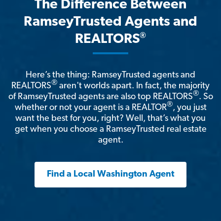
The Difference Between
RamseyTrusted Agents and
®
REALTORS
Here’s the thing: RamseyTrusted agents and
®
REALTORS
aren't worlds apart. In fact, the majority
®
of RamseyTrusted agents are also top REALTORS
. So
®
whether or not your agent is a REALTOR
, you just
want the best for you, right? Well, that’s what you
get when you choose a RamseyTrusted real estate
agent.
Find a Local Washington Agent