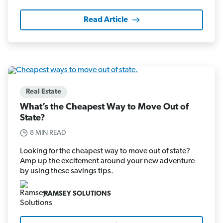
Read Article
Real Estate
What’s the Cheapest Way to Move Out of
State?
8 MIN READ
Looking for the cheapest way to move out of state?
Amp up the excitement around your new adventure
by using these savings tips.
RAMSEY SOLUTIONS