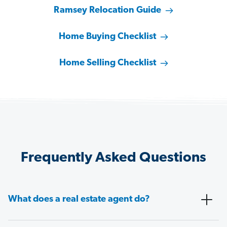
Ramsey Relocation Guide
Home Buying Checklist
Home Selling Checklist
Frequently Asked Questions
What does a real estate agent do?