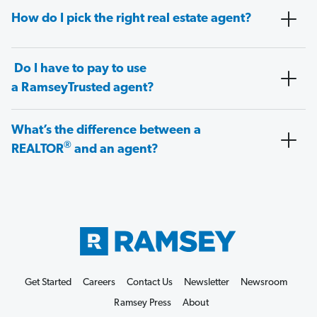
How do I pick the right real estate agent?
Do I have to pay to use
a RamseyTrusted agent?
What’s the difference between a
®
REALTOR
and an agent?
Get Started
Careers
Contact Us
Newsletter
Newsroom
Ramsey Press
About