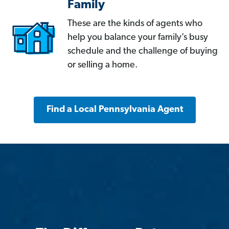
Family
These are the kinds of agents who
help you balance your family’s busy
schedule and the challenge of buying
or selling a home.
Find a Local Pennsylvania Agent