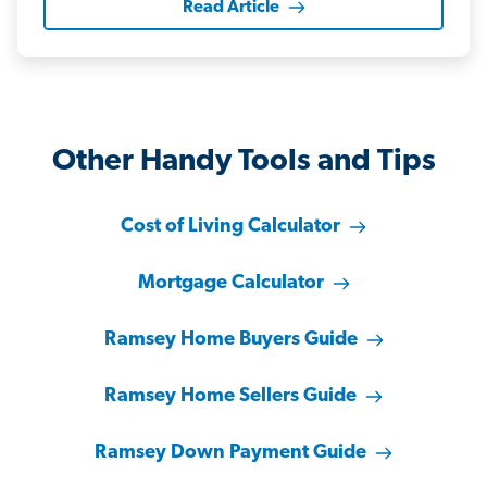
Read Article
Other Handy Tools and Tips
Cost of Living Calculator
Mortgage Calculator
Ramsey Home Buyers Guide
Ramsey Home Sellers Guide
Ramsey Down Payment Guide