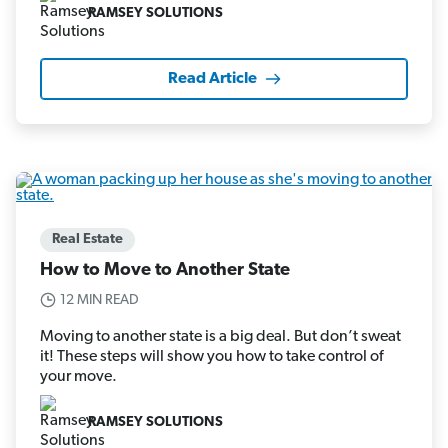
RAMSEY SOLUTIONS
Read Article
Real Estate
How to Move to Another State
12 MIN READ
Moving to another state is a big deal. But don’t sweat
it! These steps will show you how to take control of
your move.
RAMSEY SOLUTIONS