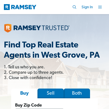
Sign In
Find Top Real Estate
Agents in West Grove, PA
1. Tell us who you are.
2. Compare up to three agents.
3. Close with confidence!
Sell
Both
Buy
Buy Zip Code