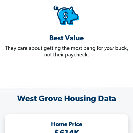
Best Value
They care about getting the most bang for
your
buck,
not their paycheck.
West Grove Housing Data
Home Price