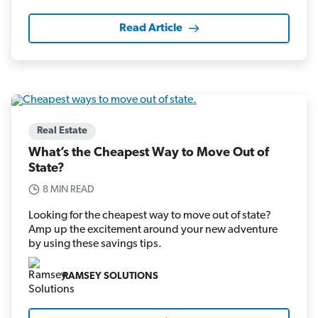
Read Article
Real Estate
What’s the Cheapest Way to Move Out of
State?
8 MIN READ
Looking for the cheapest way to move out of state?
Amp up the excitement around your new adventure
by using these savings tips.
RAMSEY SOLUTIONS