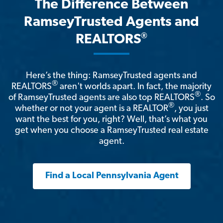
The Difference Between
RamseyTrusted Agents and
®
REALTORS
Here’s the thing: RamseyTrusted agents and
®
REALTORS
aren't worlds apart. In fact, the majority
®
of RamseyTrusted agents are also top REALTORS
. So
®
whether or not your agent is a REALTOR
, you just
want the best for you, right? Well, that’s what you
get when you choose a RamseyTrusted real estate
agent.
Find a Local Pennsylvania Agent