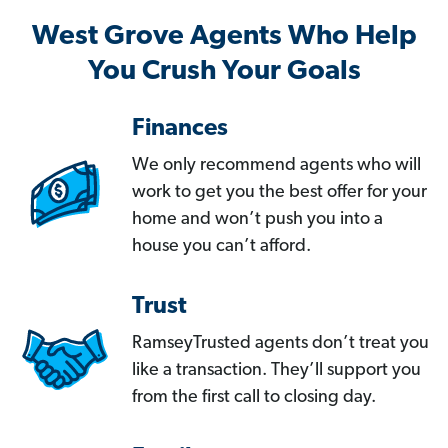
West Grove Agents Who Help
You Crush Your Goals
Finances
We only recommend agents who will
work to get you the best offer for your
home and won’t push you into a
house you can’t afford.
Trust
RamseyTrusted agents don’t treat you
like a transaction. They’ll support you
from the first call to closing day.