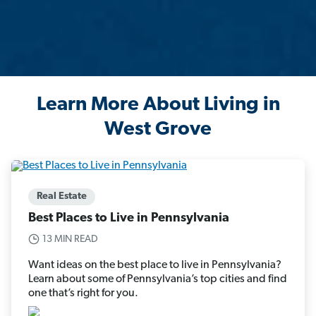
Learn More About Living in
West Grove
Real Estate
Best Places to Live in Pennsylvania
13 MIN READ
Want ideas on the best place to live in Pennsylvania?
Learn about some of Pennsylvania’s top cities and find
one that’s right for you.