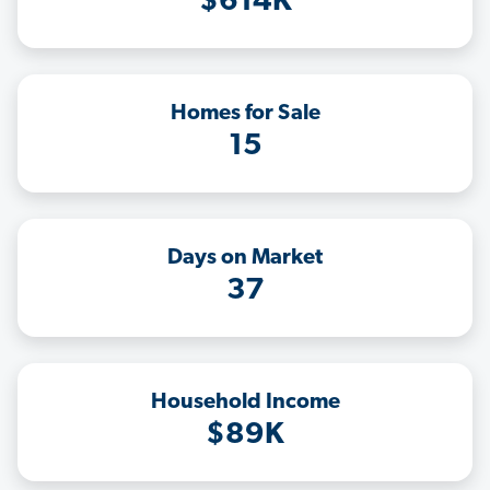
$614K
Homes for Sale
15
Days on Market
37
Household Income
$89K