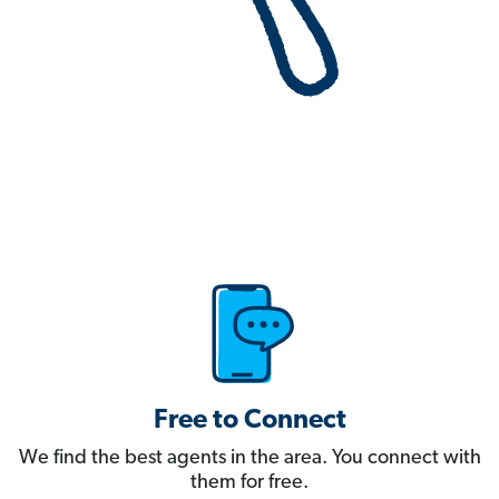
Free to Connect
We find the best agents in the area. You connect with
them for free.