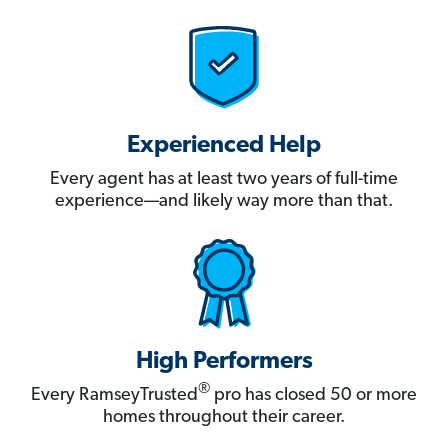
Experienced Help
Every agent has at least two years of full-time
experience—and likely way more than that.
High Performers
®
Every RamseyTrusted
pro has closed 50 or more
homes throughout their career.