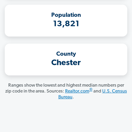
Population
13,821
County
Chester
Ranges show the lowest and highest median numbers per
®
zip code in the area. Sources:
Realtor.com
and
U.S. Census
Bureau
.