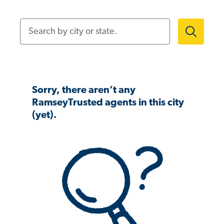
Search by city or state.
Sorry, there aren’t any
RamseyTrusted agents in this city
(yet).