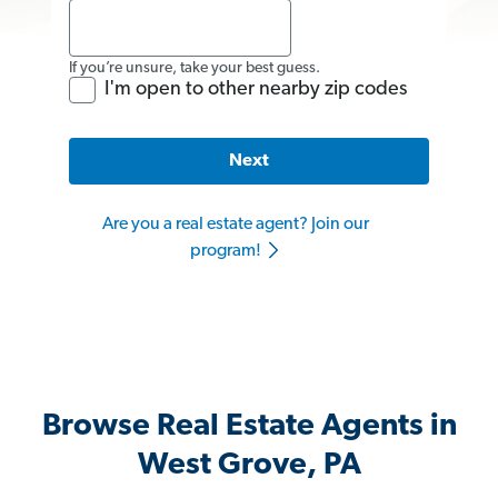
If you’re unsure, take your best guess.
I'm open to other nearby zip codes
Next
Are you a real estate agent? Join our
program!
Browse Real Estate Agents in
West Grove, PA