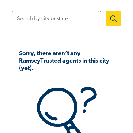
Search by city or state.
Sorry, there aren’t any
RamseyTrusted agents in this city
(yet).