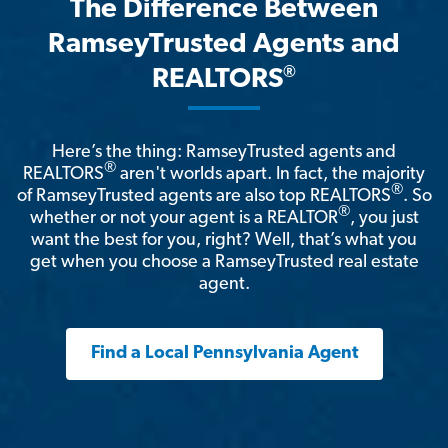
The Difference Between
RamseyTrusted Agents and
®
REALTORS
Here’s the thing: RamseyTrusted agents and
®
REALTORS
aren't worlds apart. In fact, the majority
®
of RamseyTrusted agents are also top REALTORS
. So
®
whether or not your agent is a REALTOR
, you just
want the best for you, right? Well, that’s what you
get when you choose a RamseyTrusted real estate
agent.
Find a Local Pennsylvania Agent