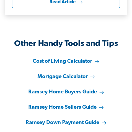
Read Article
Other Handy Tools and Tips
Cost of Living Calculator
Mortgage Calculator
Ramsey Home Buyers Guide
Ramsey Home Sellers Guide
Ramsey Down Payment Guide