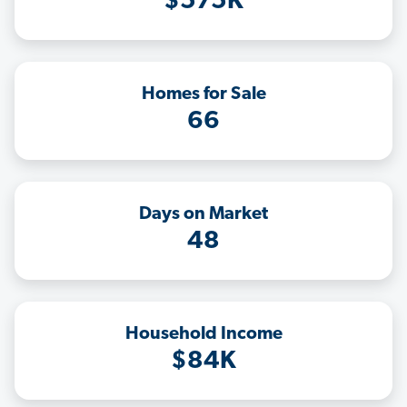
$575K
Homes for Sale
66
Days on Market
48
Household Income
$84K