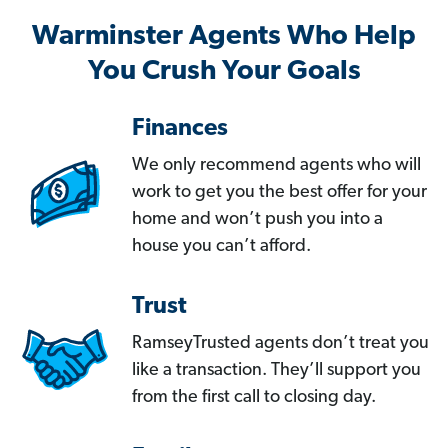
Warminster Agents Who Help
You Crush Your Goals
Finances
We only recommend agents who will
work to get you the best offer for your
home and won’t push you into a
house you can’t afford.
Trust
RamseyTrusted agents don’t treat you
like a transaction. They’ll support you
from the first call to closing day.