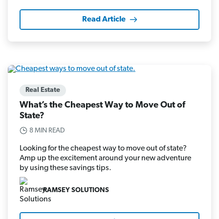
Read Article
Real Estate
What’s the Cheapest Way to Move Out of
State?
8 MIN READ
Looking for the cheapest way to move out of state?
Amp up the excitement around your new adventure
by using these savings tips.
RAMSEY SOLUTIONS