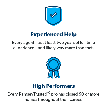
Experienced Help
Every agent has at least two years of full-time
experience—and likely way more than that.
High Performers
®
Every RamseyTrusted
pro has closed 50 or more
homes throughout their career.