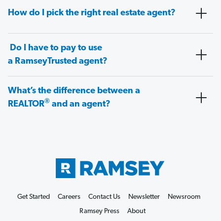
How do I pick the right real estate agent?
Do I have to pay to use
a RamseyTrusted agent?
What’s the difference between a
®
REALTOR
and an agent?
Get Started
Careers
Contact Us
Newsletter
Newsroom
Ramsey Press
About