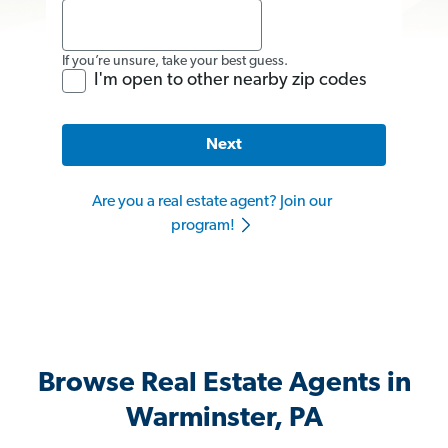
If you’re unsure, take your best guess.
I'm open to other nearby zip codes
Next
Are you a real estate agent? Join our
program!
Browse Real Estate Agents in
Warminster, PA