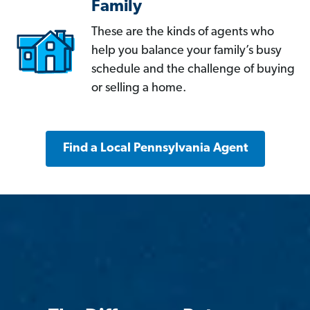
Family
These are the kinds of agents who
help you balance your family’s busy
schedule and the challenge of buying
or selling a home.
Find a Local Pennsylvania Agent