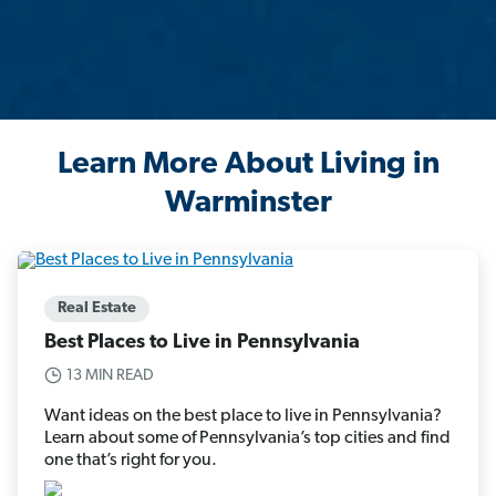
Learn More About Living in
Warminster
Real Estate
Best Places to Live in Pennsylvania
13 MIN READ
Want ideas on the best place to live in Pennsylvania?
Learn about some of Pennsylvania’s top cities and find
one that’s right for you.