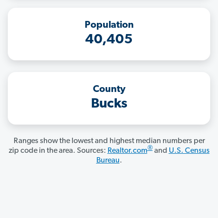
Population
40,405
County
Bucks
Ranges show the lowest and highest median numbers per
®
zip code in the area. Sources:
Realtor.com
and
U.S. Census
Bureau
.