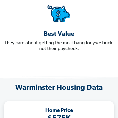
Best Value
They care about getting the most bang for
your
buck,
not their paycheck.
Warminster Housing Data
Home Price