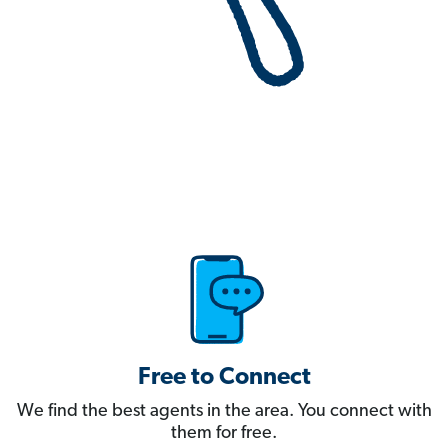
Free to Connect
We find the best agents in the area. You connect with
them for free.