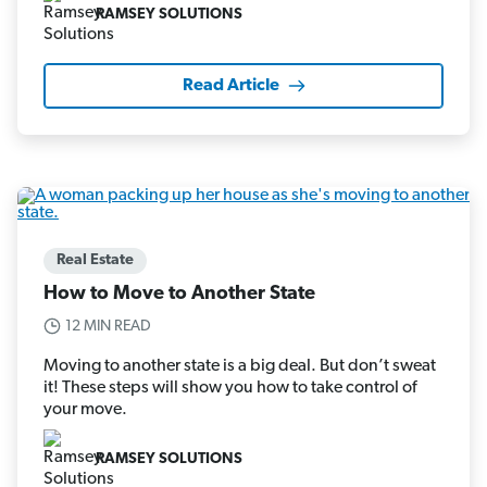
RAMSEY SOLUTIONS
Read Article
Real Estate
How to Move to Another State
12 MIN READ
Moving to another state is a big deal. But don’t sweat
it! These steps will show you how to take control of
your move.
RAMSEY SOLUTIONS