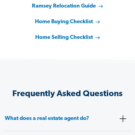
Ramsey Relocation Guide
Home Buying Checklist
Home Selling Checklist
Frequently Asked Questions
What does a real estate agent do?