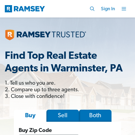
Sign In
Find Top Real Estate
Agents in Warminster, PA
1. Tell us who you are.
2. Compare up to three agents.
3. Close with confidence!
Sell
Both
Buy
Buy Zip Code