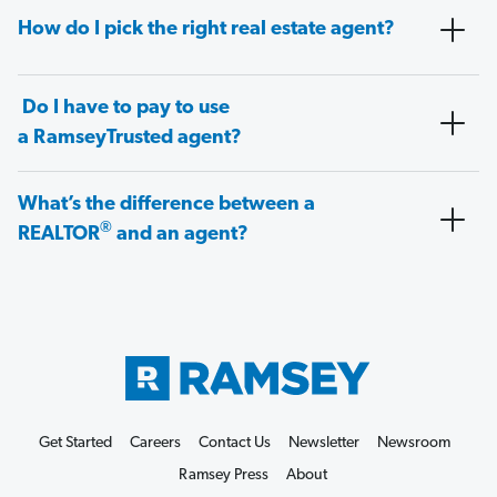
How do I pick the right real estate agent?
Do I have to pay to use
a RamseyTrusted agent?
What’s the difference between a
®
REALTOR
and an agent?
Get Started
Careers
Contact Us
Newsletter
Newsroom
Ramsey Press
About