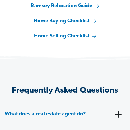
Ramsey Relocation Guide
Home Buying Checklist
Home Selling Checklist
Frequently Asked Questions
What does a real estate agent do?