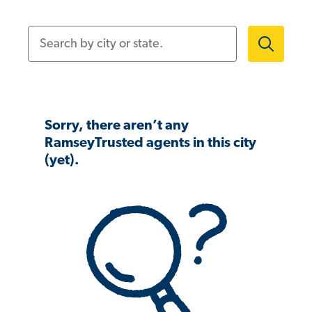
Search by city or state.
Sorry, there aren’t any
RamseyTrusted agents in this city
(yet).