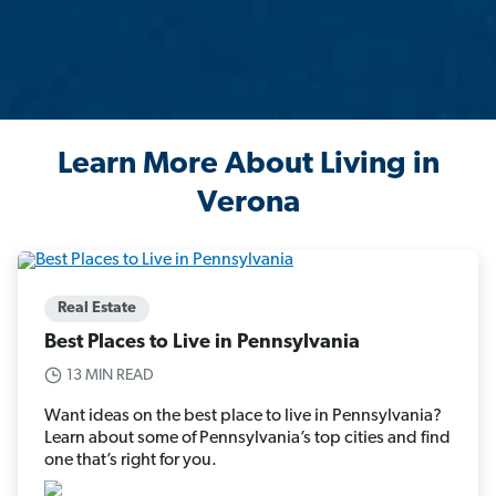
Learn More About Living in
Verona
Real Estate
Best Places to Live in Pennsylvania
13 MIN READ
Want ideas on the best place to live in Pennsylvania?
Learn about some of Pennsylvania’s top cities and find
one that’s right for you.