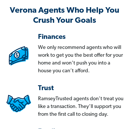
Verona Agents Who Help You
Crush Your Goals
Finances
We only recommend agents who will
work to get you the best offer for your
home and won’t push you into a
house you can’t afford.
Trust
RamseyTrusted agents don’t treat you
like a transaction. They’ll support you
from the first call to closing day.