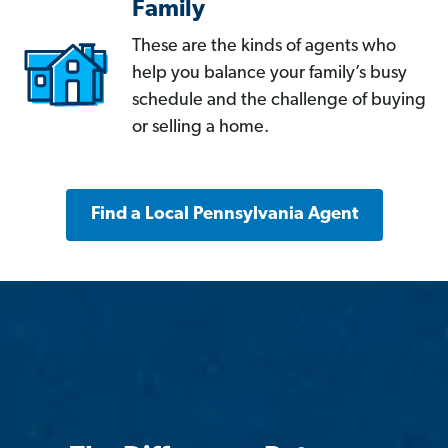
Family
These are the kinds of agents who
help you balance your family’s busy
schedule and the challenge of buying
or selling a home.
Find a Local Pennsylvania Agent