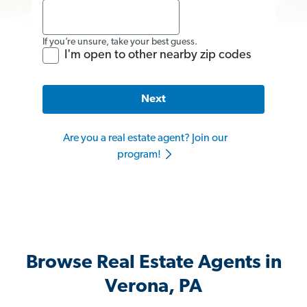
If you’re unsure, take your best guess.
I'm open to other nearby zip codes
Next
Are you a real estate agent? Join our
program!
Browse Real Estate Agents in
Verona, PA