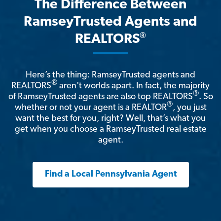
The Difference Between
RamseyTrusted Agents and
®
REALTORS
Here’s the thing: RamseyTrusted agents and
®
REALTORS
aren't worlds apart. In fact, the majority
®
of RamseyTrusted agents are also top REALTORS
. So
®
whether or not your agent is a REALTOR
, you just
want the best for you, right? Well, that’s what you
get when you choose a RamseyTrusted real estate
agent.
Find a Local Pennsylvania Agent