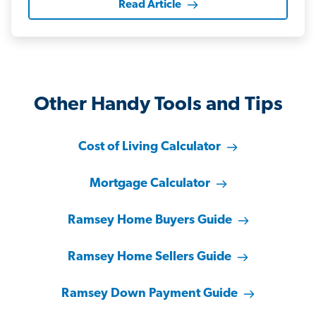
Read Article
Other Handy Tools and Tips
Cost of Living Calculator
Mortgage Calculator
Ramsey Home Buyers Guide
Ramsey Home Sellers Guide
Ramsey Down Payment Guide