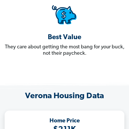
Best Value
They care about getting the most bang for
your
buck,
not their paycheck.
Verona Housing Data
Home Price