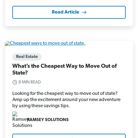
Read Article
Real Estate
What’s the Cheapest Way to Move Out of
State?
8 MIN READ
Looking for the cheapest way to move out of state?
Amp up the excitement around your new adventure
by using these savings tips.
RAMSEY SOLUTIONS