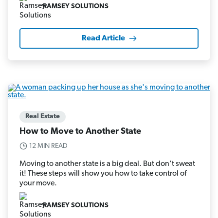
RAMSEY SOLUTIONS
Read Article
Real Estate
How to Move to Another State
12 MIN READ
Moving to another state is a big deal. But don’t sweat
it! These steps will show you how to take control of
your move.
RAMSEY SOLUTIONS