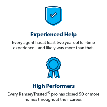
Experienced Help
Every agent has at least two years of full-time
experience—and likely way more than that.
High Performers
®
Every RamseyTrusted
pro has closed 50 or more
homes throughout their career.