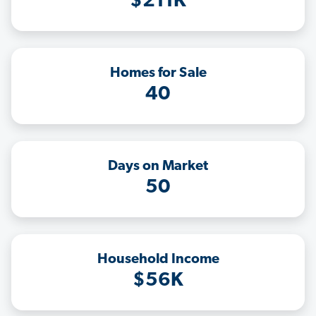
$211K
Homes for Sale
40
Days on Market
50
Household Income
$56K