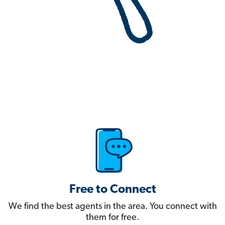
Free to Connect
We find the best agents in the area. You connect with
them for free.