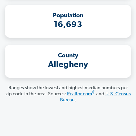
Population
16,693
County
Allegheny
Ranges show the lowest and highest median numbers per
®
zip code in the area. Sources:
Realtor.com
and
U.S. Census
Bureau
.