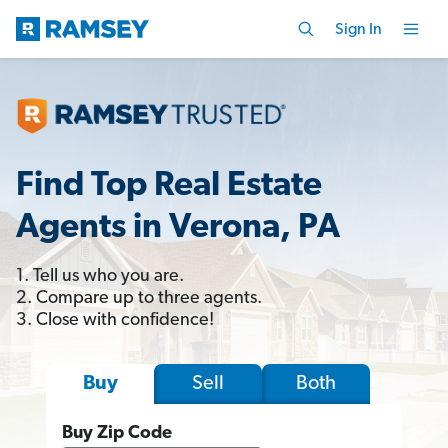
Sign In
Find Top Real Estate
Agents in Verona, PA
1. Tell us who you are.
2. Compare up to three agents.
3. Close with confidence!
Sell
Both
Buy
Buy Zip Code