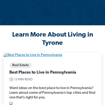
Learn More About Living in
Tyrone
Real Estate
Best Places to Live in Pennsylvania
13 MIN READ
Want ideas on the best place to live in Pennsylvania?
Learn about some of Pennsylvania’s top cities and find
one that’s right for you.