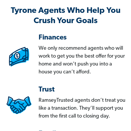
Tyrone Agents Who Help You
Crush Your Goals
Finances
We only recommend agents who will
work to get you the best offer for your
home and won’t push you into a
house you can’t afford.
Trust
RamseyTrusted agents don’t treat you
like a transaction. They’ll support you
from the first call to closing day.