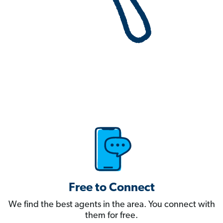
Free to Connect
We find the best agents in the area. You connect with
them for free.