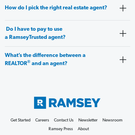
How do I pick the right real estate agent?
Do I have to pay to use
a RamseyTrusted agent?
What’s the difference between a
®
REALTOR
and an agent?
Get Started
Careers
Contact Us
Newsletter
Newsroom
Ramsey Press
About