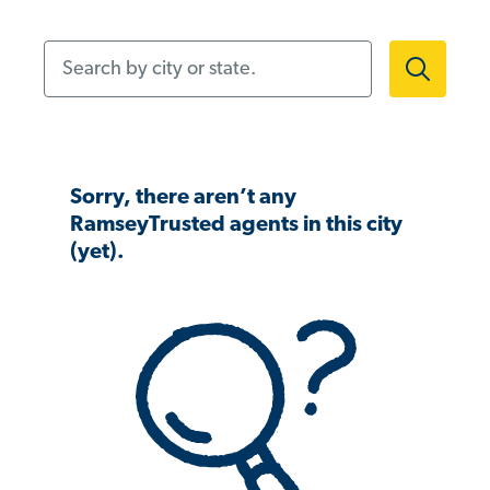
Search by city or state.
Sorry, there aren’t any
RamseyTrusted agents in this city
(yet).