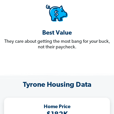
Best Value
They care about getting the most bang for
your
buck,
not their paycheck.
Tyrone Housing Data
Home Price