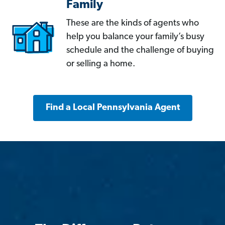
Family
These are the kinds of agents who
help you balance your family’s busy
schedule and the challenge of buying
or selling a home.
Find a Local Pennsylvania Agent