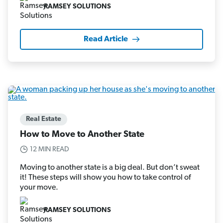
RAMSEY SOLUTIONS
Read Article
Real Estate
How to Move to Another State
12 MIN READ
Moving to another state is a big deal. But don’t sweat
it! These steps will show you how to take control of
your move.
RAMSEY SOLUTIONS