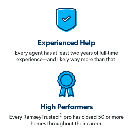
Experienced Help
Every agent has at least two years of full-time
experience—and likely way more than that.
High Performers
®
Every RamseyTrusted
pro has closed 50 or more
homes throughout their career.