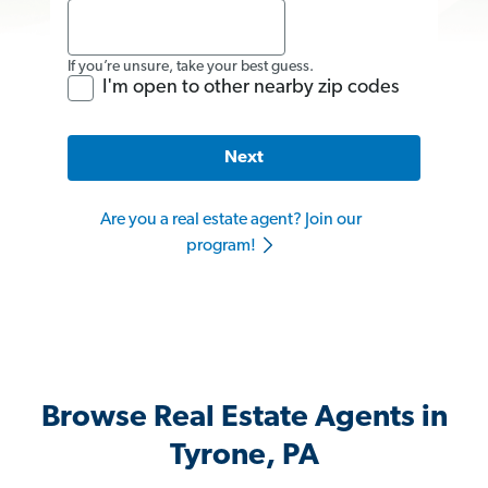
If you’re unsure, take your best guess.
I'm open to other nearby zip codes
Next
Are you a real estate agent? Join our
program!
Browse Real Estate Agents in
Tyrone, PA