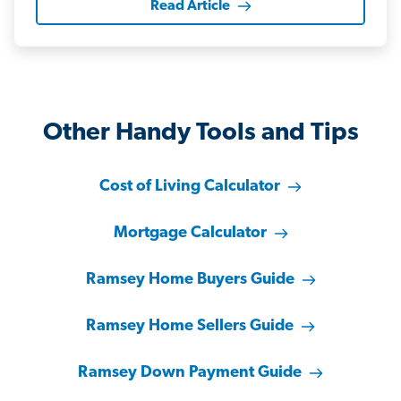
Read Article
Other Handy Tools and Tips
Cost of Living Calculator
Mortgage Calculator
Ramsey Home Buyers Guide
Ramsey Home Sellers Guide
Ramsey Down Payment Guide