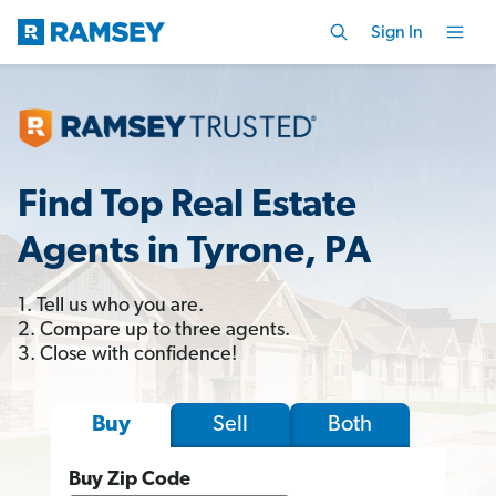
Sign In
Find Top Real Estate
Agents in Tyrone, PA
1. Tell us who you are.
2. Compare up to three agents.
3. Close with confidence!
Sell
Both
Buy
Buy Zip Code