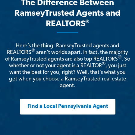
The Difference Between
RamseyTrusted Agents and
®
REALTORS
Here’s the thing: RamseyTrusted agents and
®
REALTORS
aren't worlds apart. In fact, the majority
®
of RamseyTrusted agents are also top REALTORS
. So
®
whether or not your agent is a REALTOR
, you just
want the best for you, right? Well, that’s what you
get when you choose a RamseyTrusted real estate
agent.
Find a Local Pennsylvania Agent