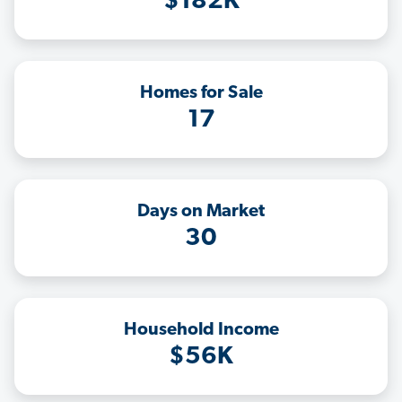
$182K
Homes for Sale
17
Days on Market
30
Household Income
$56K