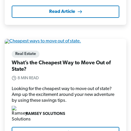
Read Article
Real Estate
What’s the Cheapest Way to Move Out of
State?
8 MIN READ
Looking for the cheapest way to move out of state?
Amp up the excitement around your new adventure
by using these savings tips.
RAMSEY SOLUTIONS