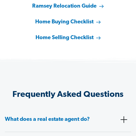
Ramsey Relocation Guide
Home Buying Checklist
Home Selling Checklist
Frequently Asked Questions
What does a real estate agent do?