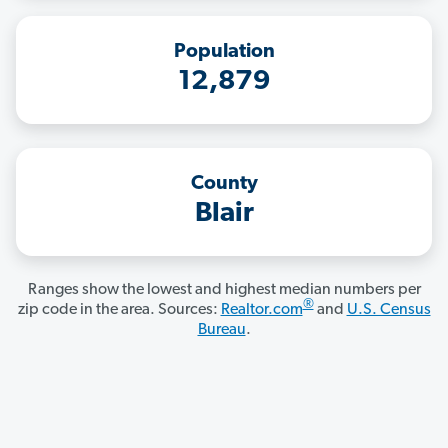
Population
12,879
County
Blair
Ranges show the lowest and highest median numbers per
®
zip code in the area. Sources:
Realtor.com
and
U.S. Census
Bureau
.