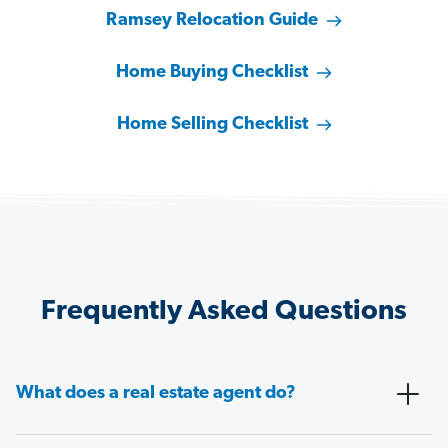
Ramsey Relocation Guide
Home Buying Checklist
Home Selling Checklist
Frequently Asked Questions
What does a real estate agent do?