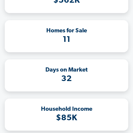
$562K
Homes for Sale
11
Days on Market
32
Household Income
$85K