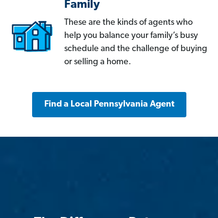
Family
These are the kinds of agents who
help you balance your family’s busy
schedule and the challenge of buying
or selling a home.
Find a Local Pennsylvania Agent