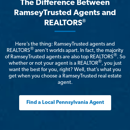
The Difference Between
RamseyTrusted Agents and
®
REALTORS
Here’s the thing: RamseyTrusted agents and
®
REALTORS
aren't worlds apart. In fact, the majority
®
of RamseyTrusted agents are also top REALTORS
. So
®
whether or not your agent is a REALTOR
, you just
want the best for you, right? Well, that’s what you
get when you choose a RamseyTrusted real estate
agent.
Find a Local Pennsylvania Agent