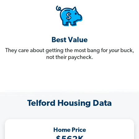
Best Value
They care about getting the most bang for
your
buck,
not their paycheck.
Telford Housing Data
Home Price