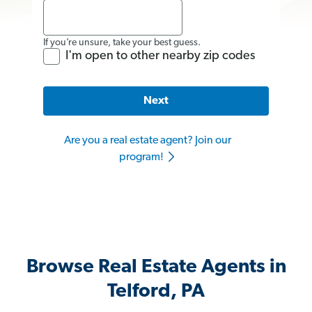
If you’re unsure, take your best guess.
I'm open to other nearby zip codes
Next
Are you a real estate agent? Join our
program!
Browse Real Estate Agents in
Telford, PA