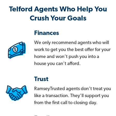
Telford Agents Who Help You
Crush Your Goals
Finances
We only recommend agents who will
work to get you the best offer for your
home and won’t push you into a
house you can’t afford.
Trust
RamseyTrusted agents don’t treat you
like a transaction. They’ll support you
from the first call to closing day.