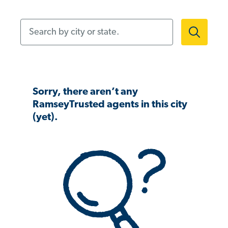
Search by city or state.
Sorry, there aren’t any
RamseyTrusted agents in this city
(yet).