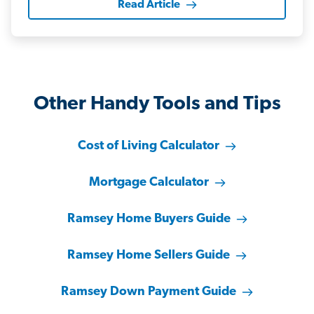
Read Article
Other Handy Tools and Tips
Cost of Living Calculator
Mortgage Calculator
Ramsey Home Buyers Guide
Ramsey Home Sellers Guide
Ramsey Down Payment Guide