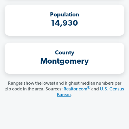
Population
14,930
County
Montgomery
Ranges show the lowest and highest median numbers per
®
zip code in the area. Sources:
Realtor.com
and
U.S. Census
Bureau
.