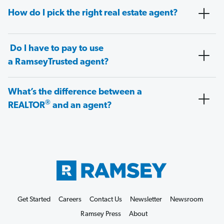
How do I pick the right real estate agent?
Do I have to pay to use
a RamseyTrusted agent?
What’s the difference between a
®
REALTOR
and an agent?
Get Started
Careers
Contact Us
Newsletter
Newsroom
Ramsey Press
About