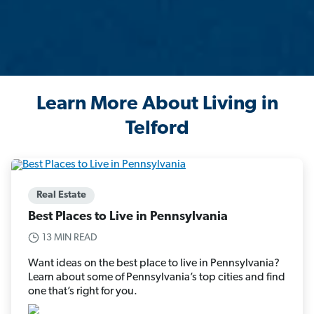
Learn More About Living in
Telford
Real Estate
Best Places to Live in Pennsylvania
13 MIN READ
Want ideas on the best place to live in Pennsylvania?
Learn about some of Pennsylvania’s top cities and find
one that’s right for you.