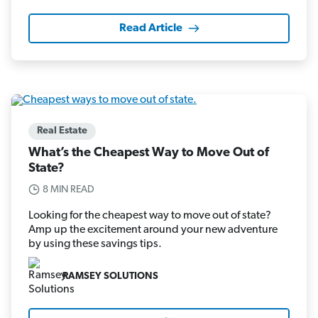
Read Article
Real Estate
What’s the Cheapest Way to Move Out of
State?
8 MIN READ
Looking for the cheapest way to move out of state?
Amp up the excitement around your new adventure
by using these savings tips.
RAMSEY SOLUTIONS