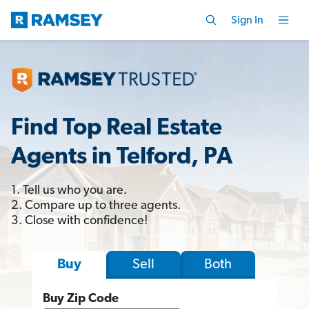
Sign In
Find Top Real Estate
Agents in Telford, PA
1. Tell us who you are.
2. Compare up to three agents.
3. Close with confidence!
Sell
Both
Buy
Buy Zip Code