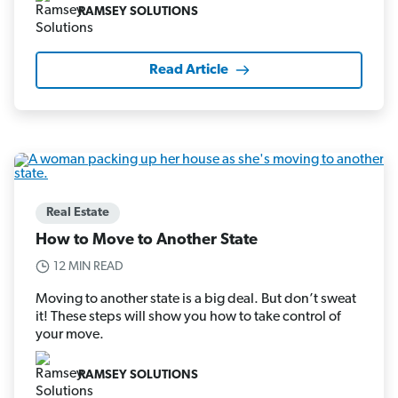
RAMSEY SOLUTIONS
Read Article
Real Estate
How to Move to Another State
12 MIN READ
Moving to another state is a big deal. But don’t sweat
it! These steps will show you how to take control of
your move.
RAMSEY SOLUTIONS