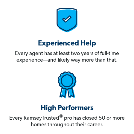
Experienced Help
Every agent has at least two years of full-time
experience—and likely way more than that.
High Performers
®
Every RamseyTrusted
pro has closed 50 or more
homes throughout their career.