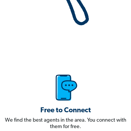
Free to Connect
We find the best agents in the area. You connect with
them for free.