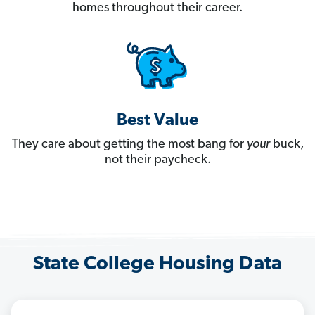
homes throughout their career.
Best Value
They care about getting the most bang for
your
buck,
not their paycheck.
State College Housing Data