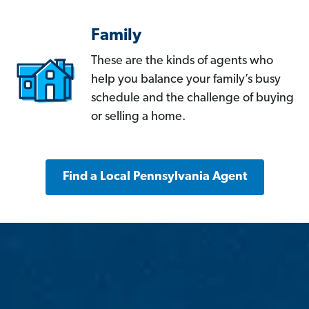
Family
These are the kinds of agents who
help you balance your family’s busy
schedule and the challenge of buying
or selling a home.
Find a Local Pennsylvania Agent