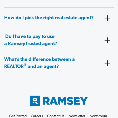
How do I pick the right real estate agent?
Do I have to pay to use
a RamseyTrusted agent?
What’s the difference between a
®
REALTOR
and an agent?
Get Started
Careers
Contact Us
Newsletter
Newsroom