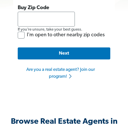
Buy Zip Code
If you’re unsure, take your best guess.
I'm open to other nearby zip codes
Next
Are you a real estate agent? Join our
program!
Browse Real Estate Agents in