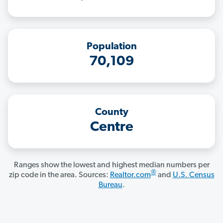
Population
70,109
County
Centre
Ranges show the lowest and highest median numbers per
®
zip code in the area. Sources:
Realtor.com
and
U.S. Census
Bureau
.