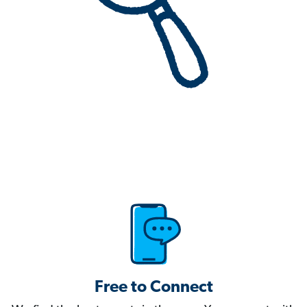
Free to Connect