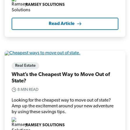
RAMSEY SOLUTIONS
Read Article
Real Estate
What’s the Cheapest Way to Move Out of
State?
8 MIN READ
Looking for the cheapest way to move out of state?
Amp up the excitement around your new adventure
by using these savings tips.
RAMSEY SOLUTIONS