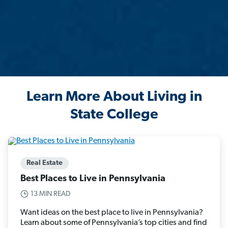
Learn More About Living in
State College
Real Estate
Best Places to Live in Pennsylvania
13 MIN READ
Want ideas on the best place to live in Pennsylvania?
Learn about some of Pennsylvania’s top cities and find