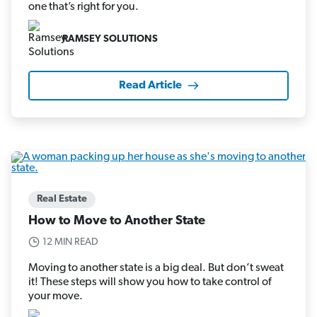
one that’s right for you.
RAMSEY SOLUTIONS
Read Article
Real Estate
How to Move to Another State
12 MIN READ
Moving to another state is a big deal. But don’t sweat
it! These steps will show you how to take control of
your move.