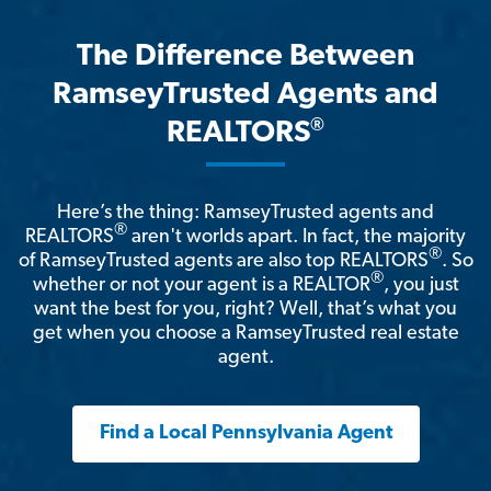
The Difference Between
RamseyTrusted Agents and
®
REALTORS
Here’s the thing: RamseyTrusted agents and
®
REALTORS
aren't worlds apart. In fact, the majority
®
of RamseyTrusted agents are also top REALTORS
. So
®
whether or not your agent is a REALTOR
, you just
want the best for you, right? Well, that’s what you
get when you choose a RamseyTrusted real estate
agent.
Find a Local Pennsylvania Agent