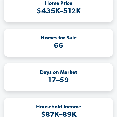
Home Price
$435K–512K
Homes for Sale
66
Days on Market
17–59
Household Income
$87K–89K