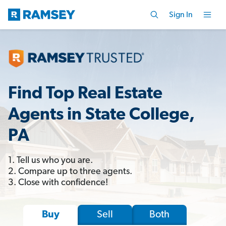
Sign In
Find Top Real Estate
Agents in State College,
PA
1. Tell us who you are.
2. Compare up to three agents.
3. Close with confidence!
Sell
Both
Buy