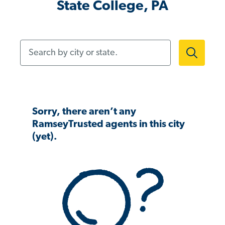
State College, PA
Search by city or state.
Sorry, there aren’t any
RamseyTrusted agents in this city
(yet).