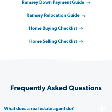
Ramsey Down Payment Guide
Ramsey Relocation Guide
Home Buying Checklist
Home Selling Checklist
Frequently Asked Questions
What does a real estate agent do?