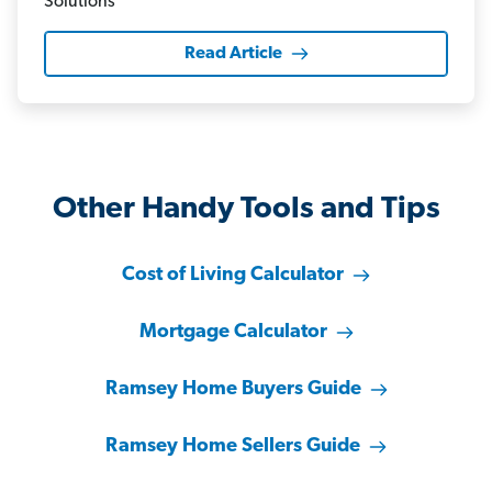
Read Article
Other Handy Tools and Tips
Cost of Living Calculator
Mortgage Calculator
Ramsey Home Buyers Guide
Ramsey Home Sellers Guide