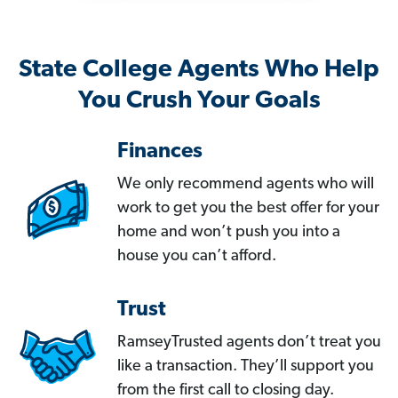
State College Agents Who Help
You Crush Your Goals
Finances
We only recommend agents who will
work to get you the best offer for your
home and won’t push you into a
house you can’t afford.
Trust
RamseyTrusted agents don’t treat you
like a transaction. They’ll support you
from the first call to closing day.