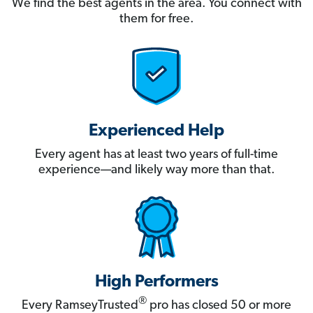
We find the best agents in the area. You connect with
them for free.
Experienced Help
Every agent has at least two years of full-time
experience—and likely way more than that.
High Performers
®
Every RamseyTrusted
pro has closed 50 or more