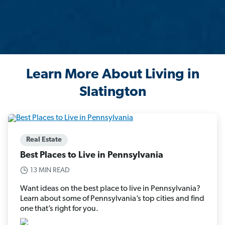
Learn More About Living in
Slatington
Real Estate
Best Places to Live in Pennsylvania
13 MIN READ
Want ideas on the best place to live in Pennsylvania?
Learn about some of Pennsylvania’s top cities and find
one that’s right for you.