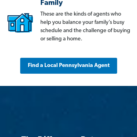
Family
These are the kinds of agents who
help you balance your family’s busy
schedule and the challenge of buying
or selling a home.
Find a Local Pennsylvania Agent