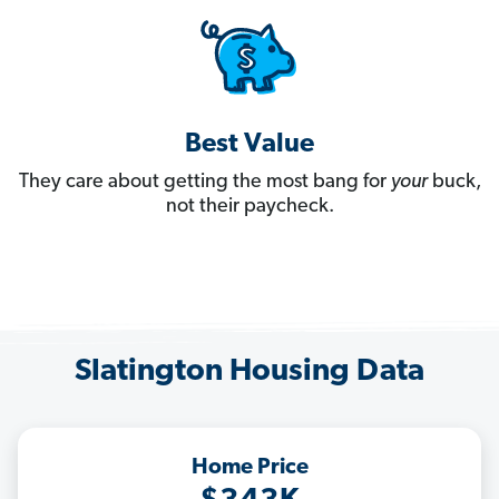
Best Value
They care about getting the most bang for
your
buck,
not their paycheck.
Slatington Housing Data
Home Price