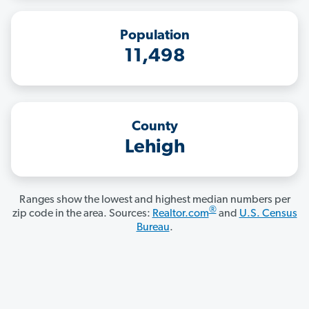
Population
11,498
County
Lehigh
Ranges show the lowest and highest median numbers per
®
zip code in the area. Sources:
Realtor.com
and
U.S. Census
Bureau
.