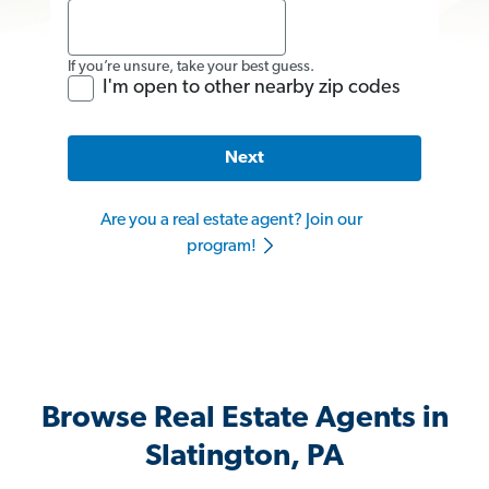
If you’re unsure, take your best guess.
I'm open to other nearby zip codes
Next
Are you a real estate agent? Join our
program!
Browse Real Estate Agents in
Slatington, PA