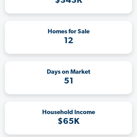
$343K
Homes for Sale
12
Days on Market
51
Household Income
$65K