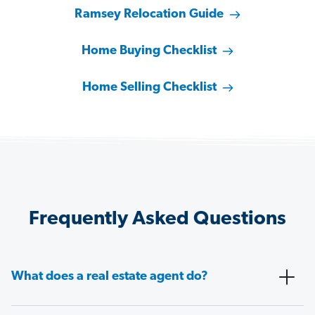
Ramsey Relocation Guide
Home Buying Checklist
Home Selling Checklist
Frequently Asked Questions
What does a real estate agent do?