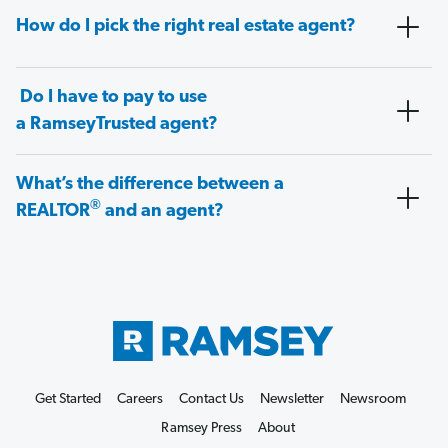
How do I pick the right real estate agent?
Do I have to pay to use
a RamseyTrusted agent?
What’s the difference between a
®
REALTOR
and an agent?
Get Started
Careers
Contact Us
Newsletter
Newsroom
Ramsey Press
About