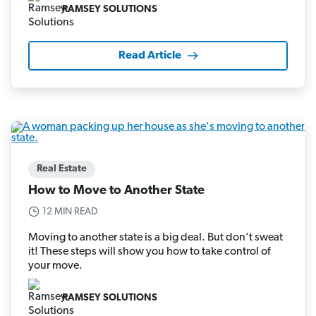
RAMSEY SOLUTIONS
Read Article
Real Estate
How to Move to Another State
12 MIN READ
Moving to another state is a big deal. But don’t sweat
it! These steps will show you how to take control of
your move.
RAMSEY SOLUTIONS