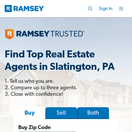
Sign In
Find Top Real Estate
Agents in Slatington, PA
1. Tell us who you are.
2. Compare up to three agents.
3. Close with confidence!
Sell
Both
Buy
Buy Zip Code