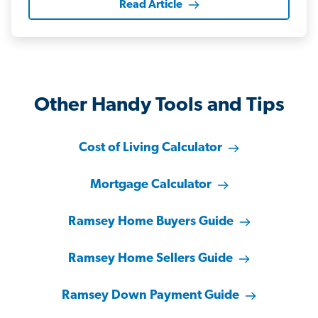
Read Article
Other Handy Tools and Tips
Cost of Living Calculator
Mortgage Calculator
Ramsey Home Buyers Guide
Ramsey Home Sellers Guide
Ramsey Down Payment Guide