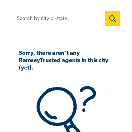
Search by city or state.
Sorry, there aren’t any
RamseyTrusted agents in this city
(yet).