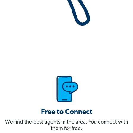
Free to Connect
We find the best agents in the area. You connect with
them for free.