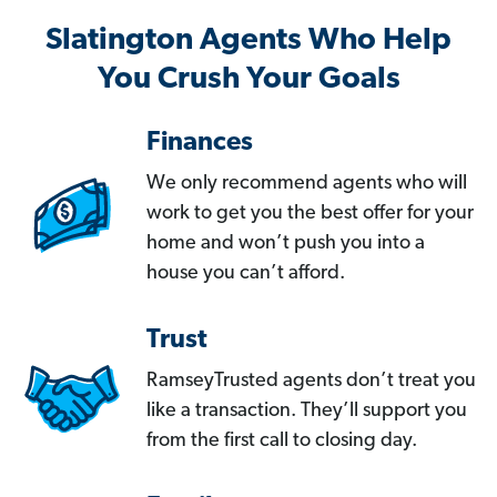
Slatington Agents Who Help
You Crush Your Goals
Finances
We only recommend agents who will
work to get you the best offer for your
home and won’t push you into a
house you can’t afford.
Trust
RamseyTrusted agents don’t treat you
like a transaction. They’ll support you
from the first call to closing day.