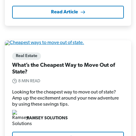
Read Article
Real Estate
What’s the Cheapest Way to Move Out of
State?
8 MIN READ
Looking for the cheapest way to move out of state?
Amp up the excitement around your new adventure
by using these savings tips.
RAMSEY SOLUTIONS