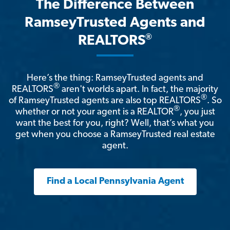
The Difference Between
RamseyTrusted Agents and
®
REALTORS
Here’s the thing: RamseyTrusted agents and
®
REALTORS
aren't worlds apart. In fact, the majority
®
of RamseyTrusted agents are also top REALTORS
. So
®
whether or not your agent is a REALTOR
, you just
want the best for you, right? Well, that’s what you
get when you choose a RamseyTrusted real estate
agent.
Find a Local Pennsylvania Agent