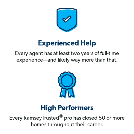
Experienced Help
Every agent has at least two years of full-time
experience—and likely way more than that.
High Performers
®
Every RamseyTrusted
pro has closed 50 or more
homes throughout their career.