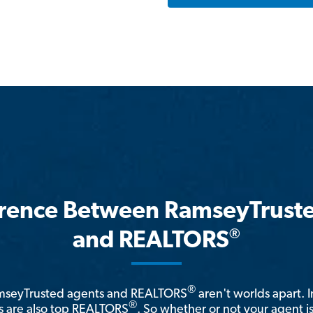
erence Between RamseyTrust
®
and REALTORS
®
amseyTrusted agents and REALTORS
aren't worlds apart. I
®
 are also top REALTORS
. So whether or not your agent 