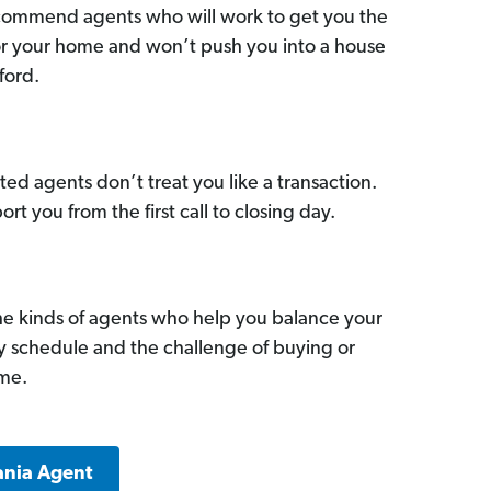
commend agents who will work to get you the
for your home and won’t push you into a house
ford.
ed agents don’t treat you like a transaction.
ort you from the first call to closing day.
he kinds of agents who help you balance your
sy schedule and the challenge of buying or
ome.
ania Agent