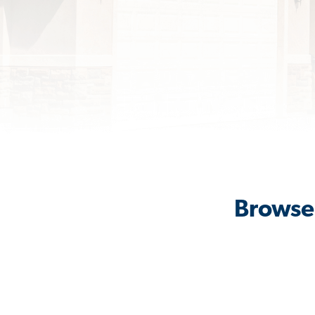
Browse 