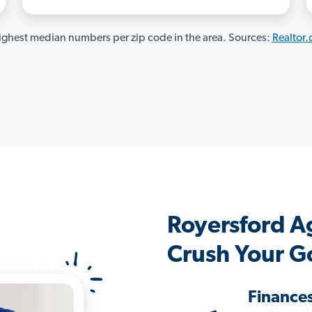
ghest median numbers per zip code in the area. Sources:
Realtor
Royersford A
Crush Your G
Finance