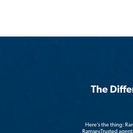
The Diff
Here’s the thing: R
RamseyTrusted agents