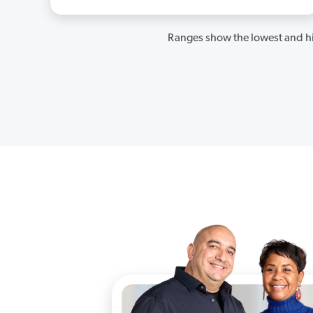
Ranges show the lowest and hi