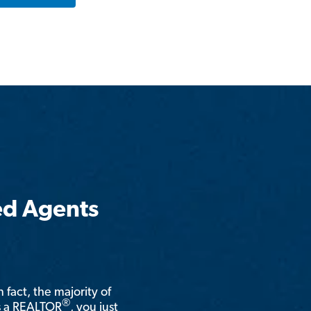
ed Agents
n fact, the majority of
®
is a REALTOR
, you just