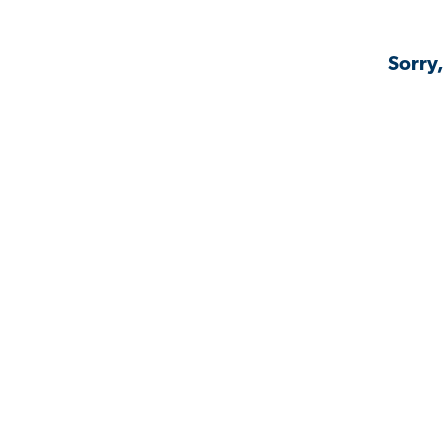
Sorry,