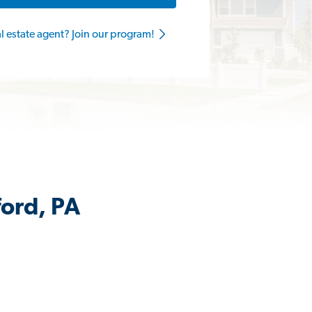
al estate agent? Join our program!
ford, PA