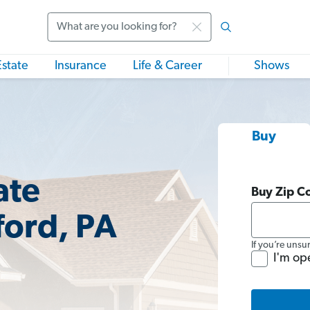
Search
Estate
Insurance
Life & Career
Shows
Buy
ate
Buy Zip C
ford, PA
If you’re unsu
I'm op