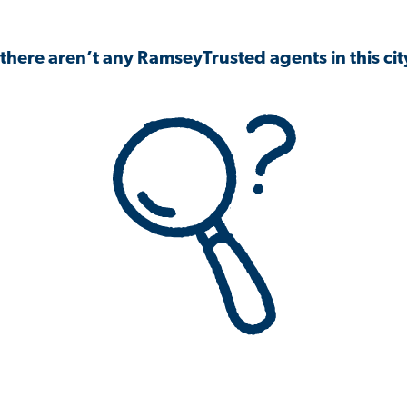
 there aren’t any RamseyTrusted agents in this city