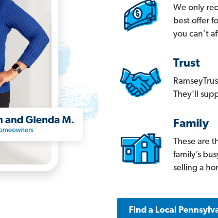
We only re
best offer 
you can’t af
Trust
RamseyTrust
They’ll supp
Family
These are t
family’s bu
selling a h
Find a Local Pennsylv