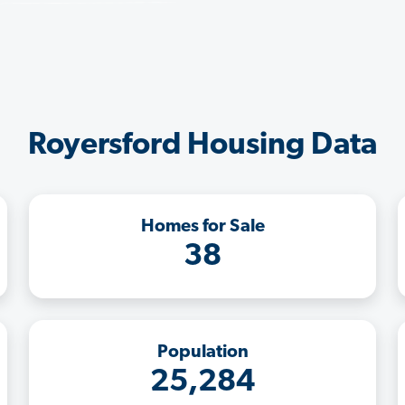
Royersford Housing Data
Homes for Sale
38
Population
25,284