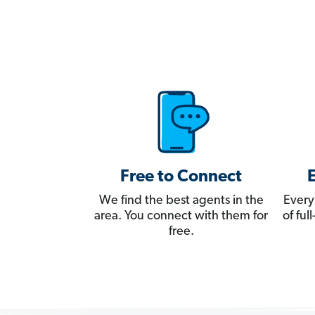
Free to Connect
We find the best agents in the
Every
area. You connect with them for
of fu
free.