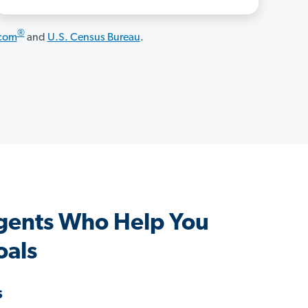
®
.com
and
U.S. Census Bureau
.
gents Who Help You
oals
s