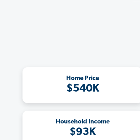
Home Price
$540K
Household Income
$93K