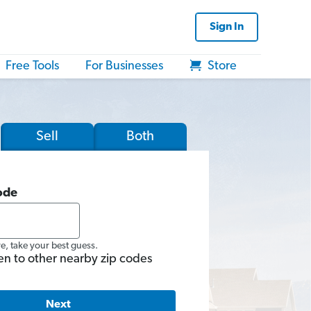
Sign In
Free Tools
For Businesses
Store
Sell
Both
ode
re, take your best guess.
en to other nearby zip codes
Next