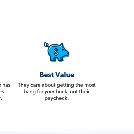
s
Best Value
 has
They care about getting the most
es
bang for
your
buck, not their
.
paycheck.