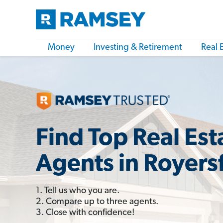
Money
Investing & Retirement
Real 
Find Top Real Est
Agents in Royers
1. Tell us who you are.
2. Compare up to three agents.
3. Close with confidence!