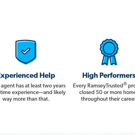
Experienced Help
High Performer
®
 agent has at least two years
Every RamseyTrusted
pro
ll-time experience—and likely
closed 50 or more hom
way more than that.
throughout their career