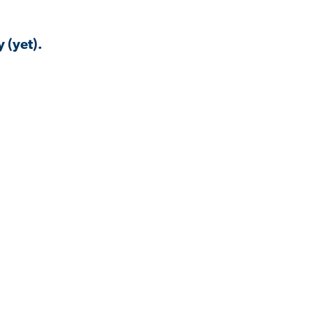
 (yet).