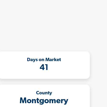
Days on Market
41
County
Montgomery