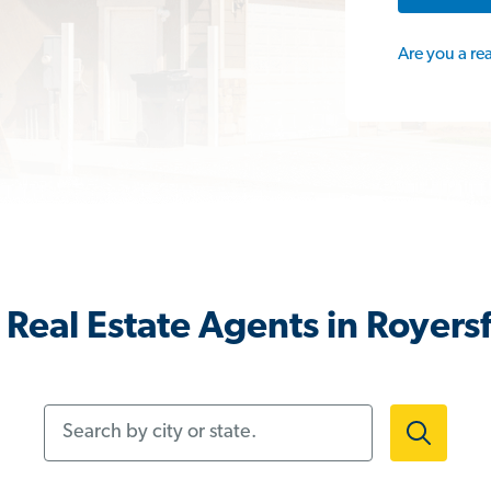
Are you a re
Real Estate Agents in Royers
Search by city or state.