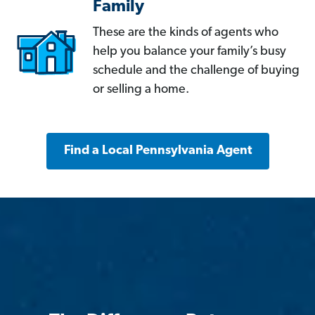
Family
These are the kinds of agents who
help you balance your family’s busy
schedule and the challenge of buying
or selling a home.
Find a Local Pennsylvania Agent