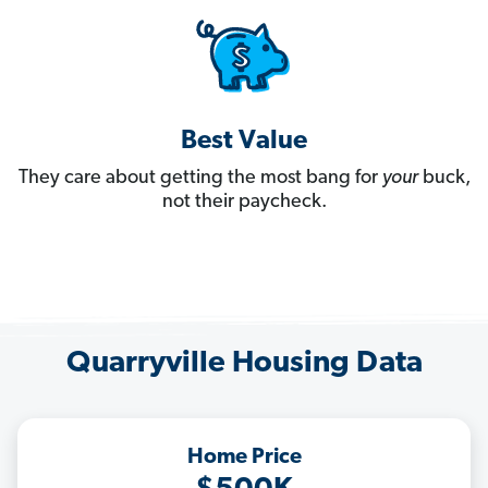
Best Value
They care about getting the most bang for
your
buck,
not their paycheck.
Quarryville Housing Data
Home Price