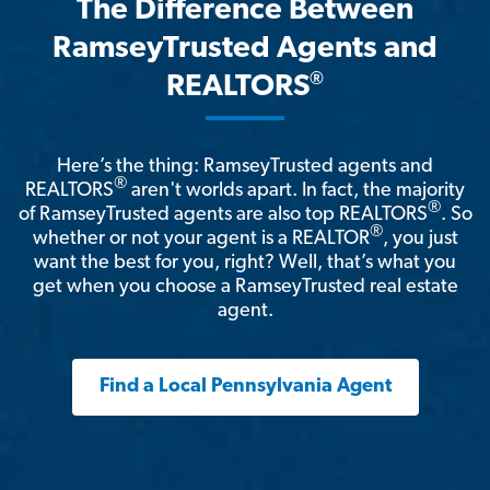
The Difference Between
RamseyTrusted Agents and
®
REALTORS
Here’s the thing: RamseyTrusted agents and
®
REALTORS
aren't worlds apart. In fact, the majority
®
of RamseyTrusted agents are also top REALTORS
. So
®
whether or not your agent is a REALTOR
, you just
want the best for you, right? Well, that’s what you
get when you choose a RamseyTrusted real estate
agent.
Find a Local Pennsylvania Agent