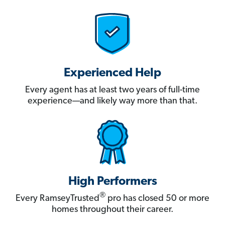
Experienced Help
Every agent has at least two years of full-time
experience—and likely way more than that.
High Performers
®
Every RamseyTrusted
pro has closed 50 or more
homes throughout their career.