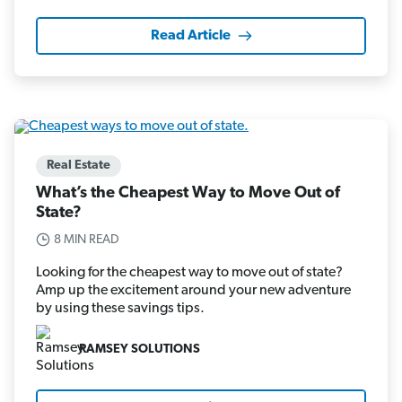
Read Article
Real Estate
What’s the Cheapest Way to Move Out of
State?
8 MIN READ
Looking for the cheapest way to move out of state?
Amp up the excitement around your new adventure
by using these savings tips.
RAMSEY SOLUTIONS