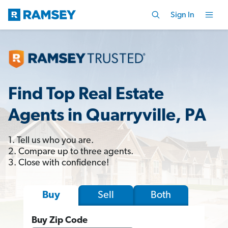
Sign In
Find Top Real Estate
Agents in Quarryville, PA
1. Tell us who you are.
2. Compare up to three agents.
3. Close with confidence!
Sell
Both
Buy
Buy Zip Code