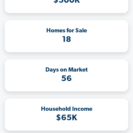
$500K
Homes for Sale
18
Days on Market
56
Household Income
$65K