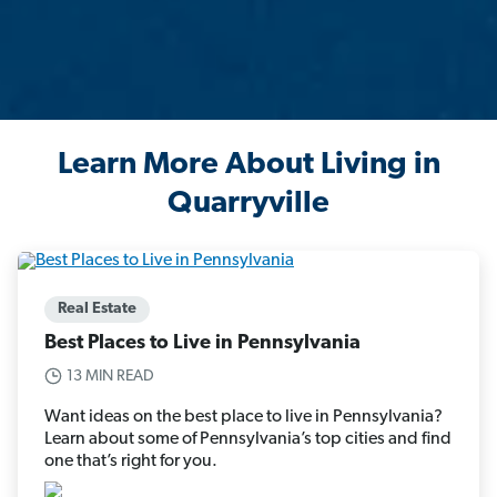
Learn More About Living in
Quarryville
Real Estate
Best Places to Live in Pennsylvania
13 MIN READ
Want ideas on the best place to live in Pennsylvania?
Learn about some of Pennsylvania’s top cities and find
one that’s right for you.