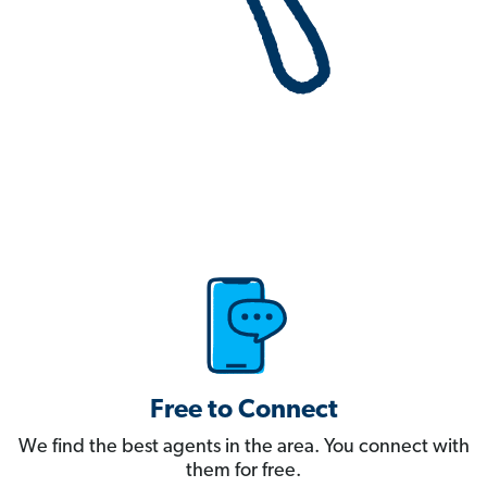
Free to Connect
We find the best agents in the area. You connect with
them for free.