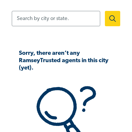
Search by city or state.
Sorry, there aren’t any
RamseyTrusted agents in this city
(yet).