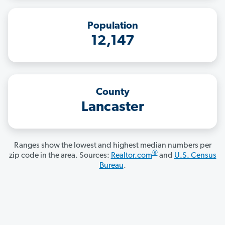
Population
12,147
County
Lancaster
Ranges show the lowest and highest median numbers per
®
zip code in the area. Sources:
Realtor.com
and
U.S. Census
Bureau
.