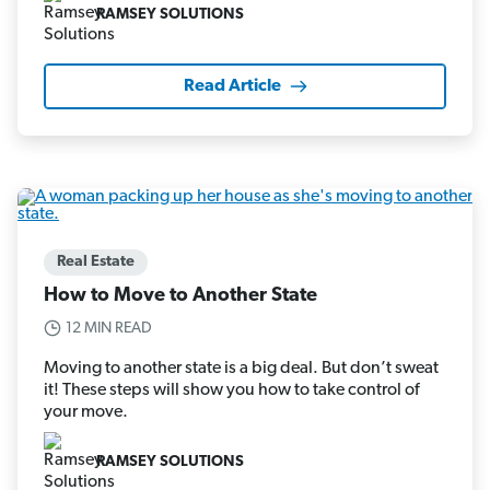
RAMSEY SOLUTIONS
Read Article
Real Estate
How to Move to Another State
12 MIN READ
Moving to another state is a big deal. But don’t sweat
it! These steps will show you how to take control of
your move.
RAMSEY SOLUTIONS