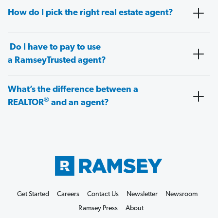
How do I pick the right real estate agent?
Do I have to pay to use
a RamseyTrusted agent?
What’s the difference between a
®
REALTOR
and an agent?
Get Started
Careers
Contact Us
Newsletter
Newsroom
Ramsey Press
About