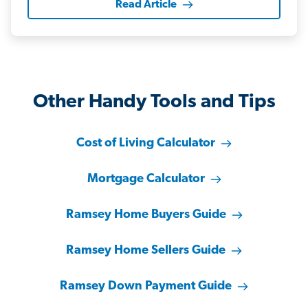
Read Article
Other Handy Tools and Tips
Cost of Living Calculator
Mortgage Calculator
Ramsey Home Buyers Guide
Ramsey Home Sellers Guide
Ramsey Down Payment Guide