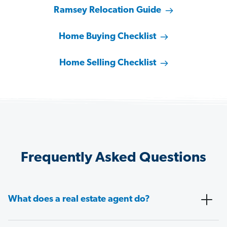
Ramsey Relocation Guide
Home Buying Checklist
Home Selling Checklist
Frequently Asked Questions
What does a real estate agent do?