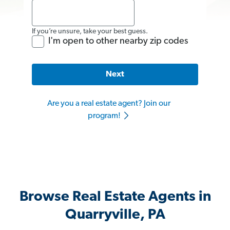
If you’re unsure, take your best guess.
I'm open to other nearby zip codes
Next
Are you a real estate agent? Join our
program!
Browse Real Estate Agents in
Quarryville, PA