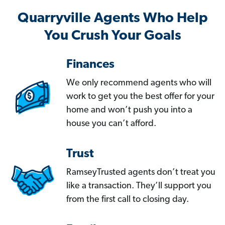
Quarryville Agents Who Help
You Crush Your Goals
Finances
We only recommend agents who will
work to get you the best offer for your
home and won’t push you into a
house you can’t afford.
Trust
RamseyTrusted agents don’t treat you
like a transaction. They’ll support you
from the first call to closing day.