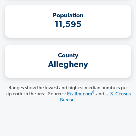
Population
11,595
County
Allegheny
Ranges show the lowest and highest median numbers per
®
zip code in the area. Sources:
Realtor.com
and
U.S. Census
Bureau
.