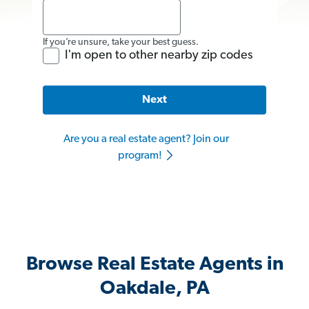
If you’re unsure, take your best guess.
I'm open to other nearby zip codes
Next
Are you a real estate agent? Join our
program!
Browse Real Estate Agents in
Oakdale, PA