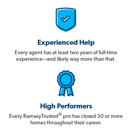
Experienced Help
Every agent has at least two years of full-time
experience—and likely way more than that.
High Performers
®
Every RamseyTrusted
pro has closed 50 or more
homes throughout their career.