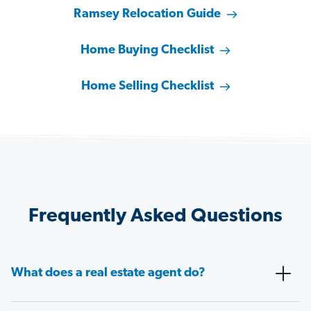
Ramsey Relocation Guide
Home Buying Checklist
Home Selling Checklist
Frequently Asked Questions
What does a real estate agent do?