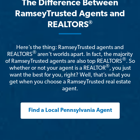
The Difference Between
RamseyTrusted Agents and
®
REALTORS
Here’s the thing: RamseyTrusted agents and
®
REALTORS
aren't worlds apart. In fact, the majority
®
of RamseyTrusted agents are also top REALTORS
. So
®
whether or not your agent is a REALTOR
, you just
want the best for you, right? Well, that’s what you
get when you choose a RamseyTrusted real estate
agent.
Find a Local Pennsylvania Agent