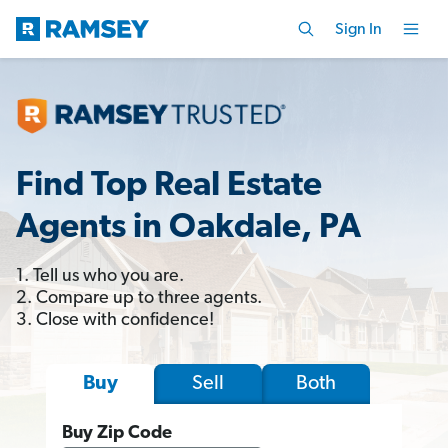
Sign In
Find Top Real Estate
Agents in Oakdale, PA
1. Tell us who you are.
2. Compare up to three agents.
3. Close with confidence!
Sell
Both
Buy
Buy Zip Code