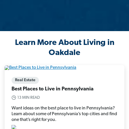
Learn More About Living in
Oakdale
Real Estate
Best Places to Live in Pennsylvania
13 MIN READ
Want ideas on the best place to live in Pennsylvania?
Learn about some of Pennsylvania’s top cities and find
one that’s right for you.