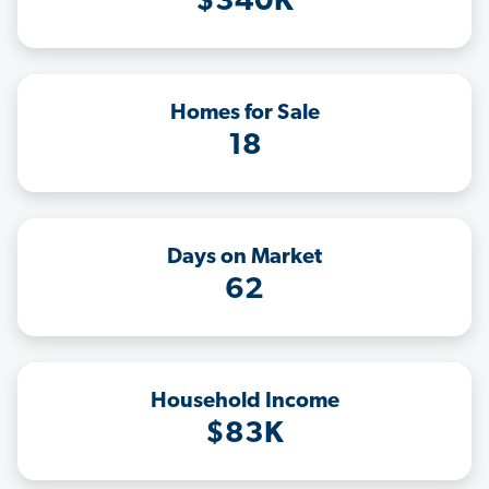
$340K
Homes for Sale
18
Days on Market
62
Household Income
$83K