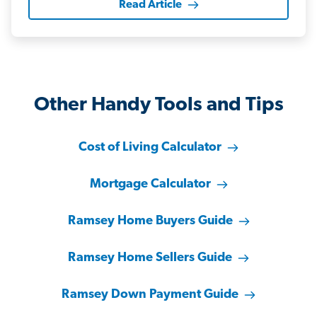
Read Article
Other Handy Tools and Tips
Cost of Living Calculator
Mortgage Calculator
Ramsey Home Buyers Guide
Ramsey Home Sellers Guide
Ramsey Down Payment Guide