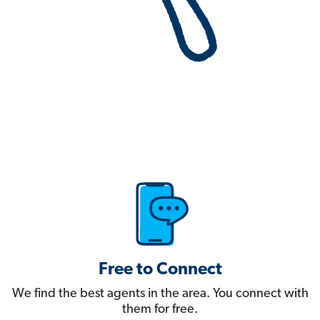
Free to Connect
We find the best agents in the area. You connect with
them for free.