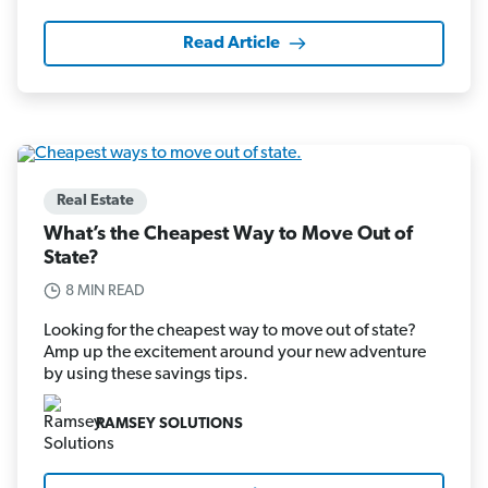
Read Article
Real Estate
What’s the Cheapest Way to Move Out of
State?
8 MIN READ
Looking for the cheapest way to move out of state?
Amp up the excitement around your new adventure
by using these savings tips.
RAMSEY SOLUTIONS