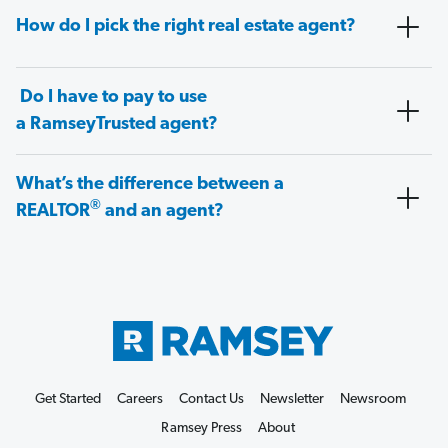
How do I pick the right real estate agent?
Do I have to pay to use
a RamseyTrusted agent?
What’s the difference between a
®
REALTOR
and an agent?
Get Started
Careers
Contact Us
Newsletter
Newsroom
Ramsey Press
About