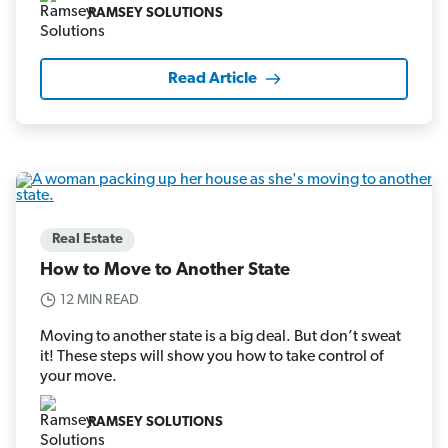
RAMSEY SOLUTIONS
Read Article
Real Estate
How to Move to Another State
12 MIN READ
Moving to another state is a big deal. But don’t sweat
it! These steps will show you how to take control of
your move.
RAMSEY SOLUTIONS