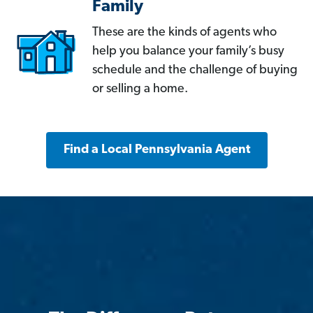
Family
These are the kinds of agents who
help you balance your family’s busy
schedule and the challenge of buying
or selling a home.
Find a Local Pennsylvania Agent