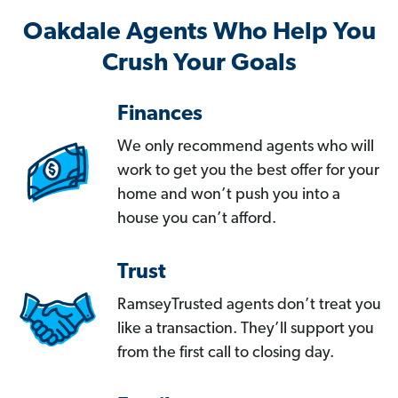
Oakdale Agents Who Help You
Crush Your Goals
Finances
We only recommend agents who will
work to get you the best offer for your
home and won’t push you into a
house you can’t afford.
Trust
RamseyTrusted agents don’t treat you
like a transaction. They’ll support you
from the first call to closing day.