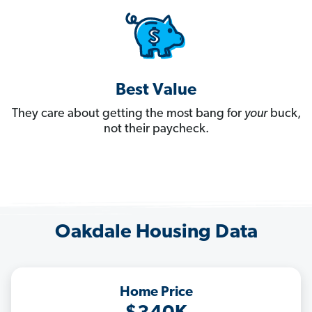
Best Value
They care about getting the most bang for
your
buck,
not their paycheck.
Oakdale Housing Data
Home Price