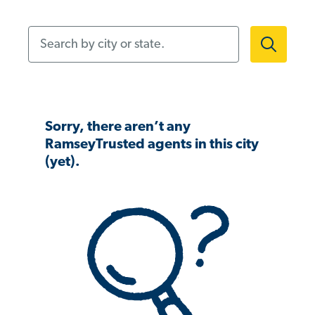
Search by city or state.
Sorry, there aren’t any
RamseyTrusted agents in this city
(yet).