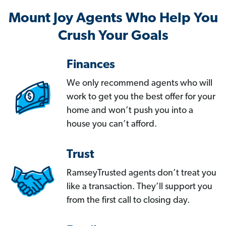
Mount Joy Agents Who Help You
Crush Your Goals
Finances
We only recommend agents who will
work to get you the best offer for your
home and won’t push you into a
house you can’t afford.
Trust
RamseyTrusted agents don’t treat you
like a transaction. They’ll support you
from the first call to closing day.