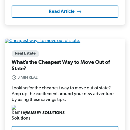
Read Article
Real Estate
What’s the Cheapest Way to Move Out of
State?
8 MIN READ
Looking for the cheapest way to move out of state?
Amp up the excitement around your new adventure
by using these savings tips.
RAMSEY SOLUTIONS