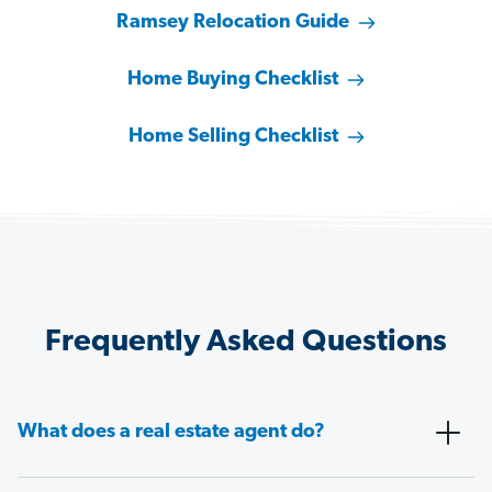
Ramsey Relocation Guide
Home Buying Checklist
Home Selling Checklist
Frequently Asked Questions
What does a real estate agent do?