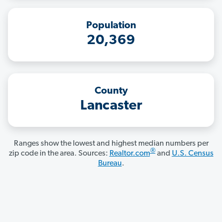
Population
20,369
County
Lancaster
Ranges show the lowest and highest median numbers per
®
zip code in the area. Sources:
Realtor.com
and
U.S. Census
Bureau
.