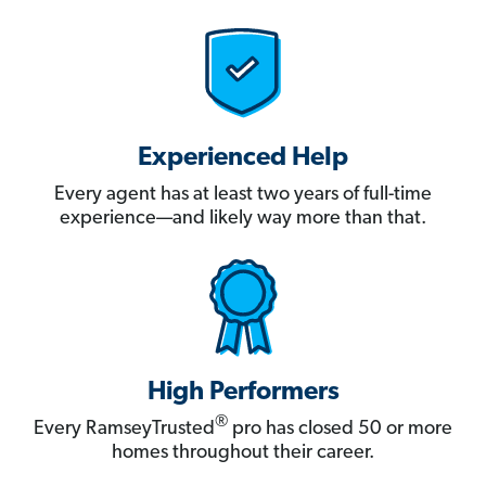
Experienced Help
Every agent has at least two years of full-time
experience—and likely way more than that.
High Performers
®
Every RamseyTrusted
pro has closed 50 or more
homes throughout their career.