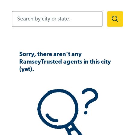
Search by city or state.
Sorry, there aren’t any
RamseyTrusted agents in this city
(yet).