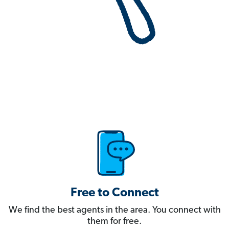
Free to Connect
We find the best agents in the area. You connect with
them for free.