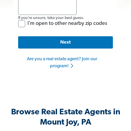
If you’re unsure, take your best guess.
I'm open to other nearby zip codes
Next
Are you a real estate agent? Join our
program!
Browse Real Estate Agents in
Mount Joy, PA