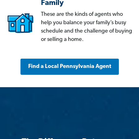
Family
These are the kinds of agents who
help you balance your family’s busy
schedule and the challenge of buying
or selling a home.
Find a Local Pennsylvania Agent