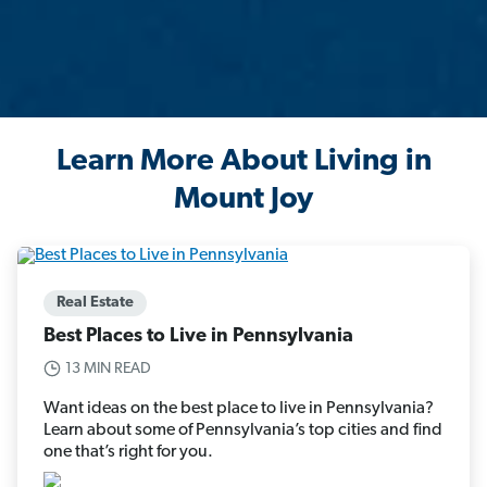
Learn More About Living in
Mount Joy
Real Estate
Best Places to Live in Pennsylvania
13 MIN READ
Want ideas on the best place to live in Pennsylvania?
Learn about some of Pennsylvania’s top cities and find
one that’s right for you.