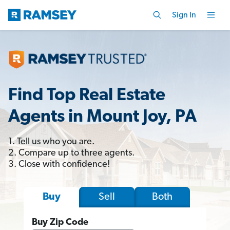
Sign In
Find Top Real Estate
Agents in Mount Joy, PA
1. Tell us who you are.
2. Compare up to three agents.
3. Close with confidence!
Sell
Both
Buy
Buy Zip Code