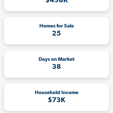
$438K
Homes for Sale
25
Days on Market
38
Household Income
$73K