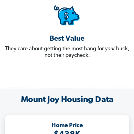
Best Value
They care about getting the most bang for
your
buck,
not their paycheck.
Mount Joy Housing Data
Home Price