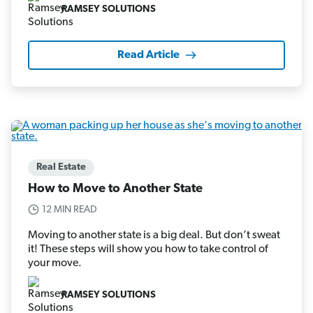
RAMSEY SOLUTIONS
Read Article
Real Estate
How to Move to Another State
12 MIN READ
Moving to another state is a big deal. But don’t sweat
it! These steps will show you how to take control of
your move.
RAMSEY SOLUTIONS