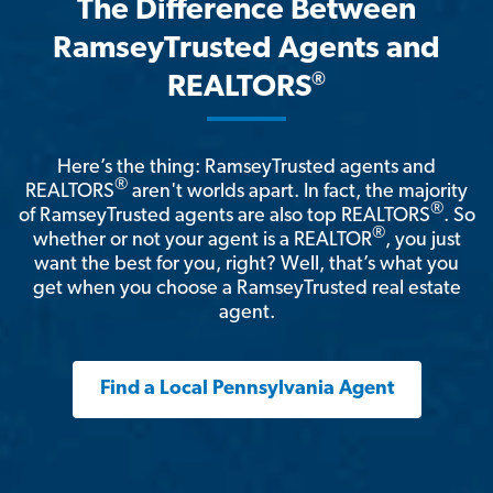
The Difference Between
RamseyTrusted Agents and
®
REALTORS
Here’s the thing: RamseyTrusted agents and
®
REALTORS
aren't worlds apart. In fact, the majority
®
of RamseyTrusted agents are also top REALTORS
. So
®
whether or not your agent is a REALTOR
, you just
want the best for you, right? Well, that’s what you
get when you choose a RamseyTrusted real estate
agent.
Find a Local Pennsylvania Agent