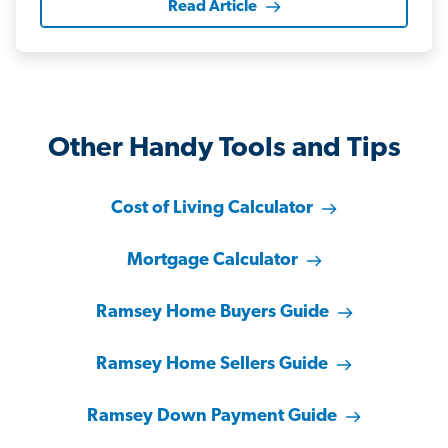
Read Article
Other Handy Tools and Tips
Cost of Living Calculator
Mortgage Calculator
Ramsey Home Buyers Guide
Ramsey Home Sellers Guide
Ramsey Down Payment Guide