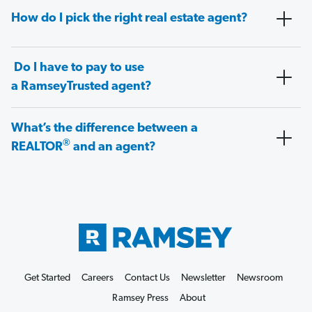
How do I pick the right real estate agent?
Do I have to pay to use
a RamseyTrusted agent?
What’s the difference between a
®
REALTOR
and an agent?
Get Started
Careers
Contact Us
Newsletter
Newsroom
Ramsey Press
About