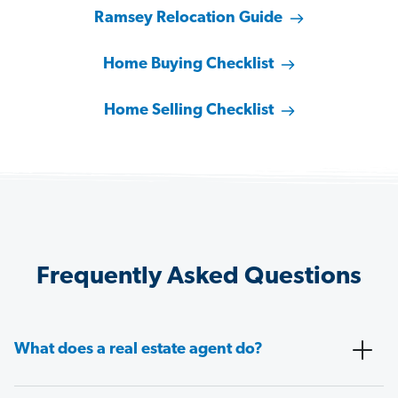
Ramsey Relocation Guide
Home Buying Checklist
Home Selling Checklist
Frequently Asked Questions
What does a real estate agent do?