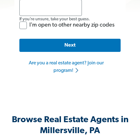
If you’re unsure, take your best guess.
I'm open to other nearby zip codes
Next
Are you a real estate agent? Join our
program!
Browse Real Estate Agents in
Millersville, PA