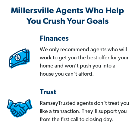
Millersville Agents Who Help
You Crush Your Goals
Finances
We only recommend agents who will
work to get you the best offer for your
home and won’t push you into a
house you can’t afford.
Trust
RamseyTrusted agents don’t treat you
like a transaction. They’ll support you
from the first call to closing day.