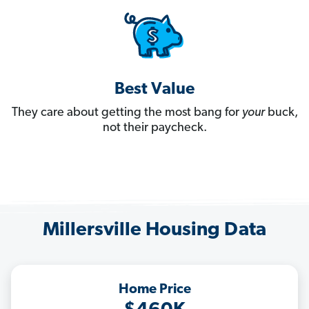
Best Value
They care about getting the most bang for
your
buck,
not their paycheck.
Millersville Housing Data
Home Price