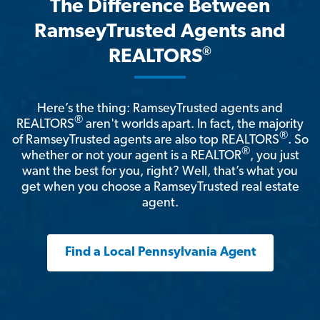
The Difference Between
RamseyTrusted Agents and
®
REALTORS
Here’s the thing: RamseyTrusted agents and
®
REALTORS
aren't worlds apart. In fact, the majority
®
of RamseyTrusted agents are also top REALTORS
. So
®
whether or not your agent is a REALTOR
, you just
want the best for you, right? Well, that’s what you
get when you choose a RamseyTrusted real estate
agent.
Find a Local Pennsylvania Agent