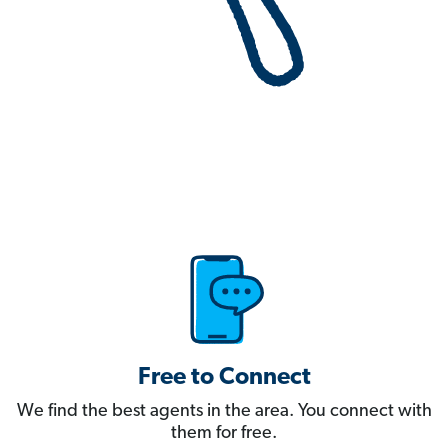
Free to Connect
We find the best agents in the area. You connect with
them for free.