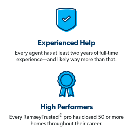
Experienced Help
Every agent has at least two years of full-time
experience—and likely way more than that.
High Performers
®
Every RamseyTrusted
pro has closed 50 or more
homes throughout their career.