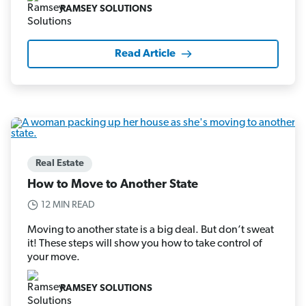
RAMSEY SOLUTIONS
Read Article
Real Estate
How to Move to Another State
12 MIN READ
Moving to another state is a big deal. But don’t sweat
it! These steps will show you how to take control of
your move.
RAMSEY SOLUTIONS