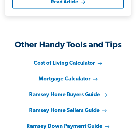
Read Article
Other Handy Tools and Tips
Cost of Living Calculator
Mortgage Calculator
Ramsey Home Buyers Guide
Ramsey Home Sellers Guide
Ramsey Down Payment Guide