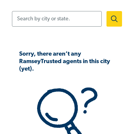
Search by city or state.
Sorry, there aren’t any
RamseyTrusted agents in this city
(yet).