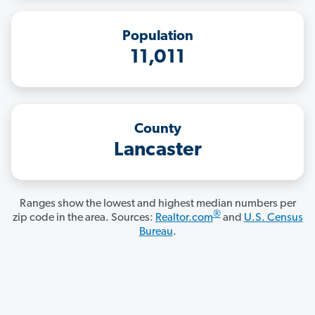
Population
11,011
County
Lancaster
Ranges show the lowest and highest median numbers per
®
zip code in the area. Sources:
Realtor.com
and
U.S. Census
Bureau
.