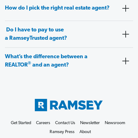
How do I pick the right real estate agent?
Do I have to pay to use
a RamseyTrusted agent?
What’s the difference between a
®
REALTOR
and an agent?
Get Started
Careers
Contact Us
Newsletter
Newsroom
Ramsey Press
About