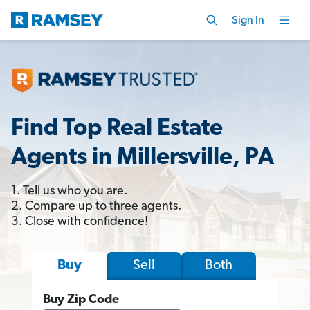
Sign In
Find Top Real Estate
Agents in Millersville, PA
1. Tell us who you are.
2. Compare up to three agents.
3. Close with confidence!
Sell
Both
Buy
Buy Zip Code