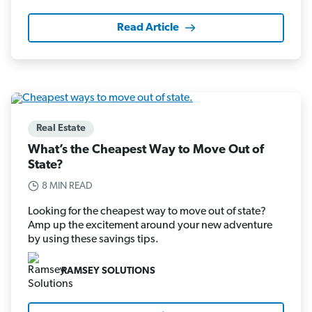
Read Article
Real Estate
What’s the Cheapest Way to Move Out of
State?
8 MIN READ
Looking for the cheapest way to move out of state?
Amp up the excitement around your new adventure
by using these savings tips.
RAMSEY SOLUTIONS