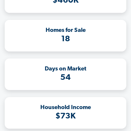
$460K
Homes for Sale
18
Days on Market
54
Household Income
$73K