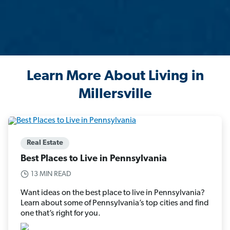
Learn More About Living in
Millersville
Real Estate
Best Places to Live in Pennsylvania
13 MIN READ
Want ideas on the best place to live in Pennsylvania?
Learn about some of Pennsylvania’s top cities and find
one that’s right for you.