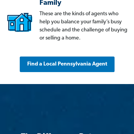
Family
These are the kinds of agents who
help you balance your family’s busy
schedule and the challenge of buying
or selling a home.
Find a Local Pennsylvania Agent