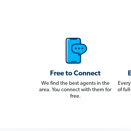
Free to Connect
We find the best agents in the
Every
area. You connect with them for
of fu
free.