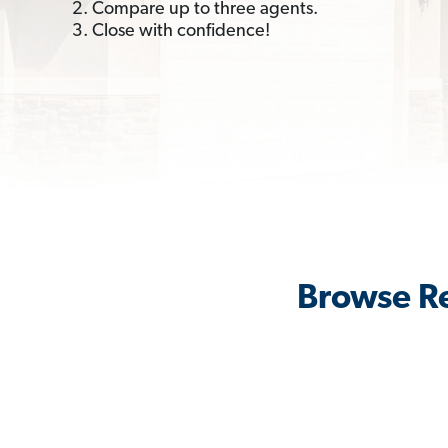
2. Compare up to three agents.
3. Close with confidence!
Browse Re