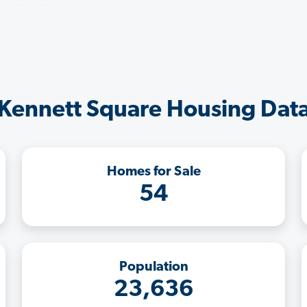
Kennett Square Housing Dat
Homes for Sale
54
Population
23,636