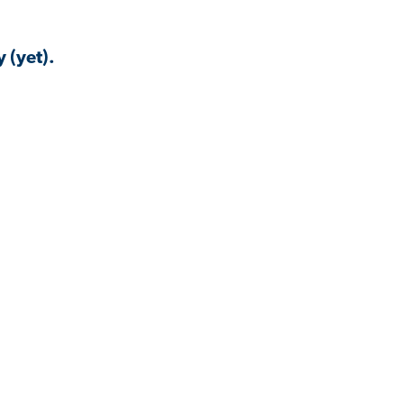
 (yet).