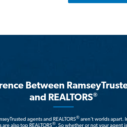
erence Between RamseyTrust
®
and REALTORS
®
amseyTrusted agents and REALTORS
aren't worlds apart. I
®
 are also top REALTORS
. So whether or not your agent 