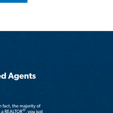
ed Agents
n fact, the majority of
®
is a REALTOR
, you just