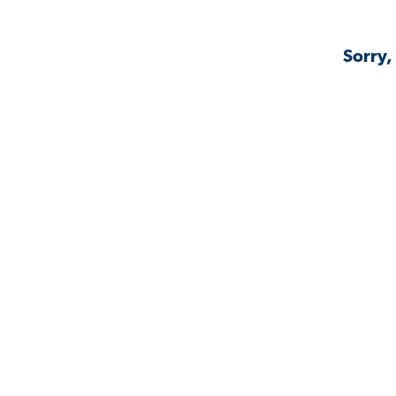
Sorry,