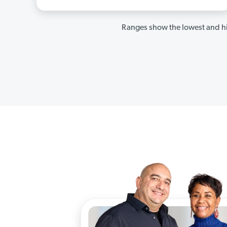
Ranges show the lowest and hi