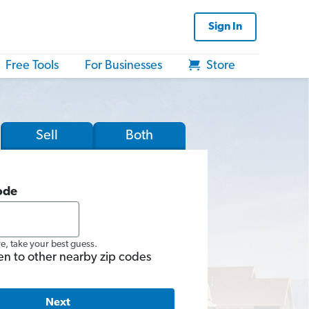
Sign In
Free Tools
For Businesses
Store
Sell
Both
ode
re, take your best guess.
en to other nearby zip codes
Next