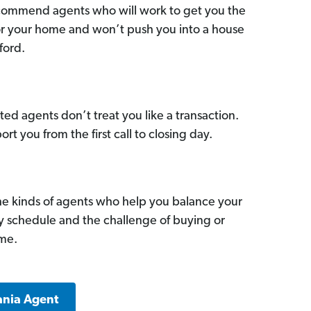
commend agents who will work to get you the
for your home and won’t push you into a house
ford.
ed agents don’t treat you like a transaction.
ort you from the first call to closing day.
he kinds of agents who help you balance your
sy schedule and the challenge of buying or
ome.
ania Agent