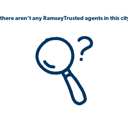
 there aren’t any RamseyTrusted agents in this city