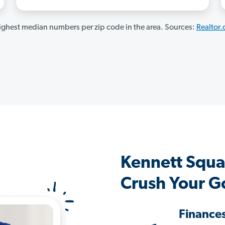
ghest median numbers per zip code in the area. Sources:
Realtor
Kennett Squa
Crush Your G
Finance