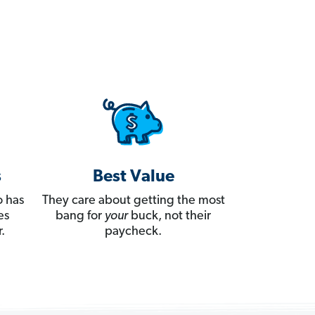
s
Best Value
 has
They care about getting the most
es
bang for
your
buck, not their
.
paycheck.