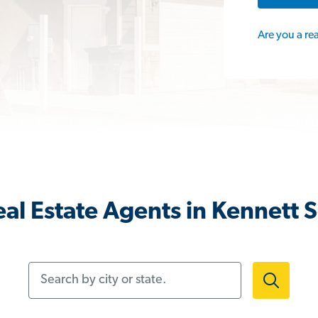
Are you a re
al Estate Agents in Kennett 
Search by city or state.