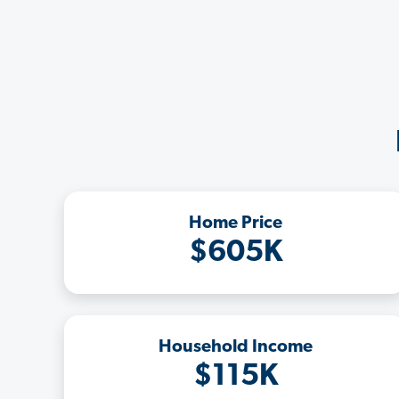
Home Price
$605K
Household Income
$115K