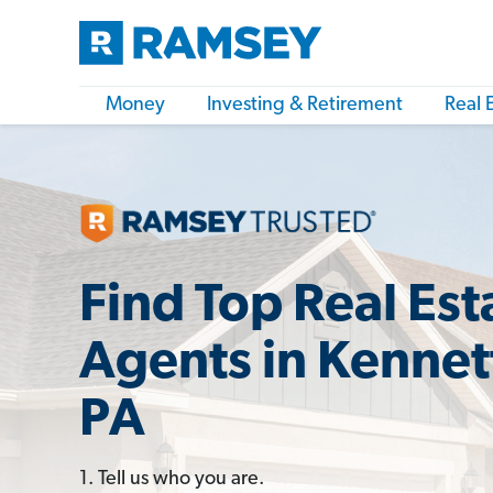
Money
Investing & Retirement
Real 
Find Top Real Est
Agents in Kennet
PA
1. Tell us who you are.