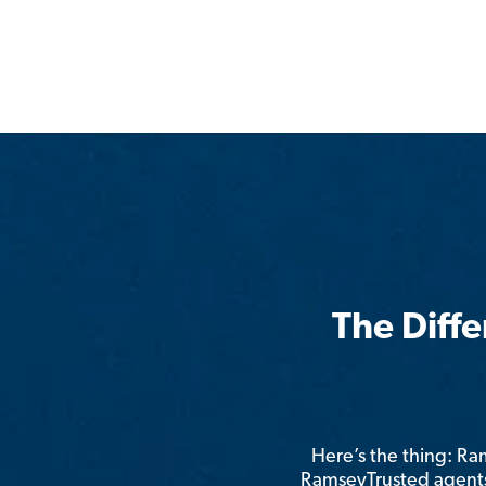
The Diff
Here’s the thing: R
RamseyTrusted agents