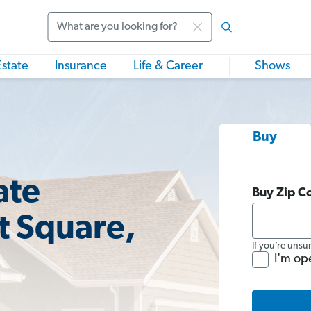
Search
Estate
Insurance
Life & Career
Shows
Buy
ate
Buy Zip C
t Square,
If you’re unsu
I'm op