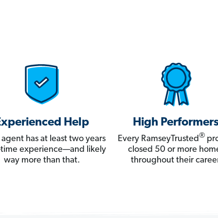
Experienced Help
High Performer
®
 agent has at least two years
Every RamseyTrusted
pro
ll-time experience—and likely
closed 50 or more hom
way more than that.
throughout their career