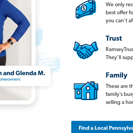
We only re
best offer 
you can’t af
Trust
RamseyTrust
They’ll supp
Family
These are t
family’s bu
selling a h
Find a Local Pennsylv