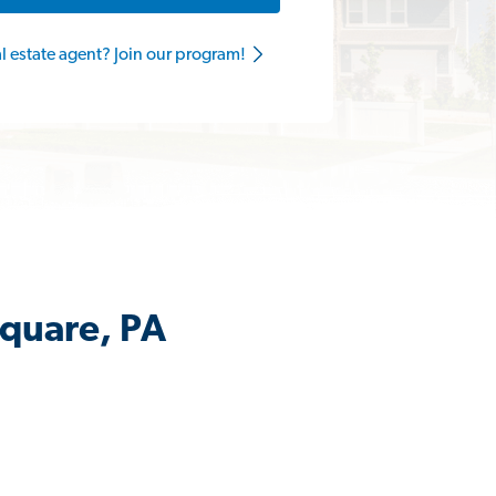
al estate agent? Join our program!
Square, PA