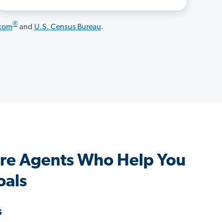
®
.com
and
U.S. Census Bureau
.
re Agents Who Help You
oals
s