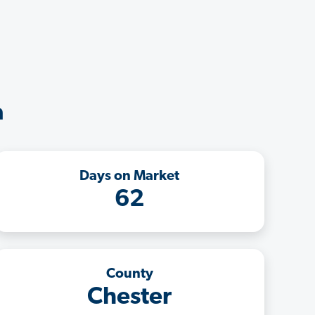
a
Days on Market
62
County
Chester