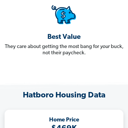
Best Value
They care about getting the most bang for
your
buck,
not their paycheck.
Hatboro Housing Data
Home Price