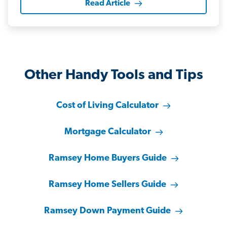
Read Article
Other Handy Tools and Tips
Cost of Living Calculator
Mortgage Calculator
Ramsey Home Buyers Guide
Ramsey Home Sellers Guide
Ramsey Down Payment Guide