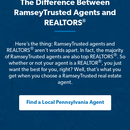
The Difference Between
RamseyTrusted Agents and
®
REALTORS
Here’s the thing: RamseyTrusted agents and
®
REALTORS
aren't worlds apart. In fact, the majority
®
of RamseyTrusted agents are also top REALTORS
. So
®
whether or not your agent is a REALTOR
, you just
want the best for you, right? Well, that’s what you
get when you choose a RamseyTrusted real estate
agent.
Find a Local Pennsylvania Agent