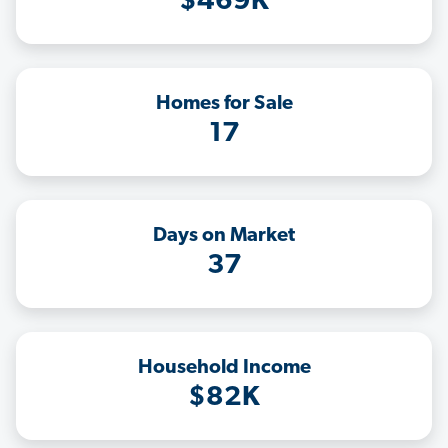
$469K
Homes for Sale
17
Days on Market
37
Household Income
$82K