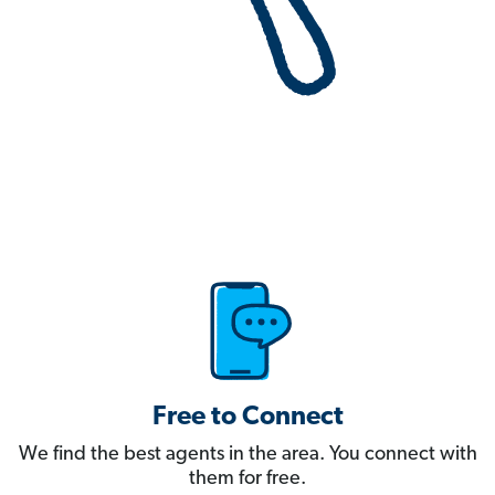
Free to Connect
We find the best agents in the area. You connect with
them for free.