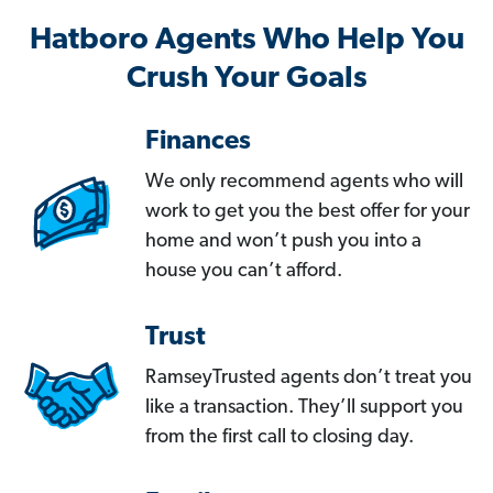
Hatboro Agents Who Help You
Crush Your Goals
Finances
We only recommend agents who will
work to get you the best offer for your
home and won’t push you into a
house you can’t afford.
Trust
RamseyTrusted agents don’t treat you
like a transaction. They’ll support you
from the first call to closing day.