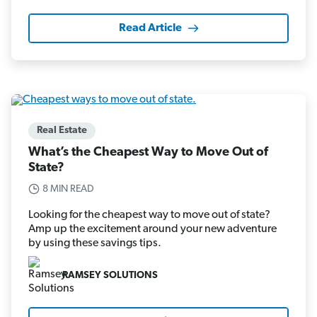
Read Article
Real Estate
What’s the Cheapest Way to Move Out of
State?
8 MIN READ
Looking for the cheapest way to move out of state?
Amp up the excitement around your new adventure
by using these savings tips.
RAMSEY SOLUTIONS