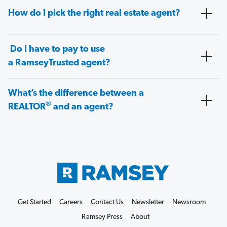
How do I pick the right real estate agent?
Do I have to pay to use
a RamseyTrusted agent?
What’s the difference between a
®
REALTOR
and an agent?
Get Started
Careers
Contact Us
Newsletter
Newsroom
Ramsey Press
About