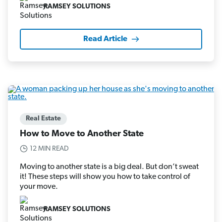
RAMSEY SOLUTIONS
Read Article
Real Estate
How to Move to Another State
12 MIN READ
Moving to another state is a big deal. But don’t sweat
it! These steps will show you how to take control of
your move.
RAMSEY SOLUTIONS