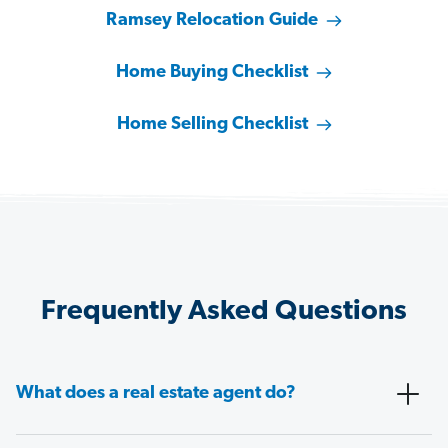
Ramsey Relocation Guide
Home Buying Checklist
Home Selling Checklist
Frequently Asked Questions
What does a real estate agent do?