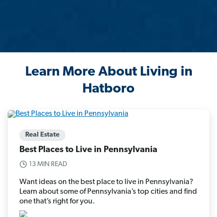
Learn More About Living in
Hatboro
Real Estate
Best Places to Live in Pennsylvania
13 MIN READ
Want ideas on the best place to live in Pennsylvania?
Learn about some of Pennsylvania’s top cities and find
one that’s right for you.