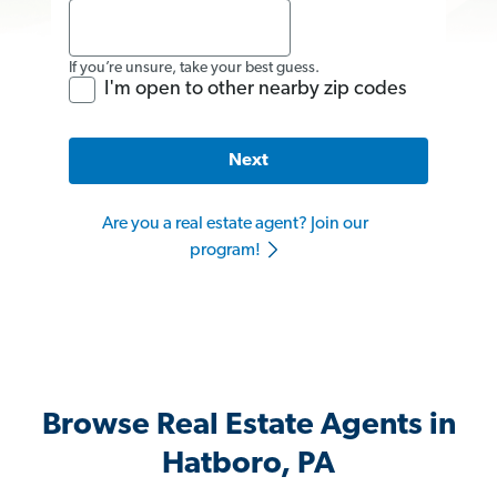
If you’re unsure, take your best guess.
I'm open to other nearby zip codes
Next
Are you a real estate agent? Join our
program!
Browse Real Estate Agents in
Hatboro, PA