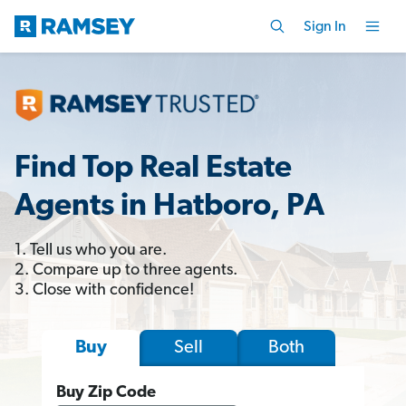
Sign In
Find Top Real Estate
Agents in Hatboro, PA
1. Tell us who you are.
2. Compare up to three agents.
3. Close with confidence!
Sell
Both
Buy
Buy Zip Code