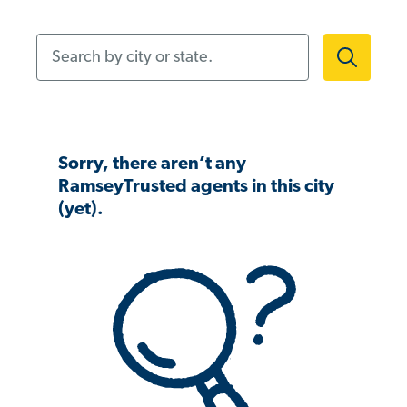
Search by city or state.
Sorry, there aren’t any
RamseyTrusted agents in this city
(yet).