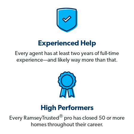
Experienced Help
Every agent has at least two years of full-time
experience—and likely way more than that.
High Performers
®
Every RamseyTrusted
pro has closed 50 or more
homes throughout their career.