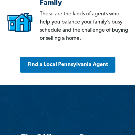
Family
These are the kinds of agents who
help you balance your family’s busy
schedule and the challenge of buying
or selling a home.
Find a Local Pennsylvania Agent