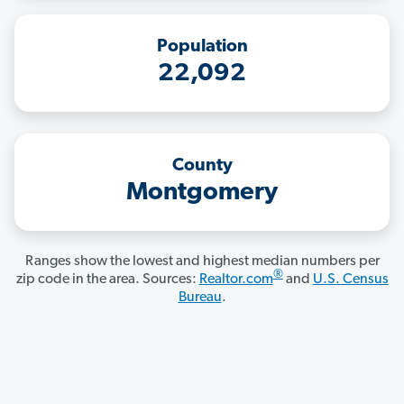
Population
22,092
County
Montgomery
Ranges show the lowest and highest median numbers per
®
zip code in the area. Sources:
Realtor.com
and
U.S. Census
Bureau
.