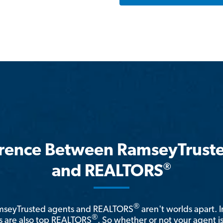
erence Between RamseyTrust
®
and REALTORS
®
amseyTrusted agents and REALTORS
aren't worlds apart. I
®
 are also top REALTORS
. So whether or not your agent 