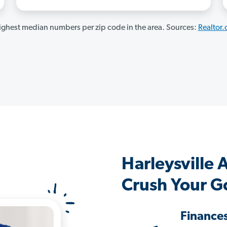
ghest median numbers per zip code in the area. Sources:
Realtor
Harleysville
Crush Your G
Finance