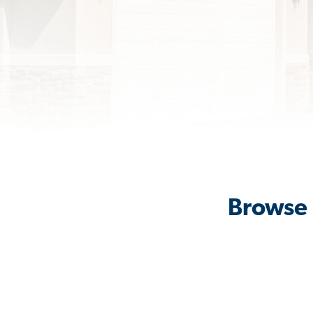
Browse 