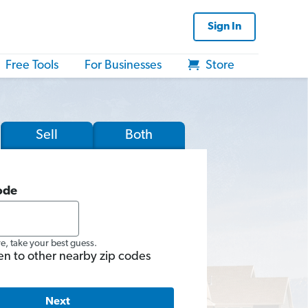
Sign In
Free Tools
For Businesses
Store
Sell
Both
ode
re, take your best guess.
en to other nearby zip codes
Next