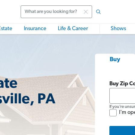
Search
Estate
Insurance
Life & Career
Shows
Buy
ate
Buy Zip C
ville, PA
If you’re unsu
I'm op