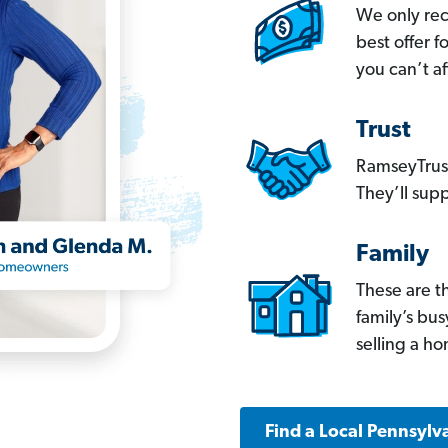
We only re
best offer 
you can’t af
Trust
RamseyTrust
They’ll supp
Family
These are t
family’s bu
selling a h
Find a Local Pennsylv