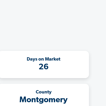
Days on Market
26
County
Montgomery