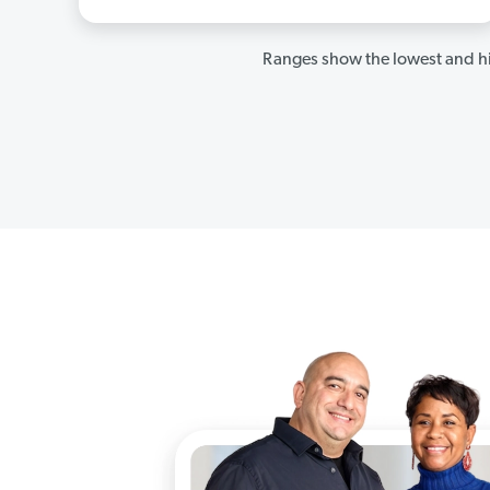
Ranges show the lowest and hi