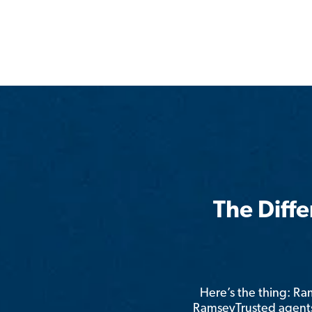
The Diff
Here’s the thing: R
RamseyTrusted agents