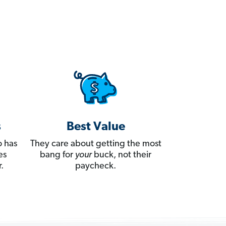
s
Best Value
 has
They care about getting the most
es
bang for
your
buck, not their
.
paycheck.