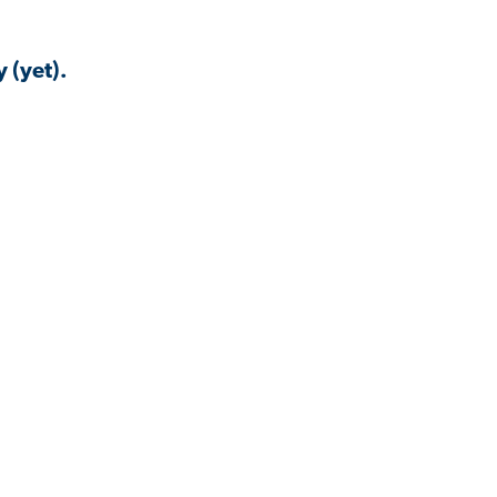
 (yet).