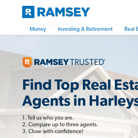
Money
Investing & Retirement
Real 
Find Top Real Est
Agents in Harleys
1. Tell us who you are.
2. Compare up to three agents.
3. Close with confidence!