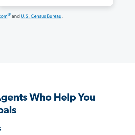
®
.com
and
U.S. Census Bureau
.
 Agents Who Help You
oals
s