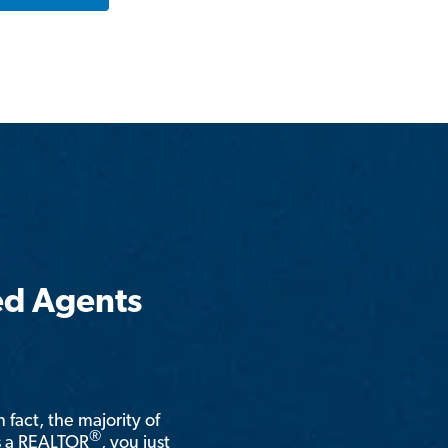
ed Agents
n fact, the majority of
®
is a REALTOR
, you just