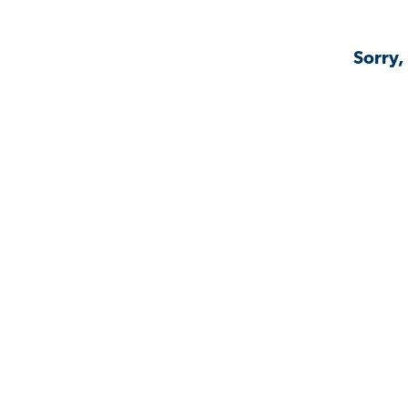
Sorry,