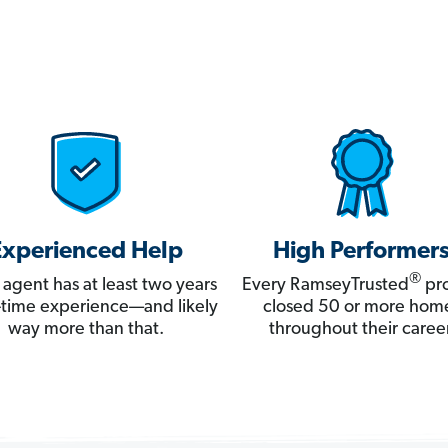
Experienced Help
High Performer
®
 agent has at least two years
Every RamseyTrusted
pro
ll-time experience—and likely
closed 50 or more hom
way more than that.
throughout their career