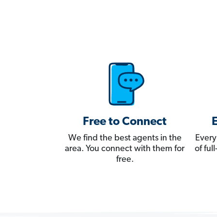
Free to Connect
We find the best agents in the
Every
area. You connect with them for
of fu
free.