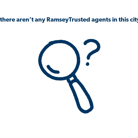
 there aren’t any RamseyTrusted agents in this city