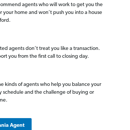
commend agents who will work to get you the
for your home and won’t push you into a house
ford.
ed agents don’t treat you like a transaction.
ort you from the first call to closing day.
he kinds of agents who help you balance your
sy schedule and the challenge of buying or
ome.
ania Agent