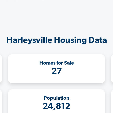
Harleysville Housing Data
Homes for Sale
27
Population
24,812