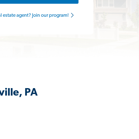
al estate agent? Join our program!
ille, PA