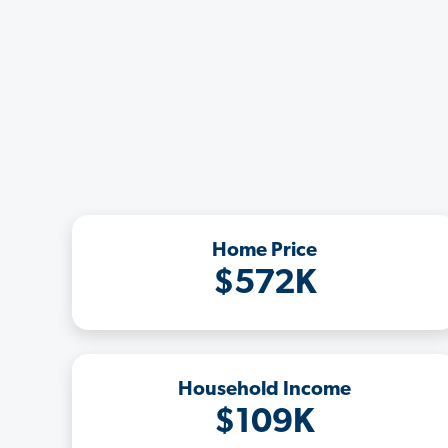
Home Price
$572K
Household Income
$109K