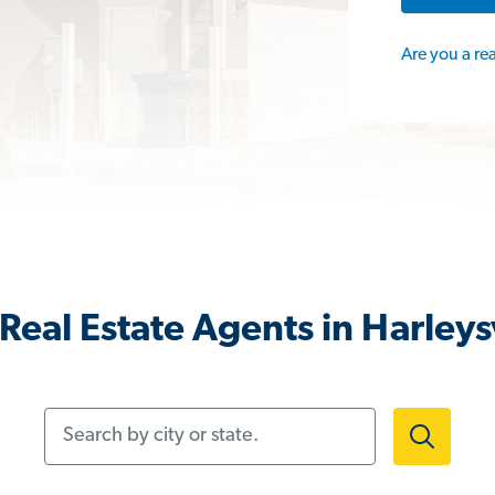
Are you a re
Real Estate Agents in Harleysv
Search by city or state.