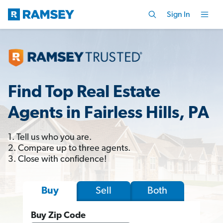
Sign In
Find Top Real Estate
Agents in Fairless Hills, PA
1. Tell us who you are.
2. Compare up to three agents.
3. Close with confidence!
Sell
Both
Buy
Buy Zip Code