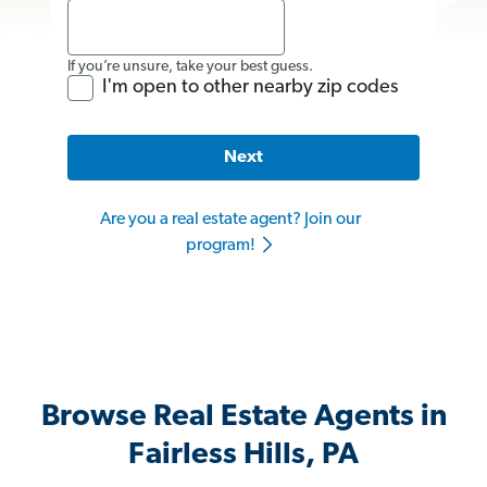
If you’re unsure, take your best guess.
I'm open to other nearby zip codes
Next
Are you a real estate agent? Join our
program!
Browse Real Estate Agents in
Fairless Hills, PA