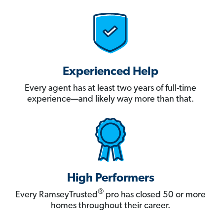
Experienced Help
Every agent has at least two years of full-time
experience—and likely way more than that.
High Performers
®
Every RamseyTrusted
pro has closed 50 or more
homes throughout their career.