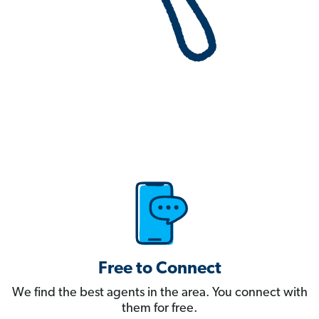
Free to Connect
We find the best agents in the area. You connect with
them for free.