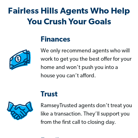
Fairless Hills Agents Who Help
You Crush Your Goals
Finances
We only recommend agents who will
work to get you the best offer for your
home and won’t push you into a
house you can’t afford.
Trust
RamseyTrusted agents don’t treat you
like a transaction. They’ll support you
from the first call to closing day.