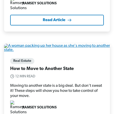
RAMSEY SOLUTIONS
Read Article
Real Estate
How to Move to Another State
12 MIN READ
Moving to another state is a big deal. But don’t sweat
it! These steps will show you how to take control of
your move.
RAMSEY SOLUTIONS