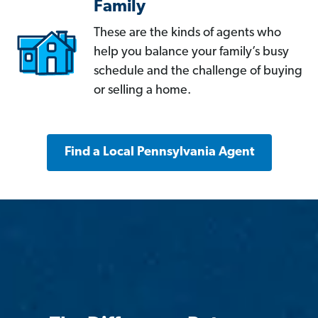
Family
These are the kinds of agents who
help you balance your family’s busy
schedule and the challenge of buying
or selling a home.
Find a Local Pennsylvania Agent