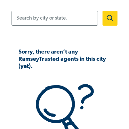
Search by city or state.
Sorry, there aren’t any
RamseyTrusted agents in this city
(yet).