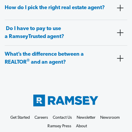
How do I pick the right real estate agent?
Do I have to pay to use
a RamseyTrusted agent?
What’s the difference between a
®
REALTOR
and an agent?
Get Started
Careers
Contact Us
Newsletter
Newsroom
Ramsey Press
About