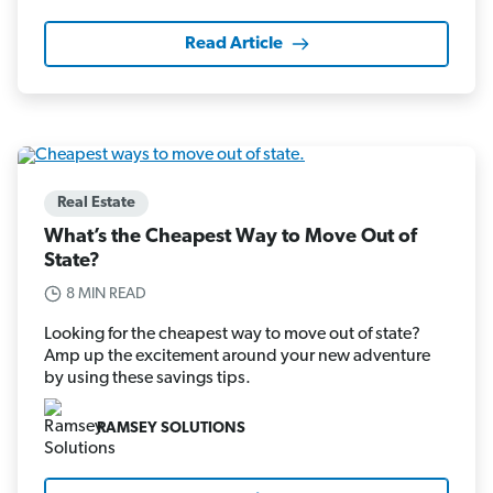
Read Article
Real Estate
What’s the Cheapest Way to Move Out of
State?
8 MIN READ
Looking for the cheapest way to move out of state?
Amp up the excitement around your new adventure
by using these savings tips.
RAMSEY SOLUTIONS