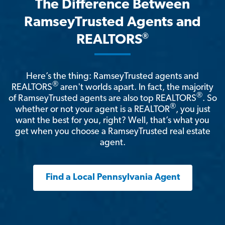
The Difference Between
RamseyTrusted Agents and
®
REALTORS
Here’s the thing: RamseyTrusted agents and
®
REALTORS
aren't worlds apart. In fact, the majority
®
of RamseyTrusted agents are also top REALTORS
. So
®
whether or not your agent is a REALTOR
, you just
want the best for you, right? Well, that’s what you
get when you choose a RamseyTrusted real estate
agent.
Find a Local Pennsylvania Agent