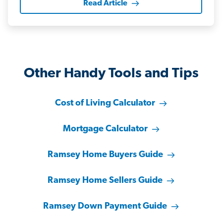
Read Article
Other Handy Tools and Tips
Cost of Living Calculator
Mortgage Calculator
Ramsey Home Buyers Guide
Ramsey Home Sellers Guide
Ramsey Down Payment Guide