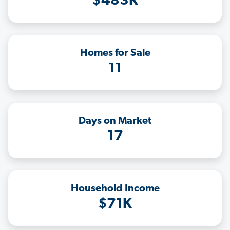
$483K
Homes for Sale
11
Days on Market
17
Household Income
$71K