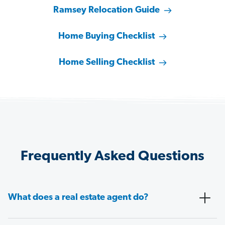
Ramsey Relocation Guide
Home Buying Checklist
Home Selling Checklist
Frequently Asked Questions
What does a real estate agent do?