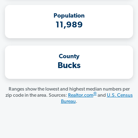
Population
11,989
County
Bucks
Ranges show the lowest and highest median numbers per
®
zip code in the area. Sources:
Realtor.com
and
U.S. Census
Bureau
.