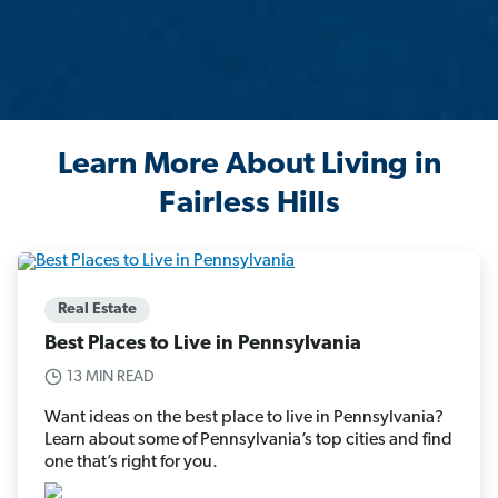
Learn More About Living in
Fairless Hills
Real Estate
Best Places to Live in Pennsylvania
13 MIN READ
Want ideas on the best place to live in Pennsylvania?
Learn about some of Pennsylvania’s top cities and find
one that’s right for you.