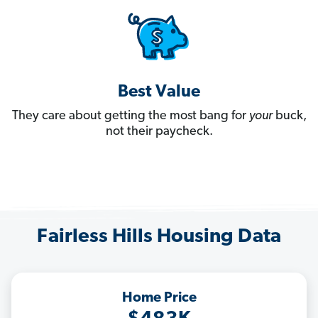
Best Value
They care about getting the most bang for
your
buck,
not their paycheck.
Fairless Hills Housing Data
Home Price