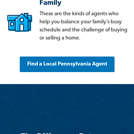
Family
These are the kinds of agents who
help you balance your family’s busy
schedule and the challenge of buying
or selling a home.
Find a Local Pennsylvania Agent