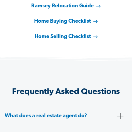
Ramsey Relocation Guide
Home Buying Checklist
Home Selling Checklist
Frequently Asked Questions
What does a real estate agent do?