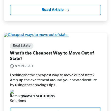
Read Article
Real Estate
What’s the Cheapest Way to Move Out of
State?
8 MIN READ
Looking for the cheapest way to move out of state?
Amp up the excitement around your new adventure
by using these savings tips.
RAMSEY SOLUTIONS