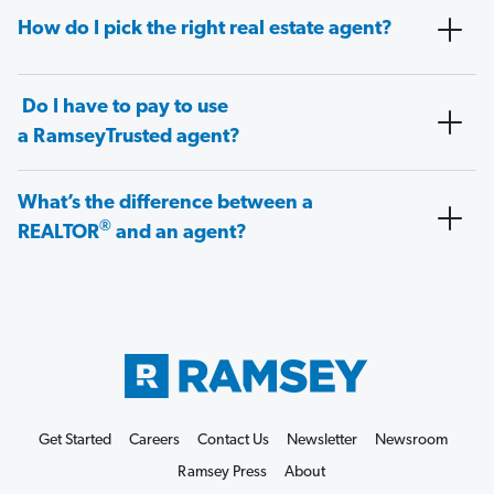
How do I pick the right real estate agent?
Do I have to pay to use
a RamseyTrusted agent?
What’s the difference between a
®
REALTOR
and an agent?
Get Started
Careers
Contact Us
Newsletter
Newsroom
Ramsey Press
About