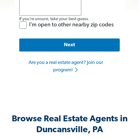
If you’re unsure, take your best guess.
I'm open to other nearby zip codes
Next
Are you a real estate agent? Join our
program!
Browse Real Estate Agents in
Duncansville, PA