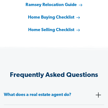
Ramsey Relocation Guide
Home Buying Checklist
Home Selling Checklist
Frequently Asked Questions
What does a real estate agent do?