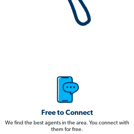
Free to Connect
We find the best agents in the area. You connect with
them for free.