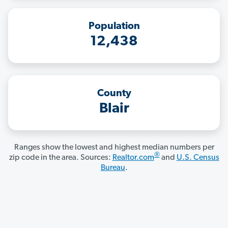
Population
12,438
County
Blair
Ranges show the lowest and highest median numbers per
®
zip code in the area. Sources:
Realtor.com
and
U.S. Census
Bureau
.