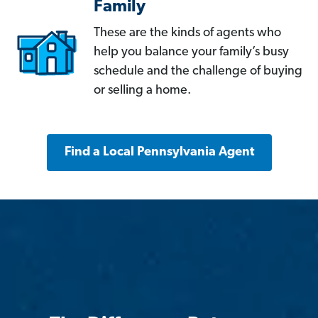
Family
These are the kinds of agents who
help you balance your family’s busy
schedule and the challenge of buying
or selling a home.
Find a Local Pennsylvania Agent