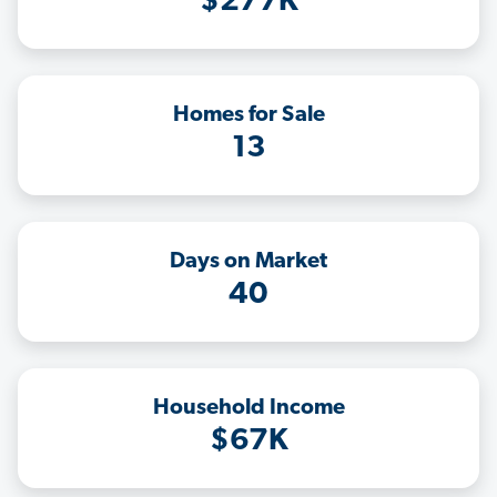
$277K
Homes for Sale
13
Days on Market
40
Household Income
$67K