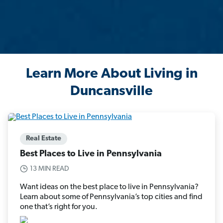
Learn More About Living in
Duncansville
Real Estate
Best Places to Live in Pennsylvania
13 MIN READ
Want ideas on the best place to live in Pennsylvania?
Learn about some of Pennsylvania’s top cities and find
one that’s right for you.