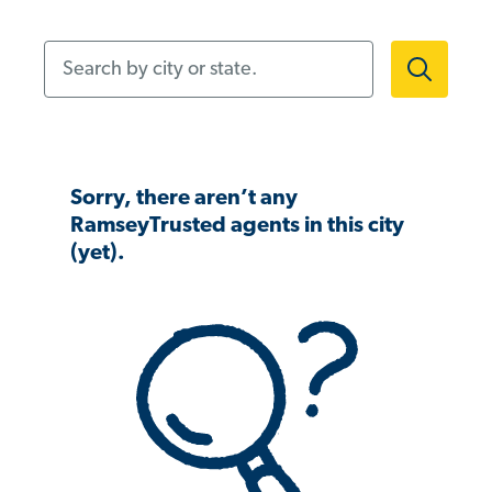
Search by city or state.
Sorry, there aren’t any
RamseyTrusted agents in this city
(yet).