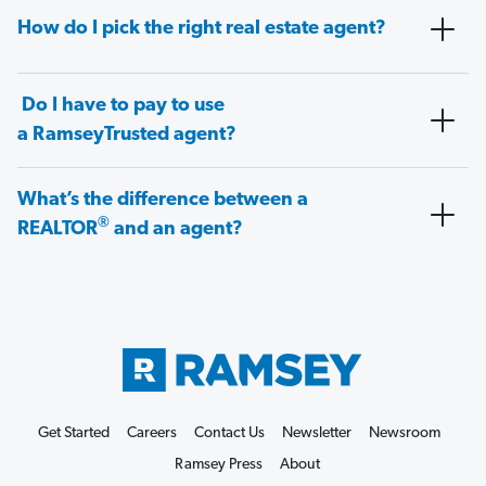
How do I pick the right real estate agent?
Do I have to pay to use
a RamseyTrusted agent?
What’s the difference between a
®
REALTOR
and an agent?
Get Started
Careers
Contact Us
Newsletter
Newsroom
Ramsey Press
About