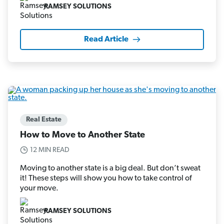
RAMSEY SOLUTIONS
Read Article
Real Estate
How to Move to Another State
12 MIN READ
Moving to another state is a big deal. But don’t sweat
it! These steps will show you how to take control of
your move.
RAMSEY SOLUTIONS