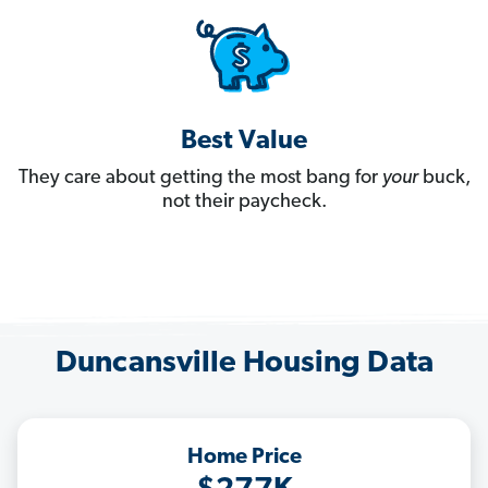
Best Value
They care about getting the most bang for
your
buck,
not their paycheck.
Duncansville Housing Data
Home Price