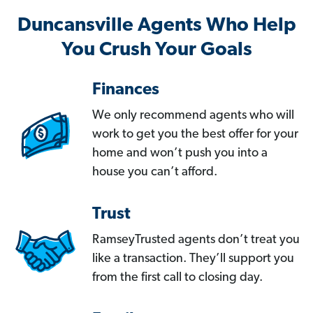
Duncansville Agents Who Help
You Crush Your Goals
Finances
We only recommend agents who will
work to get you the best offer for your
home and won’t push you into a
house you can’t afford.
Trust
RamseyTrusted agents don’t treat you
like a transaction. They’ll support you
from the first call to closing day.