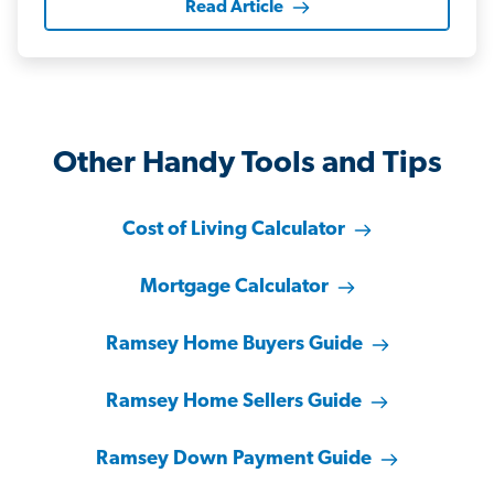
Read Article
Other Handy Tools and Tips
Cost of Living Calculator
Mortgage Calculator
Ramsey Home Buyers Guide
Ramsey Home Sellers Guide
Ramsey Down Payment Guide