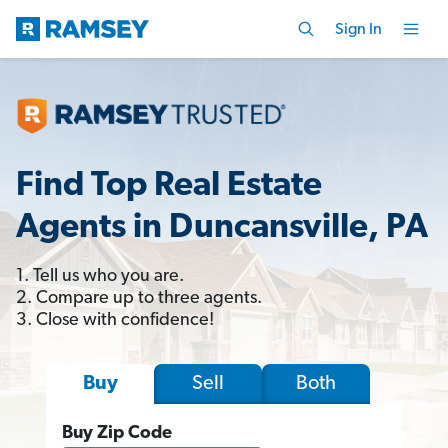
Sign In
Find Top Real Estate
Agents in Duncansville, PA
1. Tell us who you are.
2. Compare up to three agents.
3. Close with confidence!
Sell
Both
Buy
Buy Zip Code