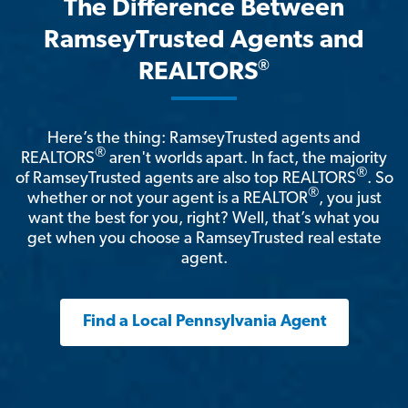
The Difference Between
RamseyTrusted Agents and
®
REALTORS
Here’s the thing: RamseyTrusted agents and
®
REALTORS
aren't worlds apart. In fact, the majority
®
of RamseyTrusted agents are also top REALTORS
. So
®
whether or not your agent is a REALTOR
, you just
want the best for you, right? Well, that’s what you
get when you choose a RamseyTrusted real estate
agent.
Find a Local Pennsylvania Agent