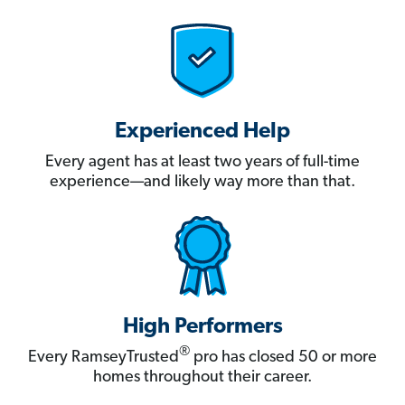
Experienced Help
Every agent has at least two years of full-time
experience—and likely way more than that.
High Performers
®
Every RamseyTrusted
pro has closed 50 or more
homes throughout their career.