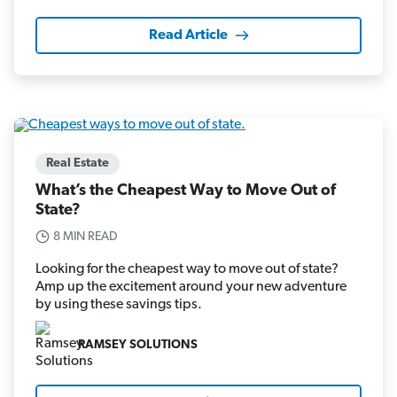
Read Article
Real Estate
What’s the Cheapest Way to Move Out of
State?
8 MIN READ
Looking for the cheapest way to move out of state?
Amp up the excitement around your new adventure
by using these savings tips.
RAMSEY SOLUTIONS