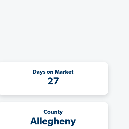
Days on Market
27
County
Allegheny