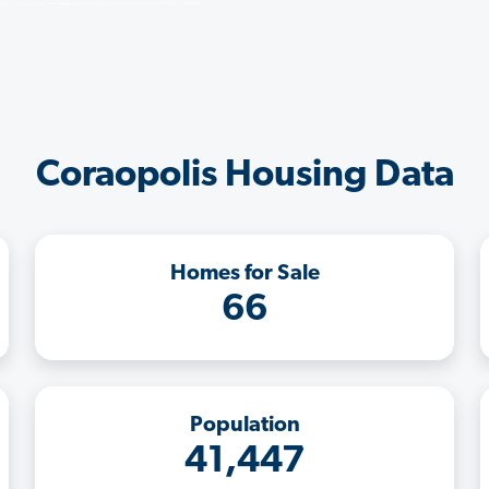
Coraopolis Housing Data
Homes for Sale
66
Population
41,447