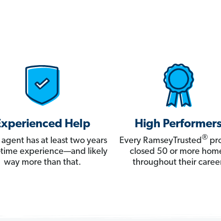
Experienced Help
High Performer
®
 agent has at least two years
Every RamseyTrusted
pro
ll-time experience—and likely
closed 50 or more hom
way more than that.
throughout their career