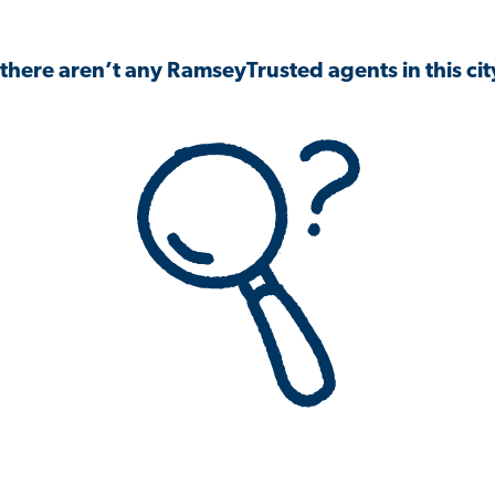
 there aren’t any RamseyTrusted agents in this city