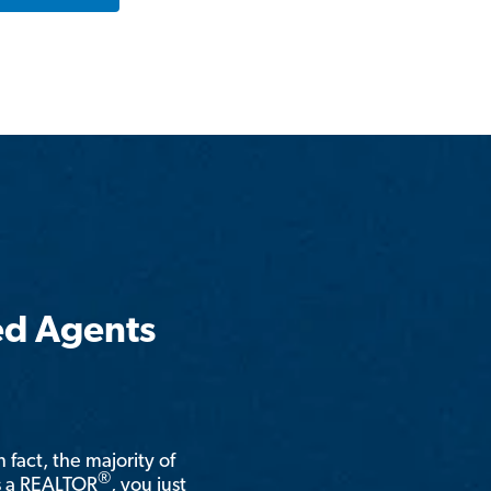
ed Agents
n fact, the majority of
®
is a REALTOR
, you just