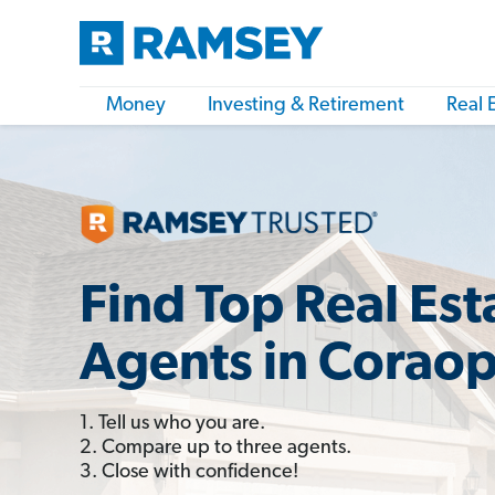
Money
Investing & Retirement
Real 
Find Top Real Est
Agents in Coraop
1. Tell us who you are.
2. Compare up to three agents.
3. Close with confidence!