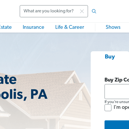
Search
Estate
Insurance
Life & Career
Shows
Buy
ate
Buy Zip C
olis, PA
If you’re unsu
I'm op