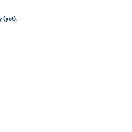
 (yet).