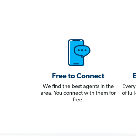
Free to Connect
We find the best agents in the
Every
area. You connect with them for
of fu
free.