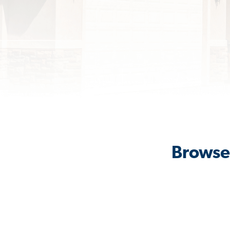
Browse 