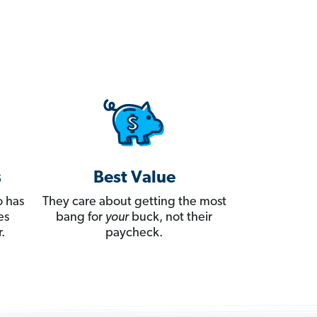
s
Best Value
 has
They care about getting the most
es
bang for
your
buck, not their
.
paycheck.