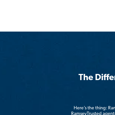
The Diff
Here’s the thing: R
RamseyTrusted agents