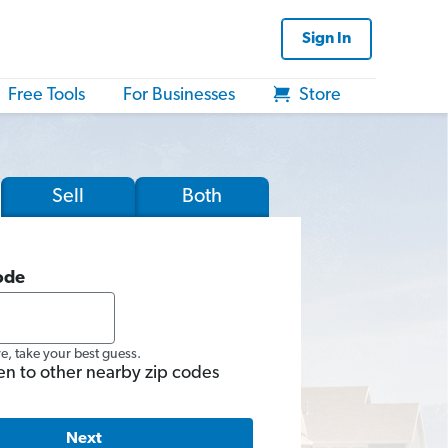
Sign In
Free Tools
For Businesses
Store
Sell
Both
ode
re, take your best guess.
en to other nearby zip codes
Next