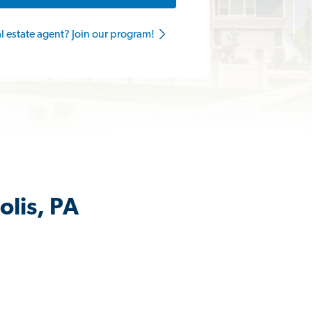
al estate agent? Join our program!
olis, PA