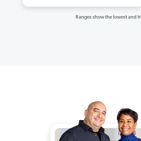
Ranges show the lowest and hi