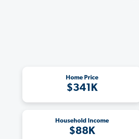
Home Price
$341K
Household Income
$88K