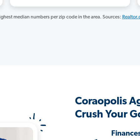
ghest median numbers per zip code in the area. Sources:
Realtor
Coraopolis A
Crush Your G
Finance