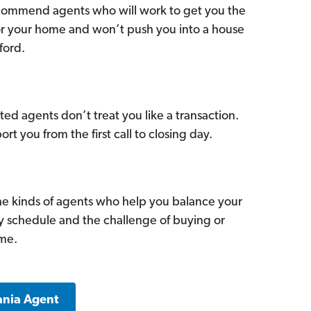
commend agents who will work to get you the
for your home and won’t push you into a house
ford.
ed agents don’t treat you like a transaction.
ort you from the first call to closing day.
he kinds of agents who help you balance your
sy schedule and the challenge of buying or
ome.
ania Agent