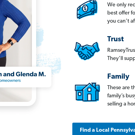
We only re
best offer 
you can’t af
Trust
RamseyTrust
They’ll supp
Family
These are t
family’s bu
selling a h
Find a Local Pennsylv