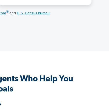
®
.com
and
U.S. Census Bureau
.
gents Who Help You
oals
s