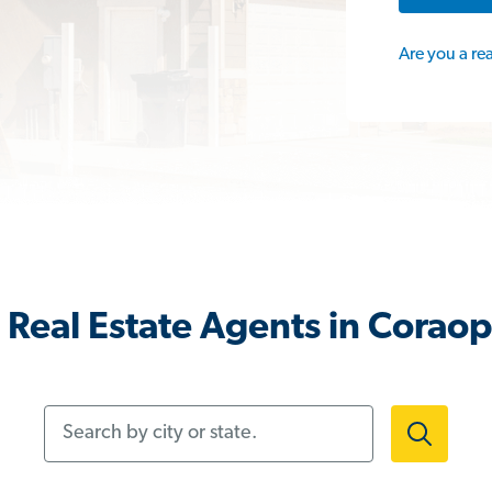
Are you a re
Real Estate Agents in Coraop
Search by city or state.