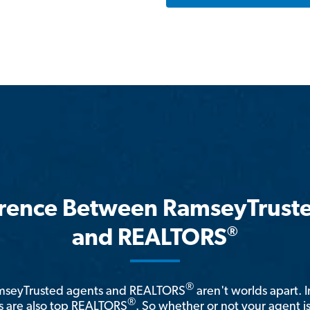
erence Between RamseyTrust
®
and REALTORS
®
amseyTrusted agents and REALTORS
aren't worlds apart. I
®
 are also top REALTORS
. So whether or not your agent 