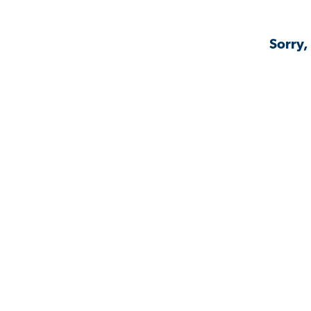
Sorry,