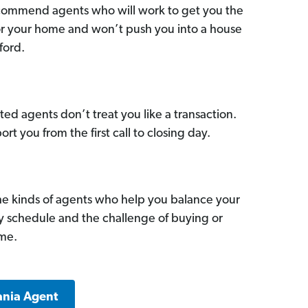
commend agents who will work to get you the
for your home and won’t push you into a house
ford.
ed agents don’t treat you like a transaction.
ort you from the first call to closing day.
he kinds of agents who help you balance your
sy schedule and the challenge of buying or
ome.
ania Agent