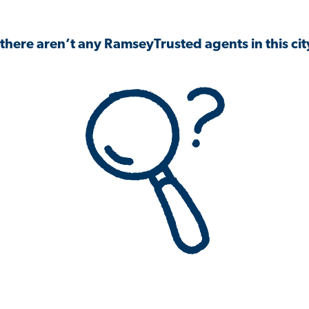
 there aren’t any RamseyTrusted agents in this city