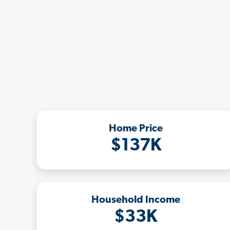
Home Price
$137K
Household Income
$33K