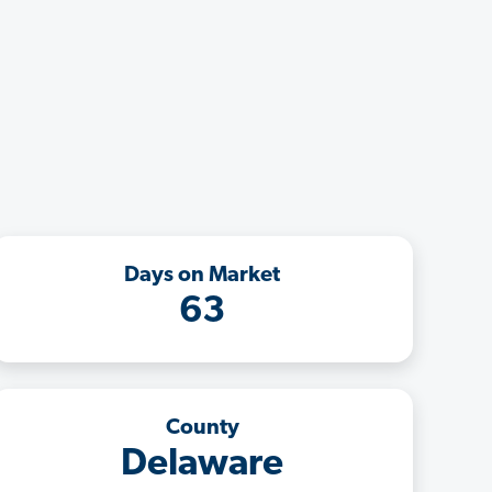
Days on Market
63
County
Delaware