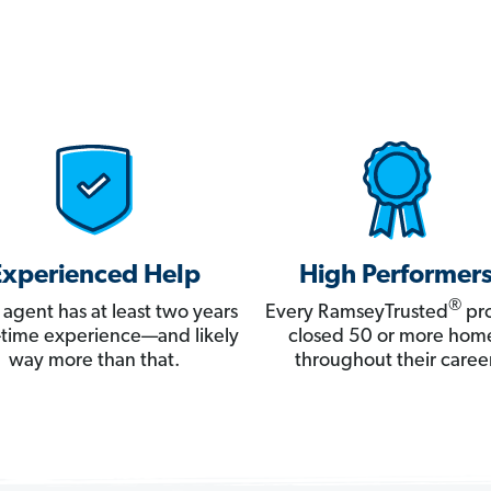
Experienced Help
High Performer
®
 agent has at least two years
Every RamseyTrusted
pro
ll-time experience—and likely
closed 50 or more hom
way more than that.
throughout their career