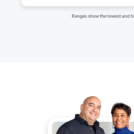
Ranges show the lowest and hi