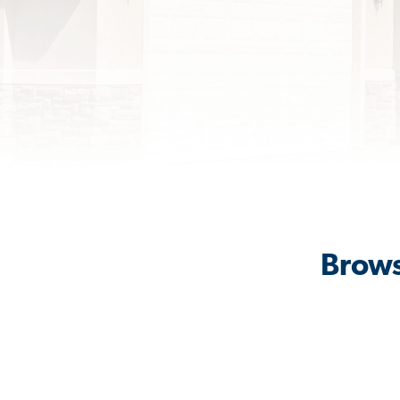
Brows