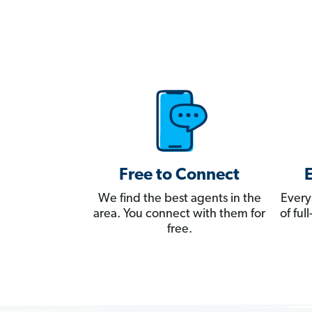
Free to Connect
We find the best agents in the
Every
area. You connect with them for
of fu
free.