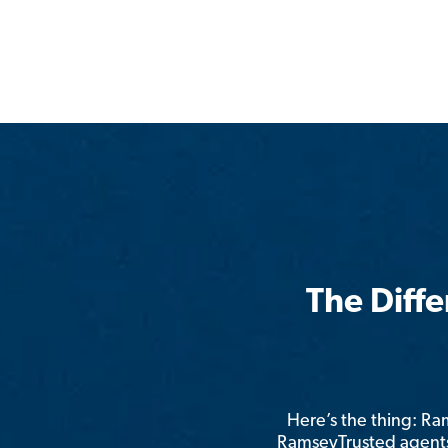
The Diff
Here’s the thing: R
RamseyTrusted agents