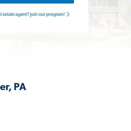
al estate agent? Join our program!
er, PA