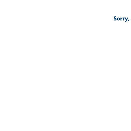
Sorry,