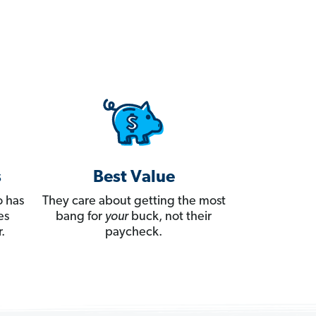
s
Best Value
 has
They care about getting the most
es
bang for
your
buck, not their
.
paycheck.