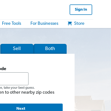
Sign In
Free Tools
For Businesses
Store
Sell
Both
ode
re, take your best guess.
en to other nearby zip codes
Next