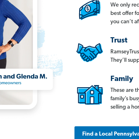
We only re
best offer 
you can’t af
Trust
RamseyTrust
They’ll supp
Family
These are t
family’s bu
selling a h
Find a Local Pennsylv