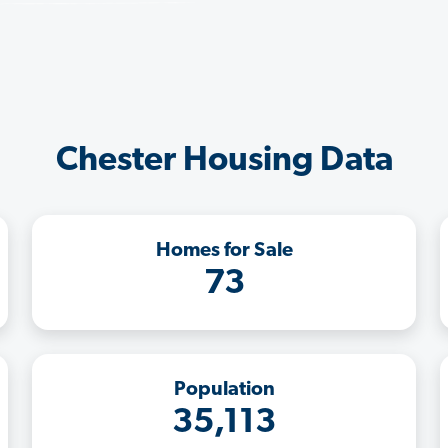
Chester Housing Data
Homes for Sale
73
Population
35,113