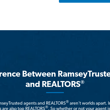
erence Between RamseyTrust
®
and REALTORS
®
amseyTrusted agents and REALTORS
aren't worlds apart. I
®
 are also top REALTORS
. So whether or not your agent 