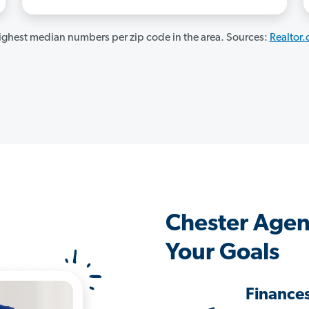
ghest median numbers per zip code in the area. Sources:
Realtor
Chester Agen
Your Goals
Finance