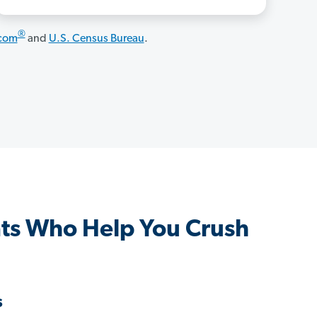
®
.com
and
U.S. Census Bureau
.
ts Who Help You Crush
s