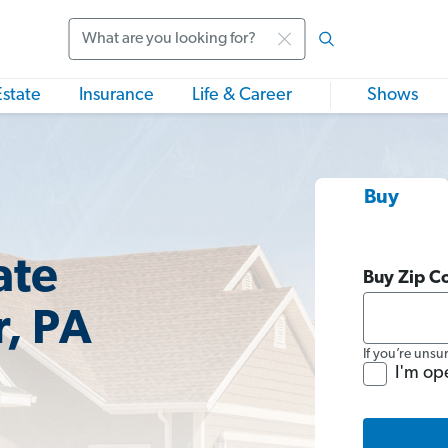
Search
Estate
Insurance
Life & Career
Shows
Buy
ate
Buy Zip C
r, PA
If you’re unsu
I'm op