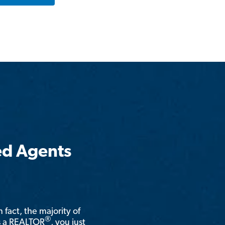
ed Agents
n fact, the majority of
®
is a REALTOR
, you just