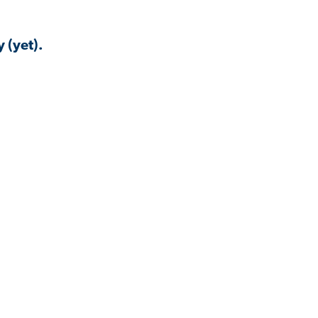
 (yet).