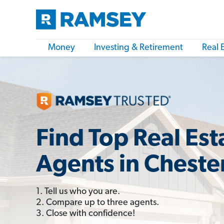
Money
Investing & Retirement
Real 
Find Top Real Est
Agents in Cheste
1. Tell us who you are.
2. Compare up to three agents.
3. Close with confidence!