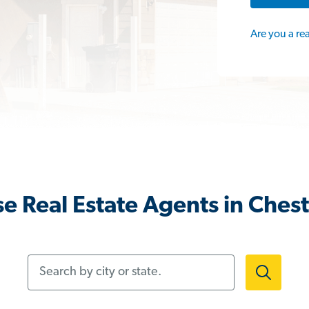
Are you a re
e Real Estate Agents in Chest
Search by city or state.