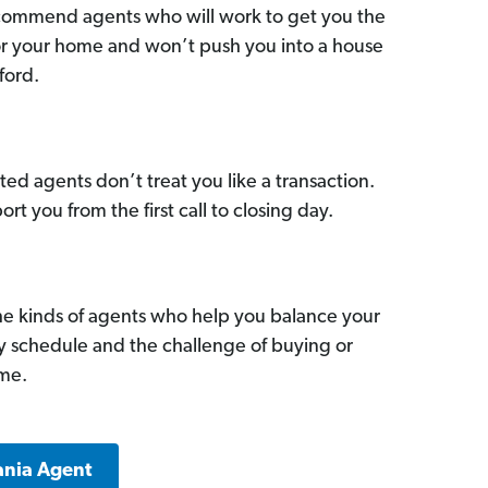
commend agents who will work to get you the
for your home and won’t push you into a house
ford.
ed agents don’t treat you like a transaction.
ort you from the first call to closing day.
he kinds of agents who help you balance your
sy schedule and the challenge of buying or
ome.
ania Agent