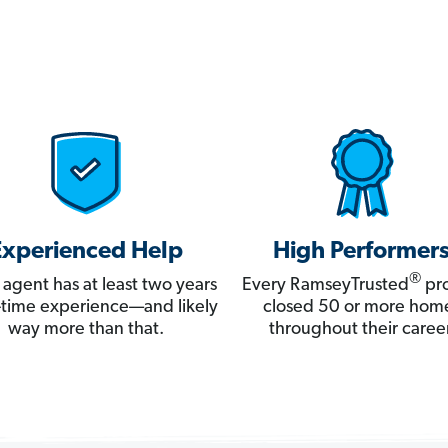
Experienced Help
High Performer
®
 agent has at least two years
Every RamseyTrusted
pro
ll-time experience—and likely
closed 50 or more hom
way more than that.
throughout their career