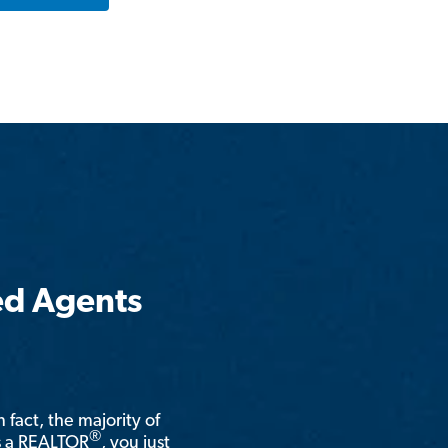
ed Agents
n fact, the majority of
®
is a REALTOR
, you just