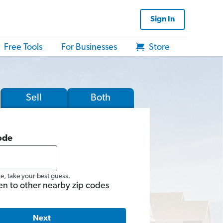
Sign In
Free Tools
For Businesses
Store
Sell
Both
ode
re, take your best guess.
en to other nearby zip codes
Next