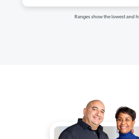
Ranges show the lowest and hi