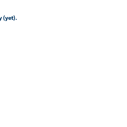
 (yet).