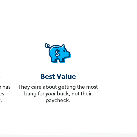
s
Best Value
 has
They care about getting the most
es
bang for
your
buck, not their
.
paycheck.