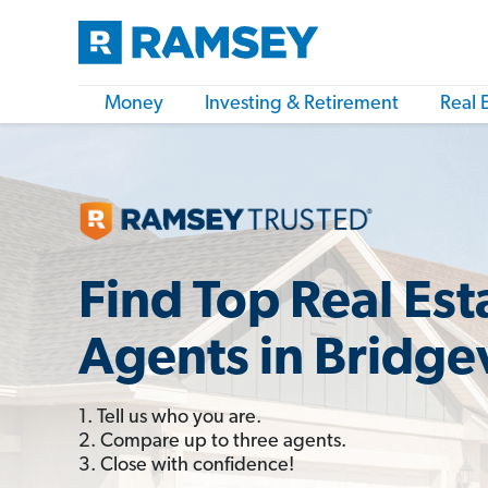
Money
Investing & Retirement
Real 
Find Top Real Est
Agents in Bridgev
1. Tell us who you are.
2. Compare up to three agents.
3. Close with confidence!