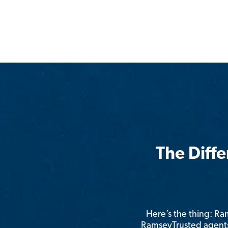
The Diff
Here’s the thing: R
RamseyTrusted agents