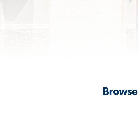
Browse 