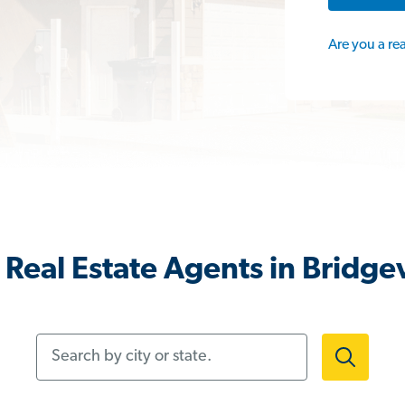
Are you a re
Real Estate Agents in Bridgev
Search by city or state.