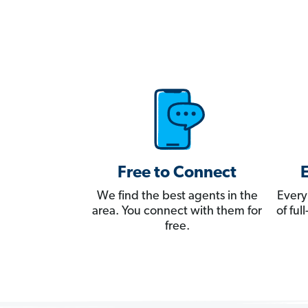
Free to Connect
We find the best agents in the
Every
area. You connect with them for
of fu
free.