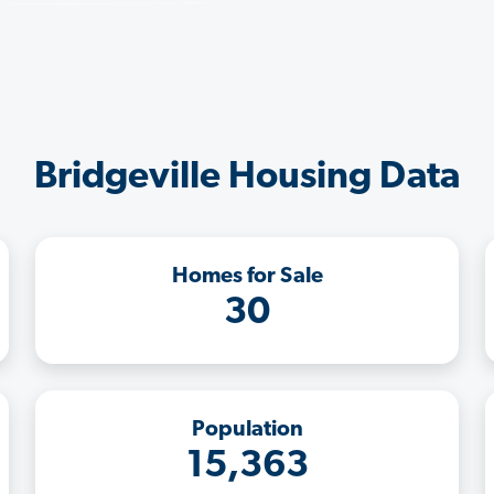
Bridgeville Housing Data
Homes for Sale
30
Population
15,363