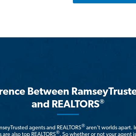
erence Between RamseyTrust
®
and REALTORS
®
amseyTrusted agents and REALTORS
aren't worlds apart. I
®
 are also top REALTORS
. So whether or not your agent 