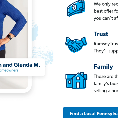
We only re
best offer 
you can’t af
Trust
RamseyTrust
They’ll supp
Family
These are t
family’s bu
selling a h
Find a Local Pennsylv