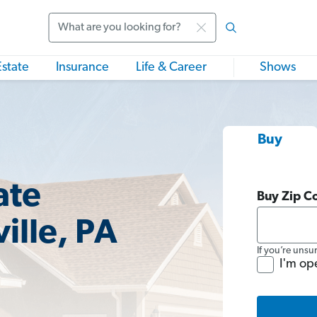
Search
Estate
Insurance
Life & Career
Shows
Buy
ate
Buy Zip C
ille, PA
If you’re unsu
I'm op