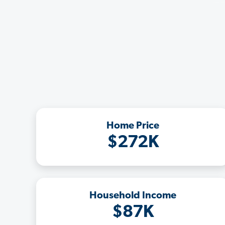
Home Price
$272K
Household Income
$87K