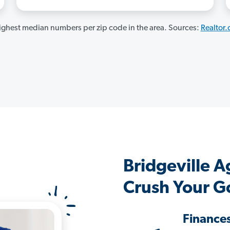
ghest median numbers per zip code in the area. Sources:
Realtor
Bridgeville 
Crush Your G
Finance