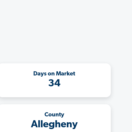
Days on Market
34
County
Allegheny