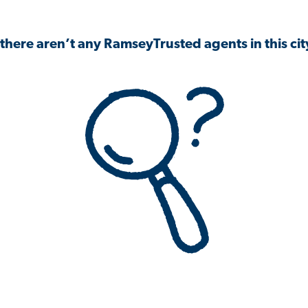
 there aren’t any RamseyTrusted agents in this city