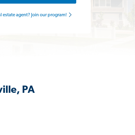
al estate agent? Join our program!
ille, PA