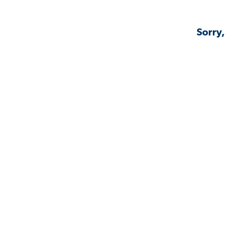
Sorry,