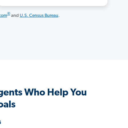
®
.com
and
U.S. Census Bureau
.
Agents Who Help You
oals
s