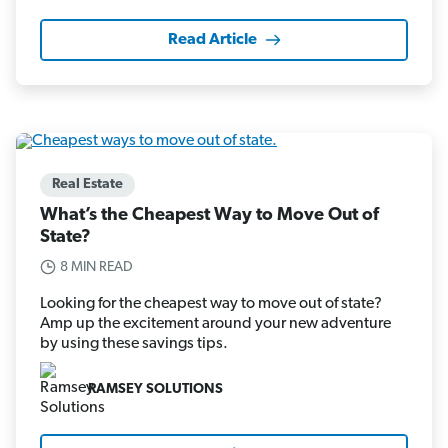
Read Article
Real Estate
What’s the Cheapest Way to Move Out of
State?
8 MIN READ
Looking for the cheapest way to move out of state?
Amp up the excitement around your new adventure
by using these savings tips.
RAMSEY SOLUTIONS