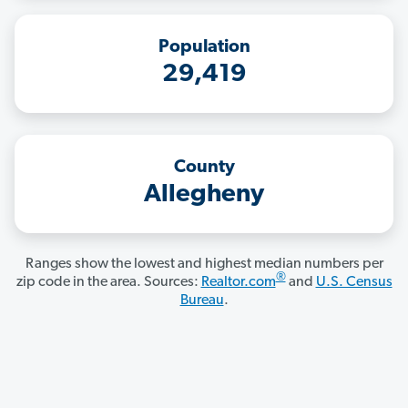
Population
29,419
County
Allegheny
Ranges show the lowest and highest median numbers per
®
zip code in the area. Sources:
Realtor.com
and
U.S. Census
Bureau
.