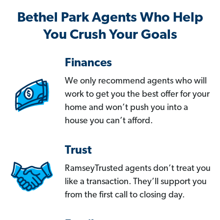
Bethel Park Agents Who Help
You Crush Your Goals
Finances
We only recommend agents who will
work to get you the best offer for your
home and won’t push you into a
house you can’t afford.
Trust
RamseyTrusted agents don’t treat you
like a transaction. They’ll support you
from the first call to closing day.