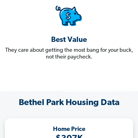
Best Value
They care about getting the most bang for
your
buck,
not their paycheck.
Bethel Park Housing Data
Home Price