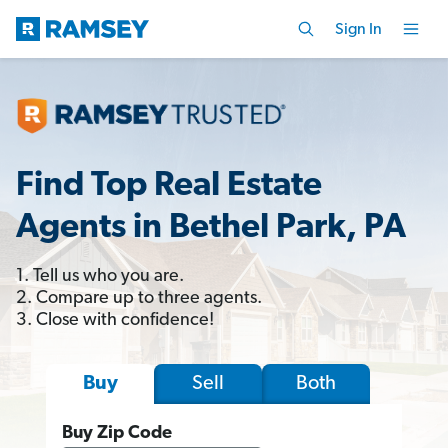
Sign In
Find Top Real Estate
Agents in Bethel Park, PA
1. Tell us who you are.
2. Compare up to three agents.
3. Close with confidence!
Sell
Both
Buy
Buy Zip Code