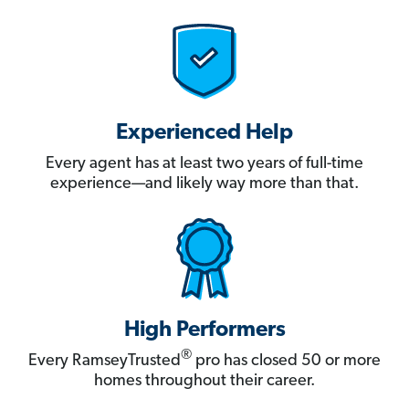
Experienced Help
Every agent has at least two years of full-time
experience—and likely way more than that.
High Performers
®
Every RamseyTrusted
pro has closed 50 or more
homes throughout their career.