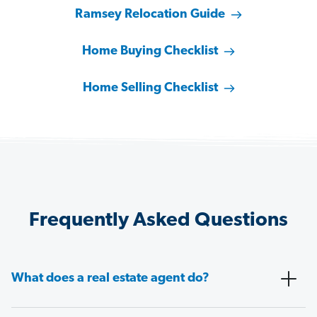
Ramsey Relocation Guide
Home Buying Checklist
Home Selling Checklist
Frequently Asked Questions
What does a real estate agent do?