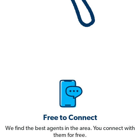
Free to Connect
We find the best agents in the area. You connect with
them for free.