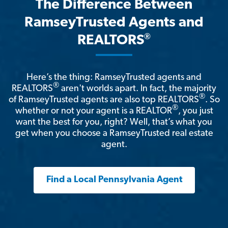
The Difference Between
RamseyTrusted Agents and
®
REALTORS
Here’s the thing: RamseyTrusted agents and
®
REALTORS
aren't worlds apart. In fact, the majority
®
of RamseyTrusted agents are also top REALTORS
. So
®
whether or not your agent is a REALTOR
, you just
want the best for you, right? Well, that’s what you
get when you choose a RamseyTrusted real estate
agent.
Find a Local Pennsylvania Agent