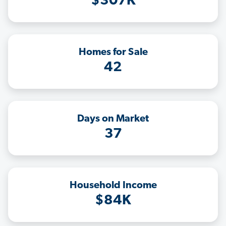
$307K
Homes for Sale
42
Days on Market
37
Household Income
$84K