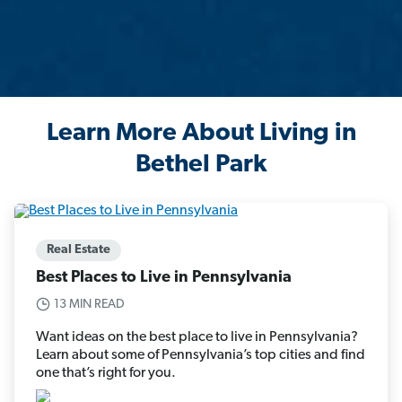
Learn More About Living in
Bethel Park
Real Estate
Best Places to Live in Pennsylvania
13 MIN READ
Want ideas on the best place to live in Pennsylvania?
Learn about some of Pennsylvania’s top cities and find
one that’s right for you.