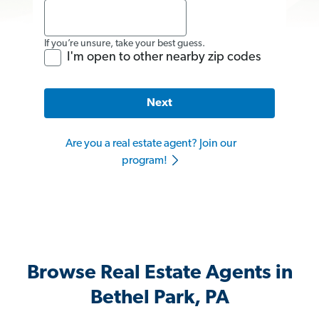
If you’re unsure, take your best guess.
I'm open to other nearby zip codes
Next
Are you a real estate agent? Join our
program!
Browse Real Estate Agents in
Bethel Park, PA