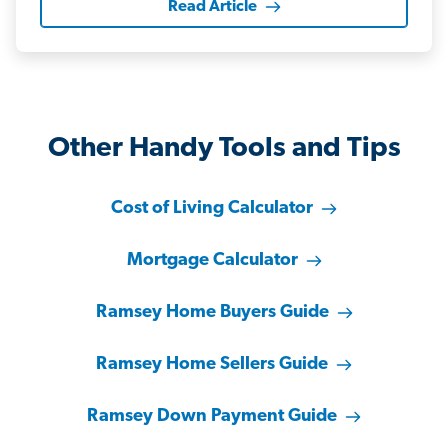
Read Article
Other Handy Tools and Tips
Cost of Living Calculator
Mortgage Calculator
Ramsey Home Buyers Guide
Ramsey Home Sellers Guide
Ramsey Down Payment Guide