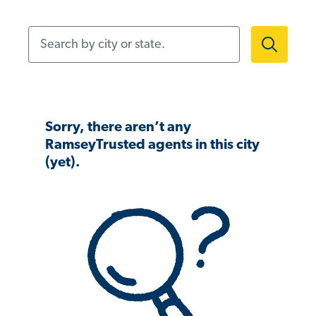
Search by city or state.
Sorry, there aren’t any
RamseyTrusted agents in this city
(yet).