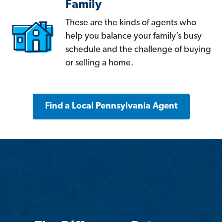
Family
These are the kinds of agents who
help you balance your family’s busy
schedule and the challenge of buying
or selling a home.
Find a Local Pennsylvania Agent