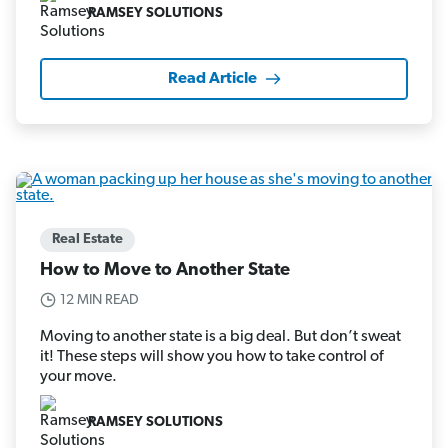
RAMSEY SOLUTIONS
Read Article
Real Estate
How to Move to Another State
12 MIN READ
Moving to another state is a big deal. But don’t sweat
it! These steps will show you how to take control of
your move.
RAMSEY SOLUTIONS