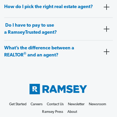
How do I pick the right real estate agent?
Do I have to pay to use
a RamseyTrusted agent?
What’s the difference between a
®
REALTOR
and an agent?
Get Started
Careers
Contact Us
Newsletter
Newsroom
Ramsey Press
About