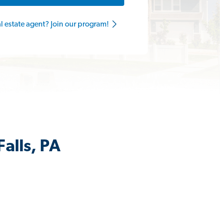
al estate agent? Join our program!
alls, PA