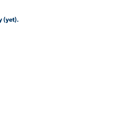
 (yet).