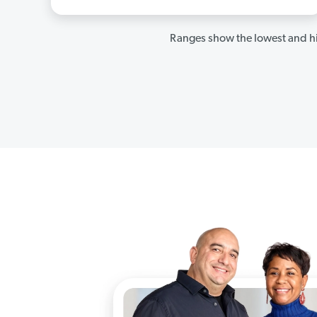
Ranges show the lowest and hi