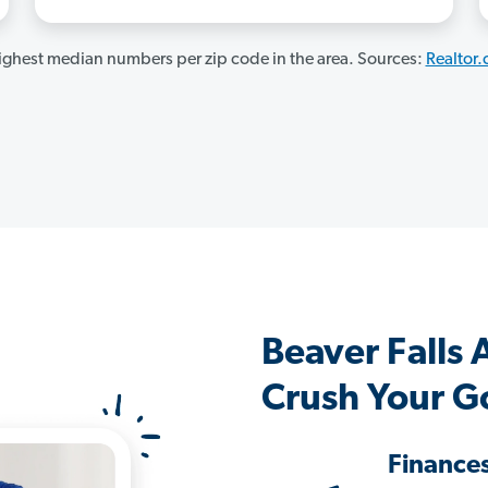
ghest median numbers per zip code in the area. Sources:
Realtor
Beaver Falls
Crush Your G
Finance