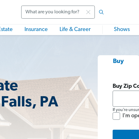
Search
Estate
Insurance
Life & Career
Shows
Buy
ate
Buy Zip C
Falls, PA
If you’re unsu
I'm op