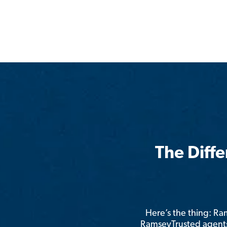
The Diff
Here’s the thing: R
RamseyTrusted agents