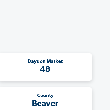
Days on Market
48
County
Beaver