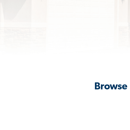
Browse 