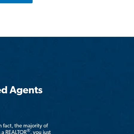
ed Agents
n fact, the majority of
®
is a REALTOR
, you just