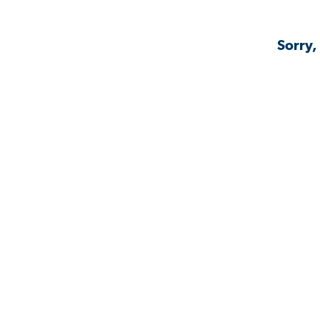
Sorry,