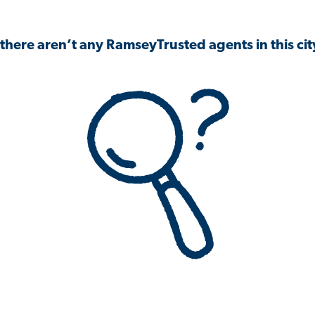
 there aren’t any RamseyTrusted agents in this city