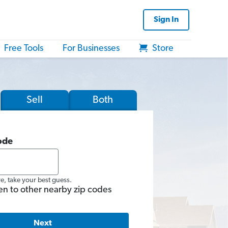
Sign In
Free Tools
For Businesses
Store
Sell
Both
ode
re, take your best guess.
en to other nearby zip codes
Next