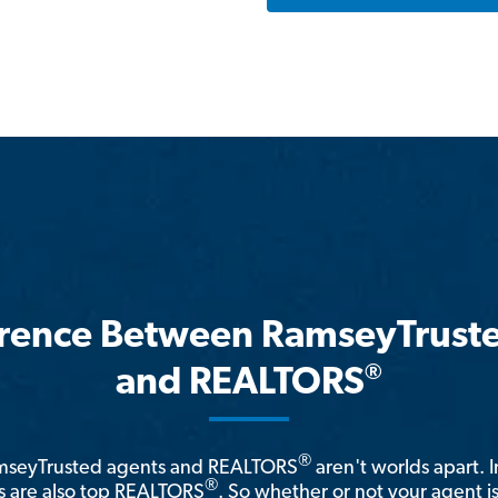
erence Between RamseyTrust
®
and REALTORS
®
amseyTrusted agents and REALTORS
aren't worlds apart. I
®
 are also top REALTORS
. So whether or not your agent 