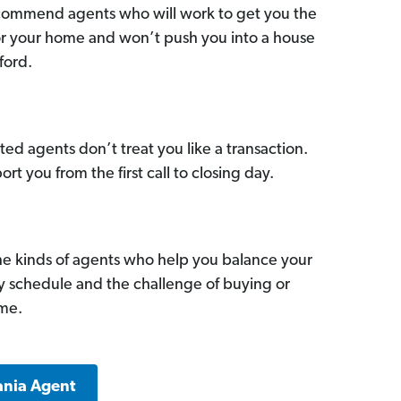
commend agents who will work to get you the
for your home and won’t push you into a house
ford.
ed agents don’t treat you like a transaction.
ort you from the first call to closing day.
he kinds of agents who help you balance your
sy schedule and the challenge of buying or
ome.
ania Agent