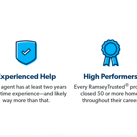
Experienced Help
High Performer
®
 agent has at least two years
Every RamseyTrusted
pro
ll-time experience—and likely
closed 50 or more hom
way more than that.
throughout their career