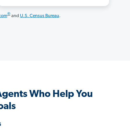
®
.com
and
U.S. Census Bureau
.
 Agents Who Help You
oals
s