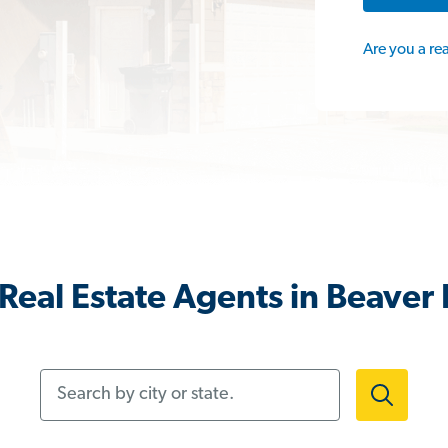
Are you a re
Real Estate Agents in Beaver F
Search by city or state.