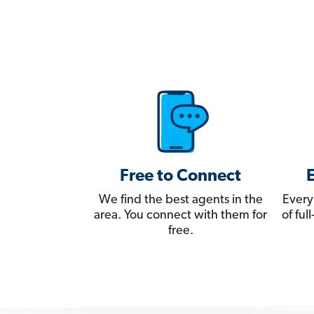
Free to Connect
We find the best agents in the
Every
area. You connect with them for
of fu
free.