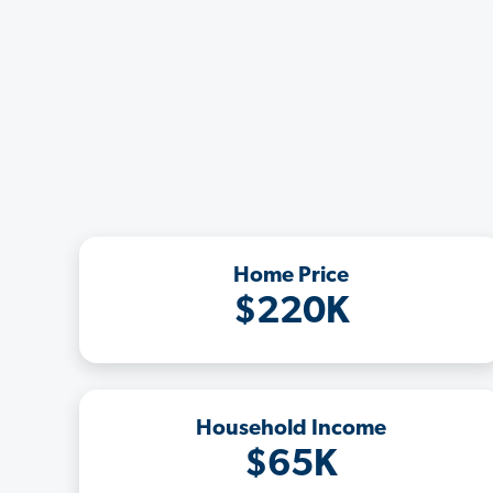
Home Price
$220K
Household Income
$65K