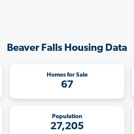
Beaver Falls Housing Data
Homes for Sale
67
Population
27,205