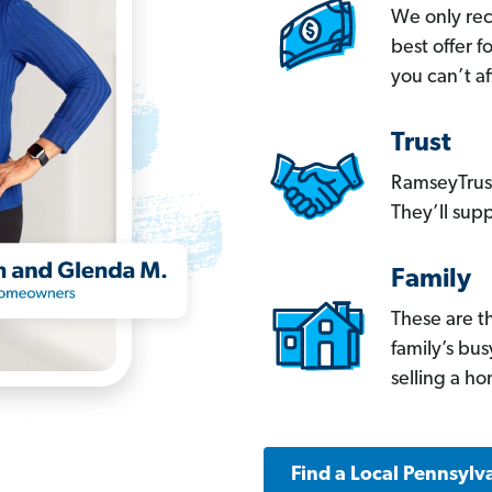
We only re
best offer 
you can’t af
Trust
RamseyTrust
They’ll supp
Family
These are t
family’s bu
selling a h
Find a Local Pennsylv