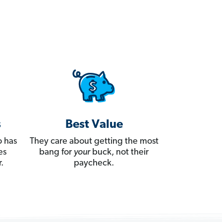
s
Best Value
 has
They care about getting the most
es
bang for
your
buck, not their
.
paycheck.