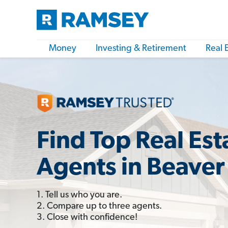
Money
Investing & Retirement
Real 
Find Top Real Est
Agents in Beaver 
1. Tell us who you are.
2. Compare up to three agents.
3. Close with confidence!