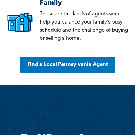
Family
These are the kinds of agents who
help you balance your family’s busy
schedule and the challenge of buying
or selling a home.
Find a Local Pennsylvania Agent