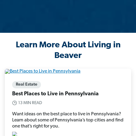
Learn More About Living in
Beaver
Real Estate
Best Places to Live in Pennsylvania
13 MIN READ
Want ideas on the best place to live in Pennsylvania?
Learn about some of Pennsylvania’s top cities and find
one that’s right for you.