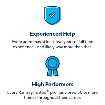
Experienced Help
Every agent has at least two years of full-time
experience—and likely way more than that.
High Performers
®
Every RamseyTrusted
pro has closed 50 or more
homes throughout their career.