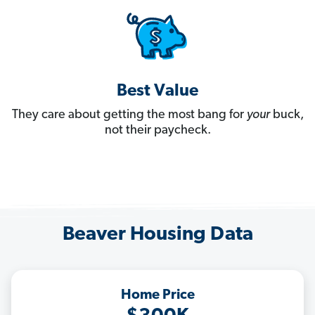
Best Value
They care about getting the most bang for
your
buck,
not their paycheck.
Beaver Housing Data
Home Price