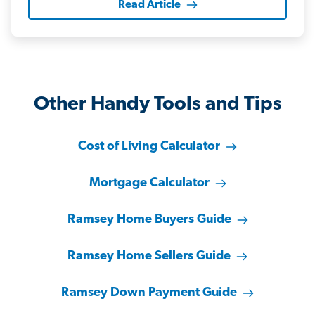
Read Article
Other Handy Tools and Tips
Cost of Living Calculator
Mortgage Calculator
Ramsey Home Buyers Guide
Ramsey Home Sellers Guide
Ramsey Down Payment Guide