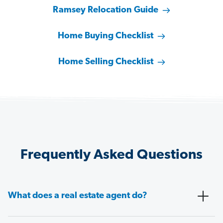
Ramsey Relocation Guide
Home Buying Checklist
Home Selling Checklist
Frequently Asked Questions
What does a real estate agent do?