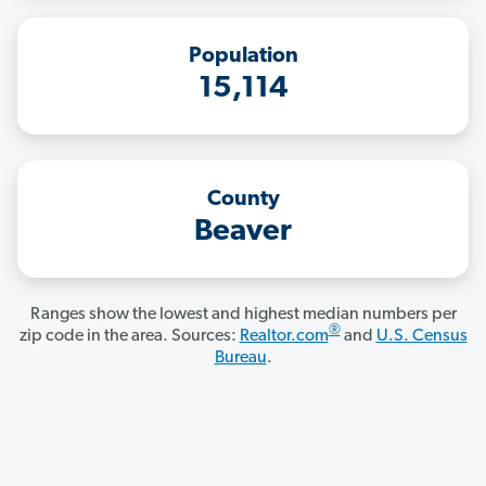
Population
15,114
County
Beaver
Ranges show the lowest and highest median numbers per
®
zip code in the area. Sources:
Realtor.com
and
U.S. Census
Bureau
.