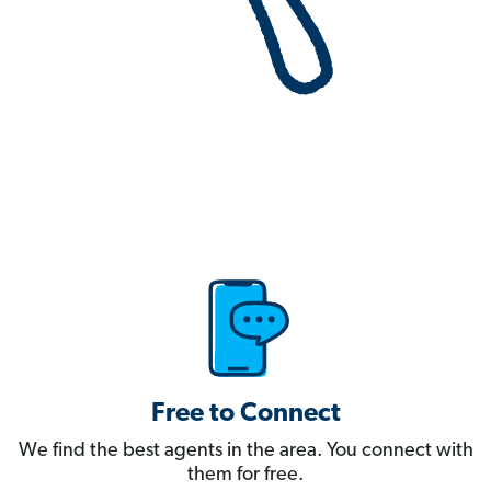
Free to Connect
We find the best agents in the area. You connect with
them for free.