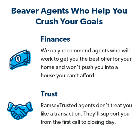
Beaver Agents Who Help You
Crush Your Goals
Finances
We only recommend agents who will
work to get you the best offer for your
home and won’t push you into a
house you can’t afford.
Trust
RamseyTrusted agents don’t treat you
like a transaction. They’ll support you
from the first call to closing day.