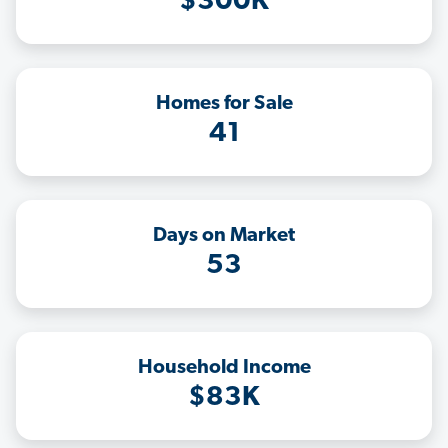
$300K
Homes for Sale
41
Days on Market
53
Household Income
$83K