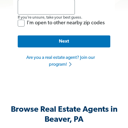
If you’re unsure, take your best guess.
I'm open to other nearby zip codes
Next
Are you a real estate agent? Join our
program!
Browse Real Estate Agents in
Beaver, PA