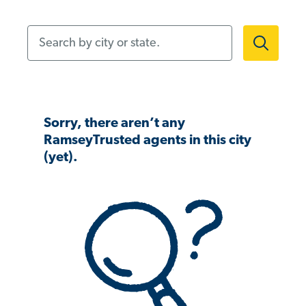
Search by city or state.
Sorry, there aren’t any
RamseyTrusted agents in this city
(yet).