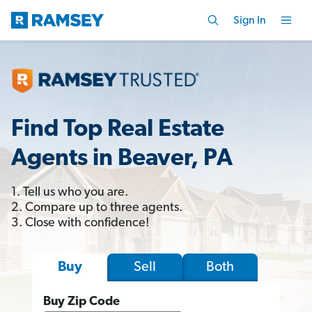
Sign In
Find Top Real Estate
Agents in Beaver, PA
1. Tell us who you are.
2. Compare up to three agents.
3. Close with confidence!
Sell
Both
Buy
Buy Zip Code