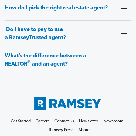
How do I pick the right real estate agent?
Do I have to pay to use
a RamseyTrusted agent?
What’s the difference between a
®
REALTOR
and an agent?
Get Started
Careers
Contact Us
Newsletter
Newsroom
Ramsey Press
About