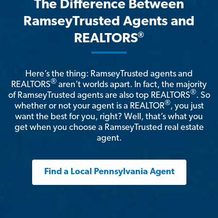
The Difference Between
RamseyTrusted Agents and
®
REALTORS
Here’s the thing: RamseyTrusted agents and
®
REALTORS
aren't worlds apart. In fact, the majority
®
of RamseyTrusted agents are also top REALTORS
. So
®
whether or not your agent is a REALTOR
, you just
want the best for you, right? Well, that’s what you
get when you choose a RamseyTrusted real estate
agent.
Find a Local Pennsylvania Agent