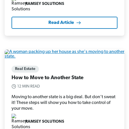
RAMSEY SOLUTIONS
Read Article
Real Estate
How to Move to Another State
12 MIN READ
Moving to another state is a big deal. But don’t sweat
it! These steps will show you how to take control of
your move.
RAMSEY SOLUTIONS