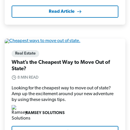
Read Article
Real Estate
What’s the Cheapest Way to Move Out of
State?
8 MIN READ
Looking for the cheapest way to move out of state?
Amp up the excitement around your new adventure
by using these savings tips.
RAMSEY SOLUTIONS