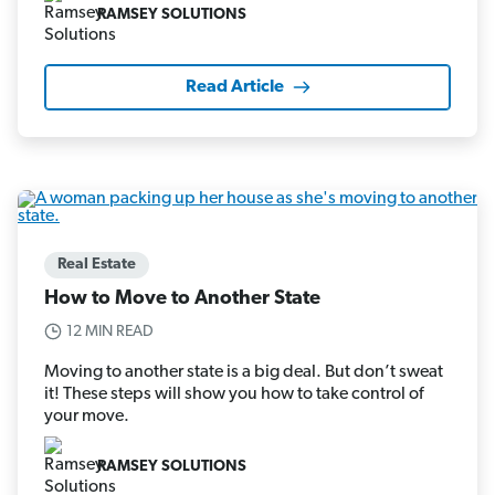
RAMSEY SOLUTIONS
Read Article
Real Estate
How to Move to Another State
12 MIN READ
Moving to another state is a big deal. But don’t sweat
it! These steps will show you how to take control of
your move.
RAMSEY SOLUTIONS