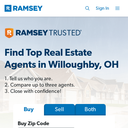
Sign In
Find Top Real Estate
Agents in Willoughby, OH
1. Tell us who you are.
2. Compare up to three agents.
3. Close with confidence!
Sell
Both
Buy
Buy Zip Code