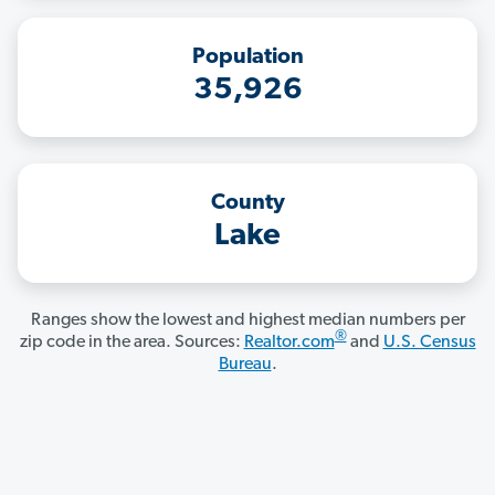
Population
35,926
County
Lake
Ranges show the lowest and highest median numbers per
®
zip code in the area. Sources:
Realtor.com
and
U.S. Census
Bureau
.