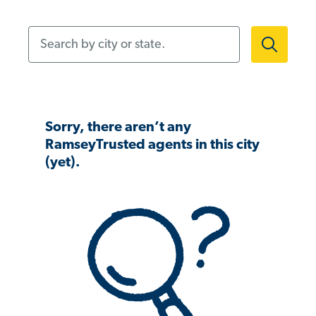
Search by city or state.
Sorry, there aren’t any
RamseyTrusted agents in this city
(yet).