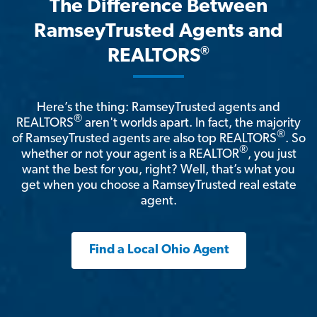
The Difference Between
RamseyTrusted Agents and
®
REALTORS
Here’s the thing: RamseyTrusted agents and
®
REALTORS
aren't worlds apart. In fact, the majority
®
of RamseyTrusted agents are also top REALTORS
. So
®
whether or not your agent is a REALTOR
, you just
want the best for you, right? Well, that’s what you
get when you choose a RamseyTrusted real estate
agent.
Find a Local Ohio Agent