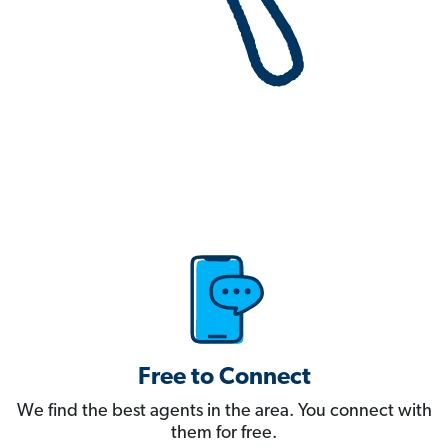
Free to Connect
We find the best agents in the area. You connect with
them for free.