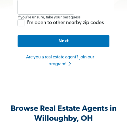
If you’re unsure, take your best guess.
I'm open to other nearby zip codes
Next
Are you a real estate agent? Join our
program!
Browse Real Estate Agents in
Willoughby, OH