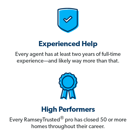
Experienced Help
Every agent has at least two years of full-time
experience—and likely way more than that.
High Performers
®
Every RamseyTrusted
pro has closed 50 or more
homes throughout their career.