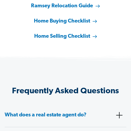
Ramsey Relocation Guide
Home Buying Checklist
Home Selling Checklist
Frequently Asked Questions
What does a real estate agent do?