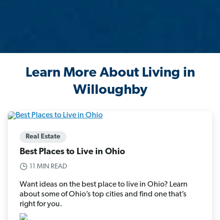
Learn More About Living in
Willoughby
Real Estate
Best Places to Live in Ohio
11 MIN READ
Want ideas on the best place to live in Ohio? Learn
about some of Ohio’s top cities and find one that’s
right for you.