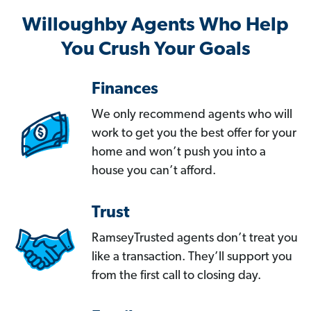
Willoughby Agents Who Help
You Crush Your Goals
Finances
We only recommend agents who will
work to get you the best offer for your
home and won’t push you into a
house you can’t afford.
Trust
RamseyTrusted agents don’t treat you
like a transaction. They’ll support you
from the first call to closing day.