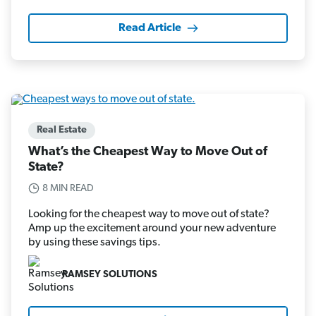
Read Article
Real Estate
What’s the Cheapest Way to Move Out of
State?
8 MIN READ
Looking for the cheapest way to move out of state?
Amp up the excitement around your new adventure
by using these savings tips.
RAMSEY SOLUTIONS