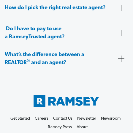
How do I pick the right real estate agent?
Do I have to pay to use
a RamseyTrusted agent?
What’s the difference between a
®
REALTOR
and an agent?
Get Started
Careers
Contact Us
Newsletter
Newsroom
Ramsey Press
About