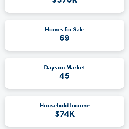
$370K
Homes for Sale
69
Days on Market
45
Household Income
$74K