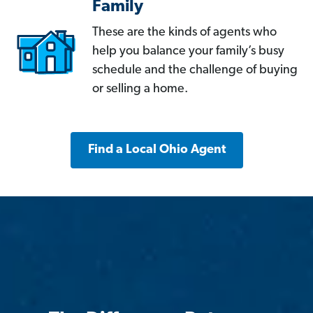
Family
These are the kinds of agents who
help you balance your family’s busy
schedule and the challenge of buying
or selling a home.
Find a Local Ohio Agent