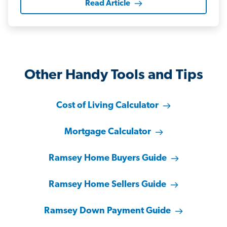
Read Article
Other Handy Tools and Tips
Cost of Living Calculator
Mortgage Calculator
Ramsey Home Buyers Guide
Ramsey Home Sellers Guide
Ramsey Down Payment Guide