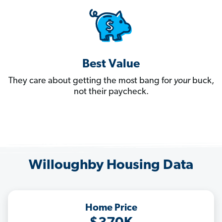
Best Value
They care about getting the most bang for
your
buck,
not their paycheck.
Willoughby Housing Data
Home Price