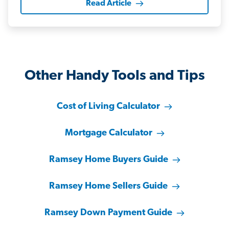
Read Article
Other Handy Tools and Tips
Cost of Living Calculator
Mortgage Calculator
Ramsey Home Buyers Guide
Ramsey Home Sellers Guide
Ramsey Down Payment Guide