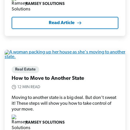
RAMSEY SOLUTIONS
Read Article
Real Estate
How to Move to Another State
12 MIN READ
Moving to another state is a big deal. But don’t sweat
it! These steps will show you how to take control of
your move.
RAMSEY SOLUTIONS