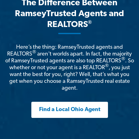
The Difference Between
RamseyTrusted Agents and
®
REALTORS
Here’s the thing: RamseyTrusted agents and
®
REALTORS
aren't worlds apart. In fact, the majority
®
of RamseyTrusted agents are also top REALTORS
. So
®
whether or not your agent is a REALTOR
, you just
want the best for you, right? Well, that’s what you
get when you choose a RamseyTrusted real estate
agent.
Find a Local Ohio Agent