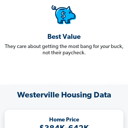
Best Value
They care about getting the most bang for
your
buck,
not their paycheck.
Westerville Housing Data
Home Price