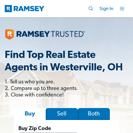
Sign In
Find Top Real Estate
Agents in Westerville, OH
1. Tell us who you are.
2. Compare up to three agents.
3. Close with confidence!
Sell
Both
Buy
Buy Zip Code