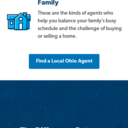
Family
These are the kinds of agents who
help you balance your family’s busy
schedule and the challenge of buying
or selling a home.
Find a Local Ohio Agent