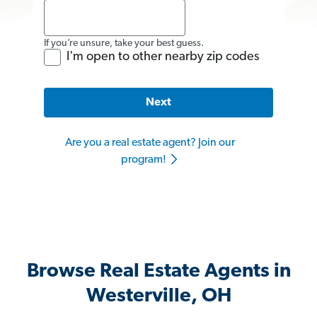
If you’re unsure, take your best guess.
I'm open to other nearby zip codes
Next
Are you a real estate agent? Join our
program!
Browse Real Estate Agents in
Westerville, OH