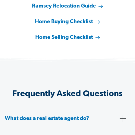
Ramsey Relocation Guide
Home Buying Checklist
Home Selling Checklist
Frequently Asked Questions
What does a real estate agent do?