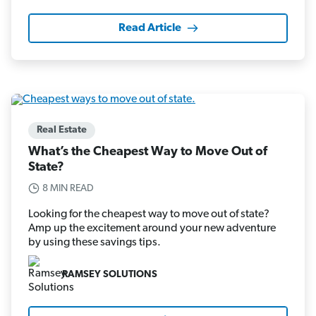
Read Article
Real Estate
What’s the Cheapest Way to Move Out of
State?
8 MIN READ
Looking for the cheapest way to move out of state?
Amp up the excitement around your new adventure
by using these savings tips.
RAMSEY SOLUTIONS