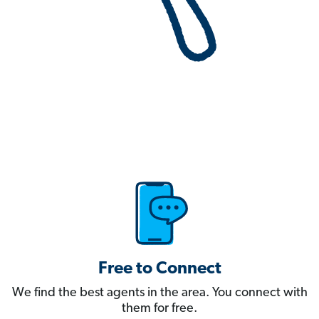
Free to Connect
We find the best agents in the area. You connect with
them for free.