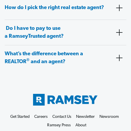
How do I pick the right real estate agent?
Do I have to pay to use
a RamseyTrusted agent?
What’s the difference between a
®
REALTOR
and an agent?
Get Started
Careers
Contact Us
Newsletter
Newsroom
Ramsey Press
About