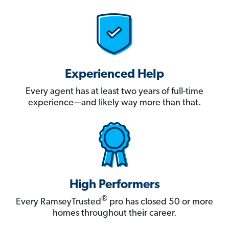
Experienced Help
Every agent has at least two years of full-time
experience—and likely way more than that.
High Performers
®
Every RamseyTrusted
pro has closed 50 or more
homes throughout their career.