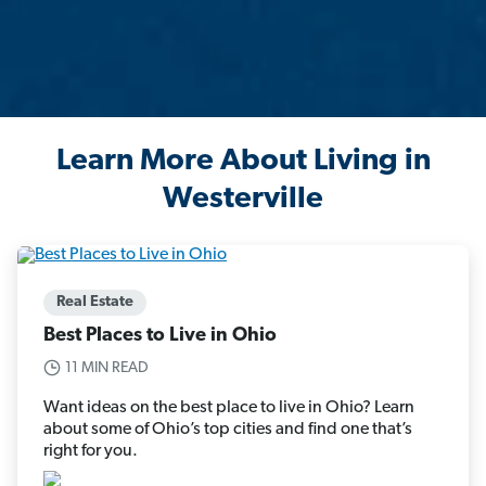
Learn More About Living in
Westerville
Real Estate
Best Places to Live in Ohio
11 MIN READ
Want ideas on the best place to live in Ohio? Learn
about some of Ohio’s top cities and find one that’s
right for you.