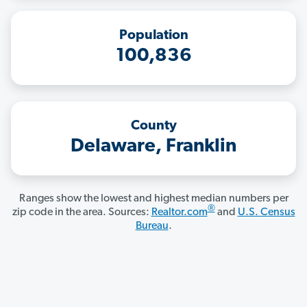
Population
100,836
County
Delaware, Franklin
Ranges show the lowest and highest median numbers per
®
zip code in the area. Sources:
Realtor.com
and
U.S. Census
Bureau
.