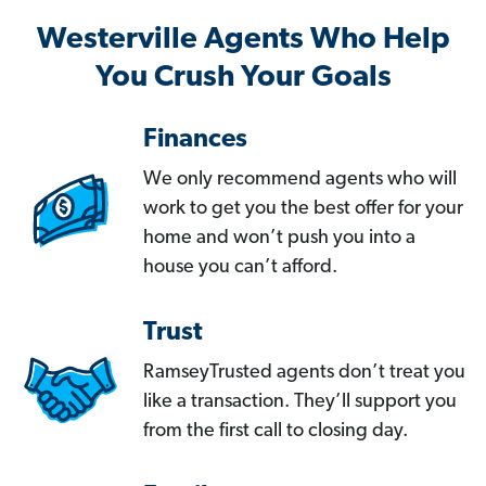
Westerville Agents Who Help
You Crush Your Goals
Finances
We only recommend agents who will
work to get you the best offer for your
home and won’t push you into a
house you can’t afford.
Trust
RamseyTrusted agents don’t treat you
like a transaction. They’ll support you
from the first call to closing day.