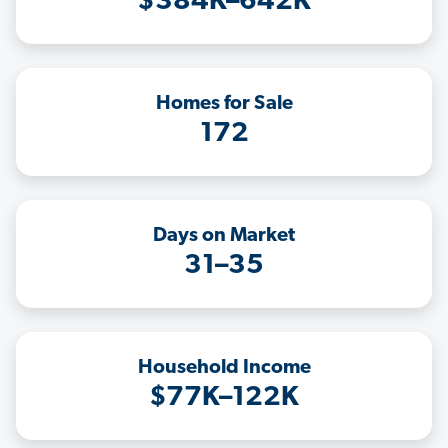
$384K–642K
Homes for Sale
172
Days on Market
31–35
Household Income
$77K–122K