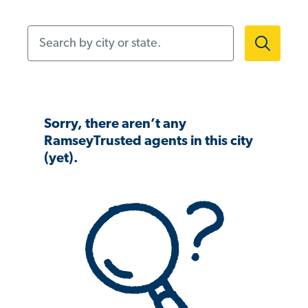
Search by city or state.
Sorry, there aren’t any
RamseyTrusted agents in this city
(yet).