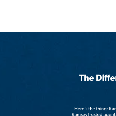
The Diff
Here’s the thing: R
RamseyTrusted agents