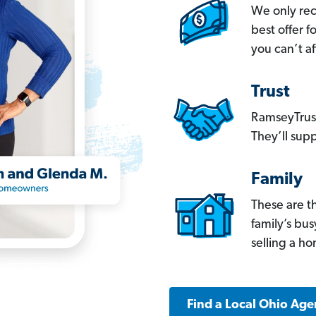
We only re
best offer 
you can’t af
Trust
RamseyTrust
They’ll supp
Family
These are t
family’s bu
selling a h
Find a Local Ohio Age