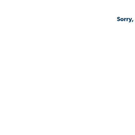
Sorry,