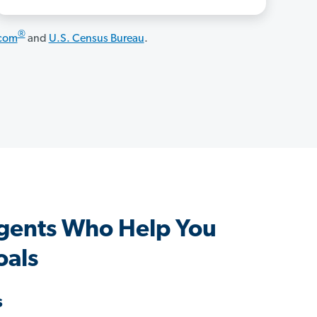
®
.com
and
U.S. Census Bureau
.
gents Who Help You
oals
s