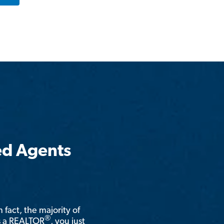
ed Agents
n fact, the majority of
®
is a REALTOR
, you just