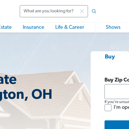
Search
Estate
Insurance
Life & Career
Shows
Buy
ate
Buy Zip C
gton, OH
If you’re unsu
I'm op