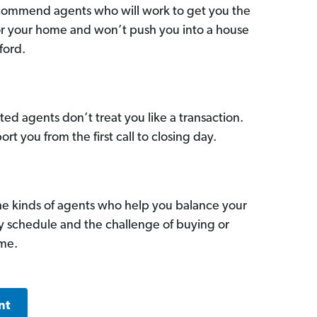
commend agents who will work to get you the
for your home and won’t push you into a house
ford.
ed agents don’t treat you like a transaction.
ort you from the first call to closing day.
he kinds of agents who help you balance your
sy schedule and the challenge of buying or
ome.
nt