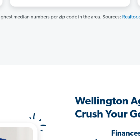
ghest median numbers per zip code in the area. Sources:
Realtor
Wellington A
Crush Your G
Finance