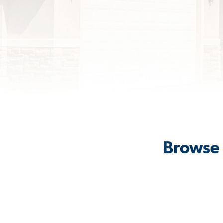
Browse 