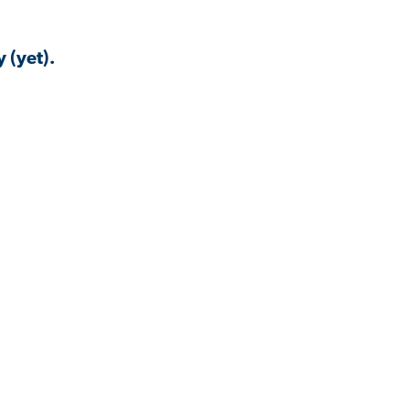
 (yet).