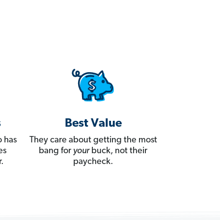
s
Best Value
 has
They care about getting the most
es
bang for
your
buck, not their
.
paycheck.