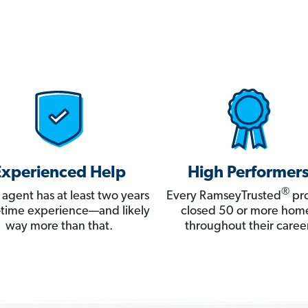
Experienced Help
High Performer
®
 agent has at least two years
Every RamseyTrusted
pro
ll-time experience—and likely
closed 50 or more hom
way more than that.
throughout their career