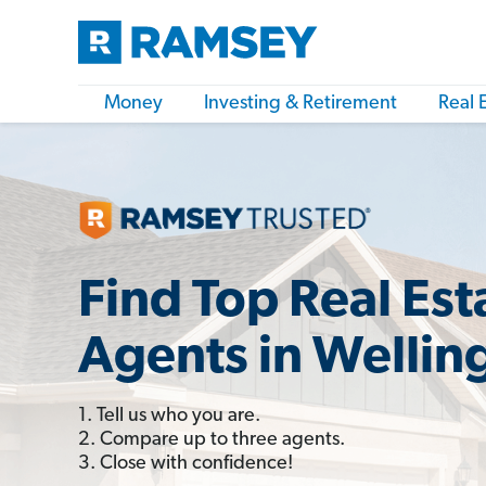
Money
Investing & Retirement
Real 
Find Top Real Est
Agents in Wellin
1. Tell us who you are.
2. Compare up to three agents.
3. Close with confidence!