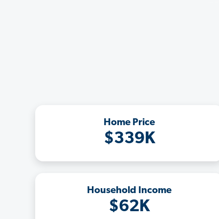
Home Price
$339K
Household Income
$62K