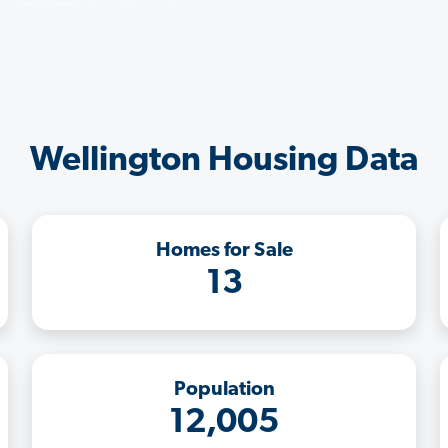
Wellington Housing Data
Homes for Sale
13
Population
12,005