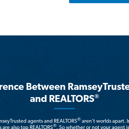
erence Between RamseyTrust
®
and REALTORS
®
amseyTrusted agents and REALTORS
aren't worlds apart. I
®
 are also top REALTORS
. So whether or not your agent 