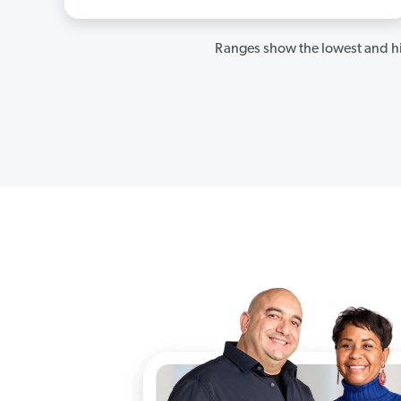
Ranges show the lowest and hi