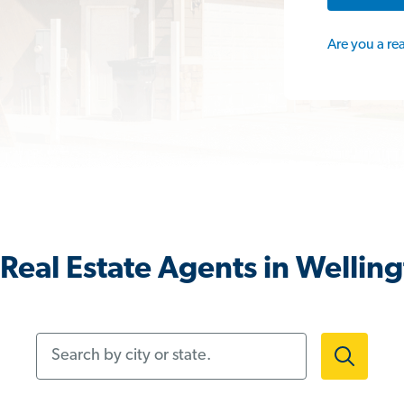
Are you a re
Real Estate Agents in Wellin
Search by city or state.