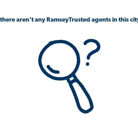
 there aren’t any RamseyTrusted agents in this city