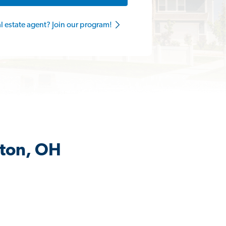
al estate agent? Join our program!
gton, OH