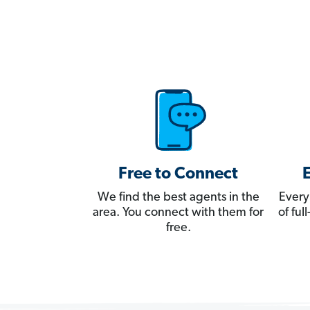
Free to Connect
We find the best agents in the
Every
area. You connect with them for
of fu
free.