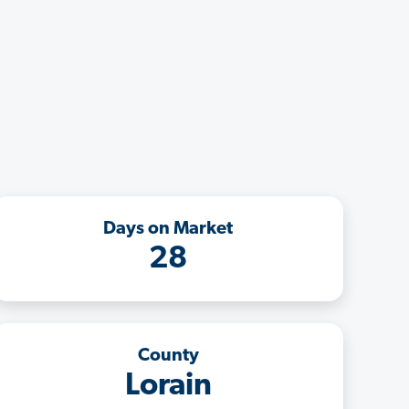
Days on Market
28
County
Lorain