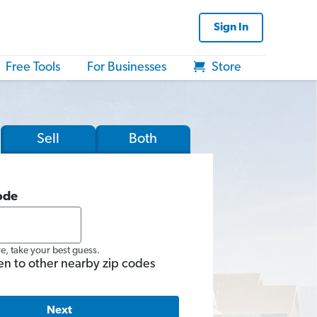
Sign In
Free Tools
For Businesses
Store
Sell
Both
ode
re, take your best guess.
en to other nearby zip codes
Next