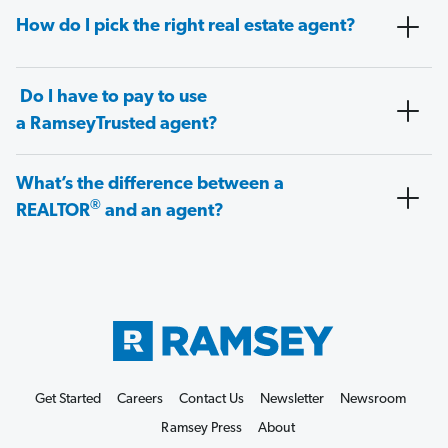
How do I pick the right real estate agent?
Do I have to pay to use
a RamseyTrusted agent?
What’s the difference between a
®
REALTOR
and an agent?
Get Started
Careers
Contact Us
Newsletter
Newsroom
Ramsey Press
About