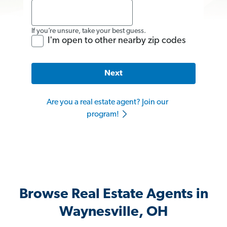
If you’re unsure, take your best guess.
I'm open to other nearby zip codes
Next
Are you a real estate agent? Join our
program!
Browse Real Estate Agents in
Waynesville, OH