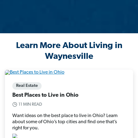
Learn More About Living in
Waynesville
Real Estate
Best Places to Live in Ohio
11 MIN READ
Want ideas on the best place to live in Ohio? Learn
about some of Ohio’s top cities and find one that’s
right for you.