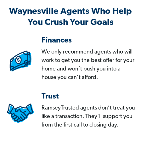
Waynesville Agents Who Help
You Crush Your Goals
Finances
We only recommend agents who will
work to get you the best offer for your
home and won’t push you into a
house you can’t afford.
Trust
RamseyTrusted agents don’t treat you
like a transaction. They’ll support you
from the first call to closing day.