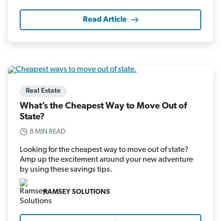
Read Article
Real Estate
What’s the Cheapest Way to Move Out of
State?
8 MIN READ
Looking for the cheapest way to move out of state?
Amp up the excitement around your new adventure
by using these savings tips.
RAMSEY SOLUTIONS