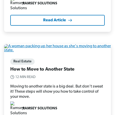
RAMSEY SOLUTIONS
Read Article
Real Estate
How to Move to Another State
12 MIN READ
Moving to another state is a big deal. But don’t sweat
it! These steps will show you how to take control of
your move.
RAMSEY SOLUTIONS