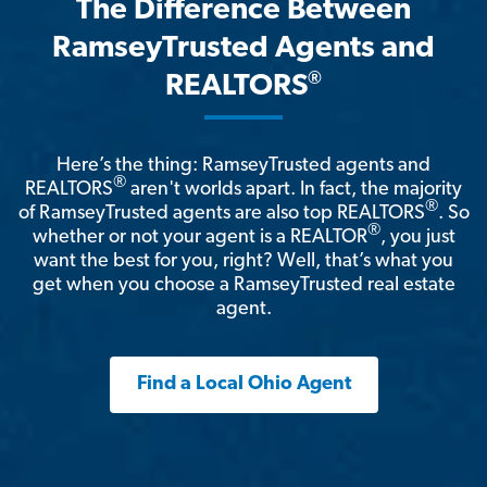
The Difference Between
RamseyTrusted Agents and
®
REALTORS
Here’s the thing: RamseyTrusted agents and
®
REALTORS
aren't worlds apart. In fact, the majority
®
of RamseyTrusted agents are also top REALTORS
. So
®
whether or not your agent is a REALTOR
, you just
want the best for you, right? Well, that’s what you
get when you choose a RamseyTrusted real estate
agent.
Find a Local Ohio Agent