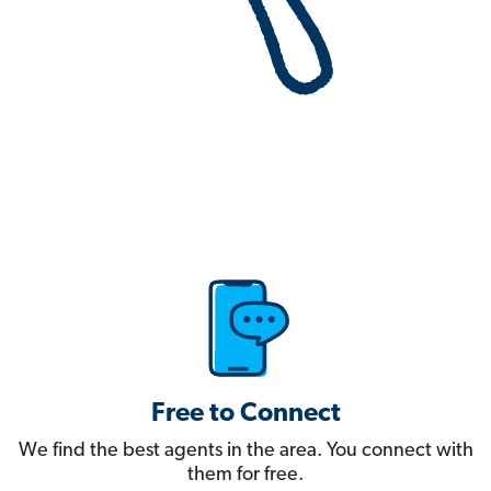
Free to Connect
We find the best agents in the area. You connect with
them for free.