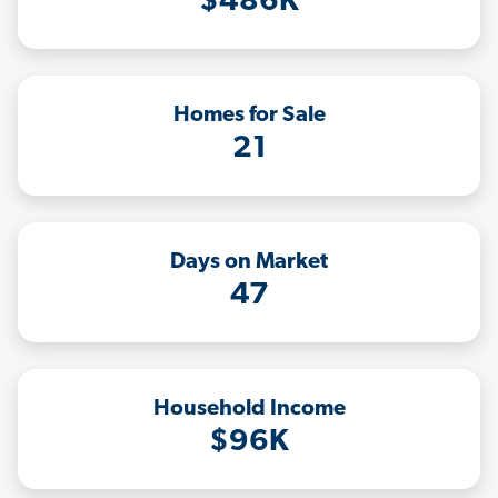
$486K
Homes for Sale
21
Days on Market
47
Household Income
$96K