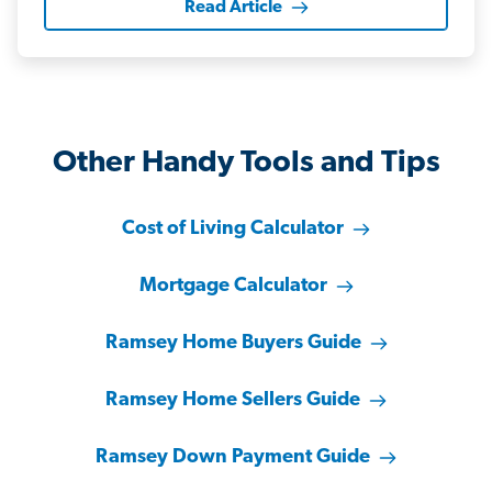
Read Article
Other Handy Tools and Tips
Cost of Living Calculator
Mortgage Calculator
Ramsey Home Buyers Guide
Ramsey Home Sellers Guide
Ramsey Down Payment Guide