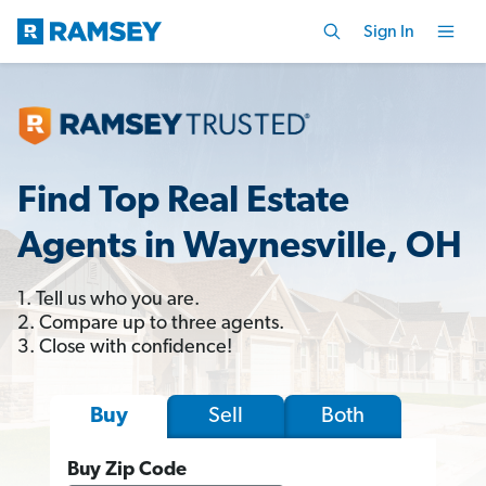
Sign In
Find Top Real Estate
Agents in Waynesville, OH
1. Tell us who you are.
2. Compare up to three agents.
3. Close with confidence!
Sell
Both
Buy
Buy Zip Code