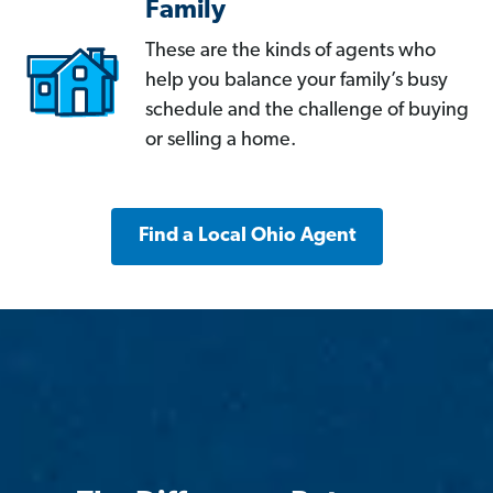
Family
These are the kinds of agents who
help you balance your family’s busy
schedule and the challenge of buying
or selling a home.
Find a Local Ohio Agent