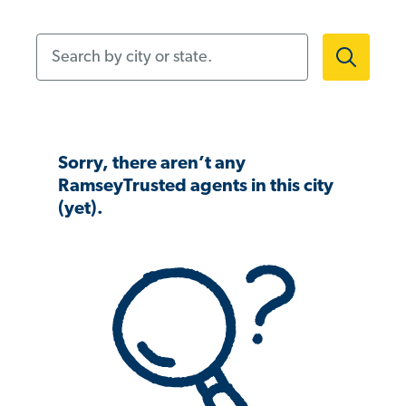
Search by city or state.
Sorry, there aren’t any
RamseyTrusted agents in this city
(yet).