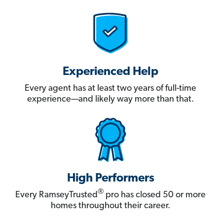
Experienced Help
Every agent has at least two years of full-time
experience—and likely way more than that.
High Performers
®
Every RamseyTrusted
pro has closed 50 or more
homes throughout their career.