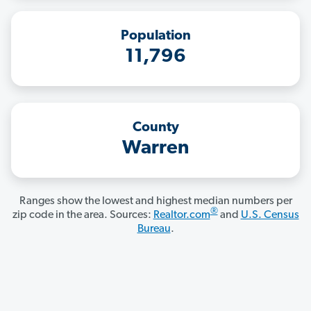
Population
11,796
County
Warren
Ranges show the lowest and highest median numbers per
®
zip code in the area. Sources:
Realtor.com
and
U.S. Census
Bureau
.