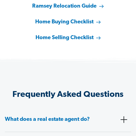
Ramsey Relocation Guide
Home Buying Checklist
Home Selling Checklist
Frequently Asked Questions
What does a real estate agent do?