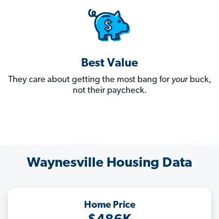
Best Value
They care about getting the most bang for
your
buck,
not their paycheck.
Waynesville Housing Data
Home Price