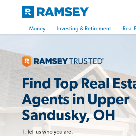
Money
Investing & Retirement
Real 
Find Top Real Est
Agents in Upper
Sandusky, OH
1. Tell us who you are.