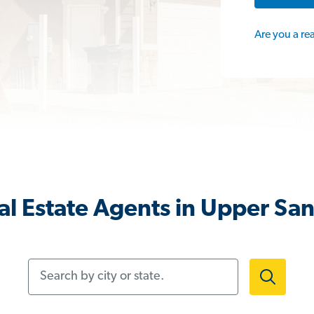
Are you a re
al Estate Agents in Upper Sa
Search by city or state.