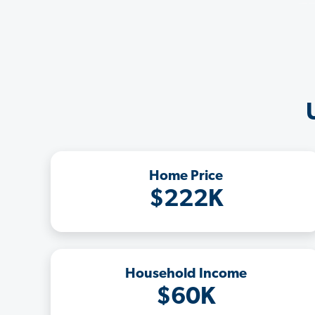
Home Price
$222K
Household Income
$60K