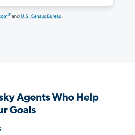
®
.com
and
U.S. Census Bureau
.
sky Agents Who Help
ur Goals
s