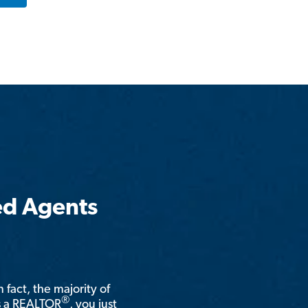
ed Agents
n fact, the majority of
®
is a REALTOR
, you just