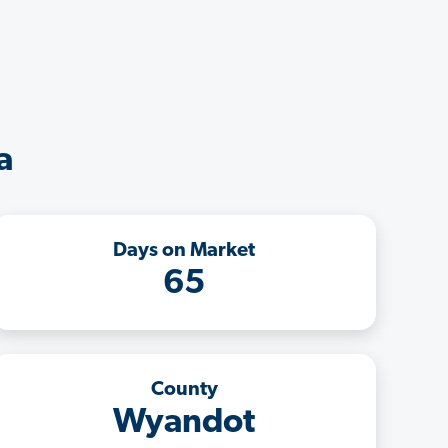
a
Days on Market
65
County
Wyandot