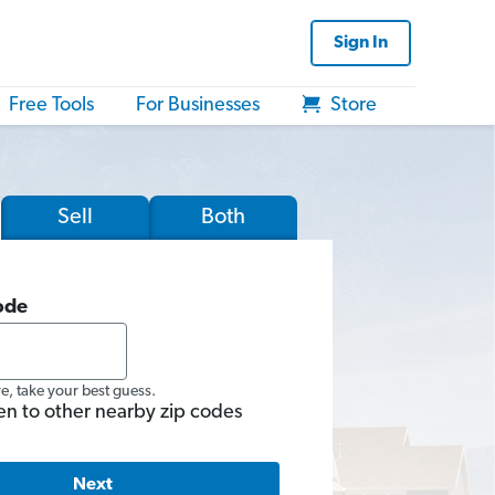
Sign In
Free Tools
For Businesses
Store
Sell
Both
ode
re, take your best guess.
en to other nearby zip codes
Next