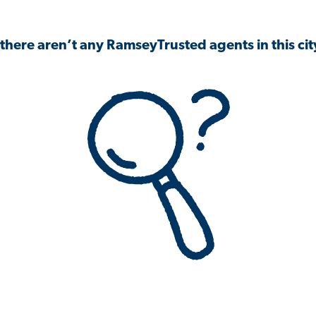
 there aren’t any RamseyTrusted agents in this city