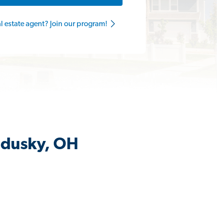
al estate agent? Join our program!
ndusky, OH