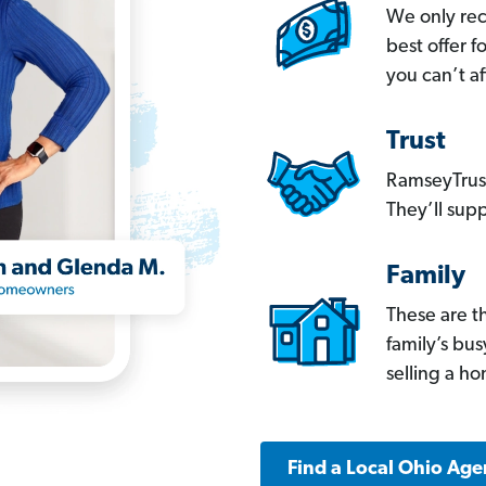
We only re
best offer 
you can’t af
Trust
RamseyTrust
They’ll supp
Family
These are t
family’s bu
selling a h
Find a Local Ohio Age