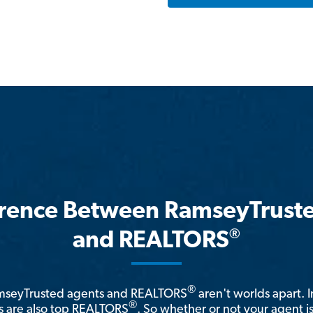
erence Between RamseyTrust
®
and REALTORS
®
amseyTrusted agents and REALTORS
aren't worlds apart. I
®
 are also top REALTORS
. So whether or not your agent 