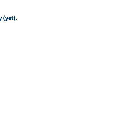
 (yet).