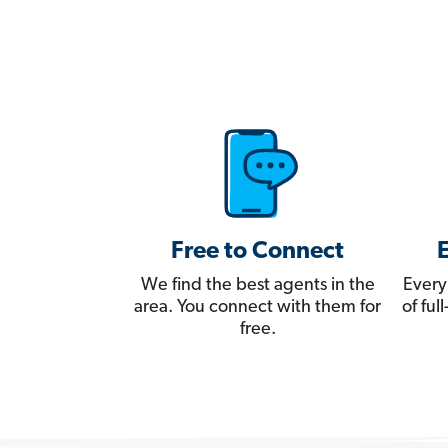
Free to Connect
We find the best agents in the
Every
area. You connect with them for
of fu
free.