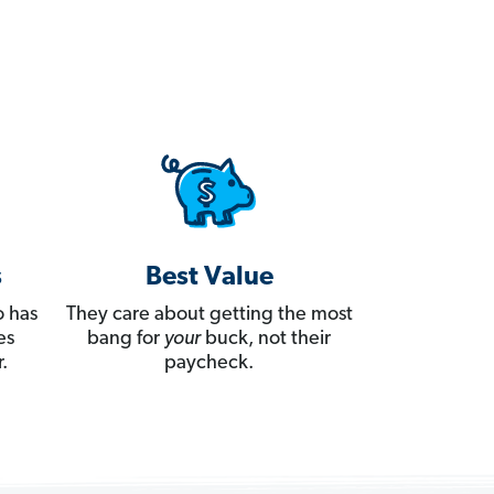
s
Best Value
 has
They care about getting the most
es
bang for
your
buck, not their
.
paycheck.