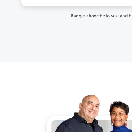
Ranges show the lowest and hi