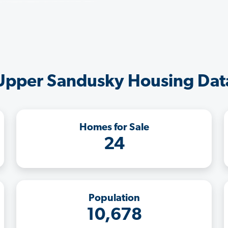
Upper Sandusky Housing Dat
Homes for Sale
24
Population
10,678