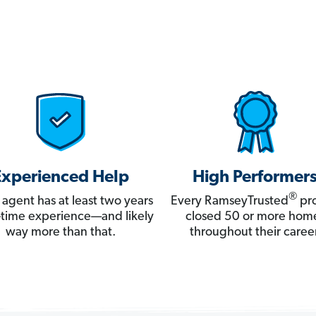
Experienced Help
High Performer
®
 agent has at least two years
Every RamseyTrusted
pro
ll-time experience—and likely
closed 50 or more hom
way more than that.
throughout their career