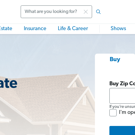
Search
Estate
Insurance
Life & Career
Shows
Buy
ate
Buy Zip C
If you’re unsu
I'm op