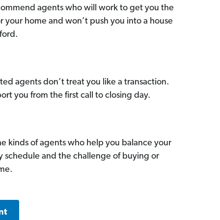
commend agents who will work to get you the
for your home and won’t push you into a house
ford.
ed agents don’t treat you like a transaction.
ort you from the first call to closing day.
he kinds of agents who help you balance your
sy schedule and the challenge of buying or
ome.
nt