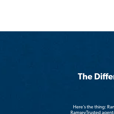
The Diff
Here’s the thing: R
RamseyTrusted agents