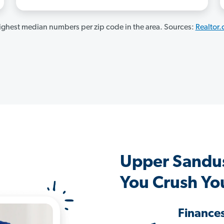
ghest median numbers per zip code in the area. Sources:
Realtor
Upper Sandu
You Crush Yo
Finance