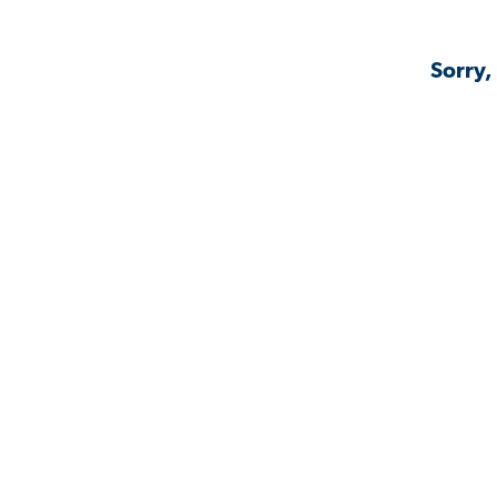
Sorry,