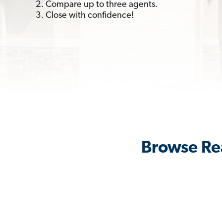
2. Compare up to three agents.
3. Close with confidence!
Browse Re