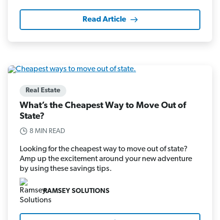
Read Article
Real Estate
What’s the Cheapest Way to Move Out of
State?
8 MIN READ
Looking for the cheapest way to move out of state?
Amp up the excitement around your new adventure
by using these savings tips.
RAMSEY SOLUTIONS