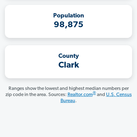
Population
98,875
County
Clark
Ranges show the lowest and highest median numbers per
®
zip code in the area. Sources:
Realtor.com
and
U.S. Census
Bureau
.