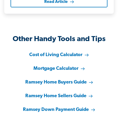
Read Article
Other Handy Tools and Tips
Cost of Living Calculator
Mortgage Calculator
Ramsey Home Buyers Guide
Ramsey Home Sellers Guide
Ramsey Down Payment Guide