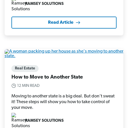
RAMSEY SOLUTIONS
Read Article
Real Estate
How to Move to Another State
12 MIN READ
Moving to another state is a big deal. But don’t sweat
it! These steps will show you how to take control of
your move.
RAMSEY SOLUTIONS