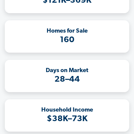
$121K–369K
Homes for Sale
160
Days on Market
28–44
Household Income
$38K–73K