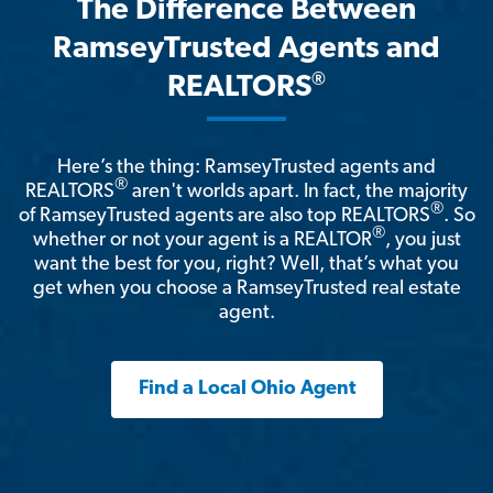
The Difference Between
RamseyTrusted Agents and
®
REALTORS
Here’s the thing: RamseyTrusted agents and
®
REALTORS
aren't worlds apart. In fact, the majority
®
of RamseyTrusted agents are also top REALTORS
. So
®
whether or not your agent is a REALTOR
, you just
want the best for you, right? Well, that’s what you
get when you choose a RamseyTrusted real estate
agent.
Find a Local Ohio Agent