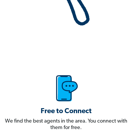
Free to Connect
We find the best agents in the area. You connect with
them for free.