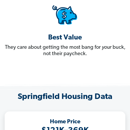
Best Value
They care about getting the most bang for
your
buck,
not their paycheck.
Springfield Housing Data
Home Price