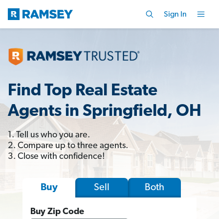
Sign In
Find Top Real Estate
Agents in Springfield, OH
1. Tell us who you are.
2. Compare up to three agents.
3. Close with confidence!
Sell
Both
Buy
Buy Zip Code