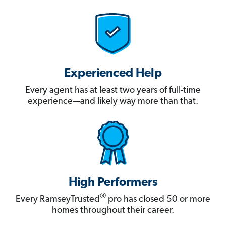
Experienced Help
Every agent has at least two years of full-time
experience—and likely way more than that.
High Performers
®
Every RamseyTrusted
pro has closed 50 or more
homes throughout their career.