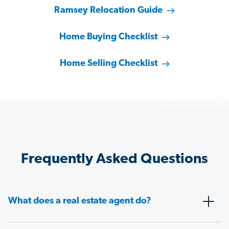
Ramsey Relocation Guide
Home Buying Checklist
Home Selling Checklist
Frequently Asked Questions
What does a real estate agent do?