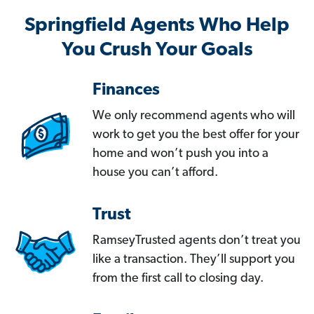
Springfield Agents Who Help
You Crush Your Goals
Finances
We only recommend agents who will
work to get you the best offer for your
home and won’t push you into a
house you can’t afford.
Trust
RamseyTrusted agents don’t treat you
like a transaction. They’ll support you
from the first call to closing day.