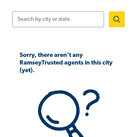
Search by city or state.
Sorry, there aren’t any
RamseyTrusted agents in this city
(yet).