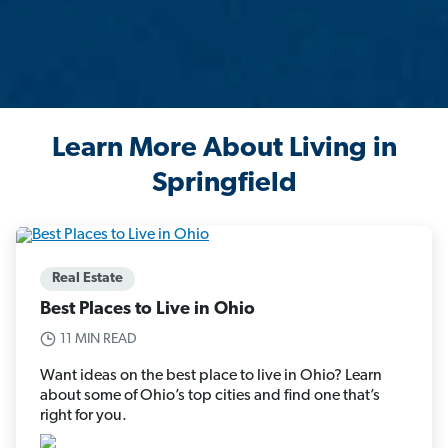
Learn More About Living in
Springfield
Real Estate
Best Places to Live in Ohio
11 MIN READ
Want ideas on the best place to live in Ohio? Learn
about some of Ohio’s top cities and find one that’s
right for you.