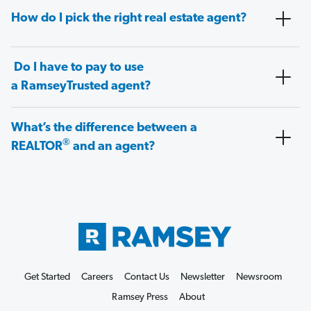
How do I pick the right real estate agent?
Do I have to pay to use
a RamseyTrusted agent?
What’s the difference between a
®
REALTOR
and an agent?
Get Started
Careers
Contact Us
Newsletter
Newsroom
Ramsey Press
About