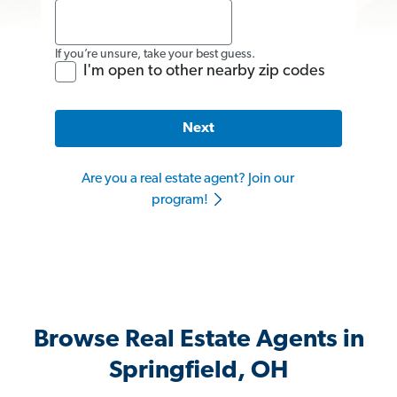
If you’re unsure, take your best guess.
I'm open to other nearby zip codes
Next
Are you a real estate agent? Join our
program!
Browse Real Estate Agents in
Springfield, OH