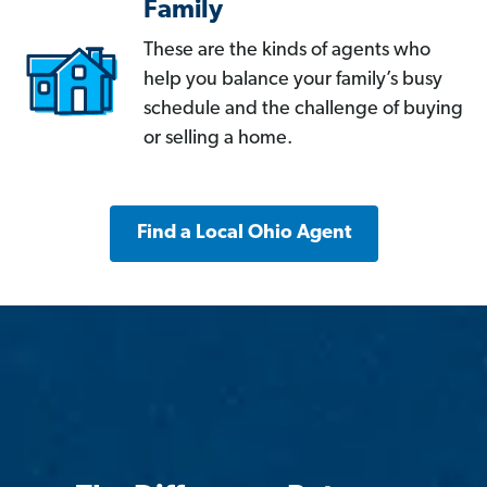
Family
These are the kinds of agents who
help you balance your family’s busy
schedule and the challenge of buying
or selling a home.
Find a Local Ohio Agent