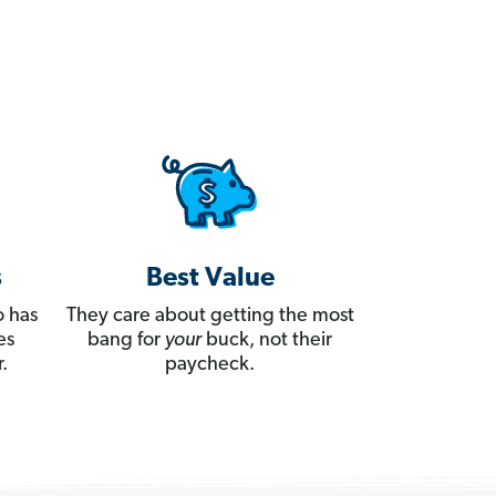
s
Best Value
 has
They care about getting the most
es
bang for
your
buck, not their
.
paycheck.