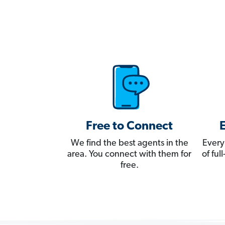
Free to Connect
We find the best agents in the
Every
area. You connect with them for
of fu
free.