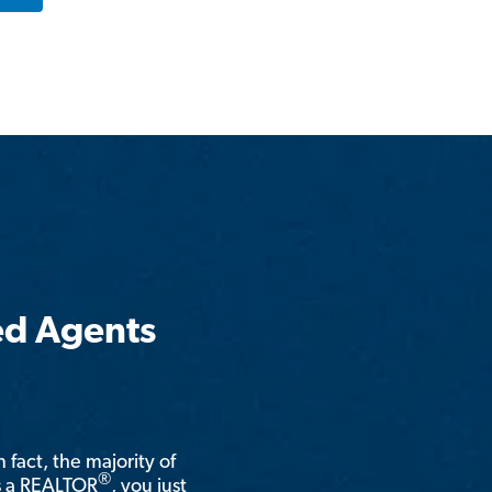
ed Agents
n fact, the majority of
®
is a REALTOR
, you just