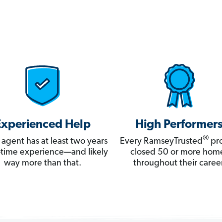
Experienced Help
High Performer
®
 agent has at least two years
Every RamseyTrusted
pro
ll-time experience—and likely
closed 50 or more hom
way more than that.
throughout their career