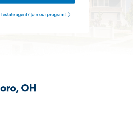
al estate agent? Join our program!
boro, OH