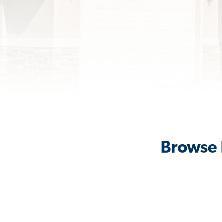
Browse 