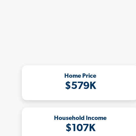
Home Price
$579K
Household Income
$107K