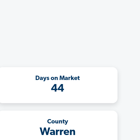
Days on Market
44
County
Warren