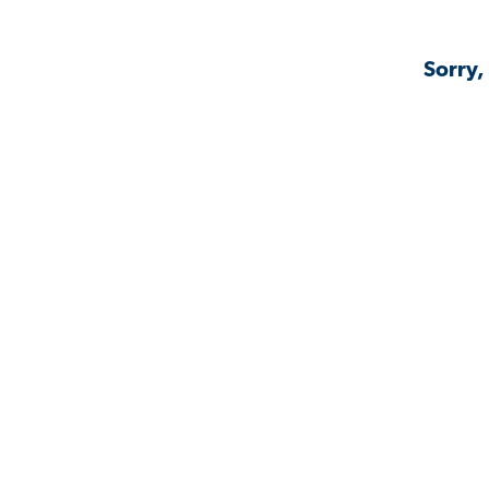
Sorry,