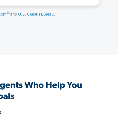
®
.com
and
U.S. Census Bureau
.
gents Who Help You
oals
s