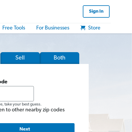
Sign In
Free Tools
For Businesses
Store
Sell
Both
ode
re, take your best guess.
en to other nearby zip codes
Next