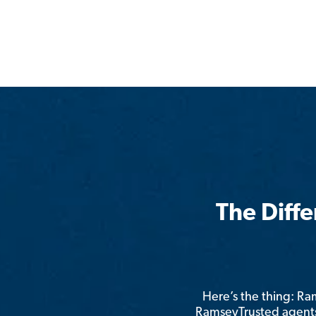
The Diff
Here’s the thing: R
RamseyTrusted agents