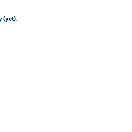
 (yet).