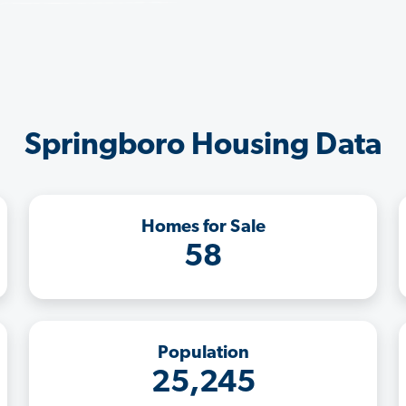
Springboro Housing Data
Homes for Sale
58
Population
25,245