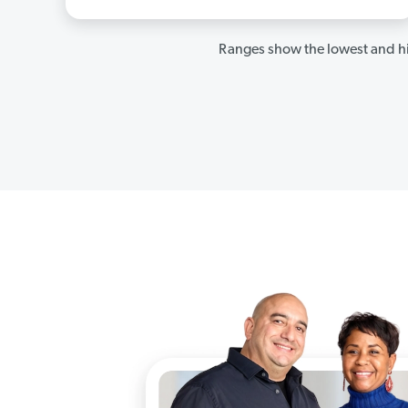
Ranges show the lowest and hi