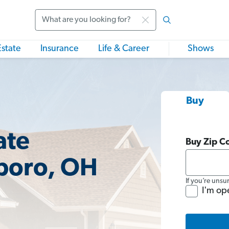
Search
Estate
Insurance
Life & Career
Shows
Buy
ate
Buy Zip C
gboro, OH
If you’re unsu
I'm op