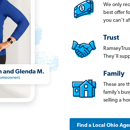
We only re
best offer 
you can’t af
Trust
RamseyTrust
They’ll supp
Family
These are t
family’s bu
selling a h
Find a Local Ohio Age