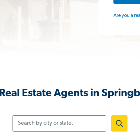
Are you a re
Real Estate Agents in Spring
Search by city or state.