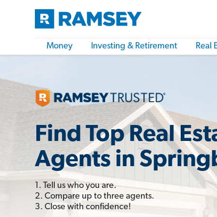
Money
Investing & Retirement
Real 
Find Top Real Est
Agents in Sprin
1. Tell us who you are.
2. Compare up to three agents.
3. Close with confidence!