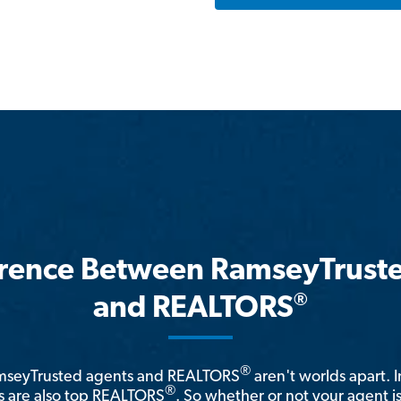
erence Between RamseyTrust
®
and REALTORS
®
amseyTrusted agents and REALTORS
aren't worlds apart. I
®
 are also top REALTORS
. So whether or not your agent 