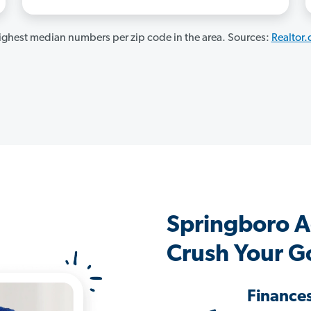
ghest median numbers per zip code in the area. Sources:
Realtor
Springboro A
Crush Your G
Finance