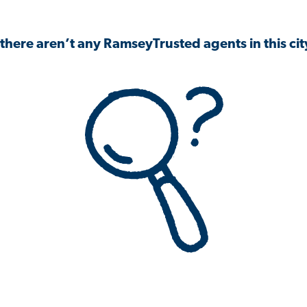
 there aren’t any RamseyTrusted agents in this city