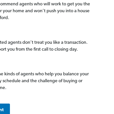
commend agents who will work to get you the
for your home and won’t push you into a house
ford.
ed agents don’t treat you like a transaction.
ort you from the first call to closing day.
he kinds of agents who help you balance your
sy schedule and the challenge of buying or
ome.
nt