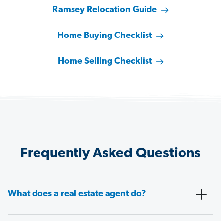
Ramsey Relocation Guide
Home Buying Checklist
Home Selling Checklist
Frequently Asked Questions
What does a real estate agent do?