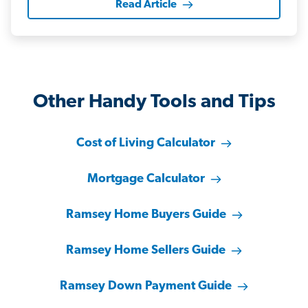
Read Article
Other Handy Tools and Tips
Cost of Living Calculator
Mortgage Calculator
Ramsey Home Buyers Guide
Ramsey Home Sellers Guide
Ramsey Down Payment Guide