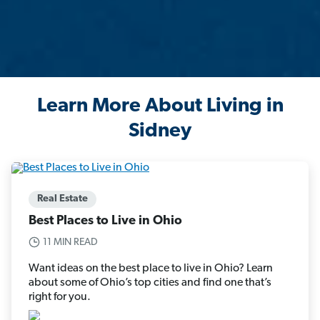
Learn More About Living in
Sidney
Real Estate
Best Places to Live in Ohio
11 MIN READ
Want ideas on the best place to live in Ohio? Learn
about some of Ohio’s top cities and find one that’s
right for you.