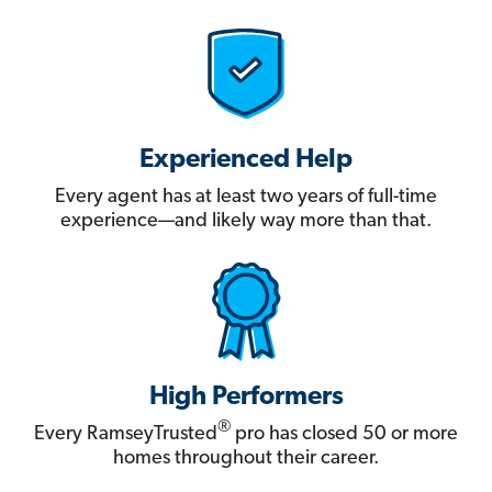
Experienced Help
Every agent has at least two years of full-time
experience—and likely way more than that.
High Performers
®
Every RamseyTrusted
pro has closed 50 or more
homes throughout their career.