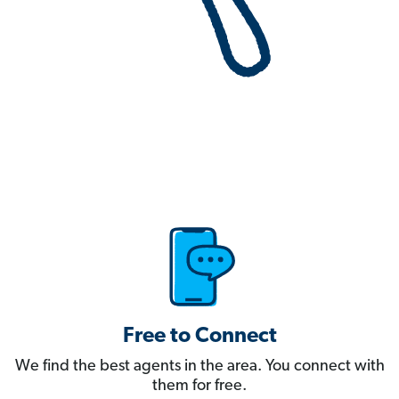
Free to Connect
We find the best agents in the area. You connect with
them for free.