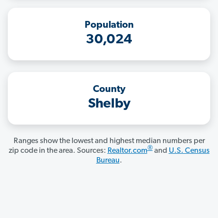
Population
30,024
County
Shelby
Ranges show the lowest and highest median numbers per
®
zip code in the area. Sources:
Realtor.com
and
U.S. Census
Bureau
.