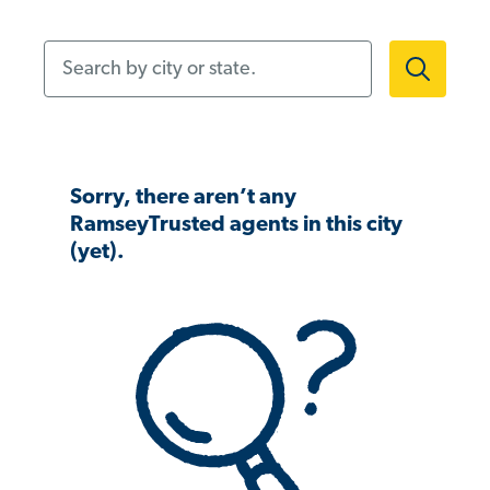
Search by city or state.
Sorry, there aren’t any
RamseyTrusted agents in this city
(yet).