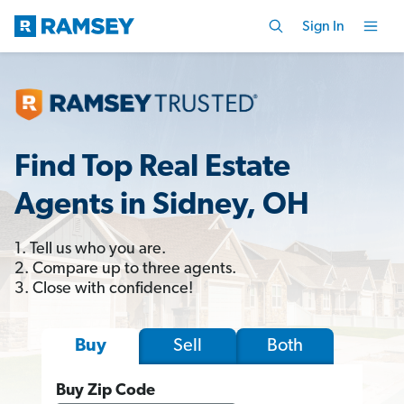
Sign In
Find Top Real Estate
Agents in Sidney, OH
1. Tell us who you are.
2. Compare up to three agents.
3. Close with confidence!
Sell
Both
Buy
Buy Zip Code