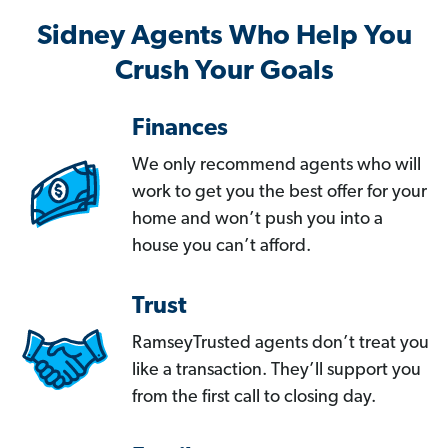
Sidney Agents Who Help You
Crush Your Goals
Finances
We only recommend agents who will
work to get you the best offer for your
home and won’t push you into a
house you can’t afford.
Trust
RamseyTrusted agents don’t treat you
like a transaction. They’ll support you
from the first call to closing day.