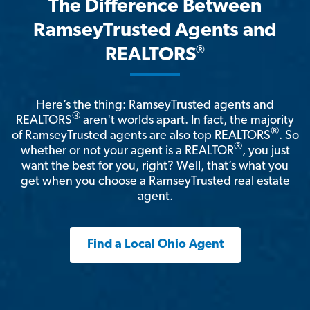
The Difference Between
RamseyTrusted Agents and
®
REALTORS
Here’s the thing: RamseyTrusted agents and
®
REALTORS
aren't worlds apart. In fact, the majority
®
of RamseyTrusted agents are also top REALTORS
. So
®
whether or not your agent is a REALTOR
, you just
want the best for you, right? Well, that’s what you
get when you choose a RamseyTrusted real estate
agent.
Find a Local Ohio Agent