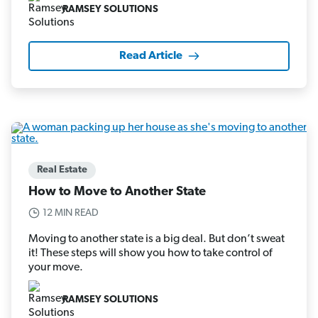
RAMSEY SOLUTIONS
Read Article
Real Estate
How to Move to Another State
12 MIN READ
Moving to another state is a big deal. But don’t sweat
it! These steps will show you how to take control of
your move.
RAMSEY SOLUTIONS