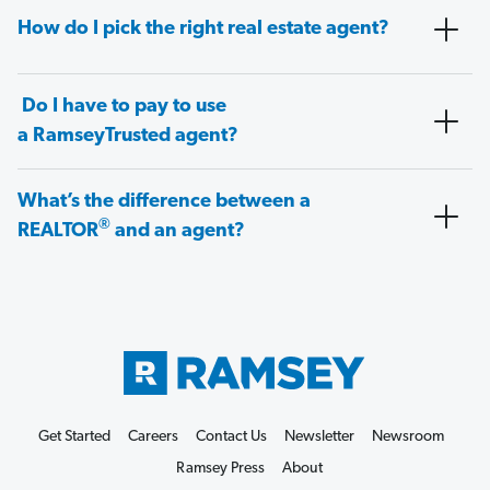
How do I pick the right real estate agent?
Do I have to pay to use
a RamseyTrusted agent?
What’s the difference between a
®
REALTOR
and an agent?
Get Started
Careers
Contact Us
Newsletter
Newsroom
Ramsey Press
About