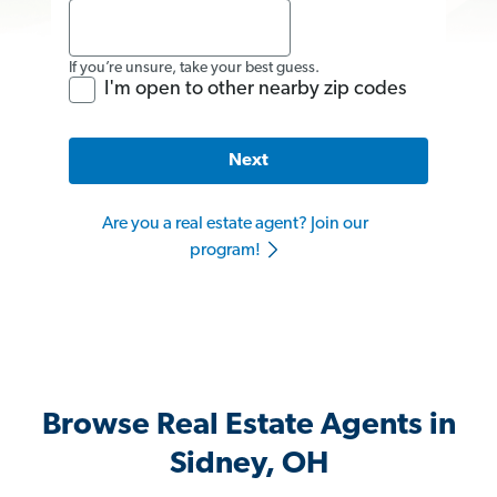
If you’re unsure, take your best guess.
I'm open to other nearby zip codes
Next
Are you a real estate agent? Join our
program!
Browse Real Estate Agents in
Sidney, OH