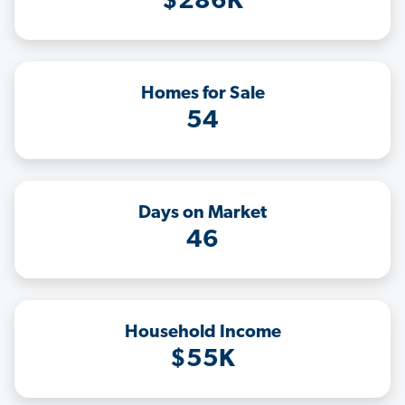
$286K
Homes for Sale
54
Days on Market
46
Household Income
$55K