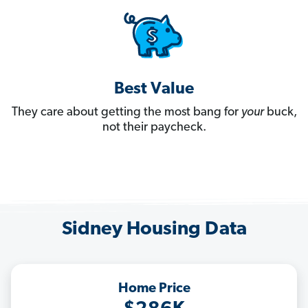
Best Value
They care about getting the most bang for
your
buck,
not their paycheck.
Sidney Housing Data
Home Price