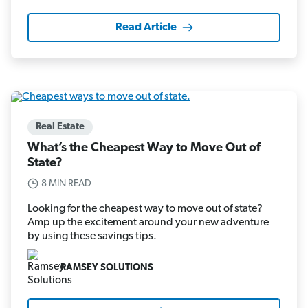
Read Article
Real Estate
What’s the Cheapest Way to Move Out of
State?
8 MIN READ
Looking for the cheapest way to move out of state?
Amp up the excitement around your new adventure
by using these savings tips.
RAMSEY SOLUTIONS