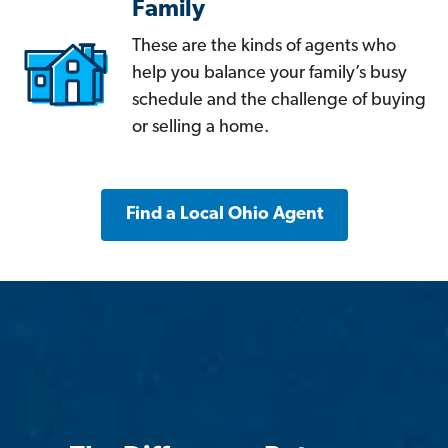
Family
These are the kinds of agents who
help you balance your family’s busy
schedule and the challenge of buying
or selling a home.
Find a Local Ohio Agent