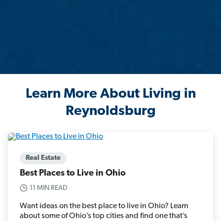
Learn More About Living in
Reynoldsburg
Real Estate
Best Places to Live in Ohio
11 MIN READ
Want ideas on the best place to live in Ohio? Learn
about some of Ohio’s top cities and find one that’s