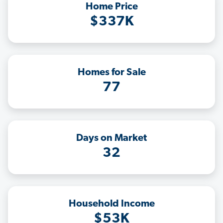
Home Price
$337K
Homes for Sale
77
Days on Market
32
Household Income
$53K