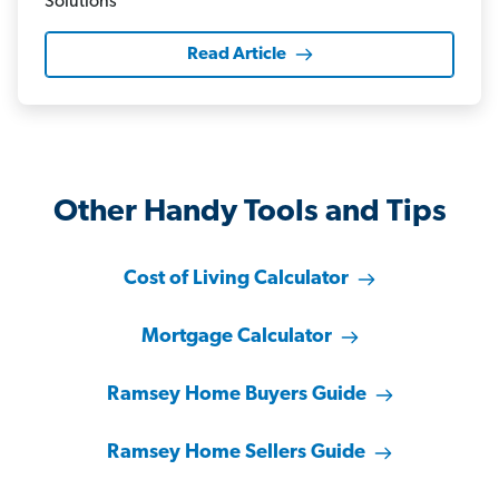
Read Article
Other Handy Tools and Tips
Cost of Living Calculator
Mortgage Calculator
Ramsey Home Buyers Guide
Ramsey Home Sellers Guide