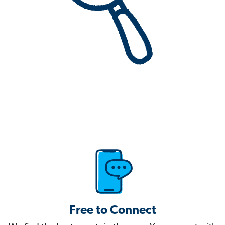
Free to Connect