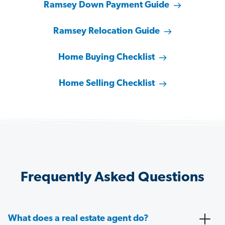
Ramsey Down Payment Guide
Ramsey Relocation Guide
Home Buying Checklist
Home Selling Checklist
Frequently Asked Questions
What does a real estate agent do?