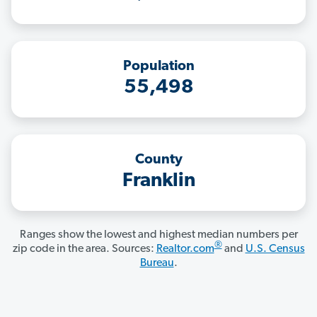
Population
55,498
County
Franklin
Ranges show the lowest and highest median numbers per
®
zip code in the area. Sources:
Realtor.com
and
U.S. Census
Bureau
.