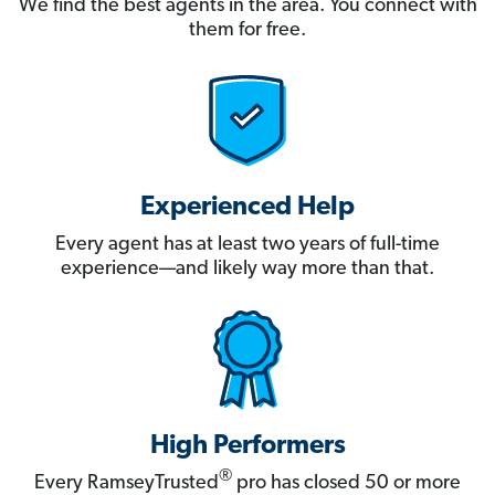
We find the best agents in the area. You connect with
them for free.
Experienced Help
Every agent has at least two years of full-time
experience—and likely way more than that.
High Performers
®
Every RamseyTrusted
pro has closed 50 or more