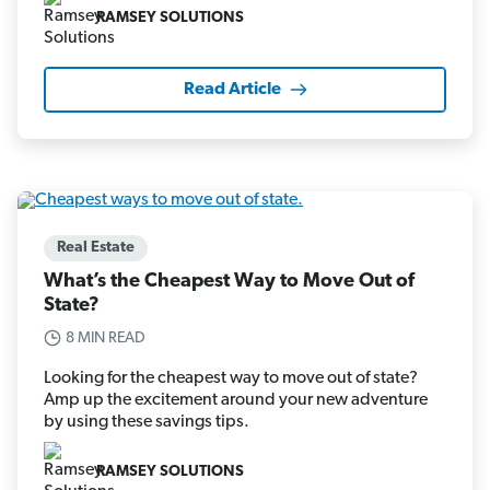
RAMSEY SOLUTIONS
Read Article
Real Estate
What’s the Cheapest Way to Move Out of
State?
8 MIN READ
Looking for the cheapest way to move out of state?
Amp up the excitement around your new adventure
by using these savings tips.
RAMSEY SOLUTIONS