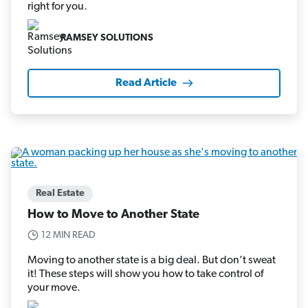
right for you.
RAMSEY SOLUTIONS
Read Article
Real Estate
How to Move to Another State
12 MIN READ
Moving to another state is a big deal. But don’t sweat
it! These steps will show you how to take control of
your move.