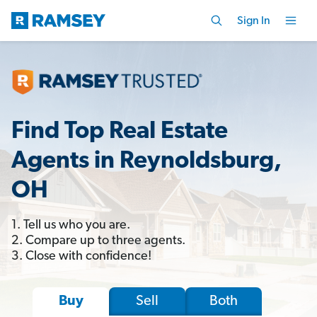
Sign In
Find Top Real Estate
Agents in Reynoldsburg,
OH
1. Tell us who you are.
2. Compare up to three agents.
3. Close with confidence!
Sell
Both
Buy