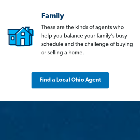
Family
These are the kinds of agents who
help you balance your family’s busy
schedule and the challenge of buying
or selling a home.
Find a Local Ohio Agent