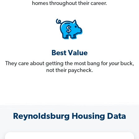
homes throughout their career.
Best Value
They care about getting the most bang for
your
buck,
not their paycheck.
Reynoldsburg Housing Data