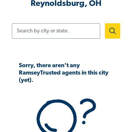
Reynoldsburg, OH
Search by city or state.
Sorry, there aren’t any
RamseyTrusted agents in this city
(yet).