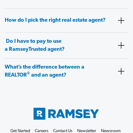
How do I pick the right real estate agent?
Do I have to pay to use
a RamseyTrusted agent?
What’s the difference between a
®
REALTOR
and an agent?
Get Started
Careers
Contact Us
Newsletter
Newsroom