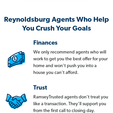
Reynoldsburg Agents Who Help
You Crush Your Goals
Finances
We only recommend agents who will
work to get you the best offer for your
home and won’t push you into a
house you can’t afford.
Trust
RamseyTrusted agents don’t treat you
like a transaction. They’ll support you
from the first call to closing day.