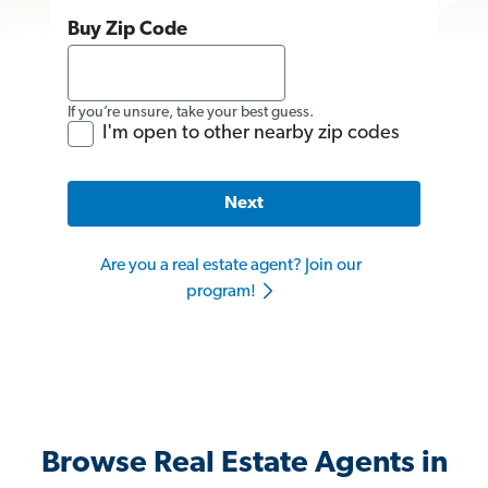
Buy Zip Code
If you’re unsure, take your best guess.
I'm open to other nearby zip codes
Next
Are you a real estate agent? Join our
program!
Browse Real Estate Agents in