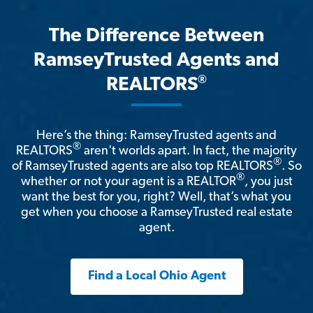
The Difference Between
RamseyTrusted Agents and
®
REALTORS
Here’s the thing: RamseyTrusted agents and
®
REALTORS
aren't worlds apart. In fact, the majority
®
of RamseyTrusted agents are also top REALTORS
. So
®
whether or not your agent is a REALTOR
, you just
want the best for you, right? Well, that’s what you
get when you choose a RamseyTrusted real estate
agent.
Find a Local Ohio Agent