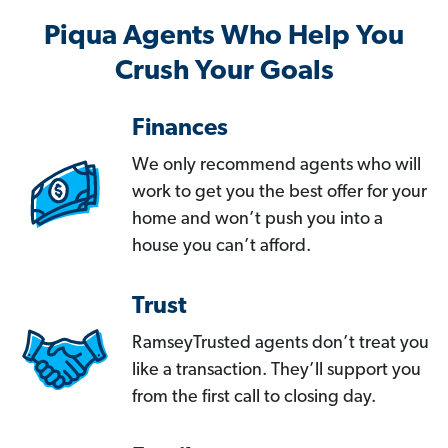
Piqua Agents Who Help You
Crush Your Goals
Finances
We only recommend agents who will
work to get you the best offer for your
home and won’t push you into a
house you can’t afford.
Trust
RamseyTrusted agents don’t treat you
like a transaction. They’ll support you
from the first call to closing day.