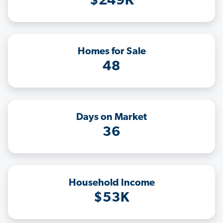
$249K
Homes for Sale
48
Days on Market
36
Household Income
$53K