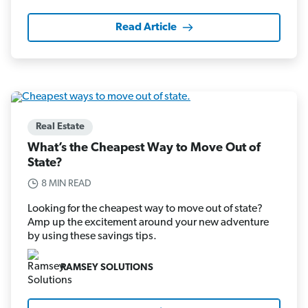
Read Article
Real Estate
What’s the Cheapest Way to Move Out of
State?
8 MIN READ
Looking for the cheapest way to move out of state?
Amp up the excitement around your new adventure
by using these savings tips.
RAMSEY SOLUTIONS