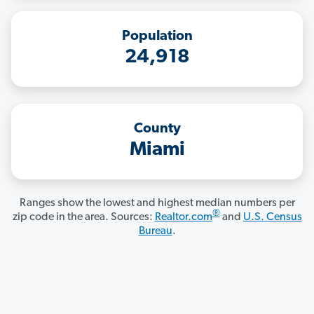
Population
24,918
County
Miami
Ranges show the lowest and highest median numbers per
®
zip code in the area. Sources:
Realtor.com
and
U.S. Census
Bureau
.