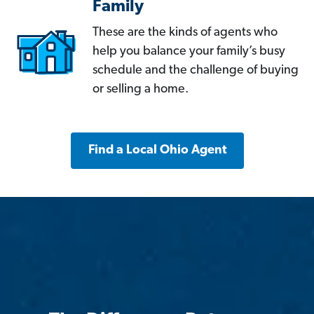
Family
These are the kinds of agents who
help you balance your family’s busy
schedule and the challenge of buying
or selling a home.
Find a Local Ohio Agent