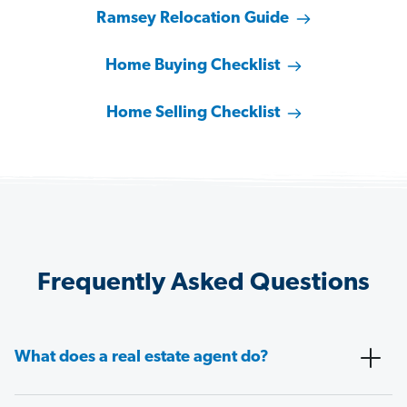
Ramsey Relocation Guide
Home Buying Checklist
Home Selling Checklist
Frequently Asked Questions
What does a real estate agent do?