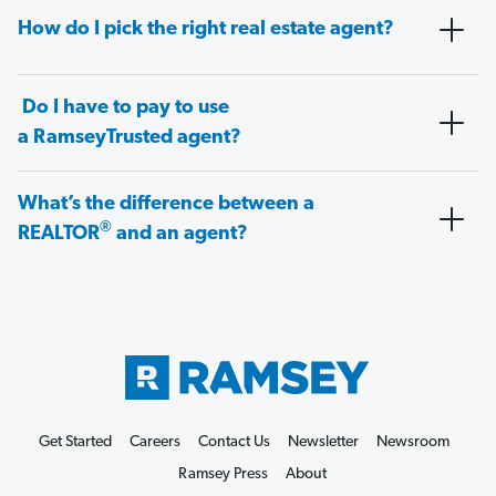
How do I pick the right real estate agent?
Do I have to pay to use
a RamseyTrusted agent?
What’s the difference between a
®
REALTOR
and an agent?
Get Started
Careers
Contact Us
Newsletter
Newsroom
Ramsey Press
About