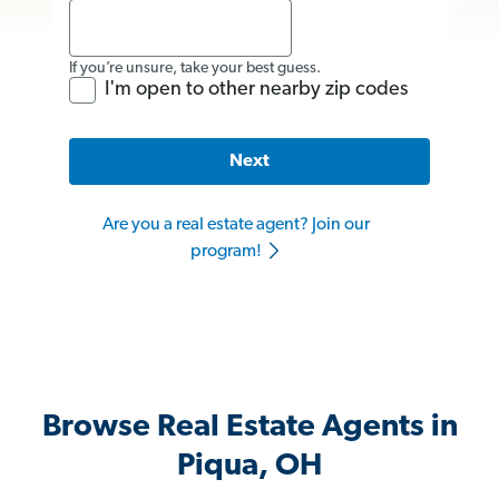
If you’re unsure, take your best guess.
I'm open to other nearby zip codes
Next
Are you a real estate agent? Join our
program!
Browse Real Estate Agents in
Piqua, OH