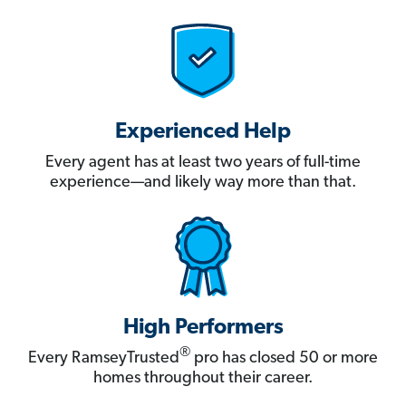
Experienced Help
Every agent has at least two years of full-time
experience—and likely way more than that.
High Performers
®
Every RamseyTrusted
pro has closed 50 or more
homes throughout their career.