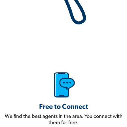
Free to Connect
We find the best agents in the area. You connect with
them for free.