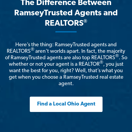
The Difference Between
RamseyTrusted Agents and
®
REALTORS
Here’s the thing: RamseyTrusted agents and
®
REALTORS
aren't worlds apart. In fact, the majority
®
of RamseyTrusted agents are also top REALTORS
. So
®
whether or not your agent is a REALTOR
, you just
want the best for you, right? Well, that’s what you
get when you choose a RamseyTrusted real estate
agent.
Find a Local Ohio Agent