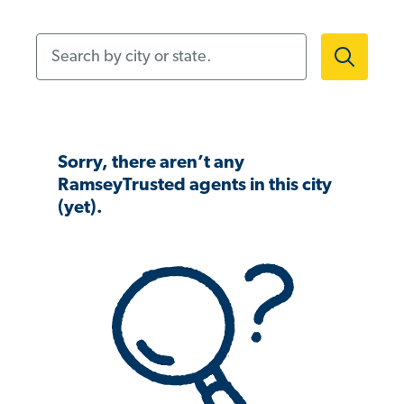
Search by city or state.
Sorry, there aren’t any
RamseyTrusted agents in this city
(yet).