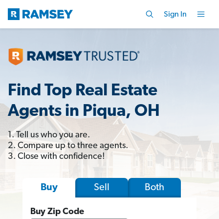
Sign In
Find Top Real Estate
Agents in Piqua, OH
1. Tell us who you are.
2. Compare up to three agents.
3. Close with confidence!
Sell
Both
Buy
Buy Zip Code