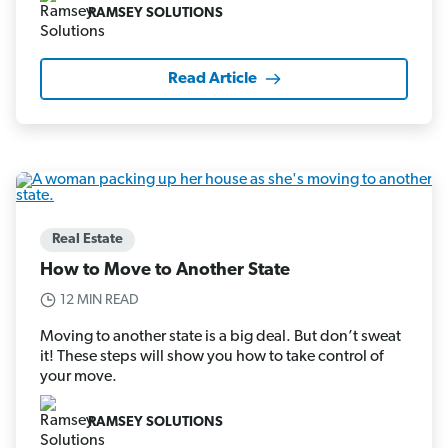
RAMSEY SOLUTIONS
Read Article
Real Estate
How to Move to Another State
12 MIN READ
Moving to another state is a big deal. But don’t sweat
it! These steps will show you how to take control of
your move.
RAMSEY SOLUTIONS