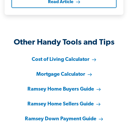
Read Article
Other Handy Tools and Tips
Cost of Living Calculator
Mortgage Calculator
Ramsey Home Buyers Guide
Ramsey Home Sellers Guide
Ramsey Down Payment Guide