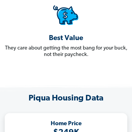
Best Value
They care about getting the most bang for
your
buck,
not their paycheck.
Piqua Housing Data
Home Price