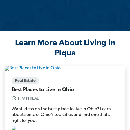
Learn More About Living in
Piqua
Real Estate
Best Places to Live in Ohio
11 MIN READ
Want ideas on the best place to live in Ohio? Learn
about some of Ohio’s top cities and find one that’s
right for you.