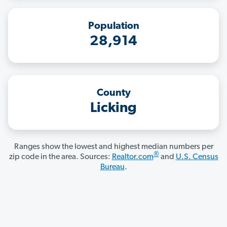
Population
28,914
County
Licking
Ranges show the lowest and highest median numbers per
®
zip code in the area. Sources:
Realtor.com
and
U.S. Census
Bureau
.