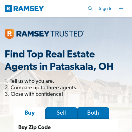
Sign In
Find Top Real Estate
Agents in Pataskala, OH
1. Tell us who you are.
2. Compare up to three agents.
3. Close with confidence!
Sell
Both
Buy
Buy Zip Code