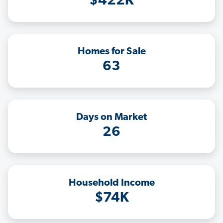
$422K
Homes for Sale
63
Days on Market
26
Household Income
$74K