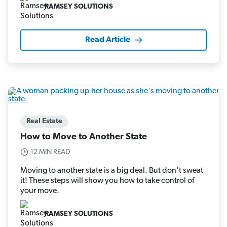
RAMSEY SOLUTIONS
Read Article
Real Estate
How to Move to Another State
12 MIN READ
Moving to another state is a big deal. But don’t sweat
it! These steps will show you how to take control of
your move.
RAMSEY SOLUTIONS