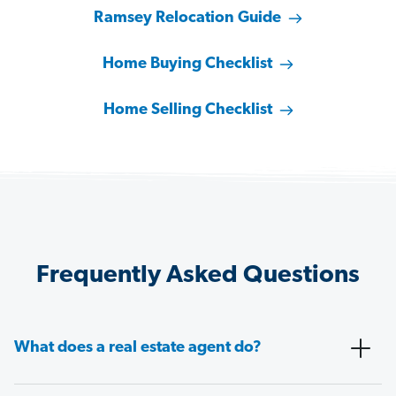
Ramsey Relocation Guide
Home Buying Checklist
Home Selling Checklist
Frequently Asked Questions
What does a real estate agent do?