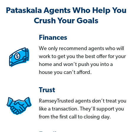
Pataskala Agents Who Help You
Crush Your Goals
Finances
We only recommend agents who will
work to get you the best offer for your
home and won’t push you into a
house you can’t afford.
Trust
RamseyTrusted agents don’t treat you
like a transaction. They’ll support you
from the first call to closing day.