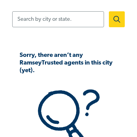
Search by city or state.
Sorry, there aren’t any
RamseyTrusted agents in this city
(yet).