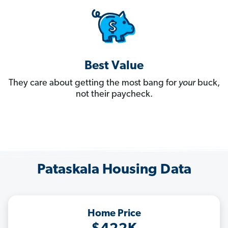
Best Value
They care about getting the most bang for
your
buck,
not their paycheck.
Pataskala Housing Data
Home Price