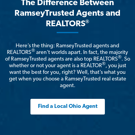
The Difference Between
RamseyTrusted Agents and
®
REALTORS
Here’s the thing: RamseyTrusted agents and
®
REALTORS
aren't worlds apart. In fact, the majority
®
of RamseyTrusted agents are also top REALTORS
. So
®
whether or not your agent is a REALTOR
, you just
want the best for you, right? Well, that’s what you
get when you choose a RamseyTrusted real estate
agent.
Find a Local Ohio Agent