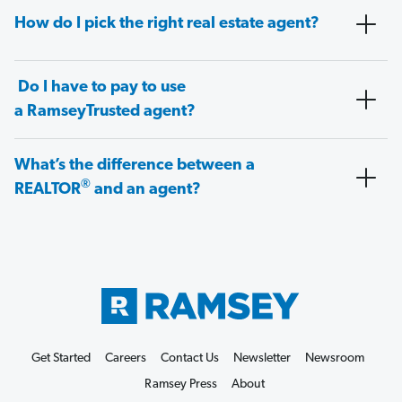
How do I pick the right real estate agent?
Do I have to pay to use
a RamseyTrusted agent?
What’s the difference between a
®
REALTOR
and an agent?
Get Started
Careers
Contact Us
Newsletter
Newsroom
Ramsey Press
About