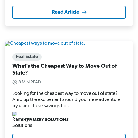
Read Article
Real Estate
What’s the Cheapest Way to Move Out of
State?
8 MIN READ
Looking for the cheapest way to move out of state?
Amp up the excitement around your new adventure
by using these savings tips.
RAMSEY SOLUTIONS