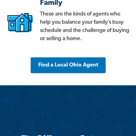
Family
These are the kinds of agents who
help you balance your family’s busy
schedule and the challenge of buying
or selling a home.
Find a Local Ohio Agent