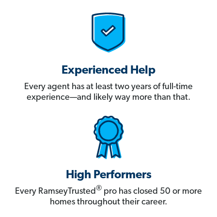
Experienced Help
Every agent has at least two years of full-time
experience—and likely way more than that.
High Performers
®
Every RamseyTrusted
pro has closed 50 or more
homes throughout their career.