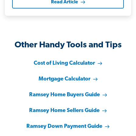
Read Article
Other Handy Tools and Tips
Cost of Living Calculator
Mortgage Calculator
Ramsey Home Buyers Guide
Ramsey Home Sellers Guide
Ramsey Down Payment Guide