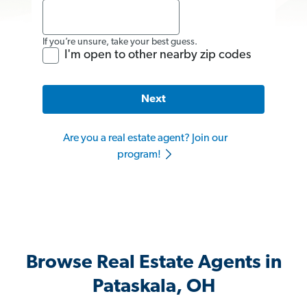
If you’re unsure, take your best guess.
I'm open to other nearby zip codes
Next
Are you a real estate agent? Join our
program!
Browse Real Estate Agents in
Pataskala, OH