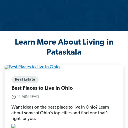
Learn More About Living in
Pataskala
Real Estate
Best Places to Live in Ohio
11 MIN READ
Want ideas on the best place to live in Ohio? Learn
about some of Ohio’s top cities and find one that’s
right for you.