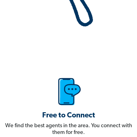
Free to Connect
We find the best agents in the area. You connect with
them for free.